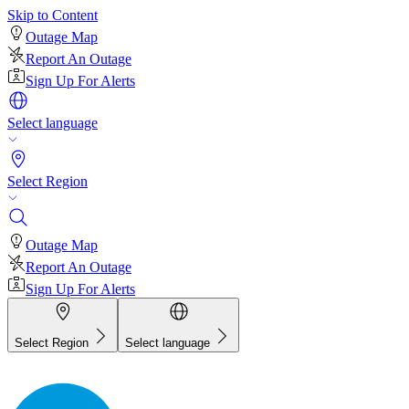
Skip to Content
Outage Map
Report An Outage
Sign Up For Alerts
Select language
Select Region
Outage Map
Report An Outage
Sign Up For Alerts
Select Region
Select language