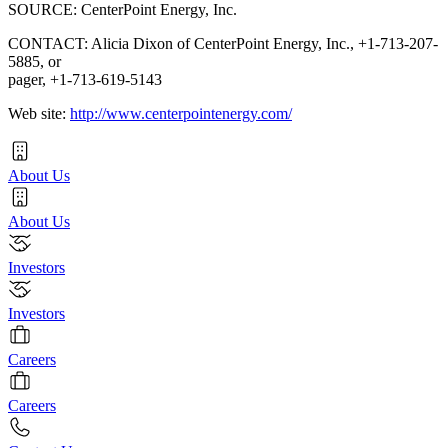
SOURCE: CenterPoint Energy, Inc.
CONTACT: Alicia Dixon of CenterPoint Energy, Inc., +1-713-207-
5885, or
pager, +1-713-619-5143
Web site:
http://www.centerpointenergy.com/
About Us
About Us
Investors
Investors
Careers
Careers