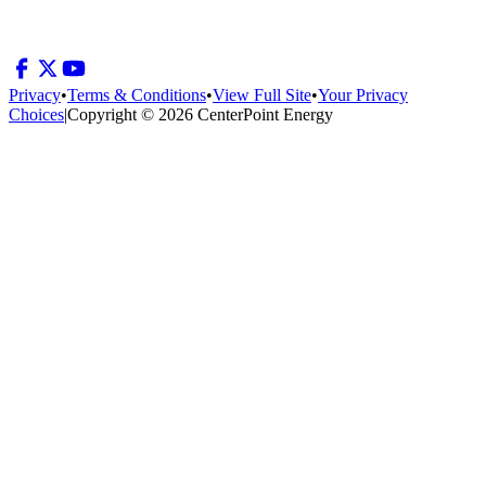
Privacy
•
Terms & Conditions
•
View Full Site
•
Your Privacy
Choices
|
Copyright © 2026 CenterPoint Energy