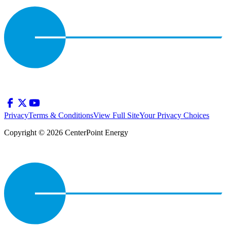
Privacy
Terms & Conditions
View Full Site
Your Privacy Choices
Copyright © 2026 CenterPoint Energy