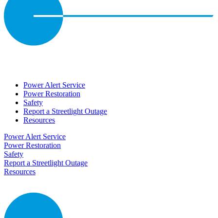
Power Alert Service
Power Restoration
Safety
Report a Streetlight Outage
Resources
Power Alert Service
Power Restoration
Safety
Report a Streetlight Outage
Resources