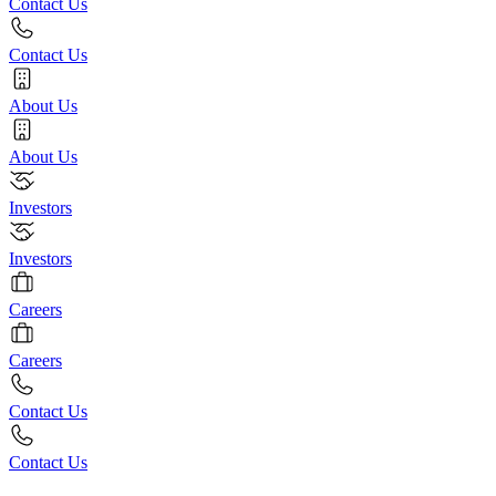
Contact Us
Contact Us
About Us
About Us
Investors
Investors
Careers
Careers
Contact Us
Contact Us