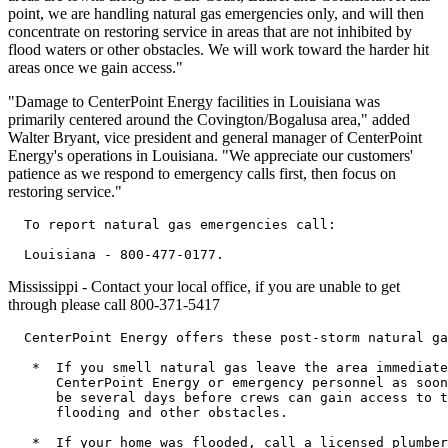
point, we are handling natural gas emergencies only, and will then
concentrate on restoring service in areas that are not inhibited by
flood waters or other obstacles. We will work toward the harder hit
areas once we gain access."
"Damage to CenterPoint Energy facilities in Louisiana was
primarily centered around the Covington/Bogalusa area," added
Walter Bryant, vice president and general manager of CenterPoint
Energy's operations in Louisiana. "We appreciate our customers'
patience as we respond to emergency calls first, then focus on
restoring service."
  To report natural gas emergencies call:

Mississippi - Contact your local office, if you are unable to get
through please call 800-371-5417
  CenterPoint Energy offers these post-storm natural ga
   *  If you smell natural gas leave the area immediate
      CenterPoint Energy or emergency personnel as soon
      be several days before crews can gain access to t
      flooding and other obstacles.

   *  If your home was flooded, call a licensed plumber