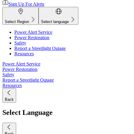
Sign Up For Alerts
Select Region
Select language
Power Alert Service
Power Restoration
Safety
Report a Streetlight Outage
Resources
Power Alert Service
Power Restoration
Safety
Report a Streetlight Outage
Resources
Back
Select Language
Back