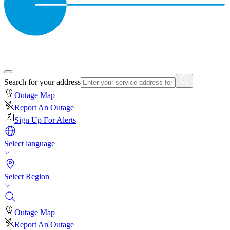
Search for your address
Outage Map
Report An Outage
Sign Up For Alerts
Select language
Select Region
Outage Map
Report An Outage