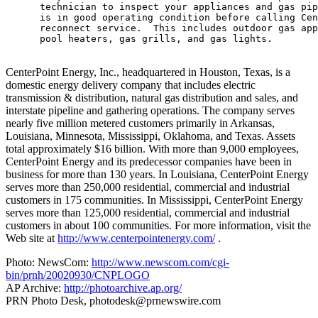
      technician to inspect your appliances and gas pip
      is in good operating condition before calling Cen
      reconnect service.  This includes outdoor gas app
      pool heaters, gas grills, and gas lights.

CenterPoint Energy, Inc., headquartered in Houston, Texas, is a
domestic energy delivery company that includes electric
transmission & distribution, natural gas distribution and sales, and
interstate pipeline and gathering operations. The company serves
nearly five million metered customers primarily in Arkansas,
Louisiana, Minnesota, Mississippi, Oklahoma, and Texas. Assets
total approximately $16 billion. With more than 9,000 employees,
CenterPoint Energy and its predecessor companies have been in
business for more than 130 years. In Louisiana, CenterPoint Energy
serves more than 250,000 residential, commercial and industrial
customers in 175 communities. In Mississippi, CenterPoint Energy
serves more than 125,000 residential, commercial and industrial
customers in about 100 communities. For more information, visit the
Web site at
http://www.centerpointenergy.com/
.
Photo: NewsCom:
http://www.newscom.com/cgi-
bin/prnh/20020930/CNPLOGO
AP Archive:
http://photoarchive.ap.org/
PRN Photo Desk,
photodesk@prnewswire.com