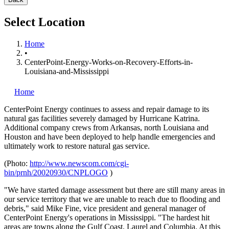
Select Location
Home
•
CenterPoint-Energy-Works-on-Recovery-Efforts-in-
Louisiana-and-Mississippi
Home
CenterPoint Energy
continues to assess and repair damage to its
natural gas facilities severely damaged by Hurricane Katrina.
Additional company crews from Arkansas, north Louisiana and
Houston and have been deployed to help handle emergencies and
ultimately work to restore natural gas service.
(Photo:
http://www.newscom.com/cgi-
bin/prnh/20020930/CNPLOGO
)
"We have started damage assessment but there are still many areas in
our service territory that we are unable to reach due to flooding and
debris," said Mike Fine, vice president and general manager of
CenterPoint Energy's operations in Mississippi. "The hardest hit
areas are towns along the Gulf Coast, Laurel and Columbia. At this