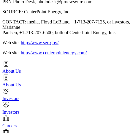
PRN Photo Desk,
photodesk@prnewswire.com
SOURCE: CenterPoint Energy, Inc.
CONTACT: media, Floyd LeBlanc, +1-713-207-7125, or investors,
Marianne
Paulsen, +1-713-207-6500, both of CenterPoint Energy, Inc.
Web site:
http://www.sec.gov/
Web site:
http://www.centerpointenergy.com/
About Us
About Us
Investors
Investors
Careers