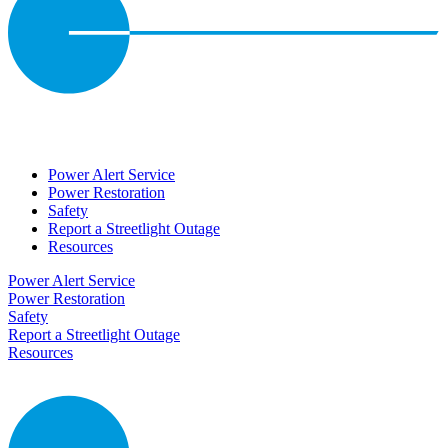
Power Alert Service
Power Restoration
Safety
Report a Streetlight Outage
Resources
Power Alert Service
Power Restoration
Safety
Report a Streetlight Outage
Resources