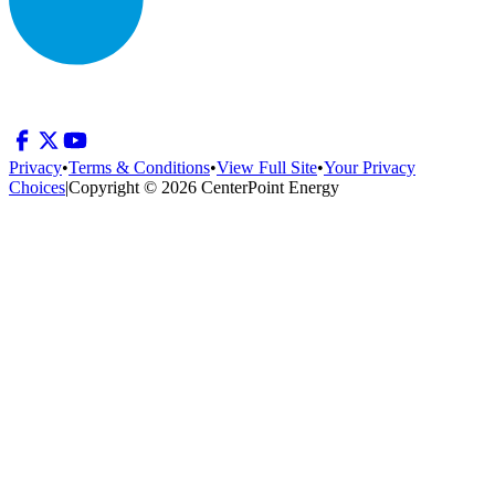
Privacy
•
Terms & Conditions
•
View Full Site
•
Your Privacy
Choices
|
Copyright © 2026 CenterPoint Energy