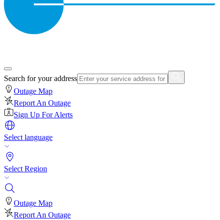
Search for your address
Outage Map
Report An Outage
Sign Up For Alerts
Select language
Select Region
Outage Map
Report An Outage