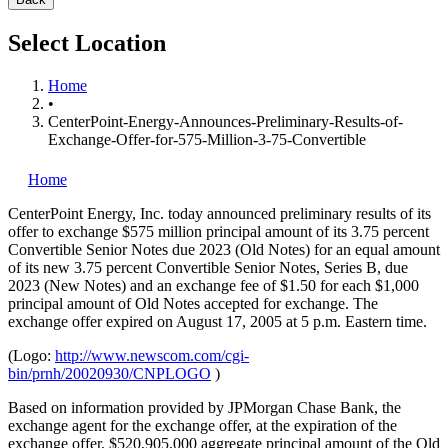
Select Location
Home
•
CenterPoint-Energy-Announces-Preliminary-Results-of-
Exchange-Offer-for-575-Million-3-75-Convertible
Home
CenterPoint Energy, Inc.
today announced preliminary results of its
offer to exchange $575 million principal amount of its 3.75 percent
Convertible Senior Notes due 2023 (Old Notes) for an equal amount
of its new 3.75 percent Convertible Senior Notes, Series B, due
2023 (New Notes) and an exchange fee of $1.50 for each $1,000
principal amount of Old Notes accepted for exchange. The
exchange offer expired on August 17, 2005 at 5 p.m. Eastern time.
(Logo:
http://www.newscom.com/cgi-
bin/prnh/20020930/CNPLOGO
)
Based on information provided by JPMorgan Chase Bank, the
exchange agent for the exchange offer, at the expiration of the
exchange offer, $520,905,000 aggregate principal amount of the Old