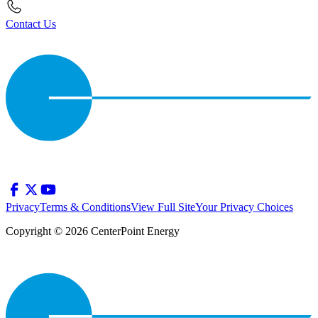
Contact Us
Privacy
Terms & Conditions
View Full Site
Your Privacy Choices
Copyright © 2026 CenterPoint Energy