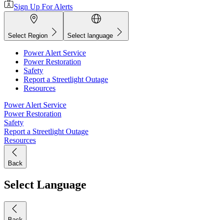
Sign Up For Alerts
Select Region
Select language
Power Alert Service
Power Restoration
Safety
Report a Streetlight Outage
Resources
Power Alert Service
Power Restoration
Safety
Report a Streetlight Outage
Resources
Back
Select Language
Back