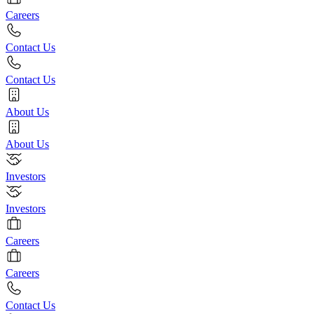
Careers
Contact Us
Contact Us
About Us
About Us
Investors
Investors
Careers
Careers
Contact Us