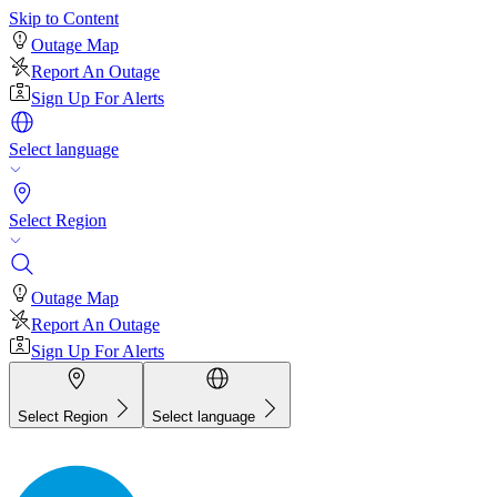
Skip to Content
Outage Map
Report An Outage
Sign Up For Alerts
Select language
Select Region
Outage Map
Report An Outage
Sign Up For Alerts
Select Region
Select language