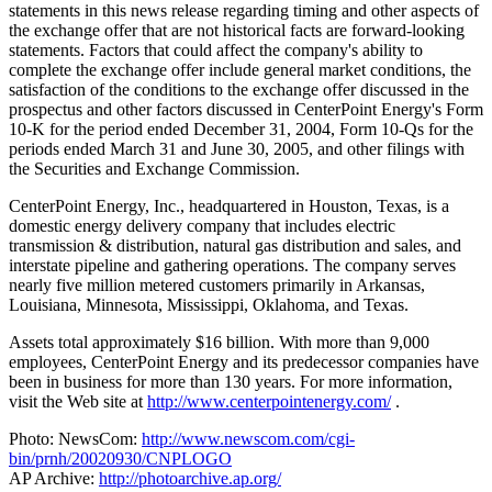
statements in this news release regarding timing and other aspects of
the exchange offer that are not historical facts are forward-looking
statements. Factors that could affect the company's ability to
complete the exchange offer include general market conditions, the
satisfaction of the conditions to the exchange offer discussed in the
prospectus and other factors discussed in CenterPoint Energy's Form
10-K for the period ended December 31, 2004, Form 10-Qs for the
periods ended March 31 and June 30, 2005, and other filings with
the Securities and Exchange Commission.
CenterPoint Energy, Inc., headquartered in Houston, Texas, is a
domestic energy delivery company that includes electric
transmission & distribution, natural gas distribution and sales, and
interstate pipeline and gathering operations. The company serves
nearly five million metered customers primarily in Arkansas,
Louisiana, Minnesota, Mississippi, Oklahoma, and Texas.
Assets total approximately $16 billion. With more than 9,000
employees, CenterPoint Energy and its predecessor companies have
been in business for more than 130 years. For more information,
visit the Web site at
http://www.centerpointenergy.com/
.
Photo: NewsCom:
http://www.newscom.com/cgi-
bin/prnh/20020930/CNPLOGO
AP Archive:
http://photoarchive.ap.org/