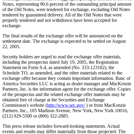
Notes, representing 90.6 percent of the outstanding principal amount
of the Old Notes, were tendered for exchange, excluding Old Notes
tendered by guaranteed delivery. All of the Old Notes that were
properly tendered and not withdrawn have been accepted for
exchange.
The final results of the exchange offer will be announced on the
settlement date. The exchange is expected to be settled on August
22, 2005.
Security holders are urged to read the exchange offer materials,
including the prospectus dated July 19, 2005, the Registration
Statement on Form S-4, as amended (No. 333-123182), the
Schedule TO, as amended, and the other materials related to the
exchange offer because they contain important information. Banc of
America Securities LLC is acting as dealer manager and MacKenzie
Partners, Inc. is the information agent for the exchange offer. Copies
of the prospectus and the related exchange offer materials may be
obtained free of charge at the Securities and Exchange
Commission's website (
http://www.sec.gov/
) or from MacKenzie
Partners, Inc., 105 Madison Avenue, New York, New York 10016,
(212) 929-5500 or (800) 322-2885.
This press release includes forward-looking statements. Actual
events and results may differ materially from those projected. The