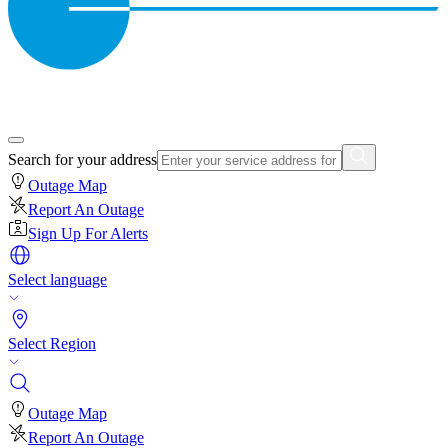
Search for your address
Outage Map
Report An Outage
Sign Up For Alerts
Select language
Select Region
Outage Map
Report An Outage