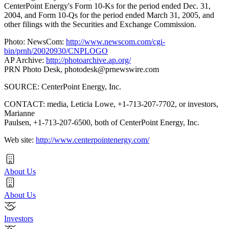
CenterPoint Energy's Form 10-Ks for the period ended Dec. 31,
2004, and Form 10-Qs for the period ended March 31, 2005, and
other filings with the Securities and Exchange Commission.
Photo: NewsCom:
http://www.newscom.com/cgi-
bin/prnh/20020930/CNPLOGO
AP Archive:
http://photoarchive.ap.org/
PRN Photo Desk,
photodesk@prnewswire.com
SOURCE: CenterPoint Energy, Inc.
CONTACT: media, Leticia Lowe, +1-713-207-7702, or investors,
Marianne
Paulsen, +1-713-207-6500, both of CenterPoint Energy, Inc.
Web site:
http://www.centerpointenergy.com/
About Us
About Us
Investors