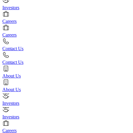
Investors
Careers
Careers
Contact Us
Contact Us
About Us
About Us
Investors
Investors
Careers