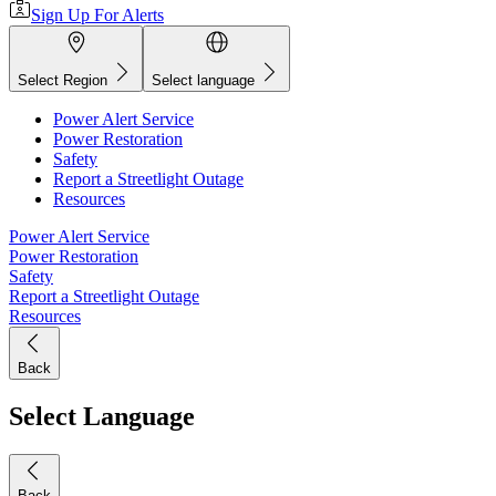
Sign Up For Alerts
Select Region
Select language
Power Alert Service
Power Restoration
Safety
Report a Streetlight Outage
Resources
Power Alert Service
Power Restoration
Safety
Report a Streetlight Outage
Resources
Back
Select Language
Back