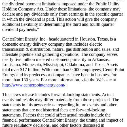
the dividend payment limitations imposed under the Public Utility
Holding Company Act. Under these limitations, the company may
declare and pay dividends only from earnings in the specific quarter
in which the dividend is paid. This action will give the company
additional flexibility in determining the third and fourth quarter
dividend payments."
CenterPoint Energy, Inc., headquartered in Houston, Texas, is a
domestic energy delivery company that includes electric
transmission & distribution, natural gas distribution and sales, and
interstate pipeline and gathering operations. The company serves
nearly five million metered customers primarily in Arkansas,
Louisiana, Minnesota, Mississippi, Oklahoma, and Texas. Assets
total over $17 billion. With more than 9,000 employees, CenterPoint
Energy and its predecessor companies have been in business for
more than 130 years. For more information, visit the Web site at
http://www.centerpointenergy.com/
.
This news release includes forward-looking statements. Actual
events and results may differ materially from those projected. The
statements in this news release regarding future events and other
statements that are not historical facts are forward-looking
statements. Factors that could affect actual results include the
financial performance CenterPoint Energy, the timing and impact of
future regulatory decisions, and other factors discussed in