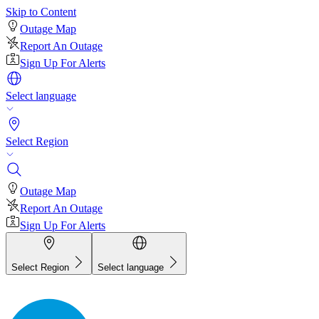
Skip to Content
Outage Map
Report An Outage
Sign Up For Alerts
Select language
Select Region
Outage Map
Report An Outage
Sign Up For Alerts
Select Region
Select language