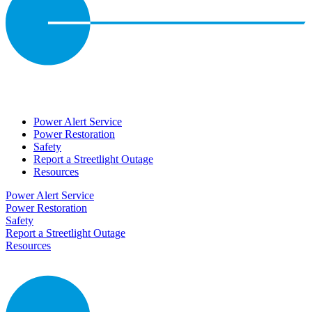
Power Alert Service
Power Restoration
Safety
Report a Streetlight Outage
Resources
Power Alert Service
Power Restoration
Safety
Report a Streetlight Outage
Resources