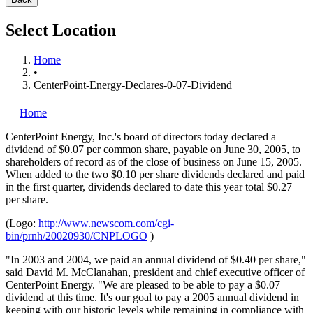
Select Location
Home
•
CenterPoint-Energy-Declares-0-07-Dividend
Home
CenterPoint Energy, Inc.'s
board of directors today declared a
dividend of $0.07 per common share, payable on June 30, 2005, to
shareholders of record as of the close of business on June 15, 2005.
When added to the two $0.10 per share dividends declared and paid
in the first quarter, dividends declared to date this year total $0.27
per share.
(Logo:
http://www.newscom.com/cgi-
bin/prnh/20020930/CNPLOGO
)
"In 2003 and 2004, we paid an annual dividend of $0.40 per share,"
said David M. McClanahan, president and chief executive officer of
CenterPoint Energy. "We are pleased to be able to pay a $0.07
dividend at this time. It's our goal to pay a 2005 annual dividend in
keeping with our historic levels while remaining in compliance with