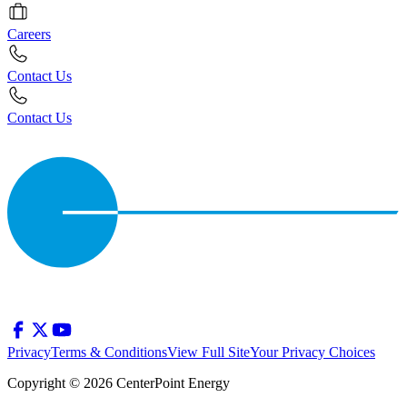
Careers
Contact Us
Contact Us
Privacy
Terms & Conditions
View Full Site
Your Privacy Choices
Copyright © 2026 CenterPoint Energy