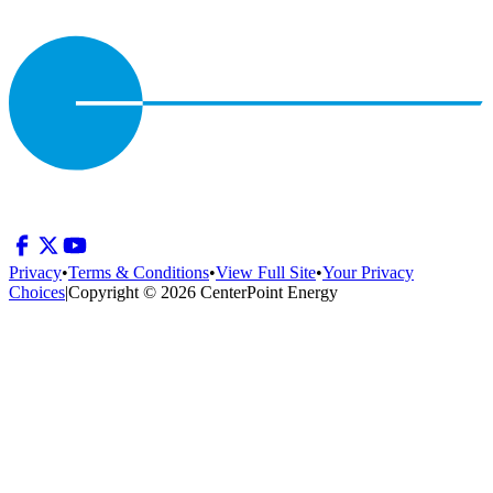
Privacy
•
Terms & Conditions
•
View Full Site
•
Your Privacy
Choices
|
Copyright © 2026 CenterPoint Energy