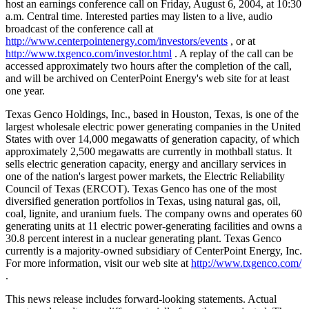
host an earnings conference call on Friday, August 6, 2004, at 10:30
a.m. Central time. Interested parties may listen to a live, audio
broadcast of the conference call at
http://www.centerpointenergy.com/investors/events
, or at
http://www.txgenco.com/investor.html
. A replay of the call can be
accessed approximately two hours after the completion of the call,
and will be archived on CenterPoint Energy's web site for at least
one year.
Texas Genco Holdings, Inc., based in Houston, Texas, is one of the
largest wholesale electric power generating companies in the United
States with over 14,000 megawatts of generation capacity, of which
approximately 2,500 megawatts are currently in mothball status. It
sells electric generation capacity, energy and ancillary services in
one of the nation's largest power markets, the Electric Reliability
Council of Texas (ERCOT). Texas Genco has one of the most
diversified generation portfolios in Texas, using natural gas, oil,
coal, lignite, and uranium fuels. The company owns and operates 60
generating units at 11 electric power-generating facilities and owns a
30.8 percent interest in a nuclear generating plant. Texas Genco
currently is a majority-owned subsidiary of CenterPoint Energy, Inc.
For more information, visit our web site at
http://www.txgenco.com/
.
This news release includes forward-looking statements. Actual