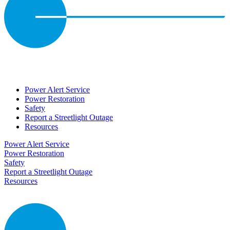
Power Alert Service
Power Restoration
Safety
Report a Streetlight Outage
Resources
Power Alert Service
Power Restoration
Safety
Report a Streetlight Outage
Resources