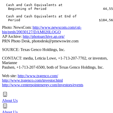
  Cash and Cash Equivalents at

   Beginning of Period                            44,55
  Cash and Cash Equivalents at End of

Photo: NewsCom:
http://www.newscom.com/cgi-
bin/prnh/20030127/DAM020LOGO
AP Archive:
http://photoarchive.ap.org/
PRN Photo Desk,
photodesk@prnewswire.com
SOURCE: Texas Genco Holdings, Inc.
CONTACT: media, Leticia Lowe, +1-713-207-7702, or investors,
Marianne
Paulsen, +1-713-207-6500, both of Texas Genco Holdings, Inc.
Web site:
http://www.txgenco.com/
http://www.txgenco.com/investor.html
http://www.centerpointenergy.com/investors/events
About Us
About Us