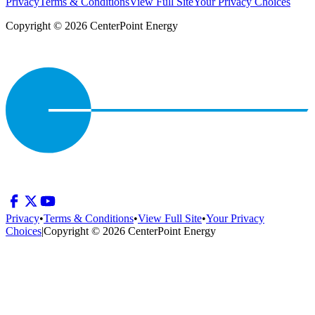
Privacy
Terms & Conditions
View Full Site
Your Privacy Choices
Copyright © 2026 CenterPoint Energy
Privacy
•
Terms & Conditions
•
View Full Site
•
Your Privacy
Choices
|
Copyright © 2026 CenterPoint Energy