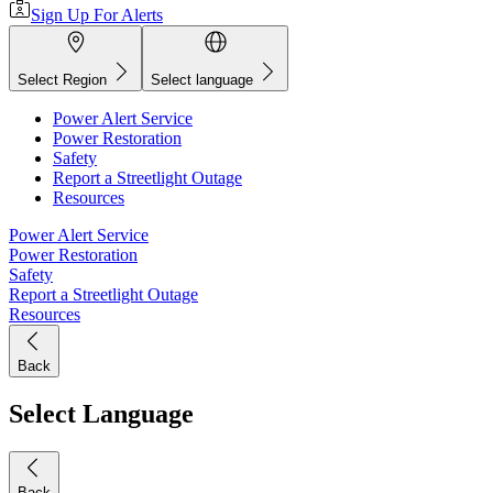
Sign Up For Alerts
Select Region
Select language
Power Alert Service
Power Restoration
Safety
Report a Streetlight Outage
Resources
Power Alert Service
Power Restoration
Safety
Report a Streetlight Outage
Resources
Back
Select Language
Back