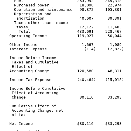
     Fuel                       263,992     349,318    
     Purchased power             18,098      22,974    
     Operation and maintenance   98,872     105,301    
     Depreciation and

      amortization               40,607      39,391    
     Taxes other than income

      taxes                      12,122      11,483    
       Total                    433,691     528,467    
   Operating Income             119,027      50,044    
   Other Income                   1,667       1,089    
   Interest Expense                (114)     (2,822)   
   Income Before Income

    Taxes and Cumulative

    Effect of

   Accounting Change            120,580      48,311    
   Income Tax Expense           (40,464)    (15,018)   
   Income Before Cumulative

    Effect of Accounting

    Change                       80,116      33,293    
   Cumulative Effect of

    Accounting Change, net

    of tax                          ---         ---    
   Net Income                   $80,116     $33,293    