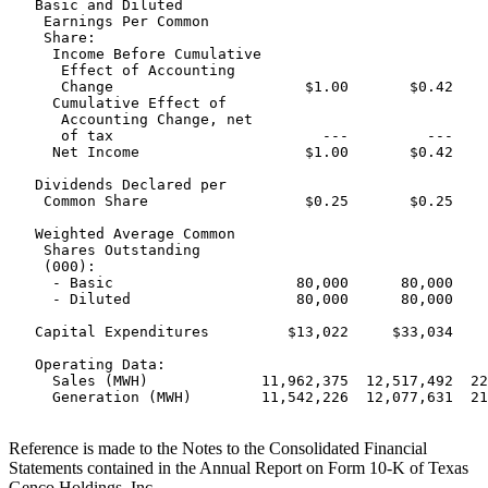
   Basic and Diluted

    Earnings Per Common

    Share:

     Income Before Cumulative

      Effect of Accounting

      Change                      $1.00       $0.42    
     Cumulative Effect of

      Accounting Change, net

      of tax                        ---         ---    
     Net Income                   $1.00       $0.42    
   Dividends Declared per

    Common Share                  $0.25       $0.25    
   Weighted Average Common

    Shares Outstanding

    (000):

     - Basic                     80,000      80,000    
     - Diluted                   80,000      80,000    
   Capital Expenditures         $13,022     $33,034    
   Operating Data:

     Sales (MWH)             11,962,375  12,517,492  22
     Generation (MWH)        11,542,226  12,077,631  21
Reference is made to the Notes to the Consolidated Financial
Statements contained in the Annual Report on Form 10-K of Texas
Genco Holdings, Inc.