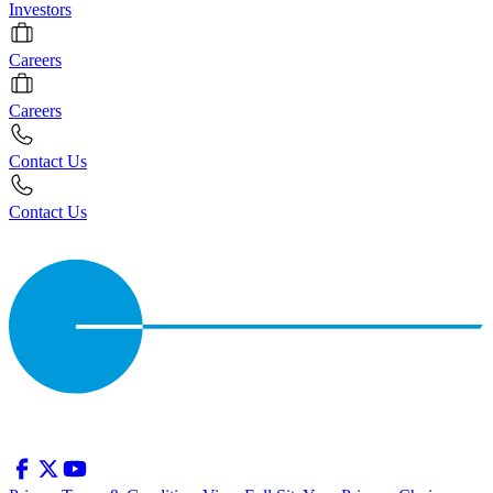
Investors
Careers
Careers
Contact Us
Contact Us