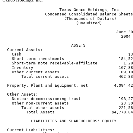
                        Texas Genco Holdings, Inc.

                  Condensed Consolidated Balance Sheets

                          (Thousands of Dollars)

                               (Unaudited)

                                                June 30
                                                  2004 
                             ASSETS

  Current Assets:

    Cash                                             $3
    Short-term investments                       184,52
    Short-term note receivable-affiliate           1,28
    Inventory                                    167,88
    Other current assets                         109,10
        Total current assets                     462,83
  Property, Plant and Equipment, net           4,094,42
  Other Assets:

    Nuclear decommissioning trust                198,27
    Other non-current assets                      23,30
        Total other assets                       221,58
          Total Assets                        $4,778,84
            LIABILITIES AND SHAREHOLDERS' EQUITY

  Current Liabilities:
