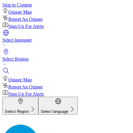
Skip to Content
Outage Map
Report An Outage
Sign Up For Alerts
Select language
Select Region
Outage Map
Report An Outage
Sign Up For Alerts
Select Region
Select language