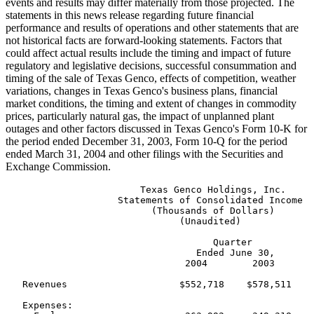
events and results may differ materially from those projected. The
statements in this news release regarding future financial
performance and results of operations and other statements that are
not historical facts are forward-looking statements. Factors that
could affect actual results include the timing and impact of future
regulatory and legislative decisions, successful consummation and
timing of the sale of Texas Genco, effects of competition, weather
variations, changes in Texas Genco's business plans, financial
market conditions, the timing and extent of changes in commodity
prices, particularly natural gas, the impact of unplanned plant
outages and other factors discussed in Texas Genco's Form 10-K for
the period ended December 31, 2003, Form 10-Q for the period
ended March 31, 2004 and other filings with the Securities and
Exchange Commission.
                        Texas Genco Holdings, Inc.

                    Statements of Consolidated Income

                          (Thousands of Dollars)

                               (Unaudited)

                                     Quarter           
                                  Ended June 30,       
                                2004        2003       
   Revenues                    $552,718    $578,511    
   Expenses:
