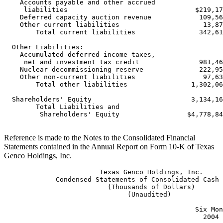
    Accounts payable and other accrued

     liabilities                                $219,17
    Deferred capacity auction revenue            109,56
    Other current liabilities                     13,87
        Total current liabilities                342,61
  Other Liabilities:

    Accumulated deferred income taxes,

     net and investment tax credit               981,46
    Nuclear decommissioning reserve              222,95
    Other non-current liabilities                 97,63
        Total other liabilities                1,302,06
  Shareholders' Equity                         3,134,16
        Total Liabilities and

         Shareholders' Equity                 $4,778,84
Reference is made to the Notes to the Consolidated Financial
Statements contained in the Annual Report on Form 10-K of Texas
Genco Holdings, Inc.
                        Texas Genco Holdings, Inc.

             Condensed Statements of Consolidated Cash 
                          (Thousands of Dollars)

                               (Unaudited)

                                                Six Mon
                                                  2004 