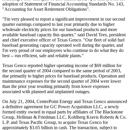
adoption of Statement of Financial Accounting Standards No. 143,
"Accounting for Asset Retirement Obligations".
"I'm very pleased to report a significant improvement in our second
quarter earnings compared to last year primarily due to higher
wholesale electricity prices for our baseload products and more
available baseload capacity this quarter," said David Tees, president
and chief executive officer of Texas Genco. "Our fleet of solid fuel
baseload generating capacity operated well during the quarter, and
I'm very proud of our employees who continue to do what they do
best -- run efficient, safe and reliable plants."
Texas Genco reported higher operating income of $69 million for
the second quarter of 2004 compared to the same period of 2003,
due primarily to higher prices for baseload products. Operation and
maintenance expenses for the second quarter of 2004 were lower
than the prior year resulting primarily from lower expenses
associated with planned and unplanned outages.
On July 21, 2004, CenterPoint Energy and Texas Genco announced
a definitive agreement for GC Power Acquisition LLC, a newly
formed entity owned in equal parts by affiliates of The Blackstone
Group, Hellman & Friedman LLC, Kohlberg Kravis Roberts & Co.
L.P. and Texas Pacific Group, to acquire Texas Genco for
approximately $3.65 billion in cash. The transaction, subject to