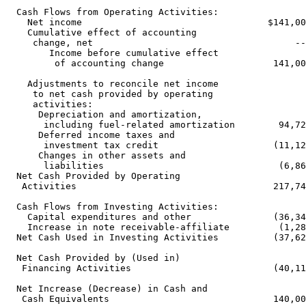
  Cash Flows from Operating Activities:

    Net income                                  $141,00
    Cumulative effect of accounting

     change, net                                     --
        Income before cumulative effect

         of accounting change                    141,00
    Adjustments to reconcile net income

     to net cash provided by operating

     activities:

      Depreciation and amortization,

       including fuel-related amortization        94,72
      Deferred income taxes and

       investment tax credit                     (11,12
      Changes in other assets and

       liabilities                                (6,86
  Net Cash Provided by Operating

   Activities                                    217,74
  Cash Flows from Investing Activities:

    Capital expenditures and other               (36,34
    Increase in note receivable-affiliate         (1,28
  Net Cash Used in Investing Activities          (37,62
  Net Cash Provided by (Used in)

   Financing Activities                          (40,11
  Net Increase (Decrease) in Cash and

   Cash Equivalents                              140,00