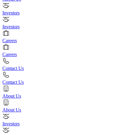
Investors
Investors
Careers
Careers
Contact Us
Contact Us
About Us
About Us
Investors