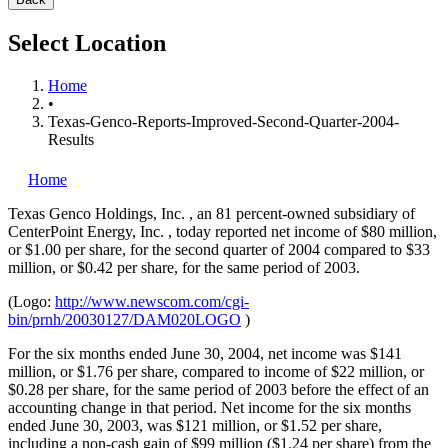
Select Location
Home
•
Texas-Genco-Reports-Improved-Second-Quarter-2004-
Results
Home
Texas Genco Holdings, Inc.
, an 81 percent-owned subsidiary of
CenterPoint Energy, Inc.
, today reported net income of $80 million,
or $1.00 per share, for the second quarter of 2004 compared to $33
million, or $0.42 per share, for the same period of 2003.
(Logo:
http://www.newscom.com/cgi-
bin/prnh/20030127/DAM020LOGO
)
For the six months ended June 30, 2004, net income was $141
million, or $1.76 per share, compared to income of $22 million, or
$0.28 per share, for the same period of 2003 before the effect of an
accounting change in that period. Net income for the six months
ended June 30, 2003, was $121 million, or $1.52 per share,
including a non-cash gain of $99 million ($1.24 per share) from the