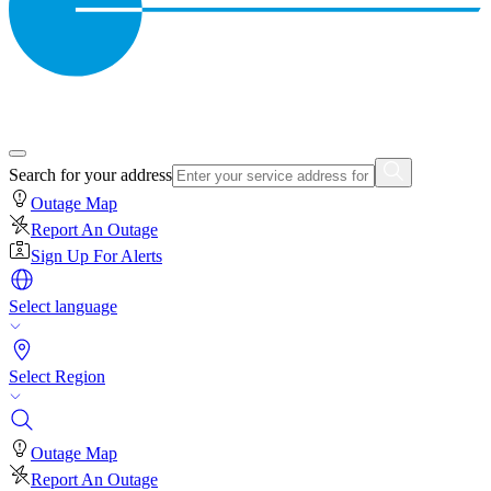
Search for your address
Outage Map
Report An Outage
Sign Up For Alerts
Select language
Select Region
Outage Map
Report An Outage