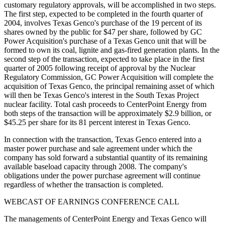
customary regulatory approvals, will be accomplished in two steps.
The first step, expected to be completed in the fourth quarter of
2004, involves Texas Genco's purchase of the 19 percent of its
shares owned by the public for $47 per share, followed by GC
Power Acquisition's purchase of a Texas Genco unit that will be
formed to own its coal, lignite and gas-fired generation plants. In the
second step of the transaction, expected to take place in the first
quarter of 2005 following receipt of approval by the Nuclear
Regulatory Commission, GC Power Acquisition will complete the
acquisition of Texas Genco, the principal remaining asset of which
will then be Texas Genco's interest in the South Texas Project
nuclear facility. Total cash proceeds to CenterPoint Energy from
both steps of the transaction will be approximately $2.9 billion, or
$45.25 per share for its 81 percent interest in Texas Genco.
In connection with the transaction, Texas Genco entered into a
master power purchase and sale agreement under which the
company has sold forward a substantial quantity of its remaining
available baseload capacity through 2008. The company's
obligations under the power purchase agreement will continue
regardless of whether the transaction is completed.
WEBCAST OF EARNINGS CONFERENCE CALL
The managements of CenterPoint Energy and Texas Genco will