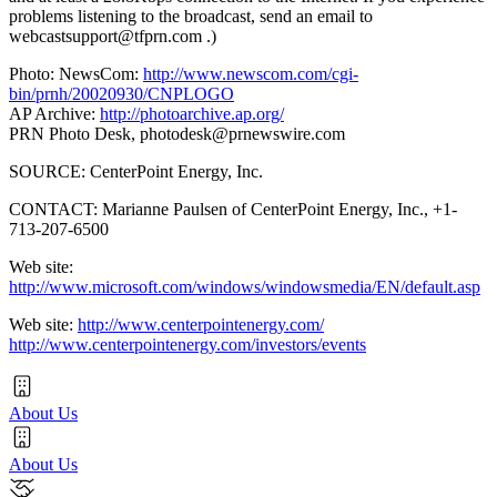
problems listening to the broadcast, send an email to
webcastsupport@tfprn.com
.)
Photo: NewsCom:
http://www.newscom.com/cgi-
bin/prnh/20020930/CNPLOGO
AP Archive:
http://photoarchive.ap.org/
PRN Photo Desk,
photodesk@prnewswire.com
SOURCE: CenterPoint Energy, Inc.
CONTACT: Marianne Paulsen of CenterPoint Energy, Inc., +1-
713-207-6500
Web site:
http://www.microsoft.com/windows/windowsmedia/EN/default.asp
Web site:
http://www.centerpointenergy.com/
http://www.centerpointenergy.com/investors/events
About Us
About Us