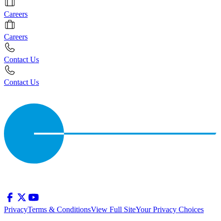
Careers
Careers
Contact Us
Contact Us
Privacy
Terms & Conditions
View Full Site
Your Privacy Choices