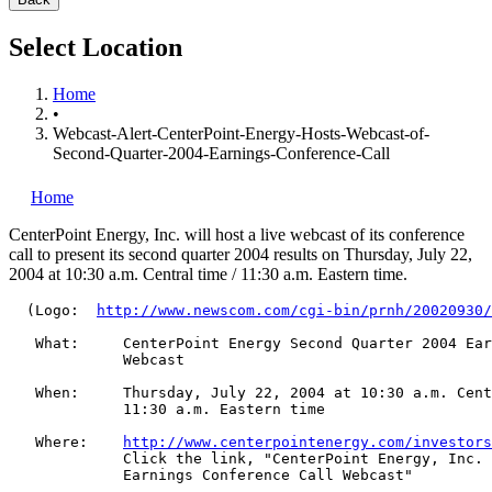
Select Location
Home
•
Webcast-Alert-CenterPoint-Energy-Hosts-Webcast-of-
Second-Quarter-2004-Earnings-Conference-Call
Home
CenterPoint Energy, Inc.
will host a live webcast of its conference
call to present its second quarter 2004 results on Thursday, July 22,
2004 at 10:30 a.m. Central time / 11:30 a.m. Eastern time.
  (Logo:  
http://www.newscom.com/cgi-bin/prnh/20020930/
   What:     CenterPoint Energy Second Quarter 2004 Ear
             Webcast

   When:     Thursday, July 22, 2004 at 10:30 a.m. Cent
             11:30 a.m. Eastern time

   Where:    
http://www.centerpointenergy.com/investors
             Click the link, "CenterPoint Energy, Inc. 
             Earnings Conference Call Webcast"
