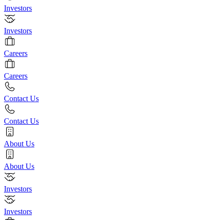
Investors
Investors
Careers
Careers
Contact Us
Contact Us
About Us
About Us
Investors
Investors