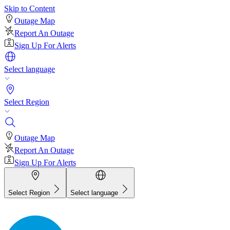
Skip to Content
Outage Map
Report An Outage
Sign Up For Alerts
Select language
Select Region
Outage Map
Report An Outage
Sign Up For Alerts
Select Region
Select language