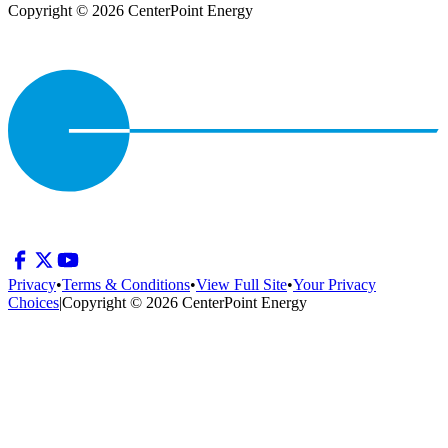
Copyright © 2026 CenterPoint Energy
Privacy
•
Terms & Conditions
•
View Full Site
•
Your Privacy
Choices
|
Copyright © 2026 CenterPoint Energy