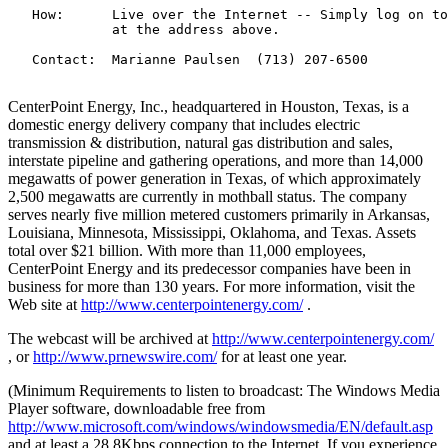
   How:      Live over the Internet -- Simply log on to
             at the address above.

   Contact:  Marianne Paulsen  (713) 207-6500

CenterPoint Energy, Inc., headquartered in Houston, Texas, is a
domestic energy delivery company that includes electric
transmission & distribution, natural gas distribution and sales,
interstate pipeline and gathering operations, and more than 14,000
megawatts of power generation in Texas, of which approximately
2,500 megawatts are currently in mothball status. The company
serves nearly five million metered customers primarily in Arkansas,
Louisiana, Minnesota, Mississippi, Oklahoma, and Texas. Assets
total over $21 billion. With more than 11,000 employees,
CenterPoint Energy and its predecessor companies have been in
business for more than 130 years. For more information, visit the
Web site at
http://www.centerpointenergy.com/
.
The webcast will be archived at
http://www.centerpointenergy.com/
, or
http://www.prnewswire.com/
for at least one year.
(Minimum Requirements to listen to broadcast: The Windows Media
Player software, downloadable free from
http://www.microsoft.com/windows/windowsmedia/EN/default.asp
and at least a 28.8Kbps connection to the Internet. If you experience