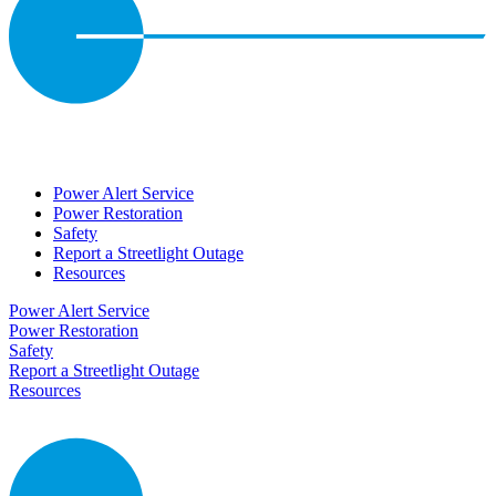
Power Alert Service
Power Restoration
Safety
Report a Streetlight Outage
Resources
Power Alert Service
Power Restoration
Safety
Report a Streetlight Outage
Resources