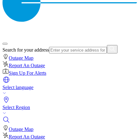
Search for your address
Outage Map
Report An Outage
Sign Up For Alerts
Select language
Select Region
Outage Map
Report An Outage