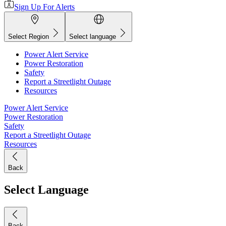
Sign Up For Alerts
Select Region
Select language
Power Alert Service
Power Restoration
Safety
Report a Streetlight Outage
Resources
Power Alert Service
Power Restoration
Safety
Report a Streetlight Outage
Resources
Back
Select Language
Back