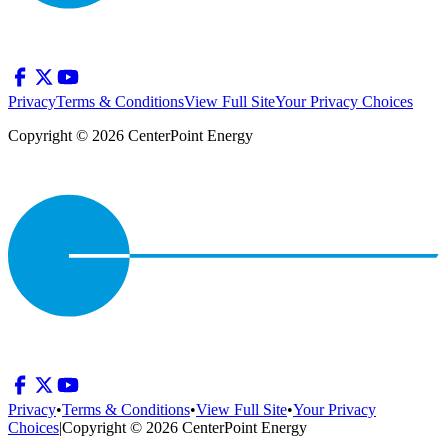
Privacy
Terms & Conditions
View Full Site
Your Privacy Choices
Copyright © 2026 CenterPoint Energy
Privacy
•
Terms & Conditions
•
View Full Site
•
Your Privacy
Choices
|
Copyright © 2026 CenterPoint Energy