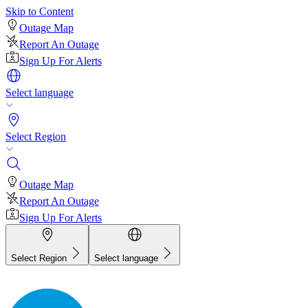
Skip to Content
Outage Map
Report An Outage
Sign Up For Alerts
Select language
Select Region
Outage Map
Report An Outage
Sign Up For Alerts
Select Region
Select language