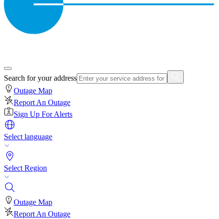
Search for your address
Outage Map
Report An Outage
Sign Up For Alerts
Select language
Select Region
Outage Map
Report An Outage