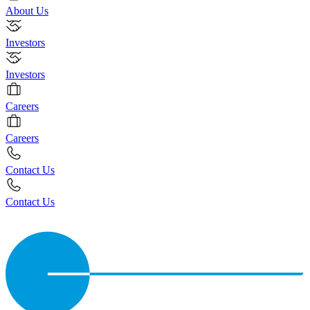
About Us
Investors
Investors
Careers
Careers
Contact Us
Contact Us