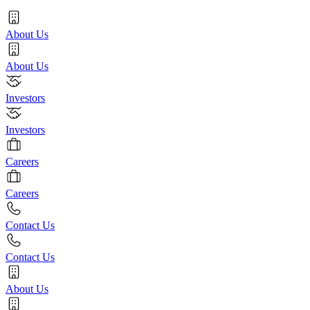
About Us
About Us
Investors
Investors
Careers
Careers
Contact Us
Contact Us
About Us