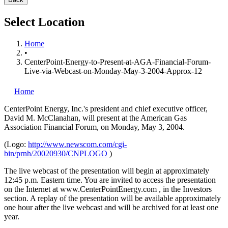
Select Location
Home
•
CenterPoint-Energy-to-Present-at-AGA-Financial-Forum-
Live-via-Webcast-on-Monday-May-3-2004-Approx-12
Home
CenterPoint Energy, Inc.'s
president and chief executive officer,
David M. McClanahan, will present at the American Gas
Association Financial Forum, on Monday, May 3, 2004.
(Logo:
http://www.newscom.com/cgi-
bin/prnh/20020930/CNPLOGO
)
The live webcast of the presentation will begin at approximately
12:45 p.m. Eastern time. You are invited to access the presentation
on the Internet at www.CenterPointEnergy.com , in the Investors
section. A replay of the presentation will be available approximately
one hour after the live webcast and will be archived for at least one
year.