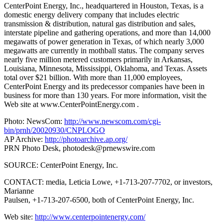
CenterPoint Energy, Inc., headquartered in Houston, Texas, is a
domestic energy delivery company that includes electric
transmission & distribution, natural gas distribution and sales,
interstate pipeline and gathering operations, and more than 14,000
megawatts of power generation in Texas, of which nearly 3,000
megawatts are currently in mothball status. The company serves
nearly five million metered customers primarily in Arkansas,
Louisiana, Minnesota, Mississippi, Oklahoma, and Texas. Assets
total over $21 billion. With more than 11,000 employees,
CenterPoint Energy and its predecessor companies have been in
business for more than 130 years. For more information, visit the
Web site at www.CenterPointEnergy.com .
Photo: NewsCom:
http://www.newscom.com/cgi-
bin/prnh/20020930/CNPLOGO
AP Archive:
http://photoarchive.ap.org/
PRN Photo Desk,
photodesk@prnewswire.com
SOURCE: CenterPoint Energy, Inc.
CONTACT: media, Leticia Lowe, +1-713-207-7702, or investors,
Marianne
Paulsen, +1-713-207-6500, both of CenterPoint Energy, Inc.
Web site:
http://www.centerpointenergy.com/