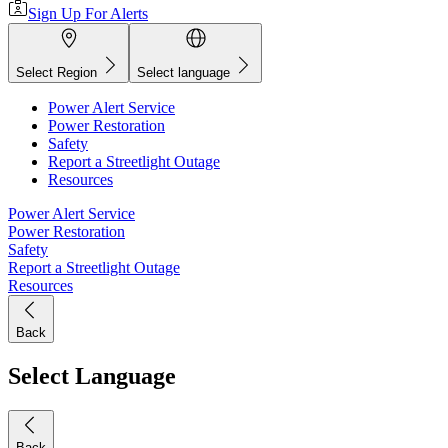
Sign Up For Alerts
Select Region
Select language
Power Alert Service
Power Restoration
Safety
Report a Streetlight Outage
Resources
Power Alert Service
Power Restoration
Safety
Report a Streetlight Outage
Resources
Back
Select Language
Back