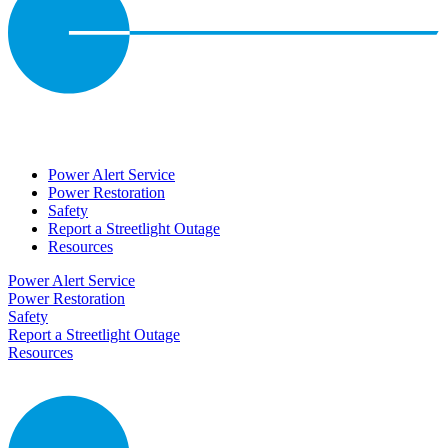
Power Alert Service
Power Restoration
Safety
Report a Streetlight Outage
Resources
Power Alert Service
Power Restoration
Safety
Report a Streetlight Outage
Resources