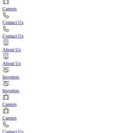
Careers
Contact Us
Contact Us
About Us
About Us
Investors
Investors
Careers
Careers
Contact Us