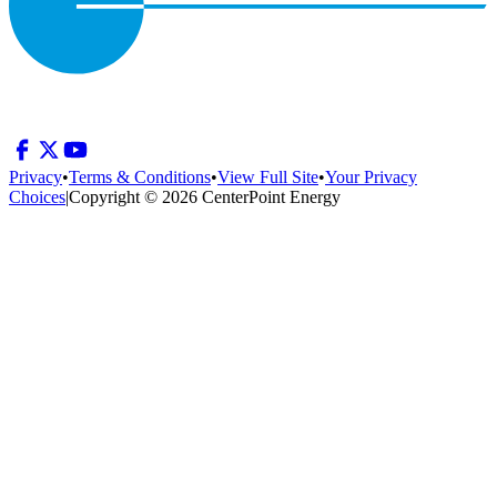
Privacy
•
Terms & Conditions
•
View Full Site
•
Your Privacy
Choices
|
Copyright © 2026 CenterPoint Energy