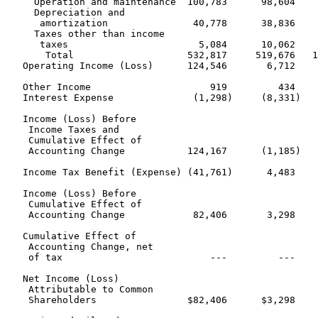
     Operation and maintenance  100,783      98,604    
     Depreciation and

      amortization               40,778      38,836    
     Taxes other than income

      taxes                       5,084      10,062    
       Total                    532,817     519,676   1
   Operating Income (Loss)      124,546       6,712    
   Other Income                     919         434    
   Interest Expense              (1,298)     (8,331)   
   Income (Loss) Before

    Income Taxes and

    Cumulative Effect of

    Accounting Change           124,167      (1,185)   
   Income Tax Benefit (Expense) (41,761)      4,483    
   Income (Loss) Before

    Cumulative Effect of

    Accounting Change            82,406       3,298    
   Cumulative Effect of

    Accounting Change, net

    of tax                          ---         ---    
   Net Income (Loss)

    Attributable to Common

    Shareholders                $82,406      $3,298    