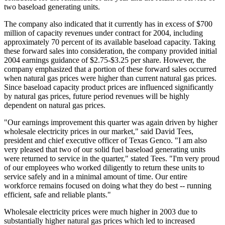
two baseload generating units.
The company also indicated that it currently has in excess of $700
million of capacity revenues under contract for 2004, including
approximately 70 percent of its available baseload capacity. Taking
these forward sales into consideration, the company provided initial
2004 earnings guidance of $2.75-$3.25 per share. However, the
company emphasized that a portion of these forward sales occurred
when natural gas prices were higher than current natural gas prices.
Since baseload capacity product prices are influenced significantly
by natural gas prices, future period revenues will be highly
dependent on natural gas prices.
"Our earnings improvement this quarter was again driven by higher
wholesale electricity prices in our market," said David Tees,
president and chief executive officer of Texas Genco. "I am also
very pleased that two of our solid fuel baseload generating units
were returned to service in the quarter," stated Tees. "I'm very proud
of our employees who worked diligently to return these units to
service safely and in a minimal amount of time. Our entire
workforce remains focused on doing what they do best -- running
efficient, safe and reliable plants."
Wholesale electricity prices were much higher in 2003 due to
substantially higher natural gas prices which led to increased