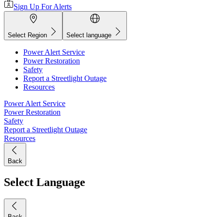
Sign Up For Alerts
Select Region
Select language
Power Alert Service
Power Restoration
Safety
Report a Streetlight Outage
Resources
Power Alert Service
Power Restoration
Safety
Report a Streetlight Outage
Resources
Back
Select Language
Back