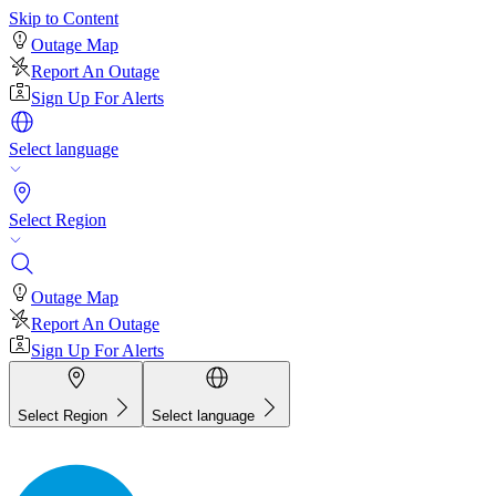
Skip to Content
Outage Map
Report An Outage
Sign Up For Alerts
Select language
Select Region
Outage Map
Report An Outage
Sign Up For Alerts
Select Region
Select language