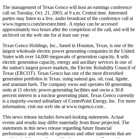
The management of Texas Genco will host an earnings conference
call on Tuesday, Oct. 21, 2003, at 9 a.m. Central time. Interested
parties may listen to a live, audio broadcast of the conference call at
www.txgenco.com/investor.html . A replay can be accessed
approximately two hours after the completion of the call, and will be
archived on the web site for at least one year.
Texas Genco Holdings, Inc., based in Houston, Texas, is one of the
largest wholesale electric power generating companies in the United
States with over 14,000 megawatts of generation capacity. It sells
electric generation capacity, energy and ancillary services in one of
the nation's largest power markets, the Electric Reliability Council of
Texas (ERCOT). Texas Genco has one of the most diversified
generation portfolios in Texas, using natural gas, oil, coal, lignite,
and uranium fuels. The company owns and operates 60 generating
units at 11 electric power-generating facilities and owns a 30.8
percent interest in a nuclear generating plant. Texas Genco currently
is a majority-owned subsidiary of CenterPoint Energy, Inc. For more
information, visit our web site at www.txgenco.com .
This news release includes forward-looking statements. Actual
events and results may differ materially from those projected. The
statements in this news release regarding future financial
performance and results of operations and other statements that are