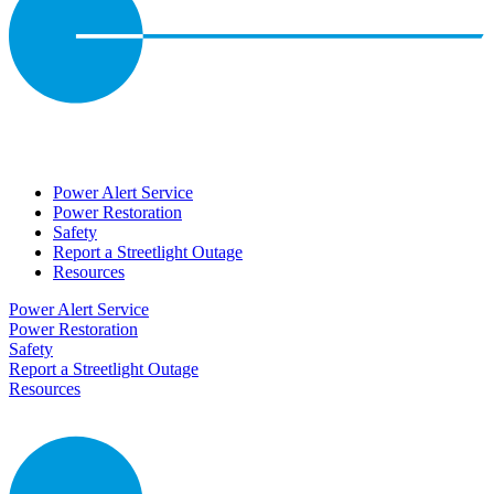
Power Alert Service
Power Restoration
Safety
Report a Streetlight Outage
Resources
Power Alert Service
Power Restoration
Safety
Report a Streetlight Outage
Resources