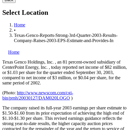
Select Location
Home
•
Texas-Genco-Reports-Strong-3rd-Quarter-2003-Results-
Company-Raises-2003-EPS-Estimate-and-Provides-In
Home
Texas Genco Holdings, Inc.
, an 81 percent-owned subsidiary of
CenterPoint Energy, Inc.
, today reported net income of $82 million,
or $1.03 per share for the quarter ended September 30, 2003,
compared to net income of $3 million, or $0.04 per share, for the
same period of 2002.
(Photo:
http://www.newscom.com/cgi-
bin/prnh/20030127/DAM020LOGO
)
The company raised its full-year 2003 earnings per share estimate to
$1.50-$1.60 from its prior expectation of achieving the high end of
$1.10-$1.30 per share. This revised earnings guidance reflects the
strong year-to-date results, the higher capacity auction prices
contracted for the remainder of the year and the return to service of