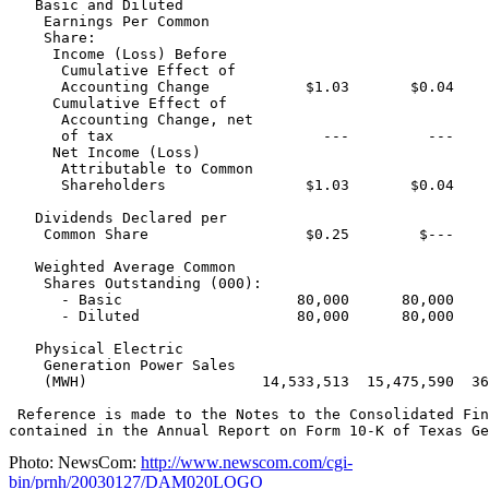
   Basic and Diluted

    Earnings Per Common

    Share:

     Income (Loss) Before

      Cumulative Effect of

      Accounting Change           $1.03       $0.04    
     Cumulative Effect of

      Accounting Change, net

      of tax                        ---         ---    
     Net Income (Loss)

      Attributable to Common

      Shareholders                $1.03       $0.04    
   Dividends Declared per

    Common Share                  $0.25        $---    
   Weighted Average Common

    Shares Outstanding (000):

      - Basic                    80,000      80,000    
      - Diluted                  80,000      80,000    
   Physical Electric

    Generation Power Sales

    (MWH)                    14,533,513  15,475,590  36
 Reference is made to the Notes to the Consolidated Fin
Photo: NewsCom:
http://www.newscom.com/cgi-
bin/prnh/20030127/DAM020LOGO