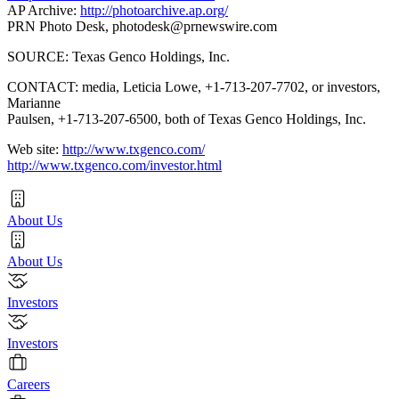
AP Archive:
http://photoarchive.ap.org/
PRN Photo Desk,
photodesk@prnewswire.com
SOURCE: Texas Genco Holdings, Inc.
CONTACT: media, Leticia Lowe, +1-713-207-7702, or investors,
Marianne
Paulsen, +1-713-207-6500, both of Texas Genco Holdings, Inc.
Web site:
http://www.txgenco.com/
http://www.txgenco.com/investor.html
About Us
About Us
Investors
Investors
Careers