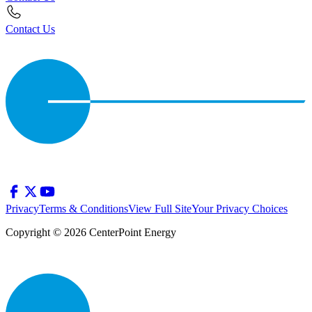
Contact Us
Privacy
Terms & Conditions
View Full Site
Your Privacy Choices
Copyright © 2026 CenterPoint Energy