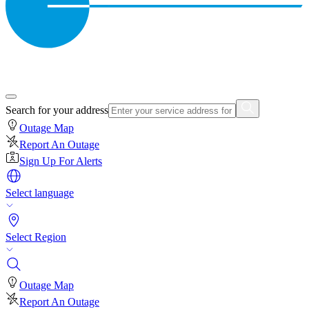
Search for your address
Outage Map
Report An Outage
Sign Up For Alerts
Select language
Select Region
Outage Map
Report An Outage