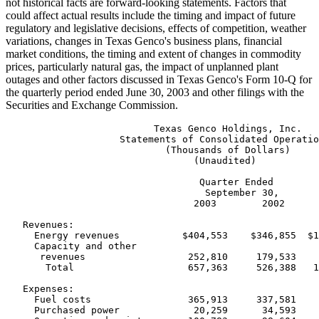
not historical facts are forward-looking statements. Factors that
could affect actual results include the timing and impact of future
regulatory and legislative decisions, effects of competition, weather
variations, changes in Texas Genco's business plans, financial
market conditions, the timing and extent of changes in commodity
prices, particularly natural gas, the impact of unplanned plant
outages and other factors discussed in Texas Genco's Form 10-Q for
the quarterly period ended June 30, 2003 and other filings with the
Securities and Exchange Commission.
                          Texas Genco Holdings, Inc.

                    Statements of Consolidated Operatio
                            (Thousands of Dollars)

                                 (Unaudited)

                                  Quarter Ended        
                                   September 30,       
                                 2003        2002      
   Revenues:

     Energy revenues           $404,553    $346,855  $1
     Capacity and other

      revenues                  252,810     179,533    
       Total                    657,363     526,388   1
   Expenses:

     Fuel costs                 365,913     337,581    
     Purchased power             20,259      34,593    