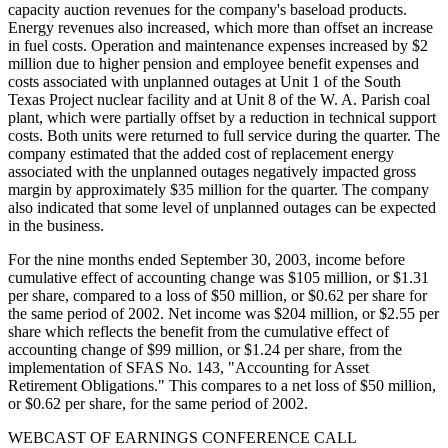
capacity auction revenues for the company's baseload products.
Energy revenues also increased, which more than offset an increase
in fuel costs. Operation and maintenance expenses increased by $2
million due to higher pension and employee benefit expenses and
costs associated with unplanned outages at Unit 1 of the South
Texas Project nuclear facility and at Unit 8 of the W. A. Parish coal
plant, which were partially offset by a reduction in technical support
costs. Both units were returned to full service during the quarter. The
company estimated that the added cost of replacement energy
associated with the unplanned outages negatively impacted gross
margin by approximately $35 million for the quarter. The company
also indicated that some level of unplanned outages can be expected
in the business.
For the nine months ended September 30, 2003, income before
cumulative effect of accounting change was $105 million, or $1.31
per share, compared to a loss of $50 million, or $0.62 per share for
the same period of 2002. Net income was $204 million, or $2.55 per
share which reflects the benefit from the cumulative effect of
accounting change of $99 million, or $1.24 per share, from the
implementation of SFAS No. 143, "Accounting for Asset
Retirement Obligations." This compares to a net loss of $50 million,
or $0.62 per share, for the same period of 2002.
WEBCAST OF EARNINGS CONFERENCE CALL