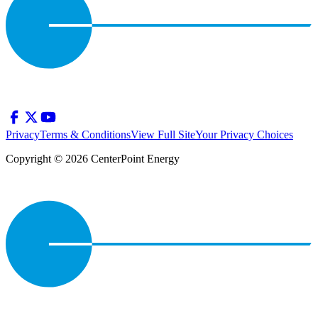
Privacy
Terms & Conditions
View Full Site
Your Privacy Choices
Copyright © 2026 CenterPoint Energy