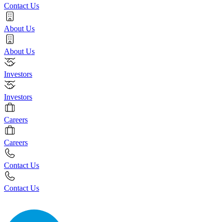
Contact Us
About Us
About Us
Investors
Investors
Careers
Careers
Contact Us
Contact Us