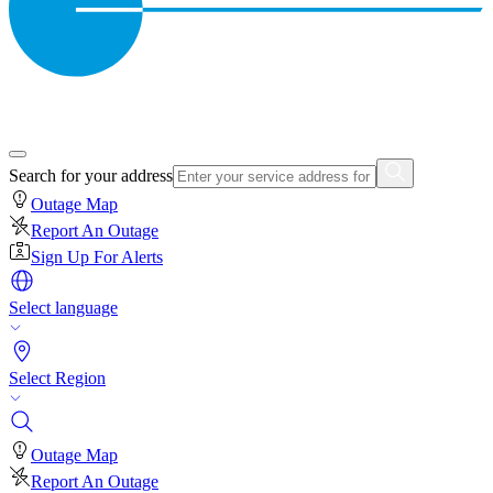
Search for your address
Outage Map
Report An Outage
Sign Up For Alerts
Select language
Select Region
Outage Map
Report An Outage