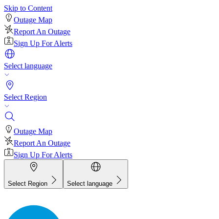
Skip to Content
Outage Map
Report An Outage
Sign Up For Alerts
Select language
Select Region
Outage Map
Report An Outage
Sign Up For Alerts
Select Region
Select language