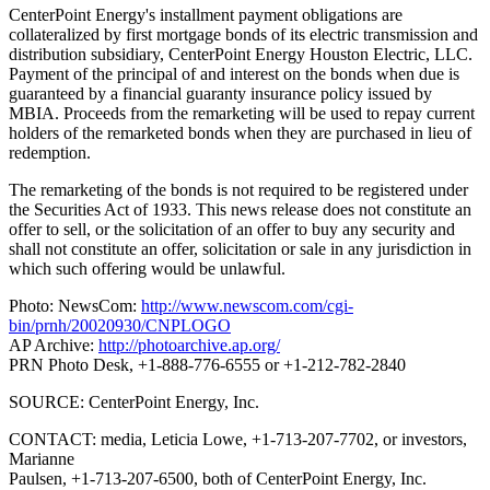
CenterPoint Energy's installment payment obligations are
collateralized by first mortgage bonds of its electric transmission and
distribution subsidiary, CenterPoint Energy Houston Electric, LLC.
Payment of the principal of and interest on the bonds when due is
guaranteed by a financial guaranty insurance policy issued by
MBIA. Proceeds from the remarketing will be used to repay current
holders of the remarketed bonds when they are purchased in lieu of
redemption.
The remarketing of the bonds is not required to be registered under
the Securities Act of 1933. This news release does not constitute an
offer to sell, or the solicitation of an offer to buy any security and
shall not constitute an offer, solicitation or sale in any jurisdiction in
which such offering would be unlawful.
Photo: NewsCom:
http://www.newscom.com/cgi-
bin/prnh/20020930/CNPLOGO
AP Archive:
http://photoarchive.ap.org/
PRN Photo Desk, +1-888-776-6555 or +1-212-782-2840
SOURCE: CenterPoint Energy, Inc.
CONTACT: media, Leticia Lowe, +1-713-207-7702, or investors,
Marianne
Paulsen, +1-713-207-6500, both of CenterPoint Energy, Inc.