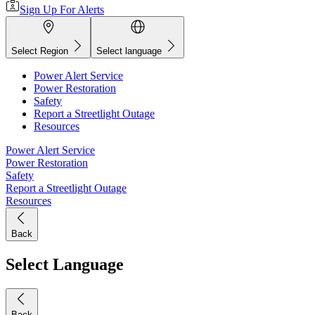
Sign Up For Alerts
Select Region
Select language
Power Alert Service
Power Restoration
Safety
Report a Streetlight Outage
Resources
Power Alert Service
Power Restoration
Safety
Report a Streetlight Outage
Resources
Back
Select Language
Back