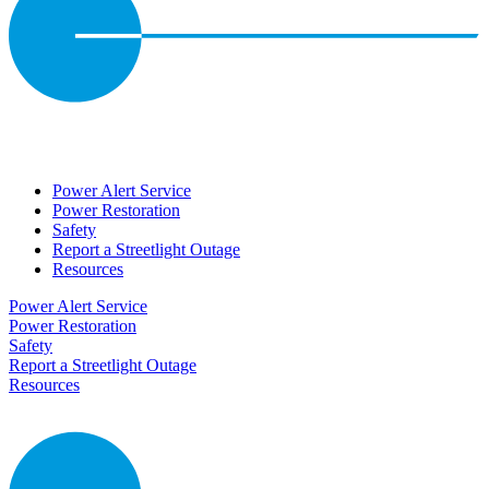
Power Alert Service
Power Restoration
Safety
Report a Streetlight Outage
Resources
Power Alert Service
Power Restoration
Safety
Report a Streetlight Outage
Resources