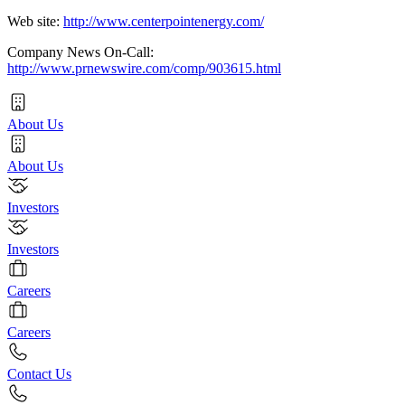
Web site:
http://www.centerpointenergy.com/
Company News On-Call:
http://www.prnewswire.com/comp/903615.html
About Us
About Us
Investors
Investors
Careers
Careers
Contact Us