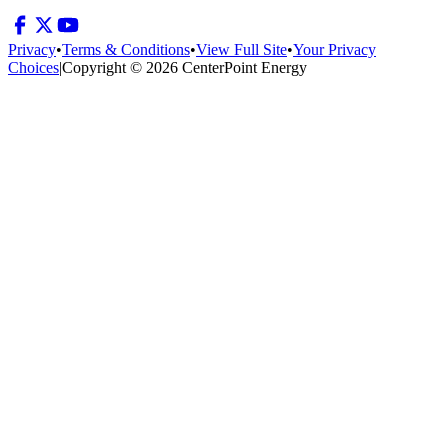
Privacy
•
Terms & Conditions
•
View Full Site
•
Your Privacy
Choices
|
Copyright © 2026 CenterPoint Energy