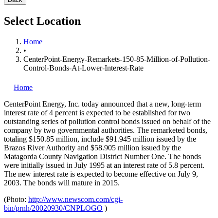
Select Location
Home
•
CenterPoint-Energy-Remarkets-150-85-Million-of-Pollution-
Control-Bonds-At-Lower-Interest-Rate
Home
CenterPoint Energy, Inc.
today announced that a new, long-term
interest rate of 4 percent is expected to be established for two
outstanding series of pollution control bonds issued on behalf of the
company by two governmental authorities. The remarketed bonds,
totaling $150.85 million, include $91.945 million issued by the
Brazos River Authority and $58.905 million issued by the
Matagorda County Navigation District Number One. The bonds
were initially issued in July 1995 at an interest rate of 5.8 percent.
The new interest rate is expected to become effective on July 9,
2003. The bonds will mature in 2015.
(Photo:
http://www.newscom.com/cgi-
bin/prnh/20020930/CNPLOGO
)