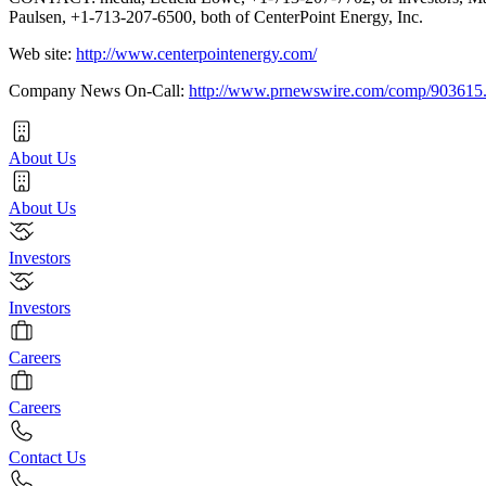
Paulsen, +1-713-207-6500, both of CenterPoint Energy, Inc.
Web site:
http://www.centerpointenergy.com/
Company News On-Call:
http://www.prnewswire.com/comp/903615
About Us
About Us
Investors
Investors
Careers
Careers
Contact Us