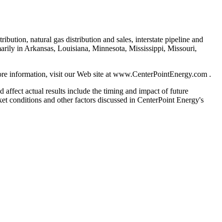
bution, natural gas distribution and sales, interstate pipeline and
rily in Arkansas, Louisiana, Minnesota, Mississippi, Missouri,
re information, visit our Web site at www.CenterPointEnergy.com .
 affect actual results include the timing and impact of future
rket conditions and other factors discussed in CenterPoint Energy's