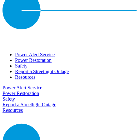
Power Alert Service
Power Restoration
Safety
Report a Streetlight Outage
Resources
Power Alert Service
Power Restoration
Safety
Report a Streetlight Outage
Resources