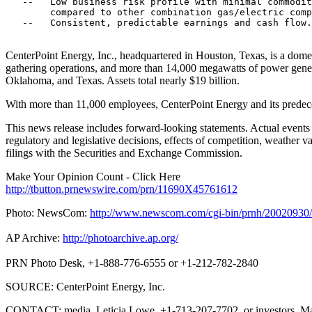
   --   Low business risk profile with minimal commodit
        compared to other combination gas/electric comp
   --   Consistent, predictable earnings and cash flow.

CenterPoint Energy, Inc., headquartered in Houston, Texas, is a domesti
gathering operations, and more than 14,000 megawatts of power genera
Oklahoma, and Texas. Assets total nearly $19 billion.
With more than 11,000 employees, CenterPoint Energy and its predec
This news release includes forward-looking statements. Actual events an
regulatory and legislative decisions, effects of competition, weather 
filings with the Securities and Exchange Commission.
Make Your Opinion Count - Click Here
http://tbutton.prnewswire.com/prn/11690X45761612
Photo: NewsCom:
http://www.newscom.com/cgi-bin/prnh/20020
AP Archive:
http://photoarchive.ap.org/
PRN Photo Desk, +1-888-776-6555 or +1-212-782-2840
SOURCE: CenterPoint Energy, Inc.
CONTACT: media, Leticia Lowe, +1-713-207-7702, or investors, M