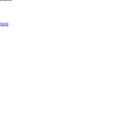
.html