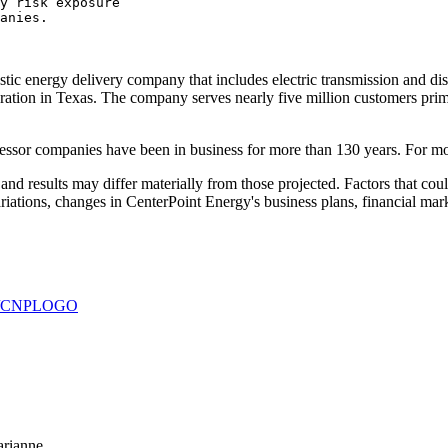
y risk exposure

anies.

c energy delivery company that includes electric transmission and distri
tion in Texas. The company serves nearly five million customers prima
essor companies have been in business for more than 130 years. For mo
d results may differ materially from those projected. Factors that could
variations, changes in CenterPoint Energy's business plans, financial ma
930/CNPLOGO
arianne