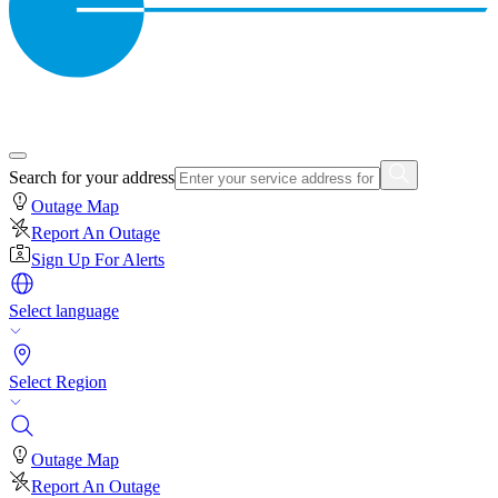
Search for your address
Outage Map
Report An Outage
Sign Up For Alerts
Select language
Select Region
Outage Map
Report An Outage