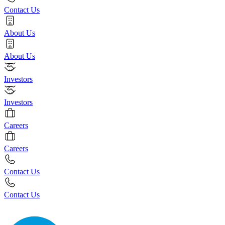
Contact Us
About Us
About Us
Investors
Investors
Careers
Careers
Contact Us
Contact Us