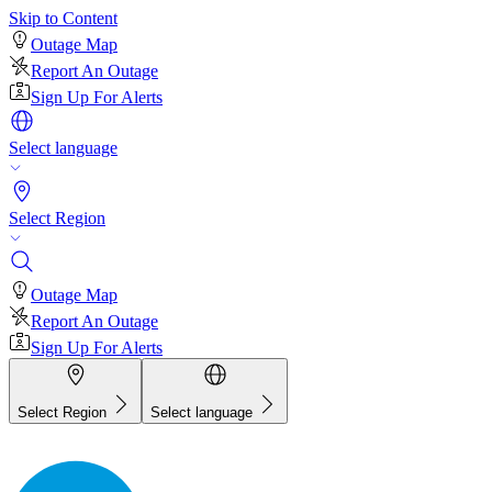
Skip to Content
Outage Map
Report An Outage
Sign Up For Alerts
Select language
Select Region
Outage Map
Report An Outage
Sign Up For Alerts
Select Region
Select language