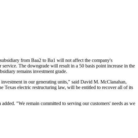
on subsidiary from Baa2 to Ba1 will not affect the company's
er service. The downgrade will result in a 50 basis point increase in the
subsidiary remains investment grade.
 investment in our generating units," said David M. McClanahan,
Texas electric restructuring law, will be entitled to recover all of its
han added. "We remain committed to serving our customers' needs as we