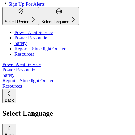
Sign Up For Alerts
Select Region
Select language
Power Alert Service
Power Restoration
Safety
Report a Streetlight Outage
Resources
Power Alert Service
Power Restoration
Safety
Report a Streetlight Outage
Resources
Back
Select Language
Back