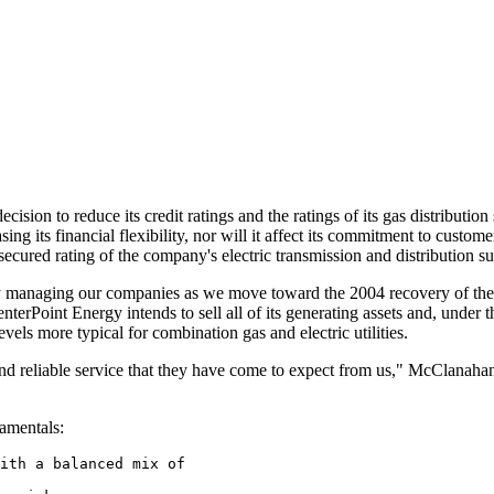
ecision to reduce its credit ratings and the ratings of its gas distributi
ing its financial flexibility, nor will it affect its commitment to custom
or secured rating of the company's electric transmission and distribution 
ly managing our companies as we move toward the 2004 recovery of the
rPoint Energy intends to sell all of its generating assets and, under the 
vels more typical for combination gas and electric utilities.
 and reliable service that they have come to expect from us," McClana
amentals:
ith a balanced mix of
