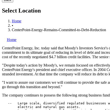
Select Location
Home
•
CenterPoint-Energy-Remains-Committed-to-Debt-Reduction
Home
CenterPoint Energy, Inc.
today said that Moody's Investors Service's d
commitment to its ultimate goal of reducing its level of debt and increas
cost of the recently negotiated $4.7 billion credit facilities. The seni
"Despite today's action by Moody's, we remain focused on effective
CenterPoint Energy's president and chief executive officer. In 2004 Cente
stranded investment. At that time the company will reduce its debt to le
"I want to assure our customers we will continue to provide the safe
go through this transition and beyond."
The company continues to possess the following strong business fund
   --   Large scale, diversified regulated businesses w
        electric and natural gas assets.
