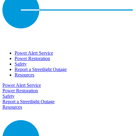
Power Alert Service
Power Restoration
Safety
Report a Streetlight Outage
Resources
Power Alert Service
Power Restoration
Safety
Report a Streetlight Outage
Resources