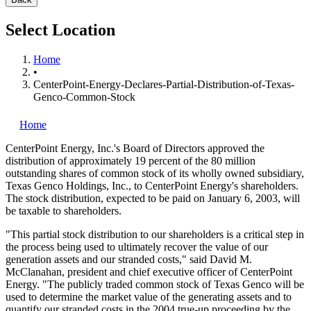
Select Location
Home
•
CenterPoint-Energy-Declares-Partial-Distribution-of-Texas-
Genco-Common-Stock
Home
CenterPoint Energy, Inc.'s
Board of Directors approved the
distribution of approximately 19 percent of the 80 million
outstanding shares of common stock of its wholly owned subsidiary,
Texas Genco Holdings, Inc., to CenterPoint Energy's shareholders.
The stock distribution, expected to be paid on January 6, 2003, will
be taxable to shareholders.
"This partial stock distribution to our shareholders is a critical step in
the process being used to ultimately recover the value of our
generation assets and our stranded costs," said David M.
McClanahan, president and chief executive officer of CenterPoint
Energy. "The publicly traded common stock of Texas Genco will be
used to determine the market value of the generating assets and to
quantify our stranded costs in the 2004 true-up proceeding by the