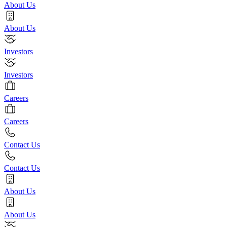
About Us
About Us
Investors
Investors
Careers
Careers
Contact Us
Contact Us
About Us
About Us