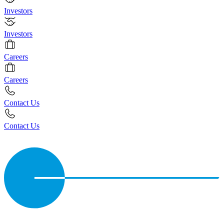
Investors
Investors
Careers
Careers
Contact Us
Contact Us