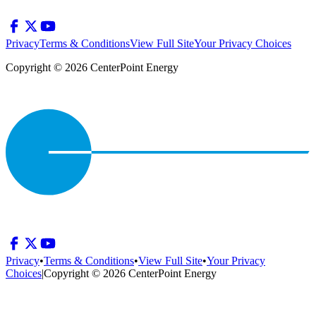
Privacy
Terms & Conditions
View Full Site
Your Privacy Choices
Copyright © 2026 CenterPoint Energy
Privacy
•
Terms & Conditions
•
View Full Site
•
Your Privacy
Choices
|
Copyright © 2026 CenterPoint Energy