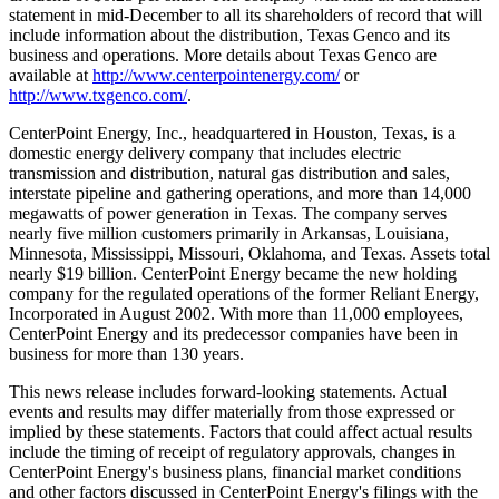
statement in mid-December to all its shareholders of record that will
include information about the distribution, Texas Genco and its
business and operations. More details about Texas Genco are
available at
http://www.centerpointenergy.com/
or
http://www.txgenco.com/
.
CenterPoint Energy, Inc., headquartered in Houston, Texas, is a
domestic energy delivery company that includes electric
transmission and distribution, natural gas distribution and sales,
interstate pipeline and gathering operations, and more than 14,000
megawatts of power generation in Texas. The company serves
nearly five million customers primarily in Arkansas, Louisiana,
Minnesota, Mississippi, Missouri, Oklahoma, and Texas. Assets total
nearly $19 billion. CenterPoint Energy became the new holding
company for the regulated operations of the former Reliant Energy,
Incorporated in August 2002. With more than 11,000 employees,
CenterPoint Energy and its predecessor companies have been in
business for more than 130 years.
This news release includes forward-looking statements. Actual
events and results may differ materially from those expressed or
implied by these statements. Factors that could affect actual results
include the timing of receipt of regulatory approvals, changes in
CenterPoint Energy's business plans, financial market conditions
and other factors discussed in CenterPoint Energy's filings with the