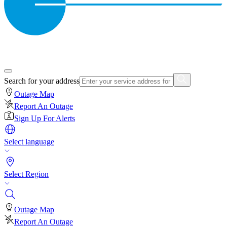
Search for your address
Outage Map
Report An Outage
Sign Up For Alerts
Select language
Select Region
Outage Map
Report An Outage