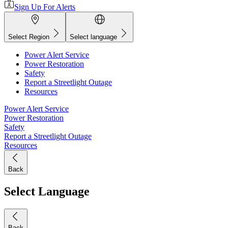
Sign Up For Alerts
Select Region
Select language
Power Alert Service
Power Restoration
Safety
Report a Streetlight Outage
Resources
Power Alert Service
Power Restoration
Safety
Report a Streetlight Outage
Resources
Back
Select Language
Back