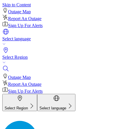
Skip to Content
Outage Map
Report An Outage
Sign Up For Alerts
Select language
Select Region
Outage Map
Report An Outage
Sign Up For Alerts
Select Region
Select language