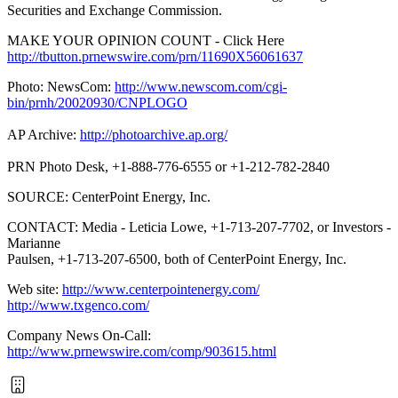
Securities and Exchange Commission.
MAKE YOUR OPINION COUNT - Click Here
http://tbutton.prnewswire.com/prn/11690X56061637
Photo: NewsCom:
http://www.newscom.com/cgi-
bin/prnh/20020930/CNPLOGO
AP Archive:
http://photoarchive.ap.org/
PRN Photo Desk, +1-888-776-6555 or +1-212-782-2840
SOURCE: CenterPoint Energy, Inc.
CONTACT: Media - Leticia Lowe, +1-713-207-7702, or Investors -
Marianne
Paulsen, +1-713-207-6500, both of CenterPoint Energy, Inc.
Web site:
http://www.centerpointenergy.com/
http://www.txgenco.com/
Company News On-Call:
http://www.prnewswire.com/comp/903615.html