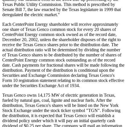
Texas Public Utility Commission. This method is prescribed by
Senate Bill 7, the law enacted by the Texas legislature in 1999 that
deregulated the electric market."
Each CenterPoint Energy shareholder will receive approximately
one share of Texas Genco common stock for every 20 shares of
CenterPoint Energy common stock owned as of the record date,
December 20, 2002, unless the shareholder disposes of the right to
receive the Texas Genco shares prior to the distribution date. The
actual distribution ratio will be determined by dividing the number
of Texas Genco shares to be distributed by the number of shares of
CenterPoint Energy common stock outstanding as of the record
date. Cash payments for fractional shares will be made following the
distribution. Payment of the distribution is conditional upon the
Securities and Exchange Commission declaring Texas Genco's
Form 10 registration statement relating to its common stock effective
under the Securities Exchange Act of 1934.
Texas Genco owns 14,175 MW of electric generation in Texas,
fueled by natural gas, coal, lignite and nuclear fuels. After the
distribution, Texas Genco's shares will be listed on the New York
Stock Exchange under the stock ticker symbol "TGN". Following
the distribution, it is expected that Texas Genco will establish a
dividend policy under which it will pay an initial quarterly cash
dividend of $0.25 per share. The company will mail an information