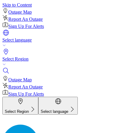
Skip to Content
Outage Map
Report An Outage
Sign Up For Alerts
Select language
Select Region
Outage Map
Report An Outage
Sign Up For Alerts
Select Region
Select language