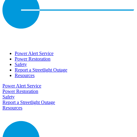
Power Alert Service
Power Restoration
Safety
Report a Streetlight Outage
Resources
Power Alert Service
Power Restoration
Safety
Report a Streetlight Outage
Resources