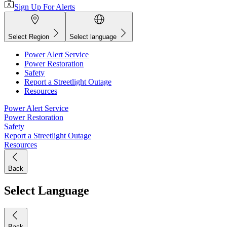
Sign Up For Alerts
Select Region
Select language
Power Alert Service
Power Restoration
Safety
Report a Streetlight Outage
Resources
Power Alert Service
Power Restoration
Safety
Report a Streetlight Outage
Resources
Back
Select Language
Back