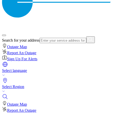
Search for your address
Outage Map
Report An Outage
Sign Up For Alerts
Select language
Select Region
Outage Map
Report An Outage