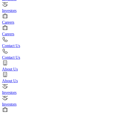
Investors
Careers
Careers
Contact Us
Contact Us
About Us
About Us
Investors
Investors