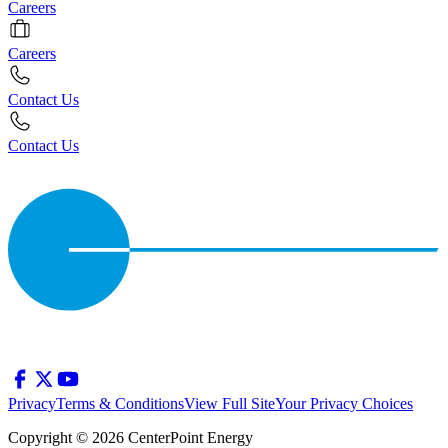
Careers
Careers
Contact Us
Contact Us
Privacy
Terms & Conditions
View Full Site
Your Privacy Choices
Copyright © 2026 CenterPoint Energy