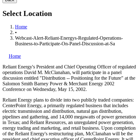
Select Location
Home
•
Webcast-Alert-Reliant-Energys-Regulated-Operations-
Business-to-Participate-On-Panel-Discussion-at-Sa
Home
Reliant Energy's
President and Chief Operating Officer of regulated
operations David M. McClanahan, will participate in a panel
discussion entitled "Distribution -- Positioning for the Future" at the
Salomon Smith Barney Power & Merchant Energy 2002
Conference on Wednesday, May 15, 2002.
Reliant Energy plans to divide into two publicly traded companies:
CenterPoint Energy, a primarily regulated business that includes
electric transmission and distribution, natural gas distribution,
pipelines and gathering, and 14,000 megawatts of power generation
in Texas; and Reliant Resources, an unregulated power generation,
energy trading and marketing, and retail business. Upon completion
of the Reliant Energy's restructuring plan, McClanahan will be the
president and chief executive officer of CenterPoint Energy. It will