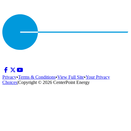
Privacy
•
Terms & Conditions
•
View Full Site
•
Your Privacy
Choices
|
Copyright © 2026 CenterPoint Energy