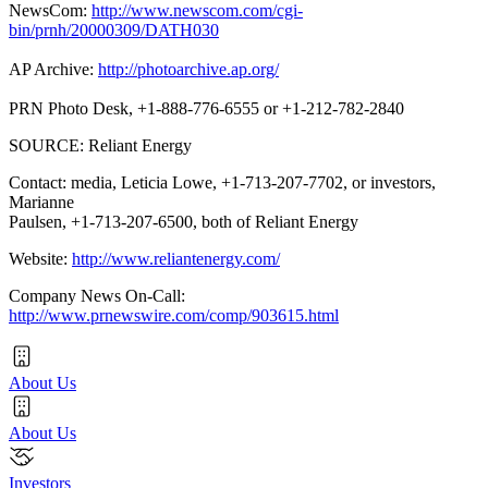
NewsCom:
http://www.newscom.com/cgi-
bin/prnh/20000309/DATH030
AP Archive:
http://photoarchive.ap.org/
PRN Photo Desk, +1-888-776-6555 or +1-212-782-2840
SOURCE: Reliant Energy
Contact: media, Leticia Lowe, +1-713-207-7702, or investors,
Marianne
Paulsen, +1-713-207-6500, both of Reliant Energy
Website:
http://www.reliantenergy.com/
Company News On-Call:
http://www.prnewswire.com/comp/903615.html
About Us
About Us
Investors