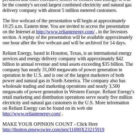
be the country's second largest combined electricity and natural gas
delivery company with almost 5 million metered customers.
The live webcast of the presentation will begin at approximately
10:25 a.m. Eastern time. You are invited to access the presentation
on the Internet at
http://www.reliantenergy.com/
, in the Investors
section. A replay of the presentation will be available approximately
one hour after the live webcast and will be archived for 14 days.
Reliant Energy, based in Houston, Texas, is an international energy
services and energy delivery company with approximately $42
billion in annual revenue and total assets exceeding $35 billion. The
company has nearly 31,000 megawatts of power generation in
operation in the U.S. and is one of the largest marketers of both
power and natural gas in North America. The company also has
wholesale trading and marketing operations and nearly 3,500
megawatts of power generation in Western Europe. Reliant Energy's
retail marketing and distribution operations serve nearly five million
electricity and natural gas customers in the U.S. More information
on Reliant Energy can be found on its web site
http://www.reliantenergy.com/
.
MAKE YOUR OPINION COUNT - Click Here
http://tbutton.prnewswire.com/prn/11690X23215919