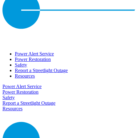
Power Alert Service
Power Restoration
Safety
Report a Streetlight Outage
Resources
Power Alert Service
Power Restoration
Safety
Report a Streetlight Outage
Resources