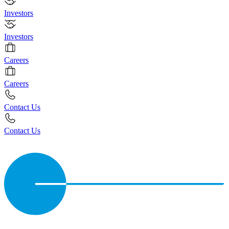
Investors
Investors
Careers
Careers
Contact Us
Contact Us