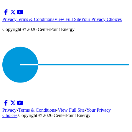
Privacy
Terms & Conditions
View Full Site
Your Privacy Choices
Copyright © 2026 CenterPoint Energy
Privacy
•
Terms & Conditions
•
View Full Site
•
Your Privacy
Choices
|
Copyright © 2026 CenterPoint Energy