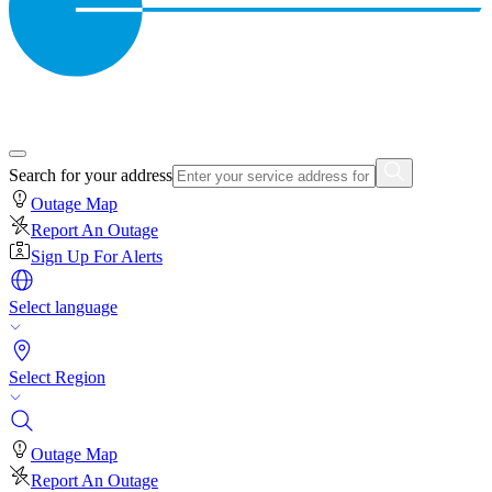
Search for your address
Outage Map
Report An Outage
Sign Up For Alerts
Select language
Select Region
Outage Map
Report An Outage