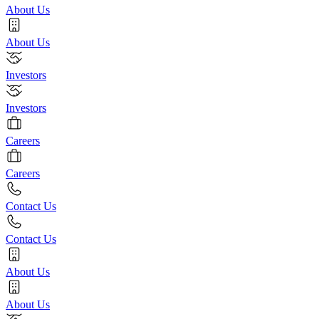
About Us
About Us
Investors
Investors
Careers
Careers
Contact Us
Contact Us
About Us
About Us