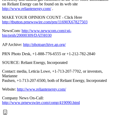
on Reliant Energy can be found on its web site
http://www.reliantenergy.com/
.
MAKE YOUR OPINION COUNT - Click Here
http://tbutton.prnewswire.com/prn/11690X67827503
NewsCom:
http://www.newscom.com/cgi-
bin/prnh/20000309/DATH030
AP Archive:
http://photoarchive.ap.org/
PRN Photo Desk, +1-888-776-6555 or +1-212-782-2840
SOURCE: Reliant Energy, Incorporated
Contact: media, Leticia Lowe, +1-713-207-7702, or investors,
Marianne
Paulsen, +1-713-207-6500, both of Reliant Energy, Incorporated
Website:
http://www.reliantenergy.com/
Company News On-Call:
http://www.prnewswire.com/comp/419090.html