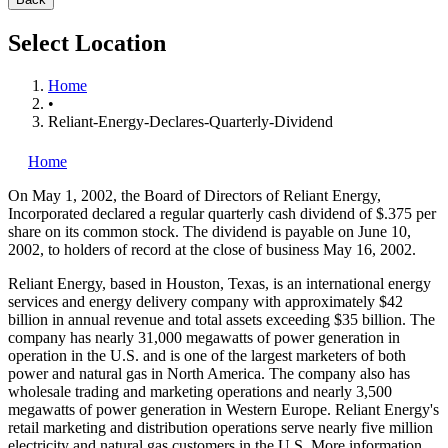
Select Location
Home
•
Reliant-Energy-Declares-Quarterly-Dividend
Home
On May 1, 2002, the Board of Directors of Reliant Energy,
Incorporated
declared a regular quarterly cash dividend of $.375 per
share on its common stock. The dividend is payable on June 10,
2002, to holders of record at the close of business May 16, 2002.
Reliant Energy, based in Houston, Texas, is an international energy
services and energy delivery company with approximately $42
billion in annual revenue and total assets exceeding $35 billion. The
company has nearly 31,000 megawatts of power generation in
operation in the U.S. and is one of the largest marketers of both
power and natural gas in North America. The company also has
wholesale trading and marketing operations and nearly 3,500
megawatts of power generation in Western Europe. Reliant Energy's
retail marketing and distribution operations serve nearly five million
electricity and natural gas customers in the U.S. More information