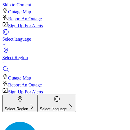
Skip to Content
Outage Map
Report An Outage
Sign Up For Alerts
Select language
Select Region
Outage Map
Report An Outage
Sign Up For Alerts
Select Region
Select language