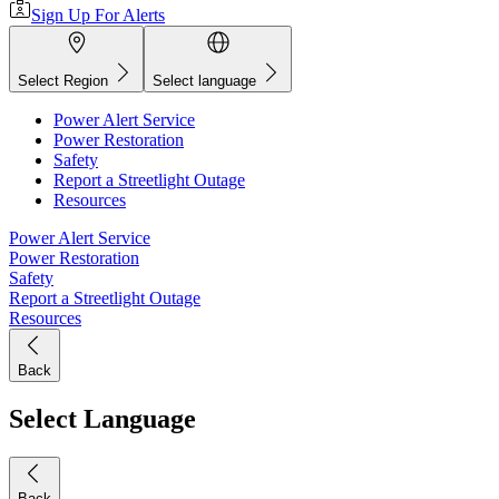
Sign Up For Alerts
Select Region
Select language
Power Alert Service
Power Restoration
Safety
Report a Streetlight Outage
Resources
Power Alert Service
Power Restoration
Safety
Report a Streetlight Outage
Resources
Back
Select Language
Back