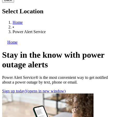
Select Location
Home
•
Power Alert Service
Home
Stay in the know with power
outage alerts
Power Alert Service® is the most convenient way to get notified
about a power outage by text, phone or email.
Sign up today!
(opens in new window)