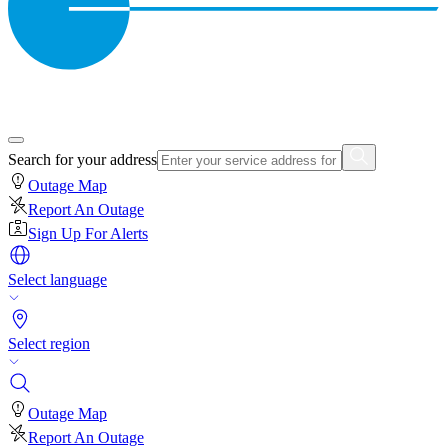
Search for your address
Outage Map
Report An Outage
Sign Up For Alerts
Select language
Select region
Outage Map
Report An Outage