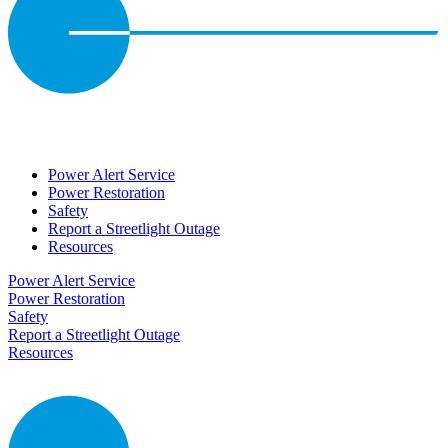
Power Alert Service
Power Restoration
Safety
Report a Streetlight Outage
Resources
Power Alert Service
Power Restoration
Safety
Report a Streetlight Outage
Resources