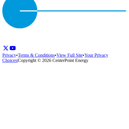
Privacy
•
Terms & Conditions
•
View Full Site
•
Your Privacy
Choices
|
Copyright © 2026 CenterPoint Energy