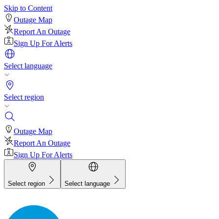
Skip to Content
Outage Map
Report An Outage
Sign Up For Alerts
Select language
Select region
Outage Map
Report An Outage
Sign Up For Alerts
Select region
Select language