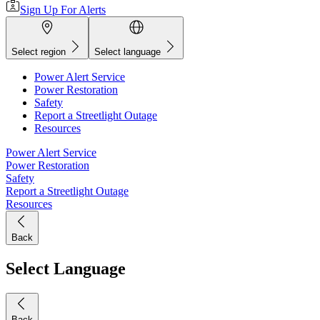
Sign Up For Alerts
Select region
Select language
Power Alert Service
Power Restoration
Safety
Report a Streetlight Outage
Resources
Power Alert Service
Power Restoration
Safety
Report a Streetlight Outage
Resources
Back
Select Language
Back