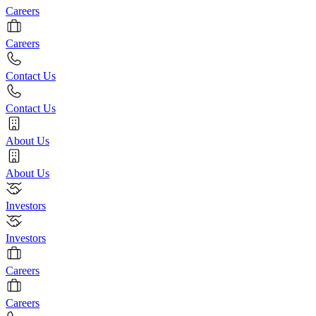
Careers
Careers
Contact Us
Contact Us
About Us
About Us
Investors
Investors
Careers
Careers