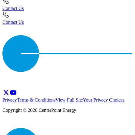
Contact Us
Contact Us
Privacy
Terms & Conditions
View Full Site
Your Privacy Choices
Copyright © 2026 CenterPoint Energy