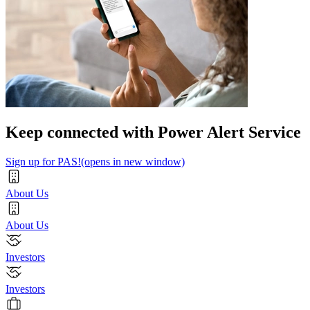
Keep connected with Power Alert Service
Sign up for PAS!
(opens in new window)
About Us
About Us
Investors
Investors