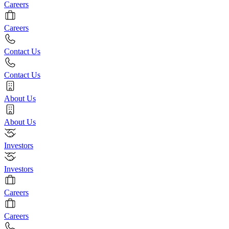
Careers
Careers
Contact Us
Contact Us
About Us
About Us
Investors
Investors
Careers
Careers