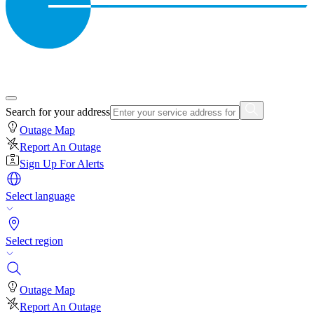
Search for your address
Outage Map
Report An Outage
Sign Up For Alerts
Select language
Select region
Outage Map
Report An Outage