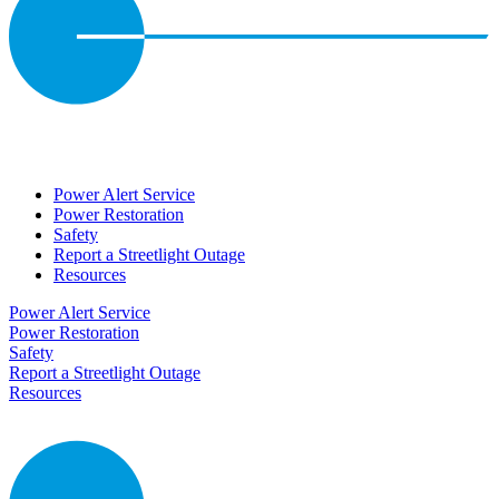
Power Alert Service
Power Restoration
Safety
Report a Streetlight Outage
Resources
Power Alert Service
Power Restoration
Safety
Report a Streetlight Outage
Resources