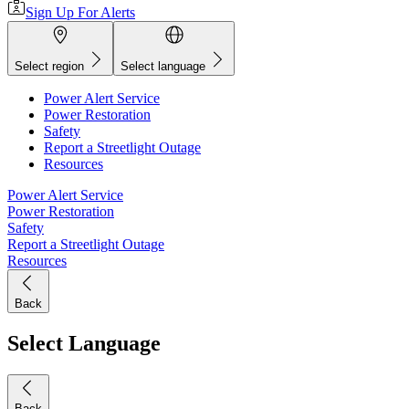
Sign Up For Alerts
Select region
Select language
Power Alert Service
Power Restoration
Safety
Report a Streetlight Outage
Resources
Power Alert Service
Power Restoration
Safety
Report a Streetlight Outage
Resources
Back
Select Language
Back