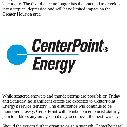
later today. The disturbance no longer has the potential to develop
into a tropical depression and will have limited impact on the
Greater Houston
area.
While scattered showers and thunderstorms are possible on Friday
and Saturday, no significant effects are expected to CenterPoint
Energy's service territory. The disturbance will continue to be
monitored closely. CenterPoint will maintain an enhanced staffing
plan to address any outages that may occur over the next two days.
Should the system further organize or gain strength, CenterPoint will