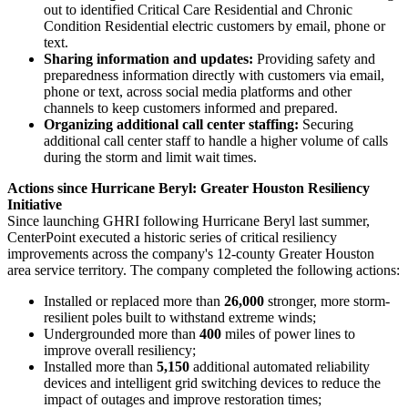
out to identified Critical Care Residential and Chronic
Condition Residential electric customers by email, phone or
text.
Sharing information and updates:
Providing safety and
preparedness information directly with customers via email,
phone or text, across social media platforms and other
channels to keep customers informed and prepared.
Organizing additional call center staffing:
Securing
additional call center staff to handle a higher volume of calls
during the storm and limit wait times.
Actions since Hurricane Beryl: Greater Houston Resiliency
Initiative
Since launching GHRI following Hurricane Beryl last summer,
CenterPoint executed a historic series of critical resiliency
improvements across the company's 12-county
Greater Houston
area service territory. The company completed the following actions:
Installed or replaced more than
26,000
stronger, more storm-
resilient poles built to withstand extreme winds;
Undergrounded more than
400
miles of power lines to
improve overall resiliency;
Installed more than
5,150
additional automated reliability
devices and intelligent grid switching devices to reduce the
impact of outages and improve restoration times;