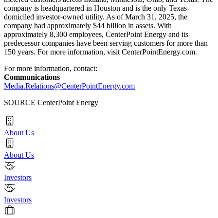
company is headquartered in
Houston
and is the only
Texas
-
domiciled investor-owned utility. As of March 31, 2025, the
company had approximately $44 billion in assets. With
approximately 8,300 employees, CenterPoint Energy and its
predecessor companies have been serving customers for more than
150 years. For more information, visit CenterPointEnergy.com.
For more information, contact:
Communications
Media.Relations@CenterPointEnergy.com
SOURCE CenterPoint Energy
About Us
About Us
Investors
Investors