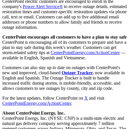
CenterPoint electric customers are encouraged to enroll in the
company's
Power Alert Service®
to receive outage details, estimated
restoration times and customer-specific restoration updates via phone
call, text or email. Customers can add up to five additional email
addresses or phone numbers to allow family and friends to receive
outage information.
CenterPoint encourages all customers to have a plan to stay safe
CenterPoint is encouraging all of its customers to prepare and have a
plan to stay safe during this week's weather. Customers can get
storm-related safety tips at
CenterPointEnergy.com/ActionCenter
—
available in English, Spanish and Vietnamese.
Customers can also stay up to date on outages with CenterPoint's
new and improved, cloud-based
Outage Tracker
,
now available in
English and Spanish. The Outage Tracker is built to handle
increased traffic during storms, is mobile-friendly, accessible, and
allows customers to see outages by county, city and zip code.
For the latest updates, follow CenterPoint on
X
and visit
CenterPointEnergy.com/ActionCenter
.
About CenterPoint Energy, Inc.
CenterPoint Energy, Inc. (NYSE: CNP) is a multi-state electric and
natural gas delivery company serving approximately 7 million
metered customers across Indiana, Minnesota, Ohio, and Texas. The