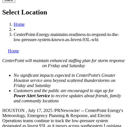
Select Location
Home
•
CenterPoint-Energy-maintains-readiness-to-respond-to-the-
low-pressure-system-known-as-Invest-93L-whi
Home
CenterPoint will maintain enhanced staffing plan for storm response
on Friday and Saturday
No significant impacts expected in CenterPoint's
Greater
Houston
service area beyond scattered thunderstorms on
Friday and Saturday
Customers and the public are encouraged to sign up for
Power Alert Service
to receive updates about friends, family
and community locations
HOUSTON
,
July 17, 2025
/PRNewswire/ -- CenterPoint Energy's
Meteorology, Emergency Planning & Response, and Electric
Operations teams continue to track the low-pressure system
designated as Invest 93L as it moves across southeastern
Louisiana