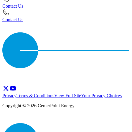
Contact Us
Contact Us
Privacy
Terms & Conditions
View Full Site
Your Privacy Choices
Copyright © 2026 CenterPoint Energy