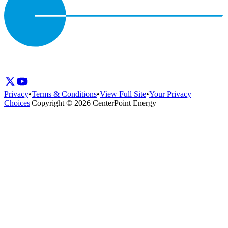
Privacy
•
Terms & Conditions
•
View Full Site
•
Your Privacy
Choices
|
Copyright © 2026 CenterPoint Energy