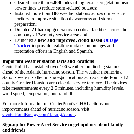
Cleared more than
6,000
miles of higher-risk vegetation near
power lines to reduce storm-related outages;
Installed more than
100
weather stations across our service
territory to improve situational awareness and storm
preparation;
Donated
21
backup generators to critical facilities across the
company's 12-county service area; and
Launched a
new and improved, cloud-based
Outage
Tracker
to provide real-time updates on outages and
restoration efforts in English and Spanish.
Important weather station facts and locations
CenterPoint has installed over 100 weather monitoring stations
ahead of the Atlantic hurricane season. The weather monitoring
stations were installed in strategic locations across CenterPoint's 12-
county
Greater Houston
area electric service territory. The devices
take measurements every 2-5 minutes, including humidity levels,
wind speed, temperature, and rainfall.
For more information on CenterPoint's GHRI actions and
improvements ahead of hurricane season, visit
CenterPointEnergy.com/TakingAction
.
Sign-up for Power Alert Service to get updates about family
and friends