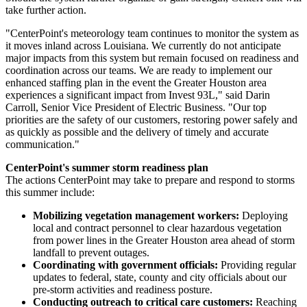
take further action.
"CenterPoint's meteorology team continues to monitor the system as
it moves inland across
Louisiana
. We currently do not anticipate
major impacts from this system but remain focused on readiness and
coordination across our teams. We are ready to implement our
enhanced staffing plan in the event the
Greater Houston
area
experiences a significant impact from Invest 93L," said
Darin
Carroll
, Senior Vice President of Electric Business. "Our top
priorities are the safety of our customers, restoring power safely and
as quickly as possible and the delivery of timely and accurate
communication."
CenterPoint's summer storm readiness plan
The actions CenterPoint may take to prepare and respond to storms
this summer include:
Mobilizing vegetation management workers:
Deploying
local and contract personnel to clear hazardous vegetation
from power lines in the
Greater Houston
area ahead of storm
landfall to prevent outages.
Coordinating with government officials:
Providing regular
updates to federal, state, county and city officials about our
pre-storm activities and readiness posture.
Conducting outreach to critical care customers:
Reaching