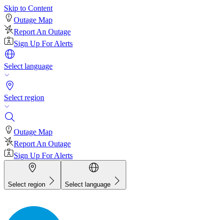
Skip to Content
Outage Map
Report An Outage
Sign Up For Alerts
Select language
Select region
Outage Map
Report An Outage
Sign Up For Alerts
Select region
Select language