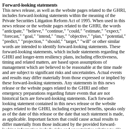
Forward-looking statements
This news release, as well as the website pages related to the GHRI,
includes forward-looking statements within the meaning of the
Private Securities Litigation Reform Act of 1995. When used in this
news release or the website pages related to the GHRI, the words
"anticipate," "believe," "continue," "could," "estimate," "expect,"
"forecast," "goal," "intend," "may," "objective," "plan," "potential,"
"predict," "projection," "should," "target," "will" or other similar
words are intended to identify forward-looking statements. These
forward-looking statements, which include statements regarding the
GHRI and longer-term resiliency plans, including effectiveness,
timing and related matters, are based upon assumptions of
management which are believed to be reasonable at the time made
and are subject to significant risks and uncertainties. Actual events
and results may differ materially from those expressed or implied by
these forward-looking statements. Any statements in this news
release or the website pages related to the GHRI and other
emergency preparations regarding future events that are not
historical facts are forward-looking statements. Each forward-
looking statement contained in this news release or the website
pages related to the GHRI, including expected benefits, speaks only
as of the date of this release or the date that such statement is made,
as applicable. Important factors that could cause actual results to
differ materially from those indicated by the provided forward-