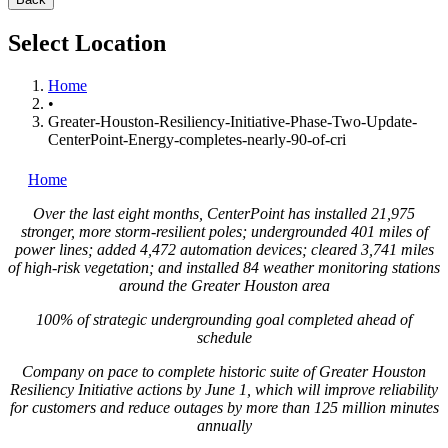
Select Location
Home
•
Greater-Houston-Resiliency-Initiative-Phase-Two-Update-
CenterPoint-Energy-completes-nearly-90-of-cri
Home
Over the last eight months, CenterPoint has installed 21,975
stronger, more storm-resilient poles; undergrounded 401 miles of
power lines; added 4,472 automation devices; cleared 3,741 miles
of high-risk vegetation; and installed 84 weather monitoring stations
around the
Greater Houston
area
100% of strategic undergrounding goal completed ahead of
schedule
Company on pace to complete historic suite of Greater Houston
Resiliency Initiative actions by
June 1
, which will improve reliability
for customers and reduce outages by more than 125 million minutes
annually