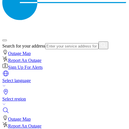
Search for your address
Outage Map
Report An Outage
Sign Up For Alerts
Select language
Select region
Outage Map
Report An Outage