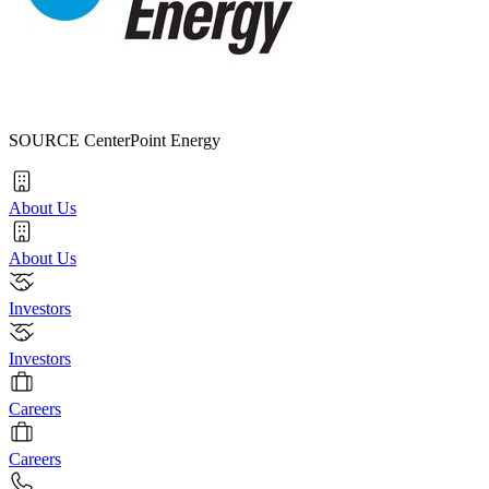
SOURCE CenterPoint Energy
About Us
About Us
Investors
Investors
Careers
Careers