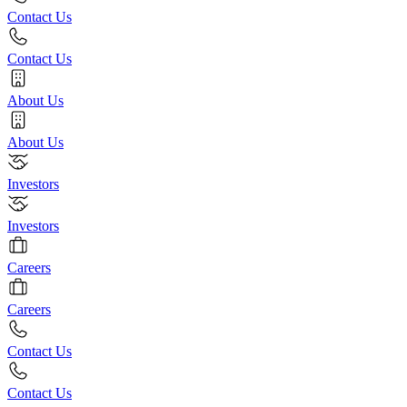
Contact Us
Contact Us
About Us
About Us
Investors
Investors
Careers
Careers
Contact Us
Contact Us