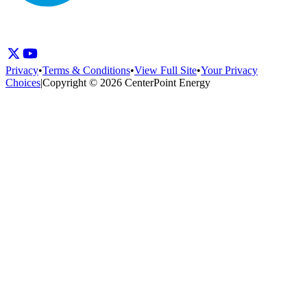
Privacy
•
Terms & Conditions
•
View Full Site
•
Your Privacy
Choices
|
Copyright © 2026 CenterPoint Energy