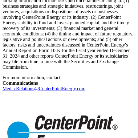
looking information include risks and uncertainties relating to: (1)
business strategies and strategic initiatives, restructurings, joint
ventures, acquisitions or dispositions of assets or businesses
involving CenterPoint Energy or its industry; (2) CenterPoint
Energy's ability to fund and invest planned capital, and the timely
recovery of its investments; (3) financial market and general
economic conditions; (4) the timing and impact of future regulatory,
legislative and political actions or developments; and (5) other
factors, risks and uncertainties discussed in CenterPoint Energy's
Annual Report on Form 10-K for the fiscal year ended
December
31, 2024
and other reports CenterPoint Energy or its subsidiaries
may file from time to time with the Securities and Exchange
Commission.
For more information, contact:
Communications
Media.Relations@CenterPointEnergy.com