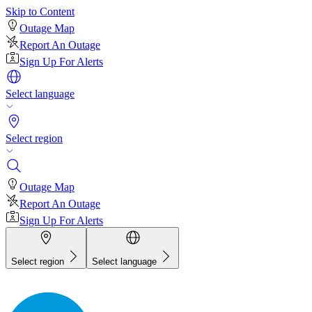
Skip to Content
Outage Map
Report An Outage
Sign Up For Alerts
Select language
Select region
Outage Map
Report An Outage
Sign Up For Alerts
Select region
Select language