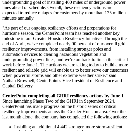
undergrounding goal of installing 400 miles of underground power
lines ahead of schedule. Overall, these resiliency actions are
expected to reduce outages for customers by more than 125 million
minutes annually.
"As part of our ongoing resiliency efforts and preparations for
hurricane season, the CenterPoint team has reached another key
milestone in our Greater Houston Resiliency Initiative. Through the
end of April, we've completed nearly 90 percent of our overall grid
resiliency improvements, from installing stronger poles and
automation devices to clearing hazardous vegetation and
undergrounding power lines, and we're on track to finish this critical
work before
June 1
. The actions we are taking today to build a more
resilient and reliable grid will enable us to better serve our customers
when powerful storms and other extreme weather strike," said
Nathan Brownell
, CenterPoint's Vice President of Resilience and
Capital Delivery.
CenterPoint completing all GHRI resiliency actions by
June 1
Since launching Phase Two of the GHRI in
September 2024
,
CenterPoint has made progress on the historic series of critical
resiliency improvements across the
Greater Houston
area. Over the
last month alone, the company has completed the following actions:
Installing an additional 4,442 stronger, more storm-resilient