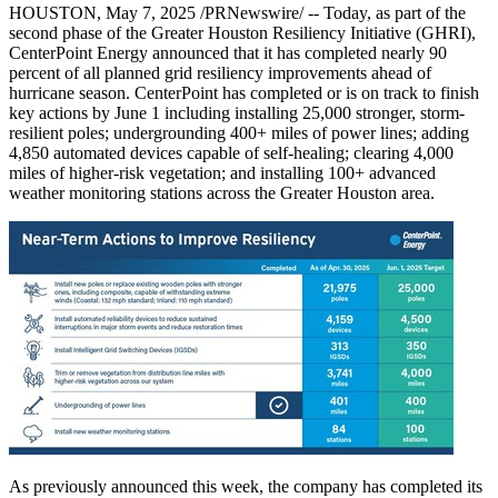
HOUSTON
,
May 7, 2025
/PRNewswire/ -- Today, as part of the
second phase of the Greater Houston Resiliency Initiative (GHRI),
CenterPoint Energy announced that it has completed nearly 90
percent of all planned grid resiliency improvements ahead of
hurricane season. CenterPoint has completed or is on track to finish
key actions by
June 1
including installing 25,000 stronger, storm-
resilient poles; undergrounding 400+ miles of power lines; adding
4,850 automated devices capable of self-healing; clearing 4,000
miles of higher-risk vegetation; and installing 100+ advanced
weather monitoring stations across the
Greater Houston
area.
As previously announced this week, the company has completed its