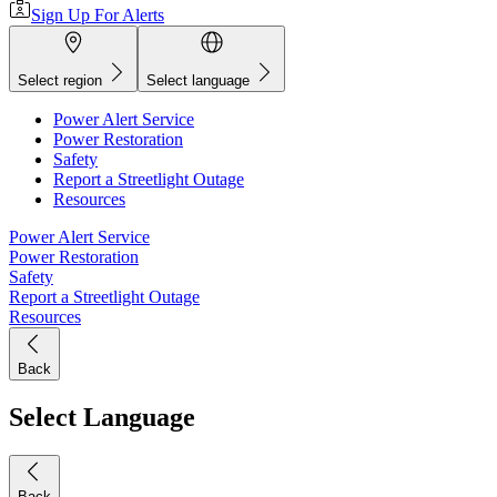
Sign Up For Alerts
Select region
Select language
Power Alert Service
Power Restoration
Safety
Report a Streetlight Outage
Resources
Power Alert Service
Power Restoration
Safety
Report a Streetlight Outage
Resources
Back
Select Language
Back