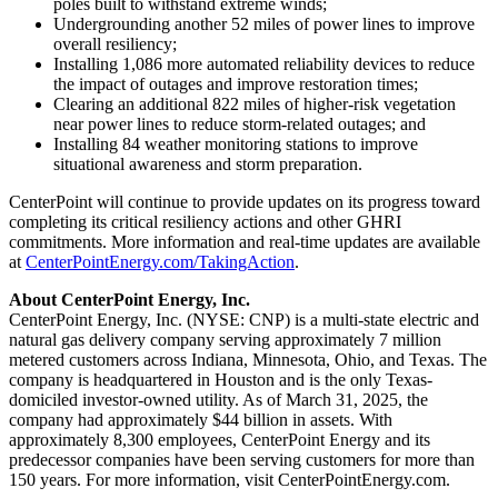
poles built to withstand extreme winds;
Undergrounding another 52 miles of power lines to improve
overall resiliency;
Installing 1,086 more automated reliability devices to reduce
the impact of outages and improve restoration times;
Clearing an additional 822 miles of higher-risk vegetation
near power lines to reduce storm-related outages; and
Installing 84 weather monitoring stations to improve
situational awareness and storm preparation.
CenterPoint will continue to provide updates on its progress toward
completing its critical resiliency actions and other GHRI
commitments. More information and real-time updates are available
at
CenterPointEnergy.com/TakingAction
.
About CenterPoint Energy, Inc.
CenterPoint Energy, Inc. (NYSE: CNP) is a multi-state electric and
natural gas delivery company serving approximately 7 million
metered customers across
Indiana
,
Minnesota
,
Ohio
, and
Texas
. The
company is headquartered in
Houston
and is the only
Texas
-
domiciled investor-owned utility. As of
March 31, 2025
, the
company had approximately
$44 billion
in assets. With
approximately 8,300 employees, CenterPoint Energy and its
predecessor companies have been serving customers for more than
150 years. For more information, visit CenterPointEnergy.com.