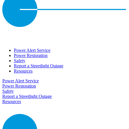
Power Alert Service
Power Restoration
Safety
Report a Streetlight Outage
Resources
Power Alert Service
Power Restoration
Safety
Report a Streetlight Outage
Resources