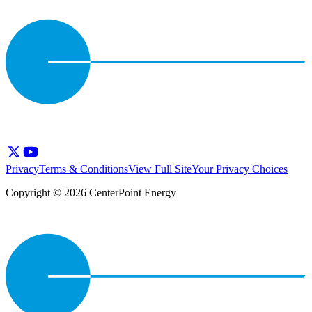
Privacy
Terms & Conditions
View Full Site
Your Privacy Choices
Copyright © 2026 CenterPoint Energy