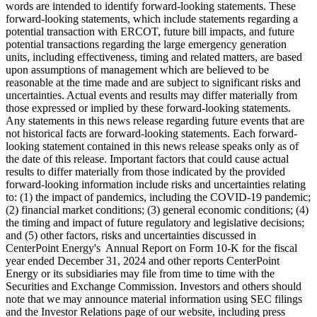
words are intended to identify forward-looking statements. These
forward-looking statements, which include statements regarding a
potential transaction with ERCOT, future bill impacts, and future
potential transactions regarding the large emergency generation
units, including effectiveness, timing and related matters, are based
upon assumptions of management which are believed to be
reasonable at the time made and are subject to significant risks and
uncertainties. Actual events and results may differ materially from
those expressed or implied by these forward-looking statements.
Any statements in this news release regarding future events that are
not historical facts are forward-looking statements. Each forward-
looking statement contained in this news release speaks only as of
the date of this release. Important factors that could cause actual
results to differ materially from those indicated by the provided
forward-looking information include risks and uncertainties relating
to: (1) the impact of pandemics, including the COVID-19 pandemic;
(2) financial market conditions; (3) general economic conditions; (4)
the timing and impact of future regulatory and legislative decisions;
and (5) other factors, risks and uncertainties discussed in
CenterPoint Energy's Annual Report on Form 10-K for the fiscal
year ended
December 31, 2024
and other reports CenterPoint
Energy or its subsidiaries may file from time to time with the
Securities and Exchange Commission. Investors and others should
note that we may announce material information using SEC filings
and the Investor Relations page of our website, including press