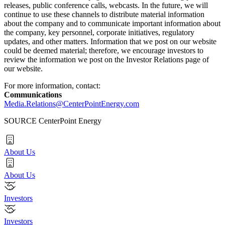
releases, public conference calls, webcasts. In the future, we will
continue to use these channels to distribute material information
about the company and to communicate important information about
the company, key personnel, corporate initiatives, regulatory
updates, and other matters. Information that we post on our website
could be deemed material; therefore, we encourage investors to
review the information we post on the Investor Relations page of
our website.
For more information, contact:
Communications
Media.Relations@CenterPointEnergy.com
SOURCE CenterPoint Energy
About Us
About Us
Investors
Investors