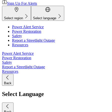
Sign Up For Alerts
Select region
Select language
Power Alert Service
Power Restoration
Safety
Report a Streetlight Outage
Resources
Power Alert Service
Power Restoration
Safety
Report a Streetlight Outage
Resources
Back
Select Language
Back