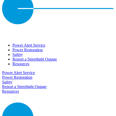
Power Alert Service
Power Restoration
Safety
Report a Streetlight Outage
Resources
Power Alert Service
Power Restoration
Safety
Report a Streetlight Outage
Resources