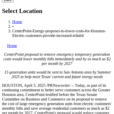
Select Location
Home
•
CenterPoint-Energy-proposes-to-lower-costs-for-Houston-
Electric-customers-provide-increased-reliabil
Home
CenterPoint proposal to remove emergency temporary generation
costs would lower monthly bills immediately and by as much as
$2
per month by 2027
15 generation units would be sent to
San Antonio
area by Summer
2025 to help meet
Texas'
current and future energy needs
HOUSTON
,
April 3, 2025
/PRNewswire/ -- Today, as part of its
continuing commitment to better serve customers across the
Greater
Houston
area, CenterPoint testified before the
Texas
Senate
Committee on Business and Commerce on its proposal to remove
the cost of large emergency generation units from electric customers'
monthly bills and save average residential customers as much as
$2
per month by 2027. CenterPoint's proposal would reduce customer