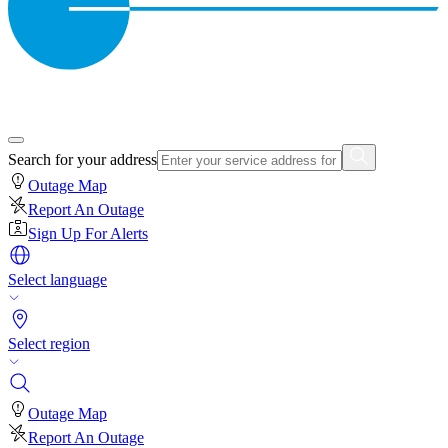
Search for your address
Outage Map
Report An Outage
Sign Up For Alerts
Select language
Select region
Outage Map
Report An Outage