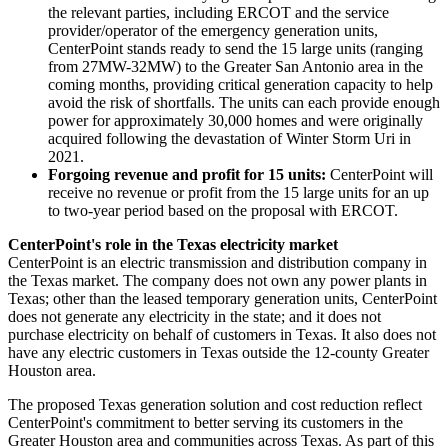
the relevant parties, including ERCOT and the service
provider/operator of the emergency generation units,
CenterPoint stands ready to send the 15 large units (ranging
from 27MW-32MW) to the
Greater San Antonio
area in the
coming months, providing critical generation capacity to help
avoid the risk of shortfalls. The units can each provide enough
power for approximately 30,000 homes and were originally
acquired following the devastation of
Winter Storm Uri
in
2021.
Forgoing revenue and profit for 15 units:
CenterPoint will
receive no revenue or profit from the 15 large units for an up
to two-year period based on the proposal with ERCOT.
CenterPoint's role in the
Texas
electricity market
CenterPoint is an electric transmission and distribution company in
the
Texas
market. The company does not own any power plants in
Texas
; other than the leased temporary generation units, CenterPoint
does not generate any electricity in the state; and it does not
purchase electricity on behalf of customers in
Texas
. It also does not
have any electric customers in
Texas
outside the 12-county
Greater
Houston
area.
The proposed
Texas
generation solution and cost reduction reflect
CenterPoint's commitment to better serving its customers in the
Greater Houston
area and communities across
Texas
. As part of this