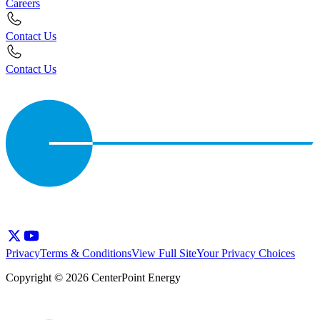
Careers
Contact Us
Contact Us
Privacy
Terms & Conditions
View Full Site
Your Privacy Choices
Copyright © 2026 CenterPoint Energy