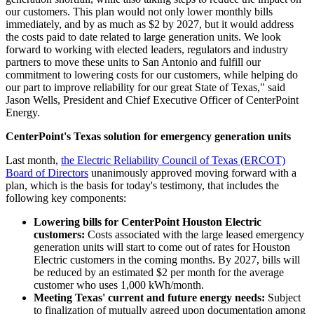
our customers. This plan would not only lower monthly bills
immediately, and by as much as
$2
by 2027, but it would address
the costs paid to date related to large generation units. We look
forward to working with elected leaders, regulators and industry
partners to move these units to
San Antonio
and fulfill our
commitment to lowering costs for our customers, while helping do
our part to improve reliability for our great
State of Texas
," said
Jason Wells
, President and Chief Executive Officer of CenterPoint
Energy.
CenterPoint's
Texas
solution for emergency generation units
Last month,
the Electric Reliability Council of
Texas
(ERCOT)
Board of Directors
unanimously approved moving forward with a
plan, which is the basis for today's testimony, that includes the
following key components:
Lowering bills for CenterPoint Houston Electric
customers:
Costs associated with the large leased emergency
generation units will start to come out of rates for Houston
Electric customers in the coming months. By 2027, bills will
be reduced by an estimated
$2
per month for the average
customer who uses 1,000 kWh/month.
Meeting
Texas'
current and future energy needs:
Subject
to finalization of mutually agreed upon documentation among