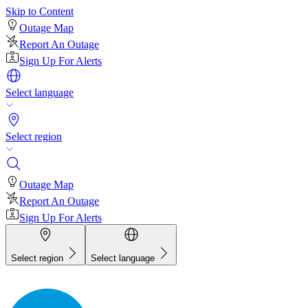
Skip to Content
Outage Map
Report An Outage
Sign Up For Alerts
Select language
Select region
Outage Map
Report An Outage
Sign Up For Alerts
Select region
Select language