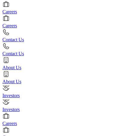
Careers
Careers
Contact Us
Contact Us
About Us
About Us
Investors
Investors
Careers