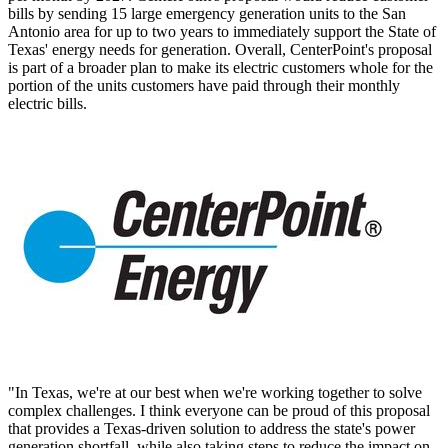
bills by sending 15 large emergency generation units to the
San
Antonio
area for up to two years to immediately support the
State of
Texas'
energy needs for generation. Overall, CenterPoint's proposal
is part of a broader plan to make its electric customers whole for the
portion of the units customers have paid through their monthly
electric bills.
"In Texas, we're at our best when we're working together to solve
complex challenges. I think everyone can be proud of this proposal
that provides a
Texas
-driven solution to address the state's power
generation shortfall, while also taking steps to reduce the impact on