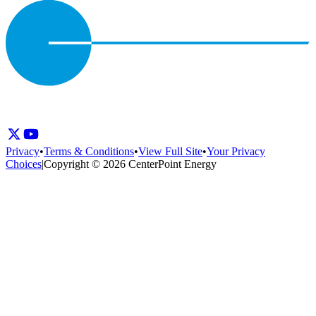
Privacy
•
Terms & Conditions
•
View Full Site
•
Your Privacy
Choices
|
Copyright © 2026 CenterPoint Energy