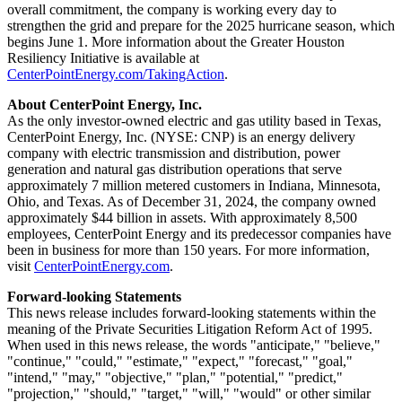
overall commitment, the company is working every day to
strengthen the grid and prepare for the 2025 hurricane season, which
begins
June 1
. More information about the Greater Houston
Resiliency Initiative is available at
CenterPointEnergy.com/TakingAction
.
About CenterPoint Energy, Inc.
As the only investor-owned electric and gas utility based in
Texas
,
CenterPoint Energy, Inc. (NYSE: CNP) is an energy delivery
company with electric transmission and distribution, power
generation and natural gas distribution operations that serve
approximately 7 million metered customers in
Indiana
,
Minnesota
,
Ohio
, and
Texas
. As of
December 31, 2024
, the company owned
approximately
$44 billion
in assets. With approximately 8,500
employees, CenterPoint Energy and its predecessor companies have
been in business for more than 150 years. For more information,
visit
CenterPointEnergy.com
.
Forward-looking Statements
This news release includes forward-looking statements within the
meaning of the Private Securities Litigation Reform Act of 1995.
When used in this news release, the words "anticipate," "believe,"
"continue," "could," "estimate," "expect," "forecast," "goal,"
"intend," "may," "objective," "plan," "potential," "predict,"
"projection," "should," "target," "will," "would" or other similar