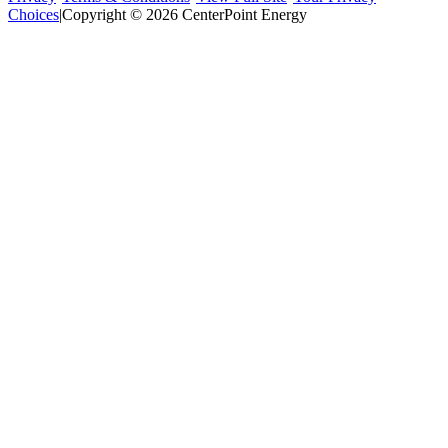
Choices
|
Copyright © 2026 CenterPoint Energy