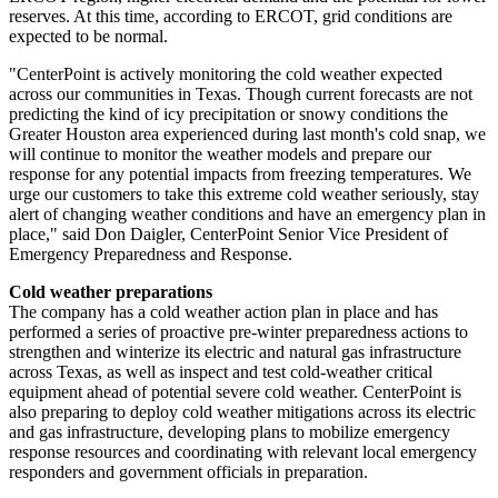
reserves. At this time, according to ERCOT, grid conditions are
expected to be normal.
"CenterPoint is actively monitoring the cold weather expected
across our communities in
Texas
. Though current forecasts are not
predicting the kind of icy precipitation or snowy conditions the
Greater Houston
area experienced during last month's cold snap, we
will continue to monitor the weather models and prepare our
response for any potential impacts from freezing temperatures. We
urge our customers to take this extreme cold weather seriously, stay
alert of changing weather conditions and have an emergency plan in
place," said
Don Daigler
, CenterPoint Senior Vice President of
Emergency Preparedness and Response.
Cold weather preparations
The company has a cold weather action plan in place and has
performed a series of proactive pre-winter preparedness actions to
strengthen and winterize its electric and natural gas infrastructure
across
Texas
, as well as inspect and test cold-weather critical
equipment ahead of potential severe cold weather. CenterPoint is
also preparing to deploy cold weather mitigations across its electric
and gas infrastructure, developing plans to mobilize emergency
response resources and coordinating with relevant local emergency
responders and government officials in preparation.