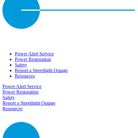
Power Alert Service
Power Restoration
Safety
Report a Streetlight Outage
Resources
Power Alert Service
Power Restoration
Safety
Report a Streetlight Outage
Resources