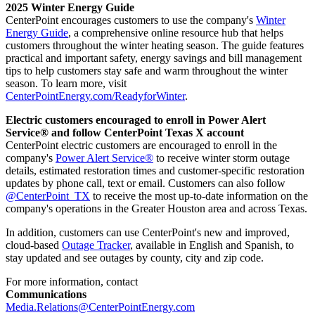
2025 Winter Energy Guide
CenterPoint encourages customers to use the company's
Winter
Energy Guide
, a comprehensive online resource hub that helps
customers throughout the winter heating season. The guide features
practical and important safety, energy savings and bill management
tips to help customers stay safe and warm throughout the winter
season. To learn more, visit
CenterPointEnergy.com/ReadyforWinter
.
Electric customers encouraged to enroll in Power Alert
Service® and follow CenterPoint Texas X account
CenterPoint electric customers are encouraged to enroll in the
company's
Power Alert Service®
to receive winter storm outage
details, estimated restoration times and customer-specific restoration
updates by phone call, text or email. Customers can also follow
@CenterPoint_TX
to receive the most up-to-date information on the
company's operations in the
Greater Houston
area and across
Texas
.
In addition, customers can use CenterPoint's new and improved,
cloud-based
Outage Tracker
, available in English and Spanish, to
stay updated and see outages by county, city and zip code.
For more information, contact
Communications
Media.Relations@CenterPointEnergy.com