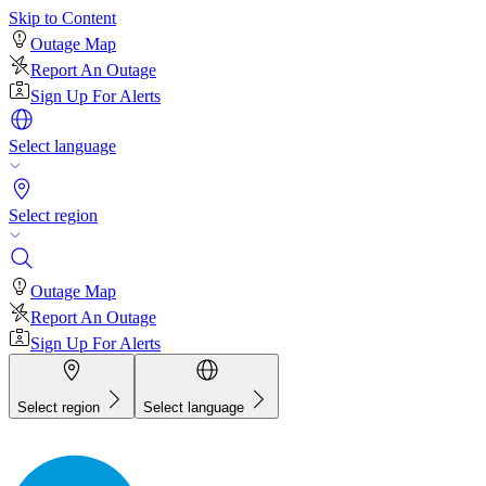
Skip to Content
Outage Map
Report An Outage
Sign Up For Alerts
Select language
Select region
Outage Map
Report An Outage
Sign Up For Alerts
Select region
Select language