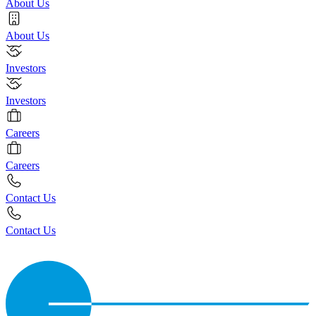
About Us
About Us
Investors
Investors
Careers
Careers
Contact Us
Contact Us