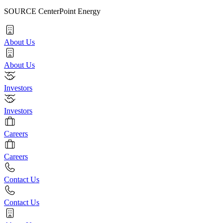
SOURCE CenterPoint Energy
About Us
About Us
Investors
Investors
Careers
Careers
Contact Us
Contact Us