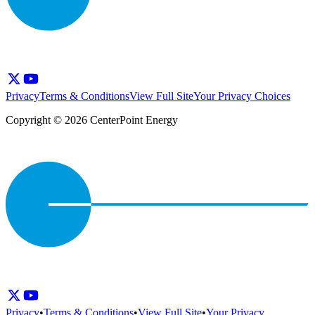
Privacy
Terms & Conditions
View Full Site
Your Privacy Choices
Copyright © 2026 CenterPoint Energy
Privacy
•
Terms & Conditions
•
View Full Site
•
Your Privacy