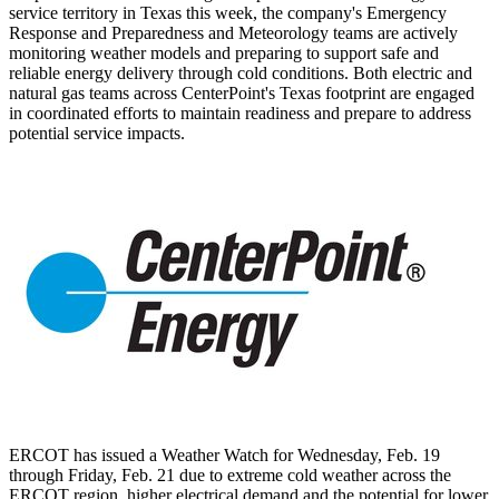
service territory in
Texas
this week, the company's Emergency
Response and Preparedness and Meteorology teams are actively
monitoring weather models and preparing to support safe and
reliable energy delivery through cold conditions. Both electric and
natural gas teams across CenterPoint's
Texas
footprint are engaged
in coordinated efforts to maintain readiness and prepare to address
potential service impacts.
ERCOT has issued a Weather Watch for
Wednesday, Feb. 19
through
Friday, Feb. 21
due to extreme cold weather across the
ERCOT region, higher electrical demand and the potential for lower