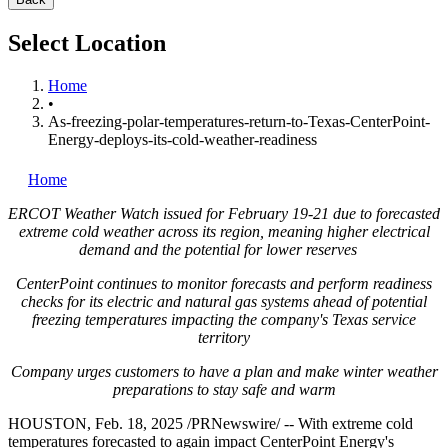
Select Location
Home
•
As-freezing-polar-temperatures-return-to-Texas-CenterPoint-
Energy-deploys-its-cold-weather-readiness
Home
ERCOT Weather Watch issued for
February 19-21
due to forecasted
extreme cold weather across its region, meaning higher electrical
demand and the potential for lower reserves
CenterPoint continues to monitor forecasts and perform readiness
checks for its electric and natural gas systems ahead of potential
freezing temperatures impacting the company's
Texas
service
territory
Company urges customers to have a plan and make winter weather
preparations to stay safe and warm
HOUSTON
,
Feb. 18, 2025
/PRNewswire/ -- With extreme cold
temperatures forecasted to again impact CenterPoint Energy's