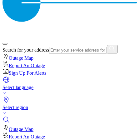
Search for your address
Outage Map
Report An Outage
Sign Up For Alerts
Select language
Select region
Outage Map
Report An Outage