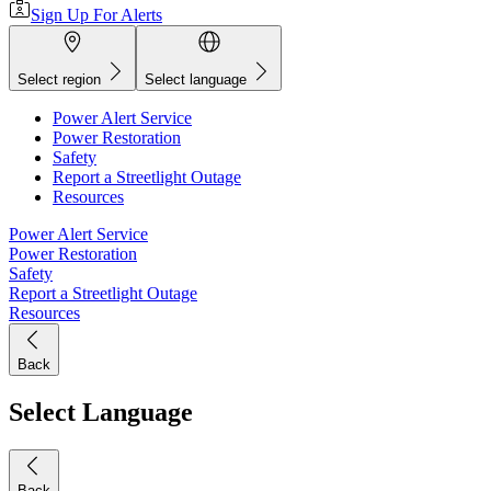
Sign Up For Alerts
Select region
Select language
Power Alert Service
Power Restoration
Safety
Report a Streetlight Outage
Resources
Power Alert Service
Power Restoration
Safety
Report a Streetlight Outage
Resources
Back
Select Language
Back