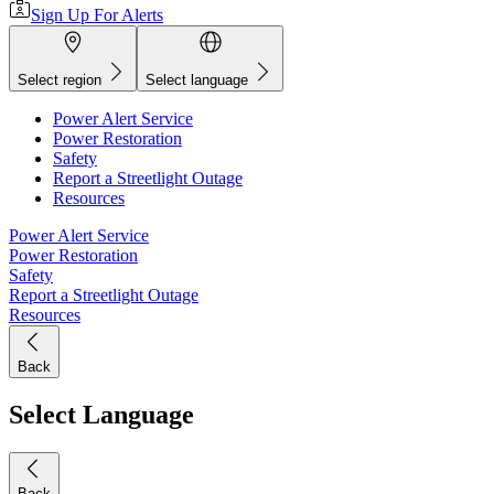
Sign Up For Alerts
Select region
Select language
Power Alert Service
Power Restoration
Safety
Report a Streetlight Outage
Resources
Power Alert Service
Power Restoration
Safety
Report a Streetlight Outage
Resources
Back
Select Language
Back