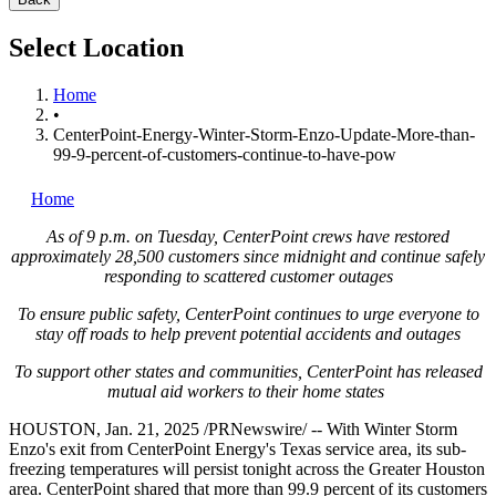
Select Location
Home
•
CenterPoint-Energy-Winter-Storm-Enzo-Update-More-than-
99-9-percent-of-customers-continue-to-have-pow
Home
As of
9 p.m. on Tuesday
, CenterPoint crews have restored
approximately 28,500 customers since midnight and continue safely
responding to scattered customer outages
To ensure public safety, CenterPoint continues to urge everyone to
stay off roads to help prevent potential accidents and outages
To support other states and communities, CenterPoint has released
mutual aid workers to their home states
HOUSTON
,
Jan. 21, 2025
/PRNewswire/ -- With
Winter Storm
Enzo's
exit from CenterPoint Energy's
Texas
service area, its sub-
freezing temperatures will persist tonight across the
Greater Houston
area. CenterPoint shared that more than 99.9 percent of its customers