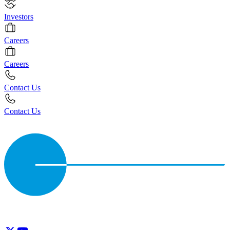
Investors
Careers
Careers
Contact Us
Contact Us