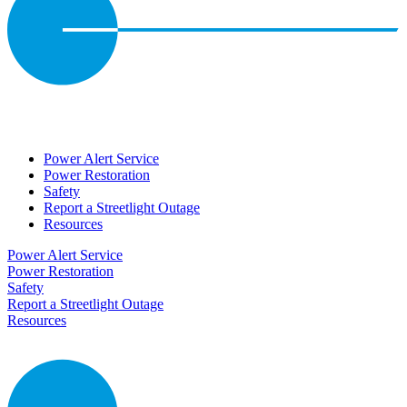
Power Alert Service
Power Restoration
Safety
Report a Streetlight Outage
Resources
Power Alert Service
Power Restoration
Safety
Report a Streetlight Outage
Resources