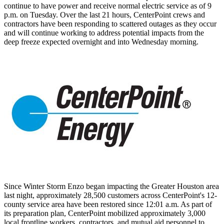
continue to have power and receive normal electric service as of
9
p.m. on Tuesday
. Over the last 21 hours, CenterPoint crews and
contractors have been responding to scattered outages as they occur
and will continue working to address potential impacts from the
deep freeze expected overnight and into Wednesday morning.
Since
Winter Storm Enzo
began impacting the
Greater Houston
area
last night, approximately 28,500 customers across CenterPoint's 12-
county service area have been restored since
12:01 a.m.
As part of
its preparation plan, CenterPoint mobilized approximately 3,000
local frontline workers, contractors, and mutual aid personnel to