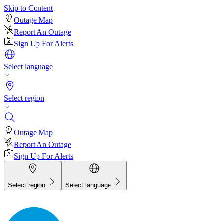
Skip to Content
Outage Map
Report An Outage
Sign Up For Alerts
Select language
Select region
Outage Map
Report An Outage
Sign Up For Alerts
Select region
Select language