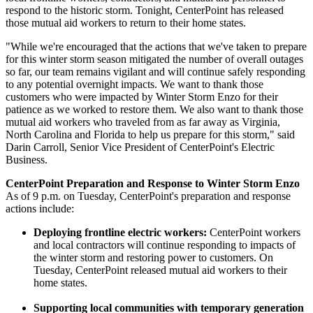
respond to the historic storm. Tonight, CenterPoint has released
those mutual aid workers to return to their home states.
"While we're encouraged that the actions that we've taken to prepare
for this winter storm season mitigated the number of overall outages
so far, our team remains vigilant and will continue safely responding
to any potential overnight impacts. We want to thank those
customers who were impacted by
Winter Storm Enzo
for their
patience as we worked to restore them. We also want to thank those
mutual aid workers who traveled from as far away as
Virginia
,
North Carolina
and
Florida
to help us prepare for this storm," said
Darin Carroll
, Senior Vice President of CenterPoint's Electric
Business.
CenterPoint Preparation and Response to
Winter Storm Enzo
As of
9 p.m. on Tuesday
, CenterPoint's preparation and response
actions include:
Deploying frontline electric workers:
CenterPoint workers
and local contractors will continue responding to impacts of
the winter storm and restoring power to customers. On
Tuesday, CenterPoint released mutual aid workers to their
home states.
Supporting local communities with temporary generation