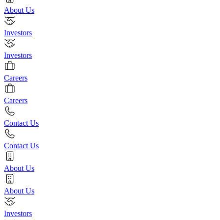
About Us
Investors
Investors
Careers
Careers
Contact Us
Contact Us
About Us
About Us
Investors