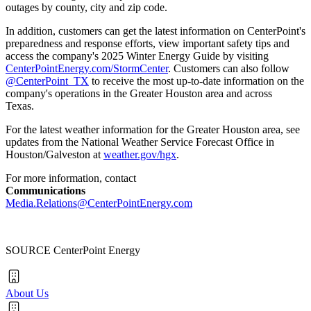
outages by county, city and zip code.
In addition, customers can get the latest information on CenterPoint's
preparedness and response efforts, view important safety tips and
access the company's 2025 Winter Energy Guide by visiting
CenterPointEnergy.com/StormCenter
. Customers can also follow
@CenterPoint_TX
to receive the most up-to-date information on the
company's operations in the
Greater Houston
area and across
Texas.
For the latest weather information for the
Greater Houston
area, see
updates from the National Weather Service Forecast Office in
Houston
/
Galveston
at
weather.gov/hgx
.
For more information, contact
Communications
Media.Relations@CenterPointEnergy.com
SOURCE CenterPoint Energy
About Us