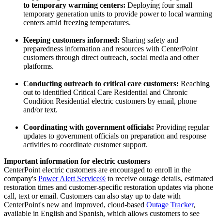
to temporary warming centers:
Deploying four small
temporary generation units to provide power to local warming
centers amid freezing temperatures.
Keeping customers informed:
Sharing safety and
preparedness information and resources with CenterPoint
customers through direct outreach, social media and other
platforms.
Conducting outreach to critical care customers:
Reaching
out to identified Critical Care Residential and Chronic
Condition Residential electric customers by email, phone
and/or text.
Coordinating with government officials:
Providing regular
updates to government officials on preparation and response
activities to coordinate customer support.
Important information for electric customers
CenterPoint electric customers are encouraged to enroll in the
company's
Power Alert Service®
to receive outage details, estimated
restoration times and customer-specific restoration updates via phone
call, text or email. Customers can also stay up to date with
CenterPoint's new and improved, cloud-based
Outage Tracker
,
available in English and Spanish, which allows customers to see