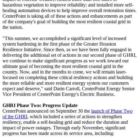
hazardous vegetation to improve reliability; and installed more self-
healing automation devices to help improve overall restoration times.
CenterPoint is taking all of these actions and enhancements as part
of the company's goal of building the most resilient coastal grid in
the nation.
"This summer, we accomplished a significant level of increased
system hardening in the first phase of the Greater Houston
Resilience Initiative. Since then, as we have been fully engaged in
delivering the additional set of actions in our second phase of GHRI,
we continue to make significant progress as we work toward our
ultimate goal of becoming the most resilient coastal grid in the
country. Now, and in the months to come, we will remain laser-
focused on completing these critical resiliency actions and building
the more reliable and more resilient energy system our customers
expect and deserve," said
Darin Carroll
, CenterPoint Energy Senior
Vice President of CenterPoint Energy's Electric Business.
GHRI Phase Two: Progress Update
CenterPoint announced on
September 30
the
launch of Phase Two
of the GHRI
, which included a series of actions to strengthen
resiliency, enable a self-healing grid and reduce the duration and
impact of power outages. Through early November, significant
progress has been made across its service area, including: