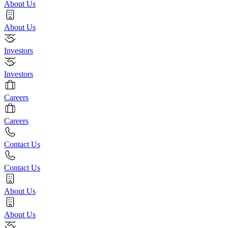
About Us
About Us
Investors
Investors
Careers
Careers
Contact Us
Contact Us
About Us
About Us