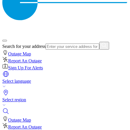
Search for your address
Outage Map
Report An Outage
Sign Up For Alerts
Select language
Select region
Outage Map
Report An Outage