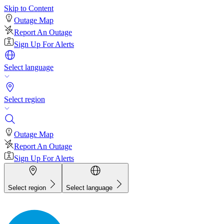
Skip to Content
Outage Map
Report An Outage
Sign Up For Alerts
Select language
Select region
Outage Map
Report An Outage
Sign Up For Alerts
Select region
Select language