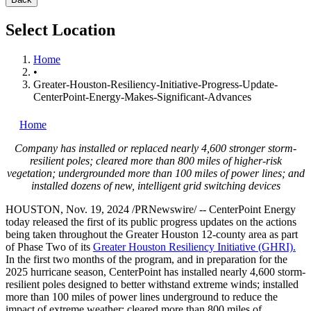
Select Location
Home
•
Greater-Houston-Resiliency-Initiative-Progress-Update-
CenterPoint-Energy-Makes-Significant-Advances
Home
Company has installed or replaced nearly 4,600 stronger storm-
resilient poles; cleared more than 800 miles of higher-risk
vegetation; undergrounded more than 100 miles of power lines; and
installed dozens of new, intelligent grid switching devices
HOUSTON
,
Nov. 19, 2024
/PRNewswire/ -- CenterPoint Energy
today released the first of its public progress updates on the actions
being taken throughout the
Greater Houston
12-county area as part
of Phase Two of its
Greater Houston Resiliency Initiative (GHRI).
In the first two months of the program, and in preparation for the
2025 hurricane season, CenterPoint has installed nearly 4,600 storm-
resilient poles designed to better withstand extreme winds; installed
more than 100 miles of power lines underground to reduce the
impact of extreme weather; cleared more than 800 miles of