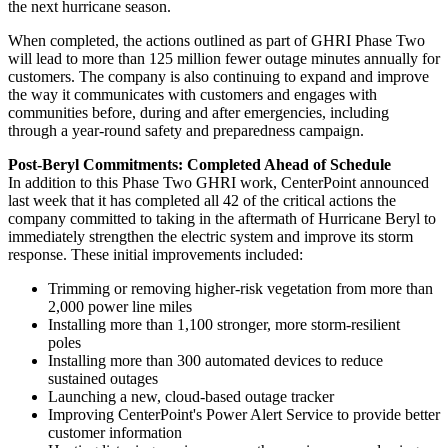
the next hurricane season.
When completed, the actions outlined as part of GHRI Phase Two
will lead to more than 125 million fewer outage minutes annually for
customers. The company is also continuing to expand and improve
the way it communicates with customers and engages with
communities before, during and after emergencies, including
through a year-round safety and preparedness campaign.
Post-Beryl Commitments: Completed Ahead of Schedule
In addition to this Phase Two GHRI work, CenterPoint announced
last week that it has completed all 42 of the critical actions the
company committed to taking in the aftermath of Hurricane Beryl to
immediately strengthen the electric system and improve its storm
response. These initial improvements included:
Trimming or removing higher-risk vegetation from more than
2,000 power line miles
Installing more than 1,100 stronger, more storm-resilient
poles
Installing more than 300 automated devices to reduce
sustained outages
Launching a new, cloud-based outage tracker
Improving CenterPoint's Power Alert Service to provide better
customer information