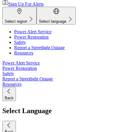
Sign Up For Alerts
Select region
Select language
Power Alert Service
Power Restoration
Safety
Report a Streetlight Outage
Resources
Power Alert Service
Power Restoration
Safety
Report a Streetlight Outage
Resources
Back
Select Language
Back