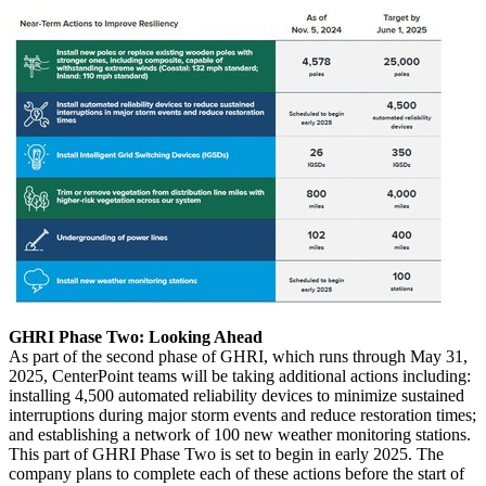
GHRI Phase Two: Looking Ahead
As part of the second phase of GHRI, which runs through
May 31,
2025
, CenterPoint teams will be taking additional actions including:
installing 4,500 automated reliability devices to minimize sustained
interruptions during major storm events and reduce restoration times;
and establishing a network of 100 new weather monitoring stations.
This part of GHRI Phase Two is set to begin in early 2025. The
company plans to complete each of these actions before the start of