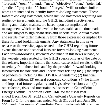
"forecast," "goal," "intend," "may," "objective," "plan," "potential,"
"predict," "projection," "should," "target," "will" or other similar
words are intended to identify forward-looking statements. These
forward-looking statements, which include statements regarding our
resiliency investments, and the GHRI, including effectiveness,
timing and related matters, are based upon assumptions of
management which are believed to be reasonable at the time made
and are subject to significant risks and uncertainties. Actual events
and results may differ materially from those expressed or implied by
these forward-looking statements. Any statements in this news
release or the website pages related to the GHRI regarding future
events that are not historical facts are forward-looking statements.
Each forward-looking statement contained in this news release, or
the website pages related to the GHRI speaks only as of the date of
this release. Important factors that could cause actual results to differ
materially from those indicated by the provided forward-looking
information include risks and uncertainties relating to: (1) the impact
of pandemics, including the COVID-19 pandemic; (2) financial
market conditions; (3) general economic conditions; (4) the timing
and impact of future regulatory and legislative decisions; and (5)
other factors, risks and uncertainties discussed in CenterPoint
Energy's Annual Report on Form 10-K for the fiscal year
ended December 31, 2023 and CenterPoint's Quarterly Reports on
Form 10-Q for the quarters ended March 31, 2024 and June 30,
2024 and other reports CenterPoint Energy or its subsidiaries may