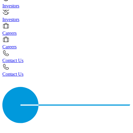
Investors
Investors
Careers
Careers
Contact Us
Contact Us