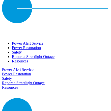
Power Alert Service
Power Restoration
Safety
Report a Streetlight Outage
Resources
Power Alert Service
Power Restoration
Safety
Report a Streetlight Outage
Resources