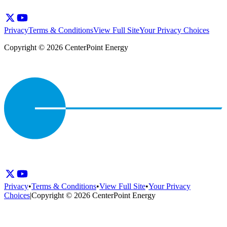
Privacy
Terms & Conditions
View Full Site
Your Privacy Choices
Copyright © 2026 CenterPoint Energy
Privacy
•
Terms & Conditions
•
View Full Site
•
Your Privacy
Choices
|
Copyright © 2026 CenterPoint Energy