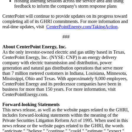
Hosting listening sessions across the service area and using
feedback to inform the company's storm response plans
CenterPoint will continue to provide updates on its progress toward
completing all of its GHRI commitments. For more information and
real-time updates, visit
CenterPointEnergy.com/TakingAction
.
###
About CenterPoint Energy, Inc.
As the only investor-owned electric and gas utility based in
Texas
,
CenterPoint Energy, Inc. (NYSE: CNP) is an energy delivery
company with electric transmission and distribution, power
generation and natural gas distribution operations that serve more
than 7 million metered customers in
Indiana
,
Louisiana
,
Minnesota
,
Mississippi
,
Ohio
and
Texas
. With approximately 9,000 employees,
CenterPoint Energy and its predecessor companies have been in
business for more than 150 years. For more information, visit
CenterPointEnergy.com.
Forward-looking Statements
This news release, as well as the website pages related to the GHRI,
includes forward-looking statements within the meaning of the
Private Securities Litigation Reform Act of 1995. When used in this
news release or the website pages related to the GHRI, the words
"anticipate," "believe," "continue," "could," "estimate," "expect,"