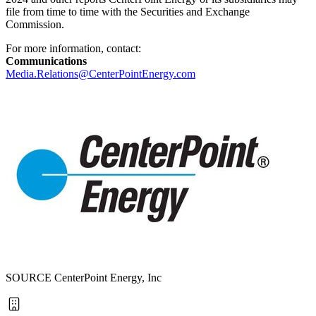
file from time to time with the Securities and Exchange
Commission.
For more information, contact:
Communications
Media.Relations@CenterPointEnergy.com
SOURCE CenterPoint Energy, Inc