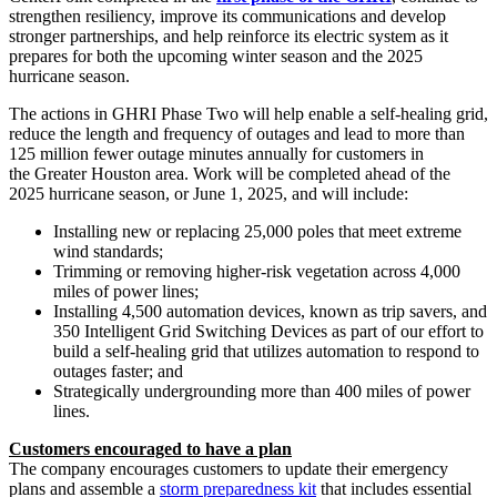
strengthen resiliency, improve its communications and develop
stronger partnerships, and help reinforce its electric system as it
prepares for both the upcoming winter season and the 2025
hurricane season.
The actions in GHRI Phase Two will help enable a self-healing grid,
reduce the length and frequency of outages and lead to more than
125 million fewer outage minutes annually for customers in
the Greater Houston area. Work will be completed ahead of the
2025 hurricane season, or June 1, 2025, and will include:
Installing new or replacing 25,000 poles that meet extreme
wind standards;
Trimming or removing higher-risk vegetation across 4,000
miles of power lines;
Installing 4,500 automation devices, known as trip savers, and
350 Intelligent Grid Switching Devices as part of our effort to
build a self-healing grid that utilizes automation to respond to
outages faster; and
Strategically undergrounding more than 400 miles of power
lines.
Customers encouraged to have a plan
The company encourages customers to update their emergency
plans and assemble a
storm preparedness kit
that includes essential