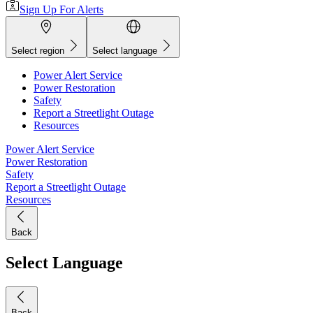
Sign Up For Alerts
Select region
Select language
Power Alert Service
Power Restoration
Safety
Report a Streetlight Outage
Resources
Power Alert Service
Power Restoration
Safety
Report a Streetlight Outage
Resources
Back
Select Language
Back