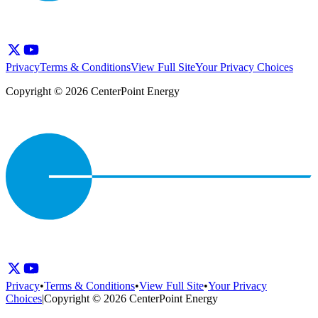
Privacy
Terms & Conditions
View Full Site
Your Privacy Choices
Copyright © 2026 CenterPoint Energy
Privacy
•
Terms & Conditions
•
View Full Site
•
Your Privacy
Choices
|
Copyright © 2026 CenterPoint Energy