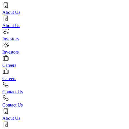
About Us
About Us
Investors
Investors
Careers
Careers
Contact Us
Contact Us
About Us