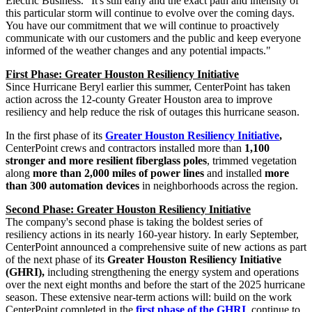
Electric Business. "It's still early and the exact path and intensity of
this particular storm will continue to evolve over the coming days.
You have our commitment that we will continue to proactively
communicate with our customers and the public and keep everyone
informed of the weather changes and any potential impacts."
First Phase: Greater Houston Resiliency Initiative
Since Hurricane Beryl earlier this summer, CenterPoint has taken
action across the 12-county
Greater Houston
area to improve
resiliency and help reduce the risk of outages this hurricane season.
In the first phase of its
Greater Houston Resiliency Initiative
,
CenterPoint crews and contractors installed more than
1,100
stronger and more resilient fiberglass poles
, trimmed vegetation
along
more
than 2,000 miles of power lines
and installed
more
than 300 automation devices
in neighborhoods across the region.
Second Phase: Greater Houston Resiliency Initiative
The company's second phase is taking the boldest series of
resiliency actions in its nearly 160-year history. In early September,
CenterPoint announced a comprehensive suite of new actions as part
of the next phase of its
Greater Houston Resiliency Initiative
(GHRI),
including strengthening the energy system and operations
over the next eight months and before the start of the 2025 hurricane
season. These extensive near-term actions will: build on the work
CenterPoint completed in the
first phase of the GHRI
, continue to