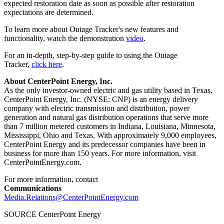
expected restoration date as soon as possible after restoration
expectations are determined.
To learn more about Outage Tracker's new features and
functionality, watch the demonstration
video
.
For an in-depth, step-by-step guide to using the Outage
Tracker,
click here
.
About CenterPoint Energy, Inc.
As the only investor-owned electric and gas utility based in
Texas
,
CenterPoint Energy, Inc. (NYSE: CNP) is an energy delivery
company with electric transmission and distribution, power
generation and natural gas distribution operations that serve more
than 7 million metered customers in
Indiana
,
Louisiana
,
Minnesota
,
Mississippi
,
Ohio
and
Texas
. With approximately 9,000 employees,
CenterPoint Energy and its predecessor companies have been in
business for more than 150 years. For more information, visit
CenterPointEnergy.com.
For more information, contact
Communications
Media.Relations@CenterPointEnergy.com
SOURCE CenterPoint Energy