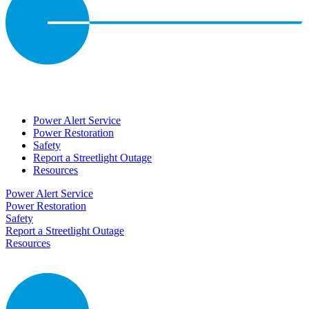
Power Alert Service
Power Restoration
Safety
Report a Streetlight Outage
Resources
Power Alert Service
Power Restoration
Safety
Report a Streetlight Outage
Resources