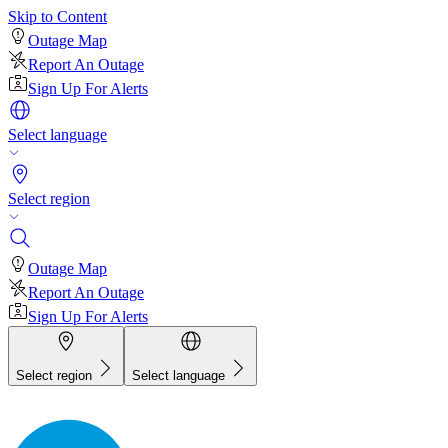
Skip to Content
Outage Map
Report An Outage
Sign Up For Alerts
Select language
Select region
Outage Map
Report An Outage
Sign Up For Alerts
Select region
Select language