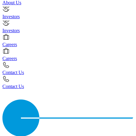
About Us
Investors
Investors
Careers
Careers
Contact Us
Contact Us