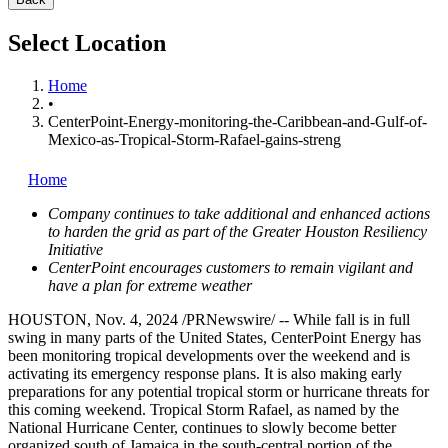
Select Location
Home
•
CenterPoint-Energy-monitoring-the-Caribbean-and-Gulf-of-
Mexico-as-Tropical-Storm-Rafael-gains-streng
Home
Company continues to take additional and enhanced actions
to harden the grid as part of the Greater Houston Resiliency
Initiative
CenterPoint encourages customers to remain vigilant and
have a plan for extreme weather
HOUSTON
,
Nov. 4, 2024
/PRNewswire/ -- While fall is in full
swing in many parts of
the United States
, CenterPoint Energy has
been monitoring tropical developments over the weekend and is
activating its emergency response plans. It is also making early
preparations for any potential tropical storm or hurricane threats for
this coming weekend. Tropical Storm Rafael, as named by the
National Hurricane Center, continues to slowly become better
organized south of
Jamaica
in the south-central portion of the