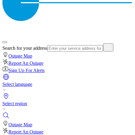
Search for your address
Outage Map
Report An Outage
Sign Up For Alerts
Select language
Select region
Outage Map
Report An Outage