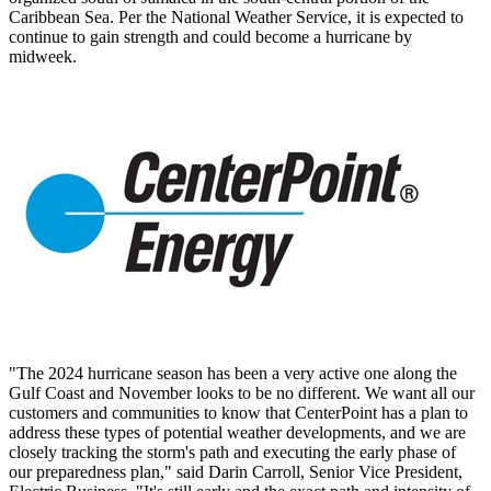
Caribbean Sea. Per the National Weather Service, it is expected to
continue to gain strength and could become a hurricane by
midweek.
"The 2024 hurricane season has been a very active one along the
Gulf Coast and November looks to be no different. We want all our
customers and communities to know that CenterPoint has a plan to
address these types of potential weather developments, and we are
closely tracking the storm's path and executing the early phase of
our preparedness plan," said Darin Carroll, Senior Vice President,