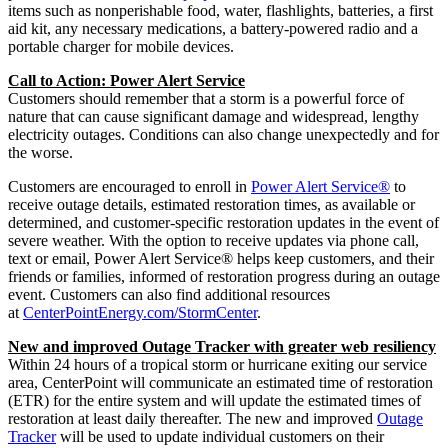
items such as nonperishable food, water, flashlights, batteries, a first
aid kit, any necessary medications, a battery-powered radio and a
portable charger for mobile devices.
Call to Action: Power Alert Service
Customers should remember that a storm is a powerful force of
nature that can cause significant damage and widespread, lengthy
electricity outages. Conditions can also change unexpectedly and for
the worse.
Customers are encouraged to enroll in
Power Alert Service®
to
receive outage details, estimated restoration times, as available or
determined, and customer-specific restoration updates in the event of
severe weather. With the option to receive updates via phone call,
text or email, Power Alert Service® helps keep customers, and their
friends or families, informed of restoration progress during an outage
event. Customers can also find additional resources
at
CenterPointEnergy.com/StormCenter
.
New and improved Outage Tracker with greater web resiliency
Within 24 hours of a tropical storm or hurricane exiting our service
area, CenterPoint will communicate an estimated time of restoration
(ETR) for the entire system and will update the estimated times of
restoration at least daily thereafter. The new and improved
Outage
Tracker
will be used to update individual customers on their