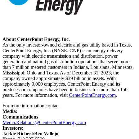
About CenterPoint Energy, Inc.
As the only investor-owned electric and gas utility based in
Texas
,
CenterPoint Energy, Inc. (NYSE: CNP) is an energy delivery
company with electric transmission and distribution, power
generation and natural gas distribution operations that serve more
than 7 million metered customers in
Indiana
,
Louisiana
,
Minnesota
,
Mississippi
,
Ohio
and
Texas
. As of
December 31, 2023
, the
company owned approximately $39 billion in assets. With
approximately 9,000 employees, CenterPoint Energy and its
predecessor companies have been in business for more than 150
years. For more information, visit
CenterPointEnergy.com
.
For more information contact
Media:
Communications
Media.Relations@CenterPointEnergy.com
Investors:
Jackie Richert
/
Ben Vallejo