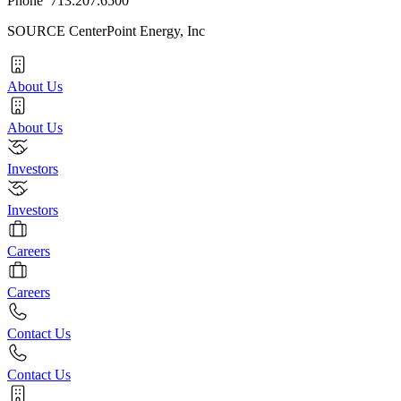
Phone 713.207.6500
SOURCE CenterPoint Energy, Inc
About Us
About Us
Investors
Investors
Careers
Careers
Contact Us
Contact Us