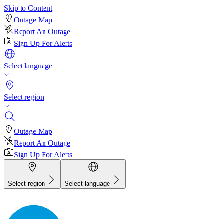
Skip to Content
Outage Map
Report An Outage
Sign Up For Alerts
Select language
Select region
Outage Map
Report An Outage
Sign Up For Alerts
Select region
Select language