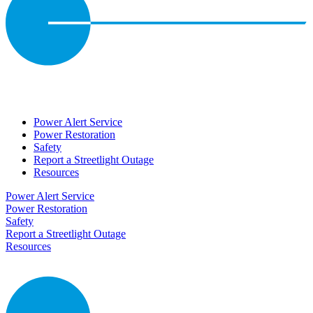
Power Alert Service
Power Restoration
Safety
Report a Streetlight Outage
Resources
Power Alert Service
Power Restoration
Safety
Report a Streetlight Outage
Resources