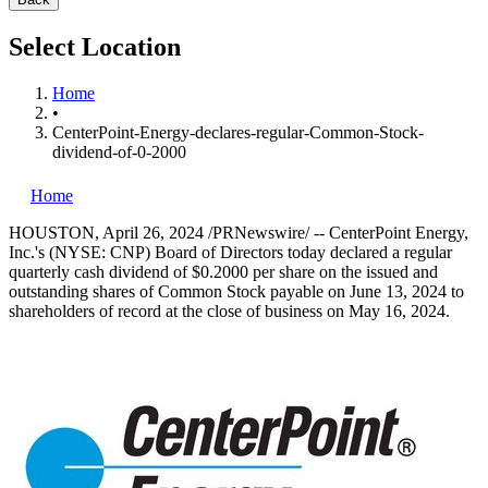
Select Location
Home
•
CenterPoint-Energy-declares-regular-Common-Stock-
dividend-of-0-2000
Home
HOUSTON
,
April 26, 2024
/PRNewswire/ -- CenterPoint Energy,
Inc.'s (NYSE: CNP) Board of Directors today declared a regular
quarterly cash dividend of
$0.2000
per share on the issued and
outstanding shares of Common Stock payable on
June 13, 2024
to
shareholders of record at the close of business on
May 16, 2024
.