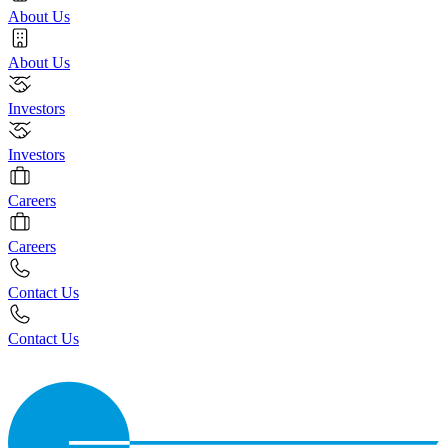
About Us
About Us
Investors
Investors
Careers
Careers
Contact Us
Contact Us