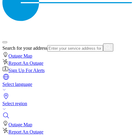
Search for your address
Outage Map
Report An Outage
Sign Up For Alerts
Select language
Select region
Outage Map
Report An Outage