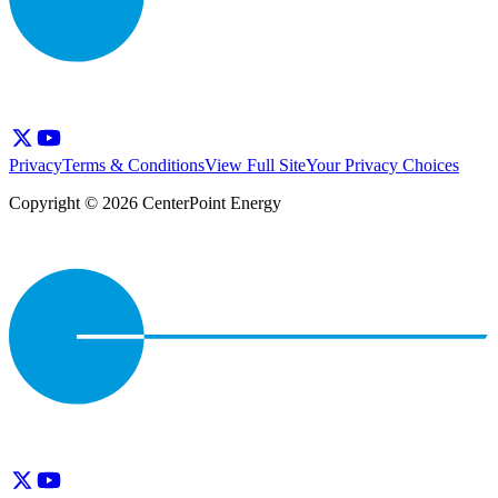
Privacy
Terms & Conditions
View Full Site
Your Privacy Choices
Copyright © 2026 CenterPoint Energy