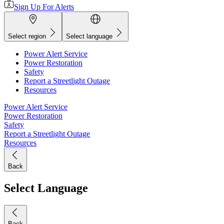
Sign Up For Alerts
Select region
Select language
Power Alert Service
Power Restoration
Safety
Report a Streetlight Outage
Resources
Power Alert Service
Power Restoration
Safety
Report a Streetlight Outage
Resources
Back
Select Language
Back