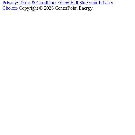
Privacy
•
Terms & Conditions
•
View Full Site
•
Your Privacy
Choices
|
Copyright © 2026 CenterPoint Energy