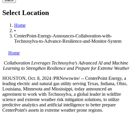
Select Location
Home
•
CenterPoint-Energy-Announces-Collaboration-with-
Technosylva-to-Advance-Resilience-and-Monitor-System
Home
Collaboration Leverages Technosylva's Advanced AI and Machine
Learning to Strengthen Resilience and Prepare for Extreme Weather
HOUSTON
,
Oct. 8, 2024
/PRNewswire/ -- CenterPoint Energy, a
leading electric and natural gas utility serving
Texas
,
Indiana
,
Ohio
,
Louisiana
,
Minnesota
and
Mississippi
, today announced an
agreement to work with Technosylva, a global leader in wildfire
science and extreme weather risk mitigation solutions, to utilize
predictive analytics and artificial intelligence to better prepare
CenterPoint's assets in extreme weather prone regions.