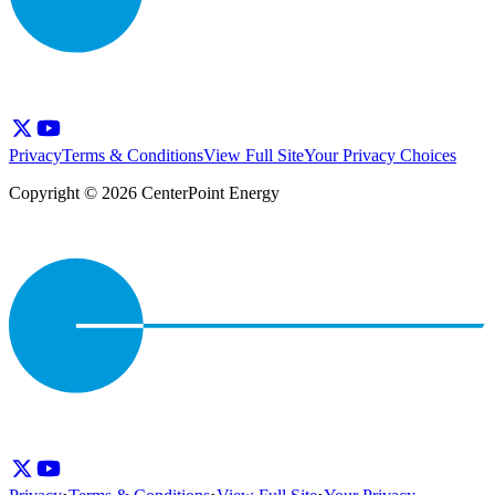
Privacy
Terms & Conditions
View Full Site
Your Privacy Choices
Copyright © 2026 CenterPoint Energy