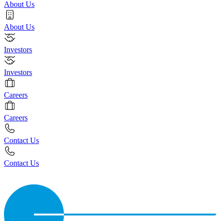
About Us
About Us
Investors
Investors
Careers
Careers
Contact Us
Contact Us