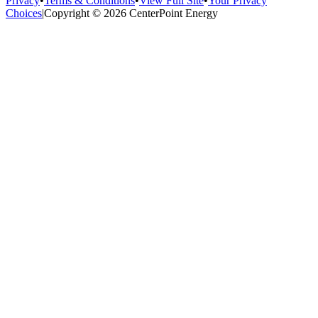
Privacy
•
Terms & Conditions
•
View Full Site
•
Your Privacy
Choices
|
Copyright © 2026 CenterPoint Energy