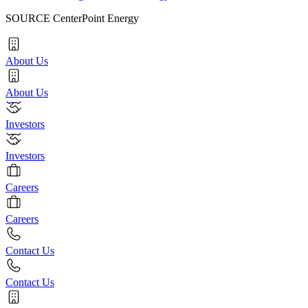
SOURCE CenterPoint Energy
About Us
About Us
Investors
Investors
Careers
Careers
Contact Us
Contact Us