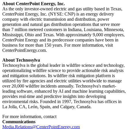
About CenterPoint Energy, Inc.
As the only investor-owned electric and gas utility based in
Texas
,
CenterPoint Energy, Inc. (NYSE: CNP) is an energy delivery
company with electric transmission and distribution, power
generation and natural gas distribution operations that serve more
than 7 million metered customers in
Indiana
,
Louisiana
,
Minnesota
,
Mississippi
,
Ohio
and
Texas
. With approximately 9,000 employees,
CenterPoint Energy and its predecessor companies have been in
business for more than 150 years. For more information, visit
CenterPointEnergy.com.
About Technosylva
Technosylva is the global leader in wildfire science and technology,
operationalizing wildfire science to provide actionable risk analysis
and mitigation solutions. Its wildfire risk mitigation platform is
utilized by fire agencies and electric utilities worldwide to manage
over 20,000 wildfire incidents annually. Technosylva's market-
leading software, enhanced by AI and machine learning capabilities,
provides real-time and predictive insights into developing
environmental risks. Founded in 1997, Technosylva has offices in
La Jolla, CA
, León,
Spain
, and
Calgary, Canada
.
For more information, contact
Communications
Media.Relations@CenterPointEnergy.com