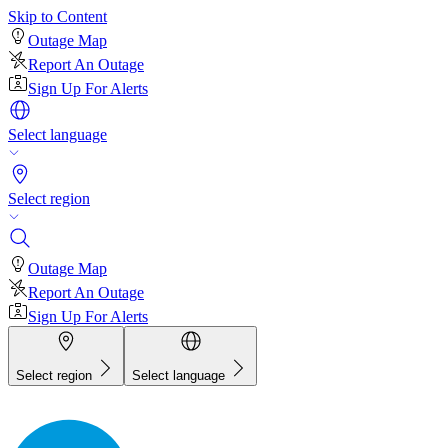
Skip to Content
Outage Map
Report An Outage
Sign Up For Alerts
Select language
Select region
Outage Map
Report An Outage
Sign Up For Alerts
Select region
Select language