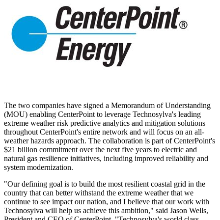
The two companies have signed a Memorandum of Understanding
(MOU) enabling CenterPoint to leverage Technosylva's leading
extreme weather risk predictive analytics and mitigation solutions
throughout CenterPoint's entire network and will focus on an all-
weather hazards approach. The collaboration is part of CenterPoint's
$21 billion
commitment over the next five years to electric and
natural gas resilience initiatives, including improved reliability and
system modernization.
"Our defining goal is to build the most resilient coastal grid in the
country that can better withstand the extreme weather that we
continue to see impact our nation, and I believe that our work with
Technosylva will help us achieve this ambition," said
Jason Wells
,
President and CEO of CenterPoint. "Technosylva's world class,