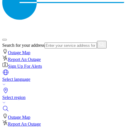
Search for your address
Outage Map
Report An Outage
Sign Up For Alerts
Select language
Select region
Outage Map
Report An Outage