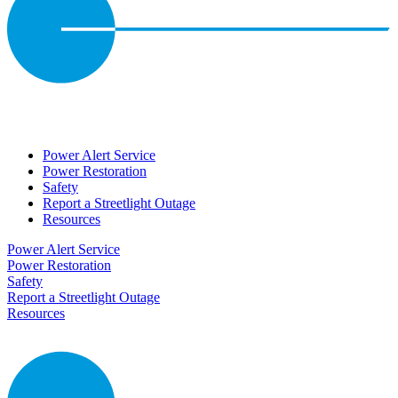
Power Alert Service
Power Restoration
Safety
Report a Streetlight Outage
Resources
Power Alert Service
Power Restoration
Safety
Report a Streetlight Outage
Resources