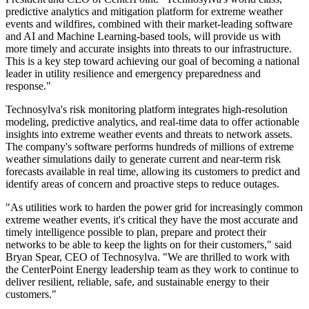
predictive analytics and mitigation platform for extreme weather
events and wildfires, combined with their market-leading software
and AI and Machine Learning-based tools, will provide us with
more timely and accurate insights into threats to our infrastructure.
This is a key step toward achieving our goal of becoming a national
leader in utility resilience and emergency preparedness and
response."
Technosylva's risk monitoring platform integrates high-resolution
modeling, predictive analytics, and real-time data to offer actionable
insights into extreme weather events and threats to network assets.
The company's software performs hundreds of millions of extreme
weather simulations daily to generate current and near-term risk
forecasts available in real time, allowing its customers to predict and
identify areas of concern and proactive steps to reduce outages.
"As utilities work to harden the power grid for increasingly common
extreme weather events, it's critical they have the most accurate and
timely intelligence possible to plan, prepare and protect their
networks to be able to keep the lights on for their customers," said
Bryan Spear
, CEO of Technosylva. "We are thrilled to work with
the CenterPoint Energy leadership team as they work to continue to
deliver resilient, reliable, safe, and sustainable energy to their
customers."