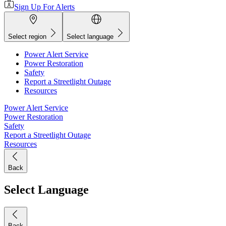
Sign Up For Alerts
Select region
Select language
Power Alert Service
Power Restoration
Safety
Report a Streetlight Outage
Resources
Power Alert Service
Power Restoration
Safety
Report a Streetlight Outage
Resources
Back
Select Language
Back