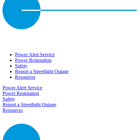
Power Alert Service
Power Restoration
Safety
Report a Streetlight Outage
Resources
Power Alert Service
Power Restoration
Safety
Report a Streetlight Outage
Resources