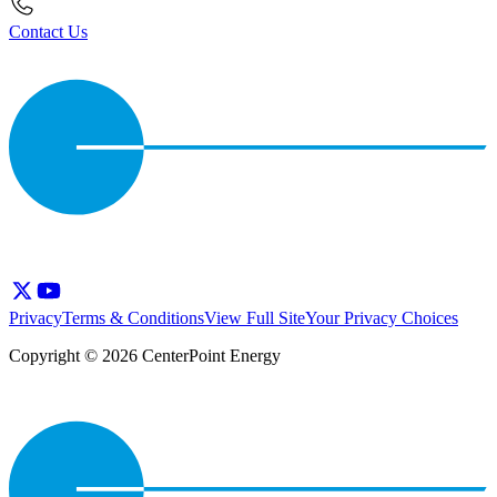
Contact Us
Privacy
Terms & Conditions
View Full Site
Your Privacy Choices
Copyright © 2026 CenterPoint Energy