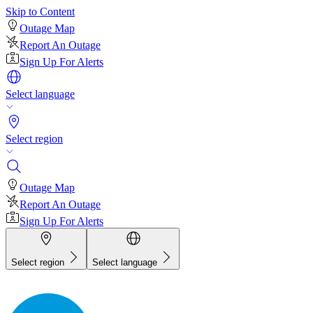
Skip to Content
Outage Map
Report An Outage
Sign Up For Alerts
Select language
Select region
Outage Map
Report An Outage
Sign Up For Alerts
Select region
Select language