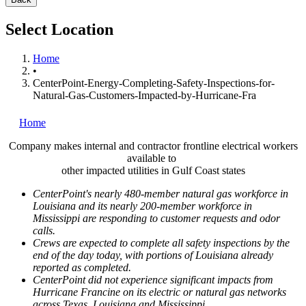
Select Location
Home
•
CenterPoint-Energy-Completing-Safety-Inspections-for-
Natural-Gas-Customers-Impacted-by-Hurricane-Fra
Home
Company makes internal and contractor frontline electrical workers
available to
other impacted utilities in
Gulf Coast
states
CenterPoint's nearly 480-member natural gas workforce in
Louisiana
and its nearly 200-member workforce in
Mississippi
are responding to customer requests and odor
calls.
Crews are expected to complete all safety inspections by the
end of the day today, with portions of
Louisiana
already
reported as completed.
CenterPoint did not experience significant impacts from
Hurricane Francine on its electric or natural gas networks
across
Texas
,
Louisiana
and
Mississippi
.