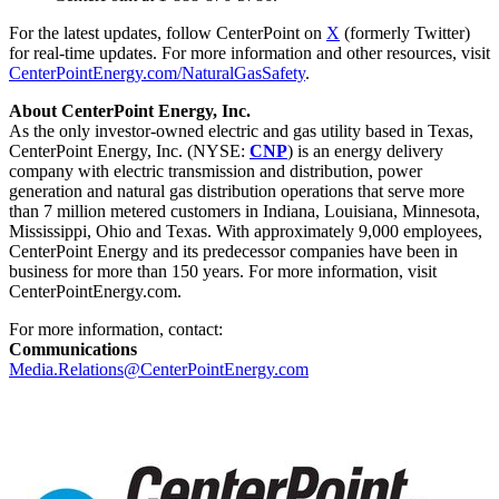
For the latest updates, follow CenterPoint on
X
(formerly Twitter)
for real-time updates. For more information and other resources, visit
CenterPointEnergy.com/NaturalGasSafety
.
About CenterPoint Energy, Inc.
As the only investor-owned electric and gas utility based in
Texas
,
CenterPoint Energy, Inc. (NYSE:
CNP
) is an energy delivery
company with electric transmission and distribution, power
generation and natural gas distribution operations that serve more
than 7 million metered customers in
Indiana
,
Louisiana
,
Minnesota
,
Mississippi
,
Ohio
and
Texas
. With approximately 9,000 employees,
CenterPoint Energy and its predecessor companies have been in
business for more than 150 years. For more information, visit
CenterPointEnergy.com.
For more information, contact:
Communications
Media.Relations@CenterPointEnergy.com