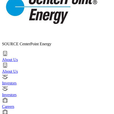
SOURCE CenterPoint Energy
About Us
About Us
Investors
Investors
Careers