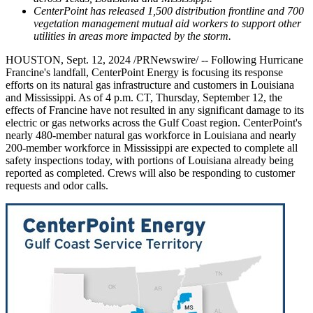
CenterPoint has released 1,500 distribution frontline and 700
vegetation management mutual aid workers to support other
utilities in areas more impacted by the storm.
HOUSTON
,
Sept. 12, 2024
/PRNewswire/ -- Following Hurricane
Francine's landfall, CenterPoint Energy is focusing its response
efforts on its natural gas infrastructure and customers in
Louisiana
and
Mississippi
. As of
4 p.m. CT
,
Thursday, September 12
, the
effects of Francine have not resulted in any significant damage to its
electric or gas networks across the
Gulf Coast
region. CenterPoint's
nearly 480-member natural gas workforce in
Louisiana
and nearly
200-member workforce in
Mississippi
are expected to complete all
safety inspections today, with portions of
Louisiana
already being
reported as completed. Crews will also be responding to customer
requests and odor calls.