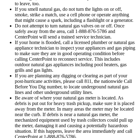
to leave, too.
If you smell natural gas, do not turn the lights on or off,
smoke, strike a match, use a cell phone or operate anything
that might cause a spark, including a flashlight or a generator.
Do not attempt to turn natural gas valves on or off. Once
safely away from the area, call 1-888-876-5786 and
CenterPoint will send a trained service technician.
If your home is flooded, call a licensed plumber or natural gas
appliance technician to inspect your appliances and gas piping
to make sure they are in good operating condition before
calling CenterPoint to reconnect service. This includes
outdoor natural gas appliances including pool heaters, gas
grills and gas lights.
If you are planning any digging or clearing as part of your
post-hurricane activities, please call 811, the nationwide Call
Before You Dig number, to locate underground natural gas
lines and other underground utility lines.
Be aware of where your natural gas meter is located. As
debris is put out for heavy trash pickup, make sure it is placed
away from the meter. In many areas the meter may be located
near the curb. If debris is near a natural gas meter, the
mechanized equipment used by trash collectors could pull up
the meter, damaging it and causing a potentially hazardous
situation. If this happens, leave the area immediately and call
CenterPoint at 1-888-876-5786.