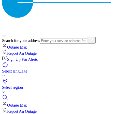
Search for your address
Outage Map
Report An Outage
Sign Up For Alerts
Select language
Select region
Outage Map
Report An Outage