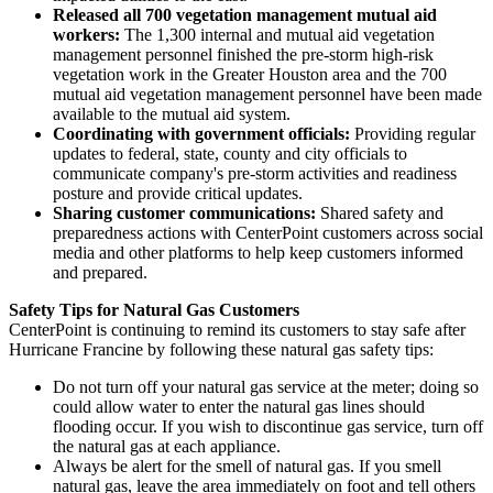
Released all 700 vegetation management mutual aid
workers:
The 1,300 internal and mutual aid vegetation
management personnel finished the pre-storm high-risk
vegetation work in the
Greater Houston
area and the 700
mutual aid vegetation management personnel have been made
available to the mutual aid system.
Coordinating with government officials:
Providing regular
updates to federal, state, county and city officials to
communicate company's pre-storm activities and readiness
posture and provide critical updates.
Sharing customer communications:
Shared safety and
preparedness actions with CenterPoint customers across social
media and other platforms to help keep customers informed
and prepared.
Safety Tips for Natural Gas Customers
CenterPoint is continuing to remind its customers to stay safe after
Hurricane Francine by following these natural gas safety tips:
Do not turn off your natural gas service at the meter; doing so
could allow water to enter the natural gas lines should
flooding occur. If you wish to discontinue gas service, turn off
the natural gas at each appliance.
Always be alert for the smell of natural gas. If you smell
natural gas, leave the area immediately on foot and tell others