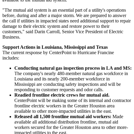
"The mutual aid system is an essential part of a utility's operations
before, during and after a major storm. We are prepared to answer
the call if utilities in impacted states need additional support to repair
damage to their electric system and restore power to their
customers," said
Darin Carroll
, Senior Vice President of Electric
Business.
Support Actions in
Louisiana
,
Mississippi
and
Texas
The current response by CenterPoint to Hurricane Francine
includes:
Conducting natural gas inspection process in LA and MS:
The company's nearly 480-member natural gas workforce in
Louisiana
and its nearly 200-member workforce in
Mississippi
are conducting safety inspections and will be
responding to customer requests and odor calls.
Readied frontline electric crews for mutual aid.
CenterPoint will be making some of its internal and contractor
frontline electric workers in the
Greater Houston
area
available to other more-impacted utilities in the east.
Released all 1,500 frontline mutual aid workers:
Made
available all additional distribution frontline, mutual aid
workers secured for the
Greater Houston
area to other more-
impacted utilities to the east.