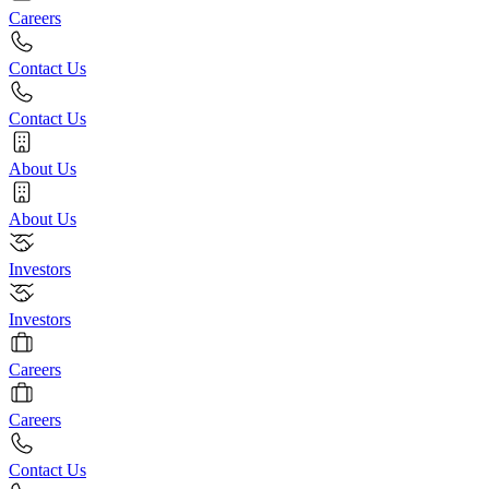
Careers
Contact Us
Contact Us
About Us
About Us
Investors
Investors
Careers
Careers
Contact Us