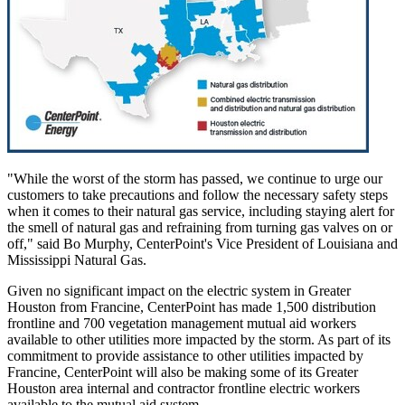
"While the worst of the storm has passed, we continue to urge our
customers to take precautions and follow the necessary safety steps
when it comes to their natural gas service, including staying alert for
the smell of natural gas and refraining from turning gas valves on or
off," said
Bo Murphy
, CenterPoint's Vice President of
Louisiana
and
Mississippi Natural Gas.
Given no significant impact on the electric system in
Greater
Houston
from Francine, CenterPoint has made 1,500 distribution
frontline and 700 vegetation management mutual aid workers
available to other utilities more impacted by the storm. As part of its
commitment to provide assistance to other utilities impacted by
Francine, CenterPoint will also be making some of its
Greater
Houston
area internal and contractor frontline electric workers
available to the mutual aid system.