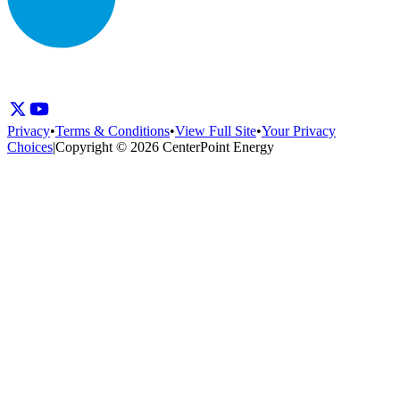
Privacy
•
Terms & Conditions
•
View Full Site
•
Your Privacy
Choices
|
Copyright © 2026 CenterPoint Energy