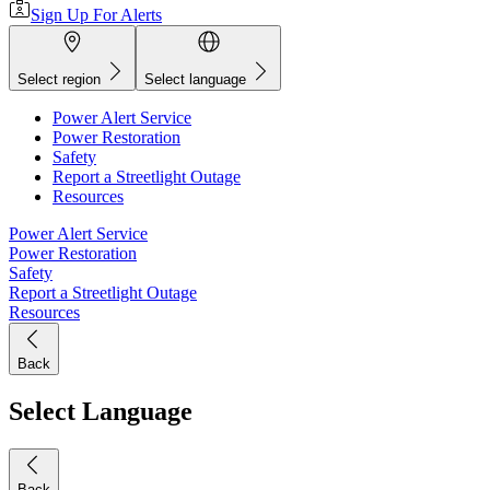
Sign Up For Alerts
Select region
Select language
Power Alert Service
Power Restoration
Safety
Report a Streetlight Outage
Resources
Power Alert Service
Power Restoration
Safety
Report a Streetlight Outage
Resources
Back
Select Language
Back