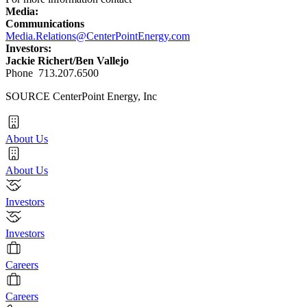
Media:
Communications
Media.Relations@CenterPointEnergy.com
Investors:
Jackie Richert
/
Ben Vallejo
Phone 713.207.6500
SOURCE CenterPoint Energy, Inc
About Us
About Us
Investors
Investors
Careers
Careers