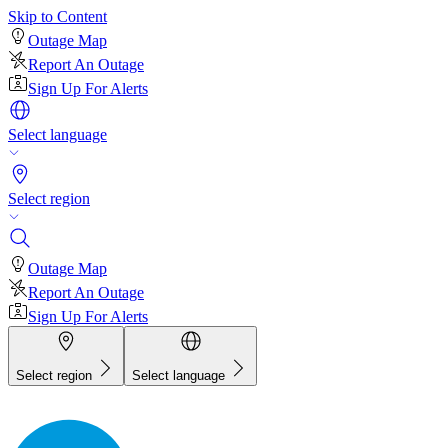
Skip to Content
Outage Map
Report An Outage
Sign Up For Alerts
Select language
Select region
Outage Map
Report An Outage
Sign Up For Alerts
Select region
Select language