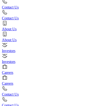
Contact Us
Contact Us
About Us
About Us
Investors
Investors
Careers
Careers
Contact Us
Contact Us