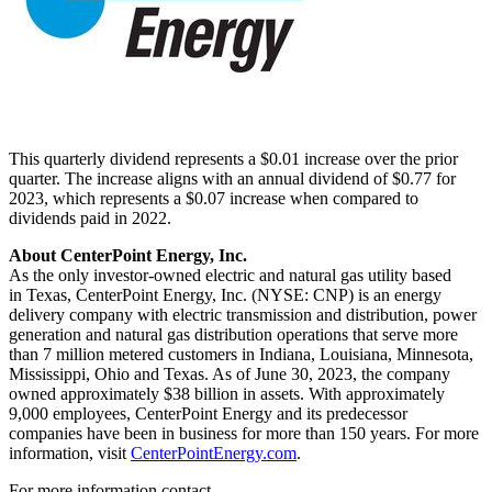
This quarterly dividend represents a
$0.01
increase over the prior
quarter. The increase aligns with an annual dividend of
$0.77
for
2023, which represents a
$0.07
increase when compared to
dividends paid in 2022.
About CenterPoint Energy, Inc.
As the only investor-owned electric and natural gas utility based
in Texas, CenterPoint Energy, Inc. (NYSE: CNP) is an energy
delivery company with electric transmission and distribution, power
generation and natural gas distribution operations that serve more
than 7 million metered customers in
Indiana
,
Louisiana
,
Minnesota
,
Mississippi
,
Ohio
and
Texas
. As of
June 30, 2023
, the company
owned approximately
$38 billion
in assets. With approximately
9,000 employees, CenterPoint Energy and its predecessor
companies have been in business for more than 150 years. For more
information, visit
CenterPointEnergy.com
.
For more information contact