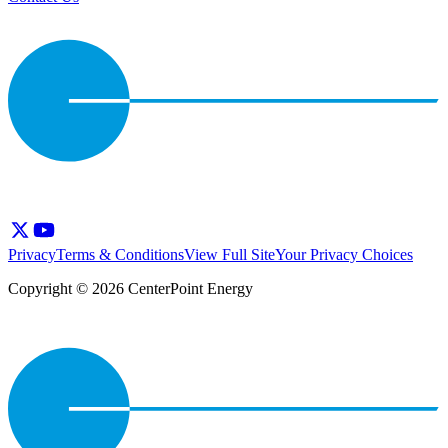
Privacy
Terms & Conditions
View Full Site
Your Privacy Choices
Copyright © 2026 CenterPoint Energy