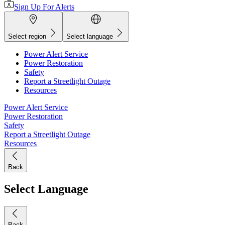
Sign Up For Alerts
Select region
Select language
Power Alert Service
Power Restoration
Safety
Report a Streetlight Outage
Resources
Power Alert Service
Power Restoration
Safety
Report a Streetlight Outage
Resources
Back
Select Language
Back