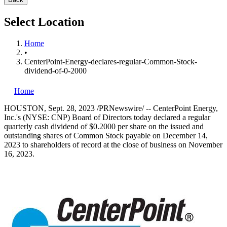
Select Location
Home
•
CenterPoint-Energy-declares-regular-Common-Stock-
dividend-of-0-2000
Home
HOUSTON
,
Sept. 28, 2023
/PRNewswire/ -- CenterPoint Energy,
Inc.'s (NYSE: CNP) Board of Directors today declared a regular
quarterly cash dividend of
$0.2000
per share on the issued and
outstanding shares of Common Stock payable on
December 14,
2023
to shareholders of record at the close of business on
November
16, 2023
.