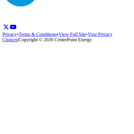
Privacy
•
Terms & Conditions
•
View Full Site
•
Your Privacy
Choices
|
Copyright © 2026 CenterPoint Energy