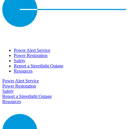
Power Alert Service
Power Restoration
Safety
Report a Streetlight Outage
Resources
Power Alert Service
Power Restoration
Safety
Report a Streetlight Outage
Resources