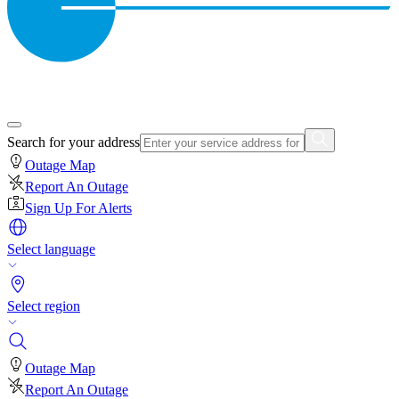
Search for your address
Outage Map
Report An Outage
Sign Up For Alerts
Select language
Select region
Outage Map
Report An Outage