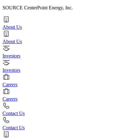
SOURCE CenterPoint Energy, Inc.
About Us
About Us
Investors
Investors
Careers
Careers
Contact Us
Contact Us