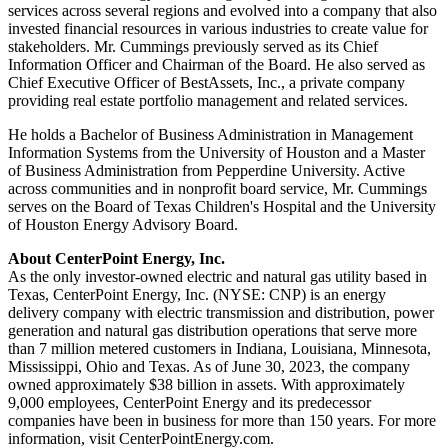
services across several regions and evolved into a company that also
invested financial resources in various industries to create value for
stakeholders. Mr. Cummings previously served as its Chief
Information Officer and Chairman of the Board. He also served as
Chief Executive Officer of BestAssets, Inc., a private company
providing real estate portfolio management and related services.
He holds a Bachelor of Business Administration in Management
Information Systems from the
University of Houston
and a Master
of Business Administration from
Pepperdine University
. Active
across communities and in nonprofit board service, Mr. Cummings
serves on the Board of Texas Children's Hospital and the
University
of Houston
Energy Advisory Board.
About CenterPoint Energy, Inc.
As the only investor-owned electric and natural gas utility based in
Texas
, CenterPoint Energy, Inc. (NYSE: CNP) is an energy
delivery company with electric transmission and distribution, power
generation and natural gas distribution operations that serve more
than 7 million metered customers in
Indiana
,
Louisiana
,
Minnesota
,
Mississippi
,
Ohio
and
Texas
. As of
June 30, 2023
, the company
owned approximately
$38 billion
in assets. With approximately
9,000 employees, CenterPoint Energy and its predecessor
companies have been in business for more than 150 years. For more
information, visit CenterPointEnergy.com.