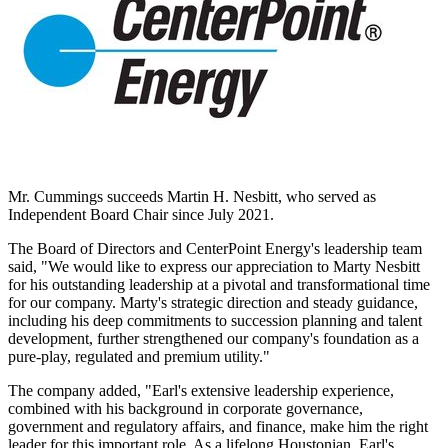
Mr. Cummings succeeds
Martin H. Nesbitt
, who served as
Independent Board Chair since
July 2021
.
The Board of Directors and CenterPoint Energy's leadership team
said, "We would like to express our appreciation to
Marty Nesbitt
for his outstanding leadership at a pivotal and transformational time
for our company. Marty's strategic direction and steady guidance,
including his deep commitments to succession planning and talent
development, further strengthened our company's foundation as a
pure-play, regulated and premium utility."
The company added, "Earl's extensive leadership experience,
combined with his background in corporate governance,
government and regulatory affairs, and finance, make him the right
leader for this important role. As a lifelong Houstonian, Earl's