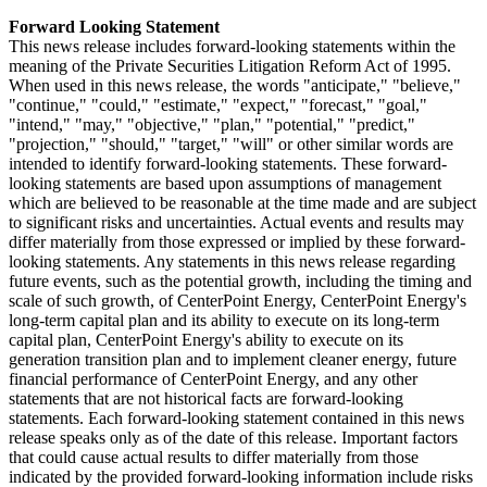
Forward Looking Statement
This news release includes forward-looking statements within the
meaning of the Private Securities Litigation Reform Act of 1995.
When used in this news release, the words "anticipate," "believe,"
"continue," "could," "estimate," "expect," "forecast," "goal,"
"intend," "may," "objective," "plan," "potential," "predict,"
"projection," "should," "target," "will" or other similar words are
intended to identify forward-looking statements. These forward-
looking statements are based upon assumptions of management
which are believed to be reasonable at the time made and are subject
to significant risks and uncertainties. Actual events and results may
differ materially from those expressed or implied by these forward-
looking statements. Any statements in this news release regarding
future events, such as the potential growth, including the timing and
scale of such growth, of CenterPoint Energy, CenterPoint Energy's
long-term capital plan and its ability to execute on its long-term
capital plan, CenterPoint Energy's ability to execute on its
generation transition plan and to implement cleaner energy, future
financial performance of CenterPoint Energy, and any other
statements that are not historical facts are forward-looking
statements. Each forward-looking statement contained in this news
release speaks only as of the date of this release. Important factors
that could cause actual results to differ materially from those
indicated by the provided forward-looking information include risks