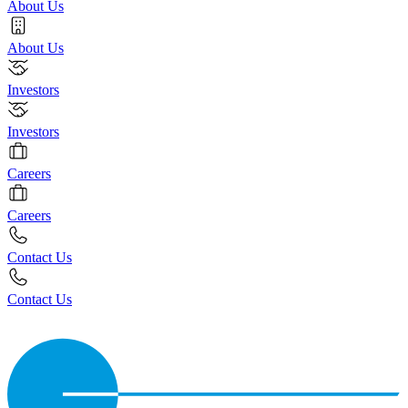
About Us
About Us
Investors
Investors
Careers
Careers
Contact Us
Contact Us