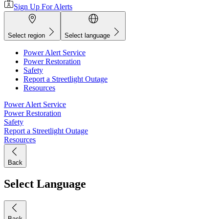
Sign Up For Alerts
Select region
Select language
Power Alert Service
Power Restoration
Safety
Report a Streetlight Outage
Resources
Power Alert Service
Power Restoration
Safety
Report a Streetlight Outage
Resources
Back
Select Language
Back