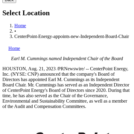
Select Location
Home
•
CenterPoint-Energy-appoints-new-Independent-Board-Chair
Home
Earl M. Cummings
named Independent Chair of the Board
HOUSTON
,
Aug. 21, 2023
/PRNewswire/ -- CenterPoint Energy,
Inc. (NYSE: CNP) announced that the company's Board of
Directors has appointed
Earl M. Cummings
as its Independent
Board Chair. Mr. Cummings has served as an Independent Director
of CenterPoint Energy's Board of Directors since 2020. During that
time, he has also served as the Chair of the Governance,
Environmental and Sustainability Committee, as well as a member
of the Audit and Compensation Committees.