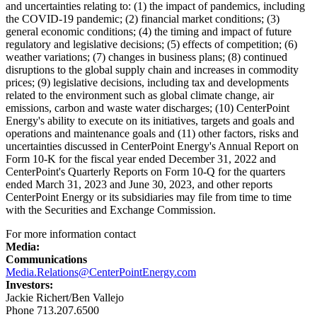
and uncertainties relating to: (1) the impact of pandemics, including
the COVID-19 pandemic; (2) financial market conditions; (3)
general economic conditions; (4) the timing and impact of future
regulatory and legislative decisions; (5) effects of competition; (6)
weather variations; (7) changes in business plans; (8) continued
disruptions to the global supply chain and increases in commodity
prices; (9) legislative decisions, including tax and developments
related to the environment such as global climate change, air
emissions, carbon and waste water discharges; (10) CenterPoint
Energy's ability to execute on its initiatives, targets and goals and
operations and maintenance goals and (11) other factors, risks and
uncertainties discussed in CenterPoint Energy's Annual Report on
Form 10-K for the fiscal year ended
December 31, 2022
and
CenterPoint's Quarterly Reports on Form 10-Q for the quarters
ended
March 31, 2023
and
June 30, 2023
, and other reports
CenterPoint Energy or its subsidiaries may file from time to time
with the Securities and Exchange Commission.
For more information contact
Media:
Communications
Media.Relations@CenterPointEnergy.com
Investors:
Jackie Richert
/
Ben Vallejo
Phone 713.207.6500