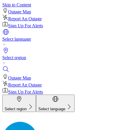
Skip to Content
Outage Map
Report An Outage
Sign Up For Alerts
Select language
Select region
Outage Map
Report An Outage
Sign Up For Alerts
Select region
Select language