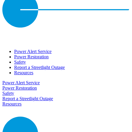
Power Alert Service
Power Restoration
Safety
Report a Streetlight Outage
Resources
Power Alert Service
Power Restoration
Safety
Report a Streetlight Outage
Resources