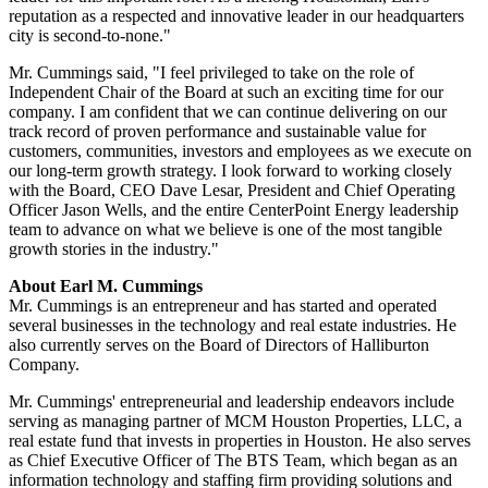
reputation as a respected and innovative leader in our headquarters
city is second-to-none."
Mr. Cummings said, "I feel privileged to take on the role of
Independent Chair of the Board at such an exciting time for our
company. I am confident that we can continue delivering on our
track record of proven performance and sustainable value for
customers, communities, investors and employees as we execute on
our long-term growth strategy. I look forward to working closely
with the Board, CEO
Dave Lesar
, President and Chief Operating
Officer
Jason Wells
, and the entire CenterPoint Energy leadership
team to advance on what we believe is one of the most tangible
growth stories in the industry."
About
Earl M. Cummings
Mr. Cummings is an entrepreneur and has started and operated
several businesses in the technology and real estate industries. He
also currently serves on the Board of Directors of Halliburton
Company.
Mr. Cummings' entrepreneurial and leadership endeavors include
serving as managing partner of MCM Houston Properties, LLC, a
real estate fund that invests in properties in
Houston
. He also serves
as Chief Executive Officer of The BTS Team, which began as an
information technology and staffing firm providing solutions and