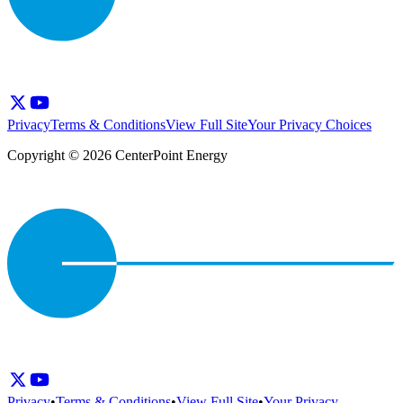
Privacy
Terms & Conditions
View Full Site
Your Privacy Choices
Copyright © 2026 CenterPoint Energy
Privacy
•
Terms & Conditions
•
View Full Site
•
Your Privacy