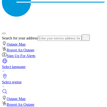
Search for your address
Outage Map
Report An Outage
Sign Up For Alerts
Select language
Select region
Outage Map
Report An Outage