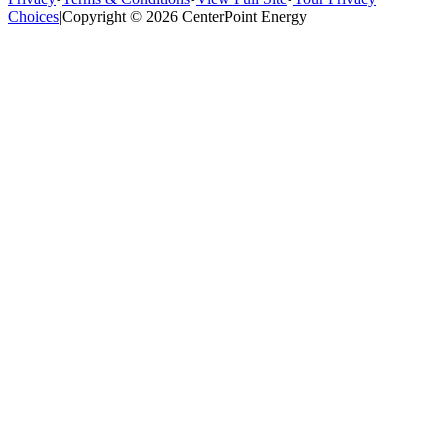
Choices
|
Copyright © 2026 CenterPoint Energy