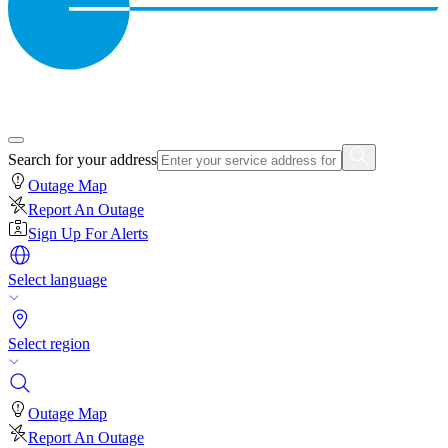
Search for your address
Outage Map
Report An Outage
Sign Up For Alerts
Select language
Select region
Outage Map
Report An Outage