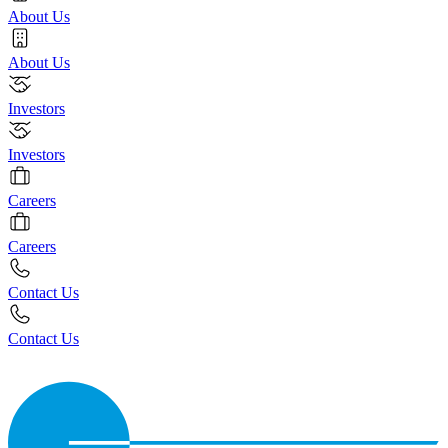
About Us
About Us
Investors
Investors
Careers
Careers
Contact Us
Contact Us