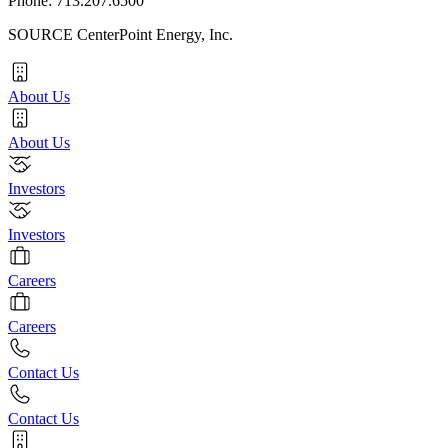
Phone: 713.207.6500
SOURCE CenterPoint Energy, Inc.
About Us
About Us
Investors
Investors
Careers
Careers
Contact Us
Contact Us