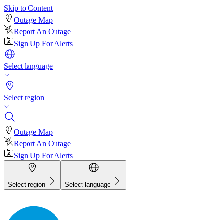
Skip to Content
Outage Map
Report An Outage
Sign Up For Alerts
Select language
Select region
Outage Map
Report An Outage
Sign Up For Alerts
Select region
Select language