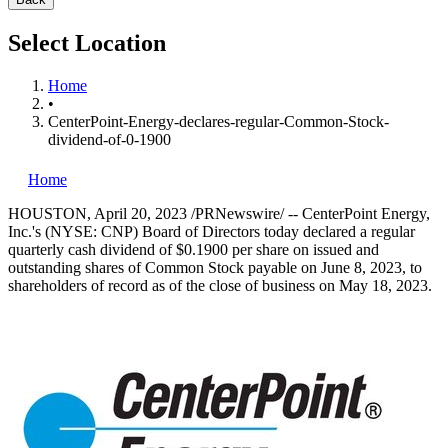
Select Location
Home
•
CenterPoint-Energy-declares-regular-Common-Stock-
dividend-of-0-1900
Home
HOUSTON
,
April 20, 2023
/PRNewswire/ -- CenterPoint Energy,
Inc.'s (NYSE: CNP) Board of Directors today declared a regular
quarterly cash dividend of
$0.1900
per share on issued and
outstanding shares of Common Stock payable on
June 8, 2023
, to
shareholders of record as of the close of business on
May 18, 2023
.