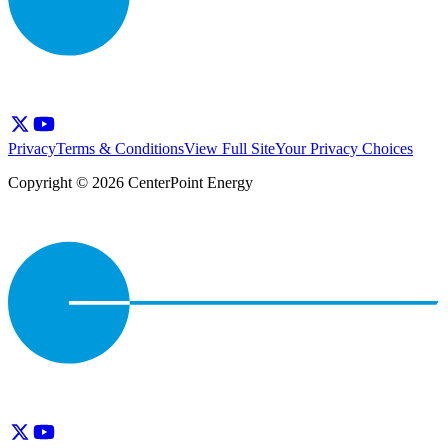
Privacy
Terms & Conditions
View Full Site
Your Privacy Choices
Copyright © 2026 CenterPoint Energy