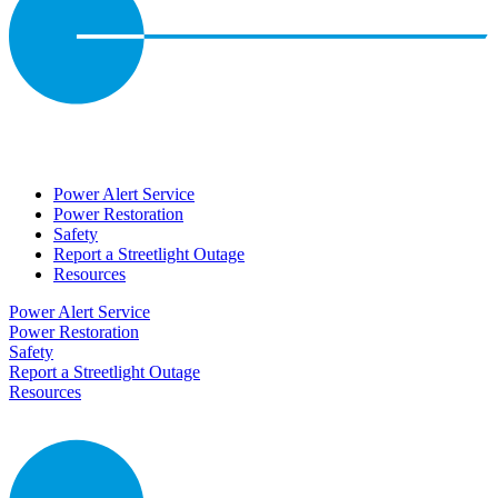
Power Alert Service
Power Restoration
Safety
Report a Streetlight Outage
Resources
Power Alert Service
Power Restoration
Safety
Report a Streetlight Outage
Resources