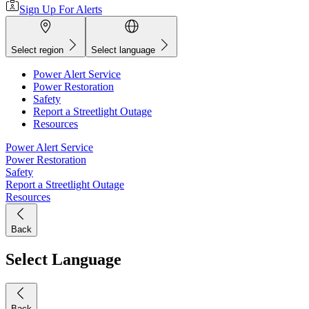
Sign Up For Alerts
Select region
Select language
Power Alert Service
Power Restoration
Safety
Report a Streetlight Outage
Resources
Power Alert Service
Power Restoration
Safety
Report a Streetlight Outage
Resources
Back
Select Language
Back