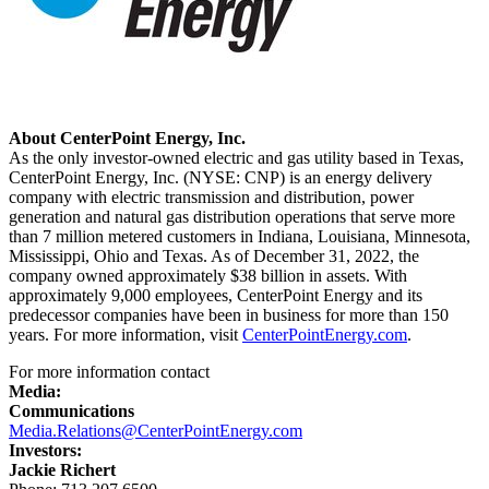
About CenterPoint Energy, Inc.
As the only investor-owned electric and gas utility based in
Texas
,
CenterPoint Energy, Inc. (NYSE: CNP) is an energy delivery
company with electric transmission and distribution, power
generation and natural gas distribution operations that serve more
than 7 million metered customers in
Indiana
,
Louisiana
,
Minnesota
,
Mississippi
,
Ohio
and
Texas
. As of
December 31, 2022
, the
company owned approximately
$38 billion
in assets. With
approximately 9,000 employees, CenterPoint Energy and its
predecessor companies have been in business for more than 150
years. For more information, visit
CenterPointEnergy.com
.
For more information contact
Media:
Communications
Media.Relations@CenterPointEnergy.com
Investors:
Jackie Richert