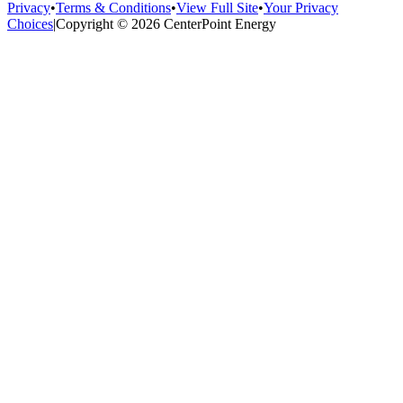
Privacy
•
Terms & Conditions
•
View Full Site
•
Your Privacy
Choices
|
Copyright © 2026 CenterPoint Energy