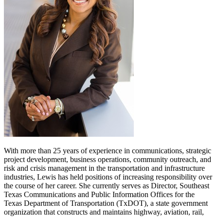
With more than 25 years of experience in communications, strategic
project development, business operations, community outreach, and
risk and crisis management in the transportation and infrastructure
industries, Lewis has held positions of increasing responsibility over
the course of her career. She currently serves as Director, Southeast
Texas Communications and Public Information Offices for the
Texas Department of Transportation (TxDOT), a state government
organization that constructs and maintains highway, aviation, rail,