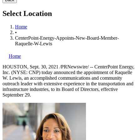
Select Location
Home
•
CenterPoint-Energy-Appoints-New-Board-Member-
Raquelle-W-Lewis
Home
HOUSTON
,
Sept. 30, 2021
/PRNewswire/ --
CenterPoint Energy,
Inc. (NYSE: CNP) today announced the appointment of
Raquelle
W. Lewis
, an accomplished communications and community
outreach leader with extensive experience in the transportation and
infrastructure industries, to its Board of Directors, effective
September 29
.