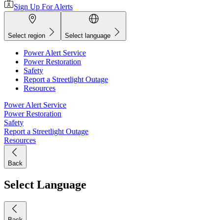
Sign Up For Alerts
Select region
Select language
Power Alert Service
Power Restoration
Safety
Report a Streetlight Outage
Resources
Power Alert Service
Power Restoration
Safety
Report a Streetlight Outage
Resources
Back
Select Language
Back