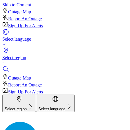
Skip to Content
Outage Map
Report An Outage
Sign Up For Alerts
Select language
Select region
Outage Map
Report An Outage
Sign Up For Alerts
Select region
Select language