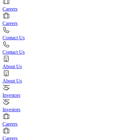
Careers
Careers
Contact Us
Contact Us
About Us
About Us
Investors
Investors
Careers
Careers