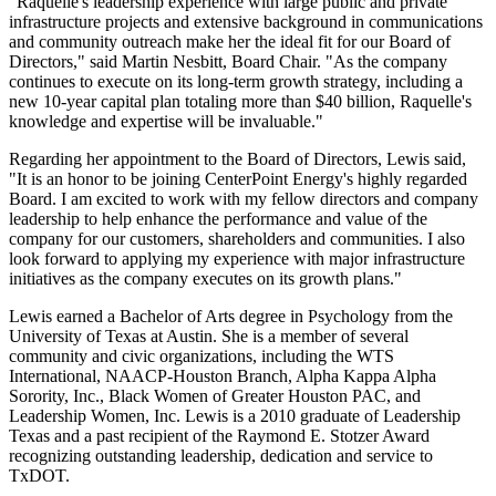
"Raquelle's leadership experience with large public and private
infrastructure projects and extensive background in communications
and community outreach make her the ideal fit for our Board of
Directors," said
Martin Nesbitt
, Board Chair. "As the company
continues to execute on its long-term growth strategy, including a
new 10-year capital plan totaling more than
$40 billion
, Raquelle's
knowledge and expertise will be invaluable."
Regarding her appointment to the Board of Directors, Lewis said,
"It is an honor to be joining CenterPoint Energy's highly regarded
Board. I am excited to work with my fellow directors and company
leadership to help enhance the performance and value of the
company for our customers, shareholders and communities. I also
look forward to applying my experience with major infrastructure
initiatives as the company executes on its growth plans."
Lewis earned a Bachelor of Arts degree in Psychology from the
University of Texas at Austin
. She is a member of several
community and civic organizations, including the WTS
International, NAACP-Houston Branch, Alpha Kappa Alpha
Sorority, Inc., Black Women of Greater Houston PAC, and
Leadership Women, Inc. Lewis is a 2010 graduate of Leadership
Texas and a past recipient of the
Raymond E. Stotzer
Award
recognizing outstanding leadership, dedication and service to
TxDOT.