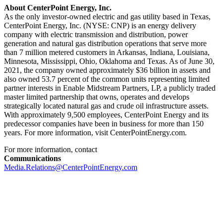
About CenterPoint Energy, Inc.
As the only investor-owned electric and gas utility based in
Texas
,
CenterPoint Energy, Inc. (NYSE: CNP) is an energy delivery
company with electric transmission and distribution, power
generation and natural gas distribution operations that serve more
than 7 million metered customers in
Arkansas
,
Indiana
,
Louisiana
,
Minnesota
,
Mississippi
,
Ohio
,
Oklahoma
and
Texas
. As of
June 30,
2021
, the company owned approximately
$36 billion
in assets and
also owned 53.7 percent of the common units representing limited
partner interests in Enable Midstream Partners, LP, a publicly traded
master limited partnership that owns, operates and develops
strategically located natural gas and crude oil infrastructure assets.
With approximately 9,500 employees, CenterPoint Energy and its
predecessor companies have been in business for more than 150
years. For more information, visit CenterPointEnergy.com.
For more information, contact
Communications
Media.Relations@CenterPointEnergy.com