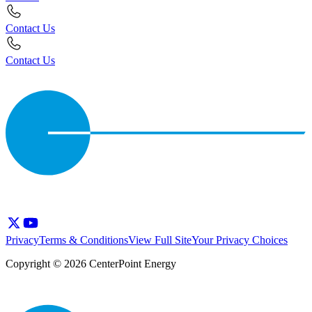
Contact Us
Contact Us
Privacy
Terms & Conditions
View Full Site
Your Privacy Choices
Copyright © 2026 CenterPoint Energy