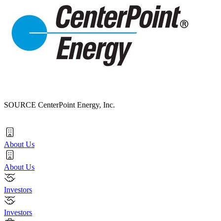
SOURCE CenterPoint Energy, Inc.
About Us
About Us
Investors
Investors