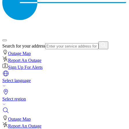
Search for your address
Outage Map
Report An Outage
Sign Up For Alerts
Select language
Select region
Outage Map
Report An Outage