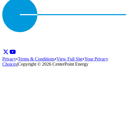
Privacy
•
Terms & Conditions
•
View Full Site
•
Your Privacy
Choices
|
Copyright © 2026 CenterPoint Energy