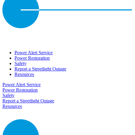
Power Alert Service
Power Restoration
Safety
Report a Streetlight Outage
Resources
Power Alert Service
Power Restoration
Safety
Report a Streetlight Outage
Resources