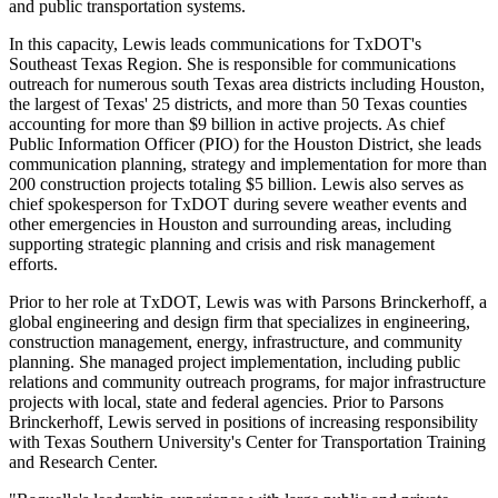
and public transportation systems.
In this capacity, Lewis leads communications for TxDOT's
Southeast Texas Region. She is responsible for communications
outreach for numerous south
Texas
area districts including
Houston
,
the largest of
Texas'
25 districts, and more than 50
Texas
counties
accounting for more than
$9 billion
in active projects. As chief
Public Information Officer (PIO) for the
Houston
District, she leads
communication planning, strategy and implementation for more than
200 construction projects totaling
$5 billion
. Lewis also serves as
chief spokesperson for TxDOT during severe weather events and
other emergencies in
Houston
and surrounding areas, including
supporting strategic planning and crisis and risk management
efforts.
Prior to her role at TxDOT, Lewis was with Parsons Brinckerhoff, a
global engineering and design firm that specializes in engineering,
construction management, energy, infrastructure, and community
planning. She managed project implementation, including public
relations and community outreach programs, for major infrastructure
projects with local, state and federal agencies. Prior to Parsons
Brinckerhoff, Lewis served in positions of increasing responsibility
with
Texas Southern University's
Center for Transportation Training
and Research Center.