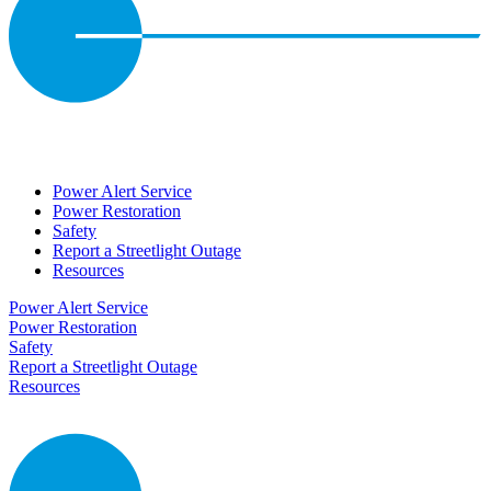
Power Alert Service
Power Restoration
Safety
Report a Streetlight Outage
Resources
Power Alert Service
Power Restoration
Safety
Report a Streetlight Outage
Resources