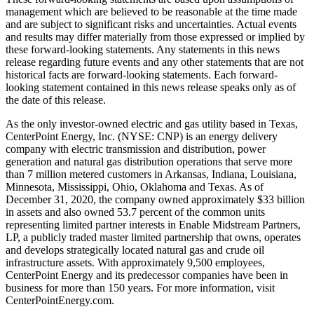
management which are believed to be reasonable at the time made
and are subject to significant risks and uncertainties. Actual events
and results may differ materially from those expressed or implied by
these forward-looking statements. Any statements in this news
release regarding future events and any other statements that are not
historical facts are forward-looking statements. Each forward-
looking statement contained in this news release speaks only as of
the date of this release.
As the only investor-owned electric and gas utility based in
Texas
,
CenterPoint Energy, Inc. (NYSE: CNP) is an energy delivery
company with electric transmission and distribution, power
generation and natural gas distribution operations that serve more
than 7 million metered customers in
Arkansas
,
Indiana
,
Louisiana
,
Minnesota
,
Mississippi
,
Ohio
,
Oklahoma
and
Texas
. As of
December 31, 2020
, the company owned approximately
$33 billion
in assets and also owned 53.7 percent of the common units
representing limited partner interests in Enable Midstream Partners,
LP, a publicly traded master limited partnership that owns, operates
and develops strategically located natural gas and crude oil
infrastructure assets. With approximately 9,500 employees,
CenterPoint Energy and its predecessor companies have been in
business for more than 150 years. For more information, visit
CenterPointEnergy.com.