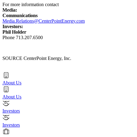
For more information contact
Media:
Communications
Media.Relations@CenterPointEnergy.com
Investors:
Phil Holder
Phone 713.207.6500
SOURCE CenterPoint Energy, Inc.
About Us
About Us
Investors
Investors