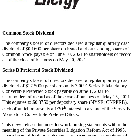
Common Stock Dividend
The company's board of directors declared a regular quarterly cash
dividend of
$0.1600
per share on issued and outstanding shares of
Common Stock payable on
June 10, 2021
to shareholders of record
as of the close of business on
May 20, 2021
.
Series B Preferred Stock Dividend
The company's board of directors declared a regular quarterly cash
dividend of
$17.5000
per share on its 7.00% Series B Mandatory
Convertible Preferred Stock payable on
June 1, 2021
to
shareholders of record as of the close of business on
May 15, 2021
.
This equates to
$0.8750
per depositary share (NYSE: CNPPRB),
th
each of which represents a 1/20
interest in a share of the Series B
Mandatory Convertible Preferred Stock.
This news release includes forward-looking statements within the
meaning of the Private Securities Litigation Reform Act of 1995.
These forward-looking statements are based upon assumptions of