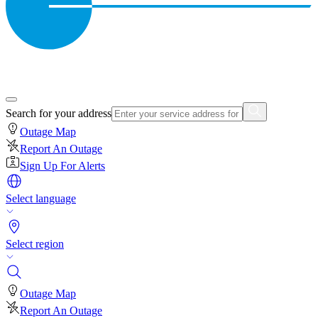
Search for your address
Outage Map
Report An Outage
Sign Up For Alerts
Select language
Select region
Outage Map
Report An Outage