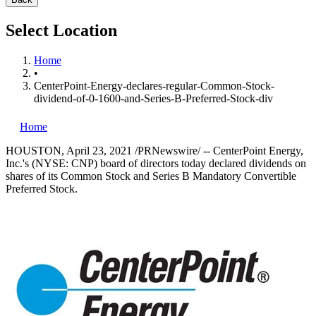
Select Location
Home
•
CenterPoint-Energy-declares-regular-Common-Stock-
dividend-of-0-1600-and-Series-B-Preferred-Stock-div
Home
HOUSTON
,
April 23, 2021
/PRNewswire/ -- CenterPoint Energy,
Inc.'s (NYSE: CNP) board of directors today declared dividends on
shares of its Common Stock and Series B Mandatory Convertible
Preferred Stock.