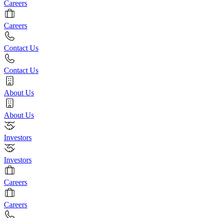
Careers
Careers
Contact Us
Contact Us
About Us
About Us
Investors
Investors
Careers
Careers