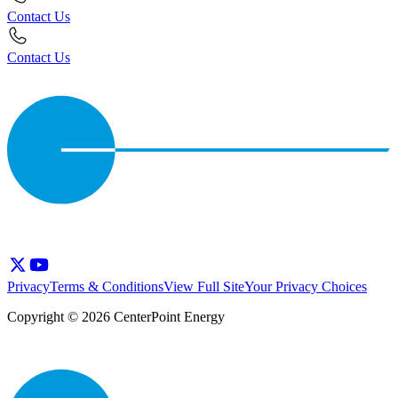
Contact Us
Contact Us
Privacy
Terms & Conditions
View Full Site
Your Privacy Choices
Copyright © 2026 CenterPoint Energy