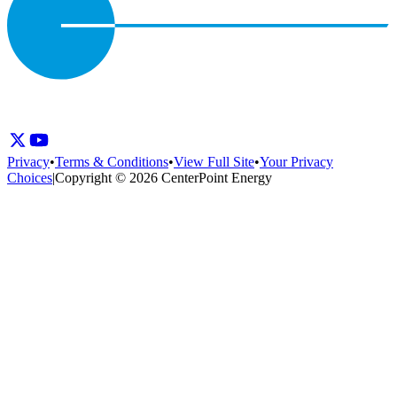
Privacy
•
Terms & Conditions
•
View Full Site
•
Your Privacy
Choices
|
Copyright © 2026 CenterPoint Energy