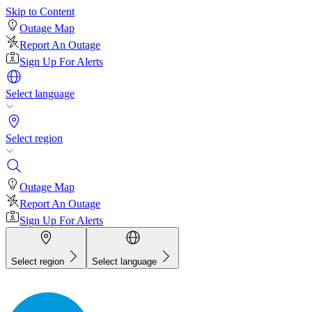
Skip to Content
Outage Map
Report An Outage
Sign Up For Alerts
Select language
Select region
Outage Map
Report An Outage
Sign Up For Alerts
Select region
Select language