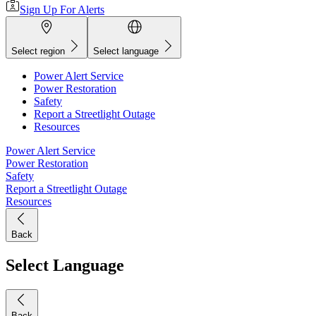
Sign Up For Alerts
Select region
Select language
Power Alert Service
Power Restoration
Safety
Report a Streetlight Outage
Resources
Power Alert Service
Power Restoration
Safety
Report a Streetlight Outage
Resources
Back
Select Language
Back