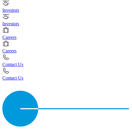
Investors
Investors
Careers
Careers
Contact Us
Contact Us