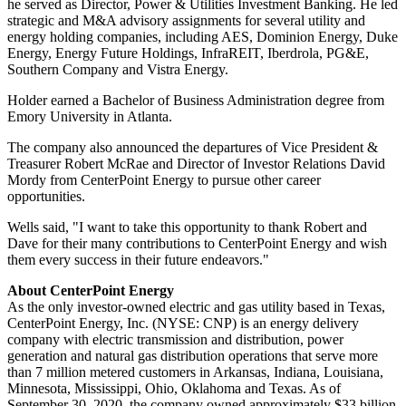
he served as Director, Power & Utilities Investment Banking. He led
strategic and M&A advisory assignments for several utility and
energy holding companies, including AES, Dominion Energy, Duke
Energy, Energy Future Holdings, InfraREIT, Iberdrola, PG&E,
Southern Company and Vistra Energy.
Holder earned a Bachelor of Business Administration degree from
Emory University
in
Atlanta
.
The company also announced the departures of Vice President &
Treasurer
Robert McRae
and Director of Investor Relations
David
Mordy
from CenterPoint Energy to pursue other career
opportunities.
Wells said, "I want to take this opportunity to thank Robert and
Dave for their many contributions to CenterPoint Energy and wish
them every success in their future endeavors."
About CenterPoint Energy
As the only investor-owned electric and gas utility based in
Texas
,
CenterPoint Energy, Inc. (NYSE: CNP) is an energy delivery
company with electric transmission and distribution, power
generation and natural gas distribution operations that serve more
than 7 million metered customers in
Arkansas
,
Indiana
,
Louisiana
,
Minnesota
,
Mississippi
,
Ohio
,
Oklahoma
and
Texas
. As of
September 30, 2020
, the company owned approximately
$33 billion