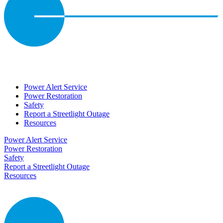
Power Alert Service
Power Restoration
Safety
Report a Streetlight Outage
Resources
Power Alert Service
Power Restoration
Safety
Report a Streetlight Outage
Resources