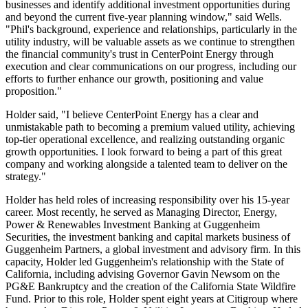
businesses and identify additional investment opportunities during
and beyond the current five-year planning window," said Wells.
"Phil's background, experience and relationships, particularly in the
utility industry, will be valuable assets as we continue to strengthen
the financial community's trust in CenterPoint Energy through
execution and clear communications on our progress, including our
efforts to further enhance our growth, positioning and value
proposition."
Holder said, "I believe CenterPoint Energy has a clear and
unmistakable path to becoming a premium valued utility, achieving
top-tier operational excellence, and realizing outstanding organic
growth opportunities. I look forward to being a part of this great
company and working alongside a talented team to deliver on the
strategy."
Holder has held roles of increasing responsibility over his 15-year
career. Most recently, he served as Managing Director, Energy,
Power & Renewables Investment Banking at Guggenheim
Securities, the investment banking and capital markets business of
Guggenheim Partners, a global investment and advisory firm. In this
capacity, Holder led Guggenheim's relationship with the
State of
California
, including advising Governor
Gavin Newsom
on the
PG&E Bankruptcy and the creation of the California State Wildfire
Fund. Prior to this role, Holder spent eight years at Citigroup where