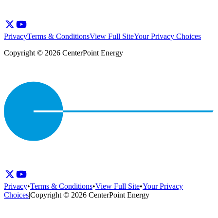
Privacy
Terms & Conditions
View Full Site
Your Privacy Choices
Copyright © 2026 CenterPoint Energy
Privacy
•
Terms & Conditions
•
View Full Site
•
Your Privacy
Choices
|
Copyright © 2026 CenterPoint Energy