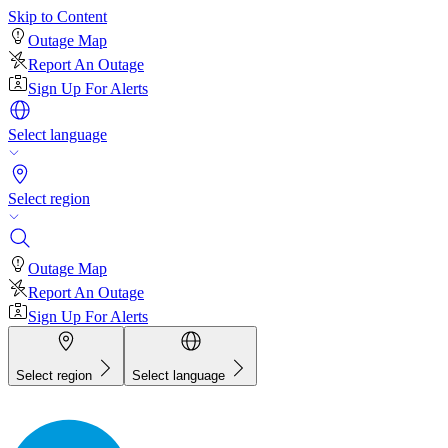
Skip to Content
Outage Map
Report An Outage
Sign Up For Alerts
Select language
Select region
Outage Map
Report An Outage
Sign Up For Alerts
Select region
Select language