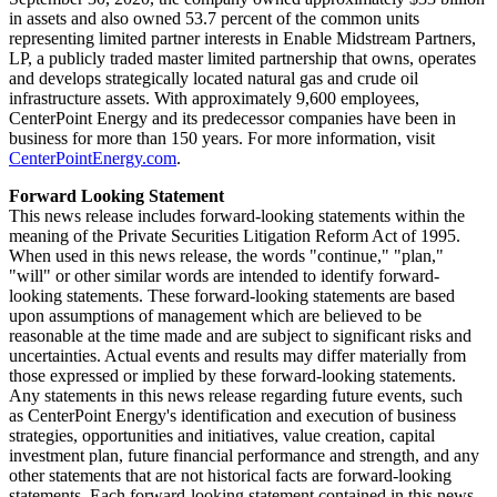
in assets and also owned 53.7 percent of the common units
representing limited partner interests in Enable Midstream Partners,
LP, a publicly traded master limited partnership that owns, operates
and develops strategically located natural gas and crude oil
infrastructure assets. With approximately 9,600 employees,
CenterPoint Energy and its predecessor companies have been in
business for more than 150 years. For more information, visit
CenterPointEnergy.com
.
Forward Looking Statement
This news release includes forward-looking statements within the
meaning of the Private Securities Litigation Reform Act of 1995.
When used in this news release, the words "continue," "plan,"
"will" or other similar words are intended to identify forward-
looking statements. These forward-looking statements are based
upon assumptions of management which are believed to be
reasonable at the time made and are subject to significant risks and
uncertainties. Actual events and results may differ materially from
those expressed or implied by these forward-looking statements.
Any statements in this news release regarding future events, such
as CenterPoint Energy's identification and execution of business
strategies, opportunities and initiatives, value creation, capital
investment plan, future financial performance and strength, and any
other statements that are not historical facts are forward-looking
statements. Each forward-looking statement contained in this news