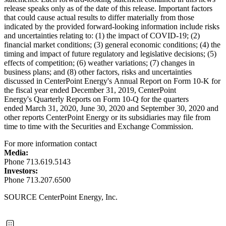
release speaks only as of the date of this release. Important factors
that could cause actual results to differ materially from those
indicated by the provided forward-looking information include risks
and uncertainties relating to: (1) the impact of COVID-19; (2)
financial market conditions; (3) general economic conditions; (4) the
timing and impact of future regulatory and legislative decisions; (5)
effects of competition; (6) weather variations; (7) changes in
business plans; and (8) other factors, risks and uncertainties
discussed in CenterPoint Energy's Annual Report on Form 10-K for
the fiscal year ended December 31, 2019, CenterPoint
Energy's Quarterly Reports on Form 10-Q for the quarters
ended March 31, 2020, June 30, 2020 and
September 30, 2020
and
other reports CenterPoint Energy or its subsidiaries may file from
time to time with the Securities and Exchange Commission.
For more information contact
Media:
Phone 713.619.5143
Investors:
Phone 713.207.6500
SOURCE CenterPoint Energy, Inc.