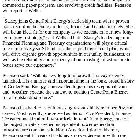
commercial paper program, and revolving credit facilities. Peterson
will report to Wells.
"Stacey joins CenterPoint Energy's leadership team with a proven
track record in the energy industry, finance and capital markets. She
will be an ideal fit for our company as we execute on our new long-
term growth strategy," said Wells. "Under Stacey's leadership, our
Financial Planning and Treasury organizations will play a critical
role in our five-year
$16 billion
-plus capital investment plan, which
will drive organic growth opportunities in our utility businesses, as
well as the reliability and resiliency of our existing infrastructure to
better serve our customers."
Peterson said, "With its new long-term growth strategy recently
launched, it is a unique and important time in the long, proud history
of CenterPoint Energy. I am excited to join this exceptional team
and, together, execute the strategy to position CenterPoint Energy
for an outstanding future."
Peterson has held roles of increasing responsibility over her 20-year
career. Most recently, she served as Senior Vice President, Finance,
Treasurer and Head of Investor Relations at Talen Energy, one of
the largest privately owned independent power generation
infrastructure companies in
North America
. Prior to this role,
Peterson spent 11 years at Calpine, a power generator with more