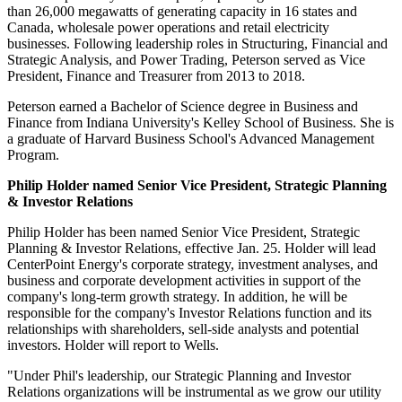
than 26,000 megawatts of generating capacity in 16 states and
Canada
, wholesale power operations and retail electricity
businesses. Following leadership roles in Structuring, Financial and
Strategic Analysis, and Power Trading, Peterson served as Vice
President, Finance and Treasurer from 2013 to 2018.
Peterson earned a Bachelor of Science degree in Business and
Finance from
Indiana University's
Kelley School
of Business. She is
a graduate of
Harvard Business School's
Advanced Management
Program.
Philip Holder
named Senior Vice President, Strategic Planning
& Investor Relations
Philip Holder
has been named Senior Vice President, Strategic
Planning & Investor Relations, effective
Jan. 25
. Holder will lead
CenterPoint Energy's corporate strategy, investment analyses, and
business and corporate development activities in support of the
company's long-term growth strategy. In addition, he will be
responsible for the company's Investor Relations function and its
relationships with shareholders, sell-side analysts and potential
investors. Holder will report to Wells.
"Under Phil's leadership, our Strategic Planning and Investor
Relations organizations will be instrumental as we grow our utility