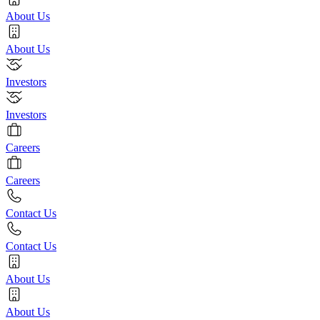
About Us
About Us
Investors
Investors
Careers
Careers
Contact Us
Contact Us
About Us
About Us