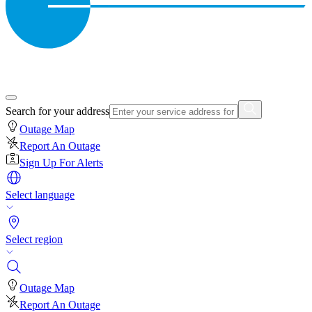
Search for your address
Outage Map
Report An Outage
Sign Up For Alerts
Select language
Select region
Outage Map
Report An Outage