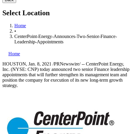
Select Location
Home
•
CenterPoint-Energy-Announces-Two-Senior-Finance-
Leadership-Appointments
Home
HOUSTON
,
Jan. 8, 2021
/PRNewswire/ -- CenterPoint Energy,
Inc. (NYSE: CNP) today announced two senior Finance leadership
appointments that will further strengthen its management team and
position the company for execution of its new long-term growth
strategy.