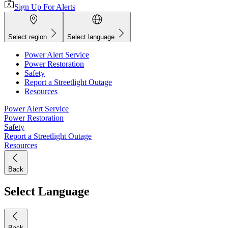
Sign Up For Alerts
Select region
Select language
Power Alert Service
Power Restoration
Safety
Report a Streetlight Outage
Resources
Power Alert Service
Power Restoration
Safety
Report a Streetlight Outage
Resources
Back
Select Language
Back