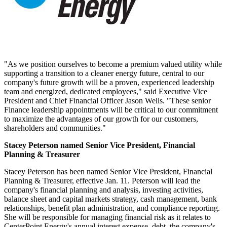
"As we position ourselves to become a premium valued utility while
supporting a transition to a cleaner energy future, central to our
company's future growth will be a proven, experienced leadership
team and energized, dedicated employees," said Executive Vice
President and Chief Financial Officer
Jason Wells
. "These senior
Finance leadership appointments will be critical to our commitment
to maximize the advantages of our growth for our customers,
shareholders and communities."
Stacey Peterson
named Senior Vice President, Financial
Planning & Treasurer
Stacey Peterson
has been named Senior Vice President, Financial
Planning & Treasurer, effective
Jan. 11
. Peterson will lead the
company's financial planning and analysis, investing activities,
balance sheet and capital markets strategy, cash management, bank
relationships, benefit plan administration, and compliance reporting.
She will be responsible for managing financial risk as it relates to
CenterPoint Energy's annual interest expense, debt, the company's