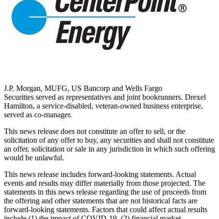
J.P. Morgan, MUFG, US Bancorp and Wells Fargo
Securities served as representatives and joint bookrunners.
Drexel
Hamilton
, a service-disabled, veteran-owned business enterprise,
served as co-manager.
This news release does not constitute an offer to sell, or the
solicitation of any offer to buy, any securities and shall not constitute
an offer, solicitation or sale in any jurisdiction in which such offering
would be unlawful.
This news release includes forward-looking statements. Actual
events and results may differ materially from those projected. The
statements in this news release regarding the use of proceeds from
the offering and other statements that are not historical facts are
forward-looking statements. Factors that could affect actual results
include (1) the impact of COVID-19, (2) financial market