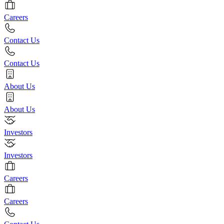
Careers
Contact Us
Contact Us
About Us
About Us
Investors
Investors
Careers
Careers