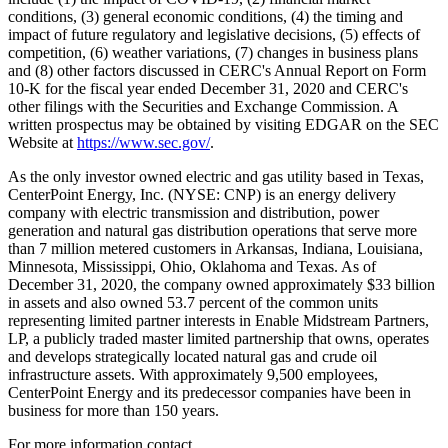
conditions, (3) general economic conditions, (4) the timing and
impact of future regulatory and legislative decisions, (5) effects of
competition, (6) weather variations, (7) changes in business plans
and (8) other factors discussed in CERC's Annual Report on Form
10-K for the fiscal year ended
December 31, 2020
and CERC's
other filings with the Securities and Exchange Commission. A
written prospectus may be obtained by visiting EDGAR on the SEC
Website at
https://www.sec.gov/
.
As the only investor owned electric and gas utility based in
Texas
,
CenterPoint Energy, Inc. (NYSE: CNP) is an energy delivery
company with electric transmission and distribution, power
generation and natural gas distribution operations that serve more
than 7 million metered customers in
Arkansas
,
Indiana
,
Louisiana
,
Minnesota
,
Mississippi
,
Ohio
,
Oklahoma
and
Texas
. As of
December 31, 2020
, the company owned approximately
$33 billion
in assets and also owned 53.7 percent of the common units
representing limited partner interests in Enable Midstream Partners,
LP, a publicly traded master limited partnership that owns, operates
and develops strategically located natural gas and crude oil
infrastructure assets. With approximately 9,500 employees,
CenterPoint Energy and its predecessor companies have been in
business for more than 150 years.
For more information contact