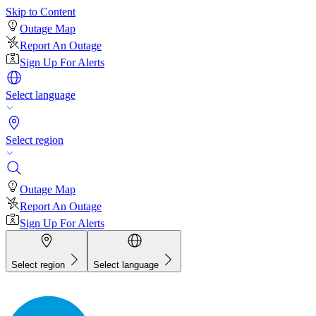
Skip to Content
Outage Map
Report An Outage
Sign Up For Alerts
Select language
Select region
Outage Map
Report An Outage
Sign Up For Alerts
Select region
Select language