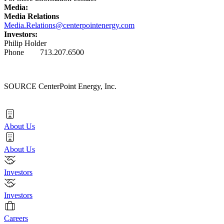
Media:
Media Relations
Media.Relations@centerpointenergy.com
Investors:
Philip Holder
Phone 713.207.6500
SOURCE CenterPoint Energy, Inc.
About Us
About Us
Investors
Investors
Careers