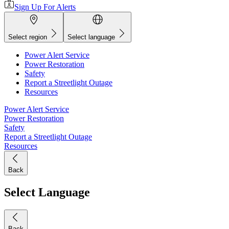
Sign Up For Alerts
Select region
Select language
Power Alert Service
Power Restoration
Safety
Report a Streetlight Outage
Resources
Power Alert Service
Power Restoration
Safety
Report a Streetlight Outage
Resources
Back
Select Language
Back