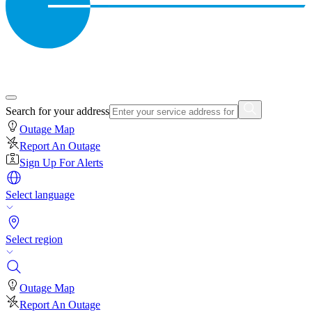
Search for your address
Outage Map
Report An Outage
Sign Up For Alerts
Select language
Select region
Outage Map
Report An Outage