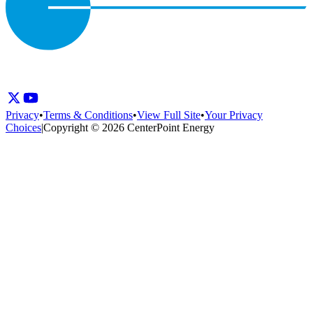
Privacy
•
Terms & Conditions
•
View Full Site
•
Your Privacy
Choices
|
Copyright © 2026 CenterPoint Energy