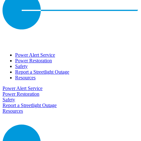
Power Alert Service
Power Restoration
Safety
Report a Streetlight Outage
Resources
Power Alert Service
Power Restoration
Safety
Report a Streetlight Outage
Resources