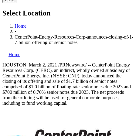
Select Location
Home
•
CenterPoint-Energy-Resources-Corp-announces-closing-of-1-
7-billion-offering-of-senior-notes
Home
HOUSTON
,
March 2, 2021
/PRNewswire/ -- CenterPoint Energy
Resources Corp. (CERC), an indirect, wholly owned subsidiary of
CenterPoint Energy, Inc. (NYSE: CNP), today announced the
closing of its offering and sale of
$1.7 billion
of senior notes
comprised of
$1.0 billion
of floating rate senior notes due 2023 and
$700 million
of 0.70% senior notes due 2023. The net proceeds
from the offering will be used for general corporate purposes,
including to fund working capital.