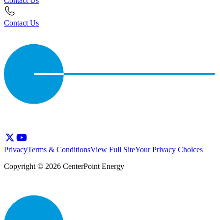
Contact Us
Contact Us
Privacy
Terms & Conditions
View Full Site
Your Privacy Choices
Copyright © 2026 CenterPoint Energy