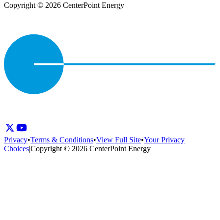
Copyright © 2026 CenterPoint Energy
Privacy
•
Terms & Conditions
•
View Full Site
•
Your Privacy
Choices
|
Copyright © 2026 CenterPoint Energy