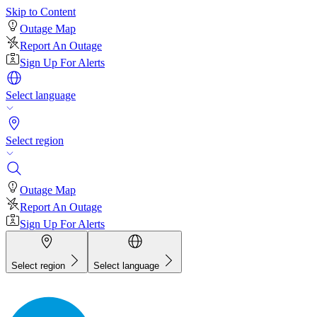
Skip to Content
Outage Map
Report An Outage
Sign Up For Alerts
Select language
Select region
Outage Map
Report An Outage
Sign Up For Alerts
Select region
Select language