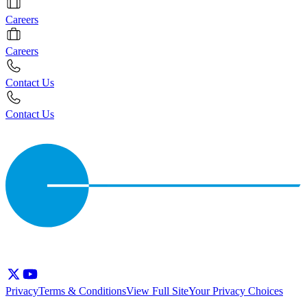
Careers
Careers
Contact Us
Contact Us
Privacy
Terms & Conditions
View Full Site
Your Privacy Choices