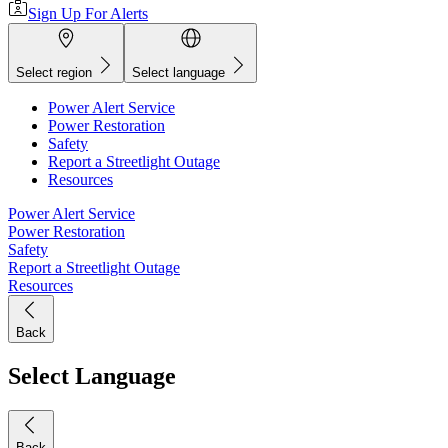
Sign Up For Alerts
Select region
Select language
Power Alert Service
Power Restoration
Safety
Report a Streetlight Outage
Resources
Power Alert Service
Power Restoration
Safety
Report a Streetlight Outage
Resources
Back
Select Language
Back