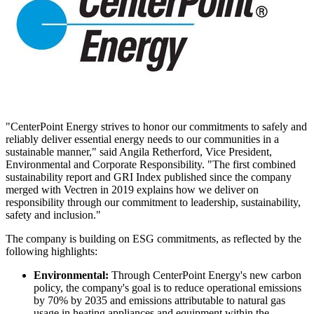
"CenterPoint Energy strives to honor our commitments to safely and
reliably deliver essential energy needs to our communities in a
sustainable manner," said
Angila Retherford
, Vice President,
Environmental and Corporate Responsibility. "The first combined
sustainability report and GRI Index published since the company
merged with Vectren in 2019 explains how we deliver on
responsibility through our commitment to leadership, sustainability,
safety and inclusion."
The company is building on ESG commitments, as reflected by the
following highlights:
Environmental:
Through CenterPoint Energy's new carbon
policy, the company's goal is to reduce operational emissions
by 70% by 2035 and emissions attributable to natural gas
usage in heating appliances and equipment within the