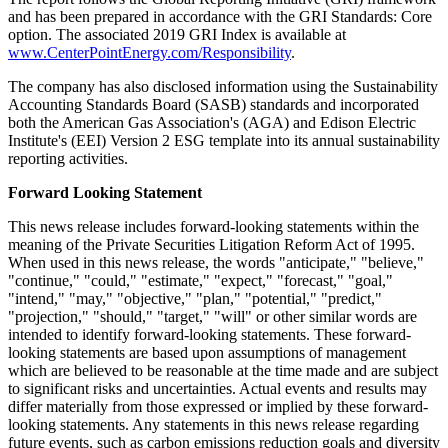
and has been prepared in accordance with the GRI Standards: Core
option. The associated 2019 GRI Index is available at
www.CenterPointEnergy.com/Responsibility
.
The company has also disclosed information using the Sustainability
Accounting Standards Board (SASB) standards and incorporated
both the American Gas Association's (AGA) and Edison Electric
Institute's (EEI) Version 2 ESG template into its annual sustainability
reporting activities.
Forward Looking Statement
This news release includes forward-looking statements within the
meaning of the Private Securities Litigation Reform Act of 1995.
When used in this news release, the words "anticipate," "believe,"
"continue," "could," "estimate," "expect," "forecast," "goal,"
"intend," "may," "objective," "plan," "potential," "predict,"
"projection," "should," "target," "will" or other similar words are
intended to identify forward-looking statements. These forward-
looking statements are based upon assumptions of management
which are believed to be reasonable at the time made and are subject
to significant risks and uncertainties. Actual events and results may
differ materially from those expressed or implied by these forward-
looking statements. Any statements in this news release regarding
future events, such as carbon emissions reduction goals and diversity