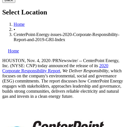
Select Location
Home
•
CenterPoint-Energy-issues-2020-Corporate-Responsibility-
Report-and-2019-GRI-Index
Home
HOUSTON
,
Nov. 4, 2020
/PRNewswire/ -- CenterPoint Energy,
Inc. (NYSE: CNP) today announced the release of its
2020
Corporate Responsibility Report
,
We Deliver Responsibility
, which
focuses on the company's environmental, social and governance
(ESG) commitments. The report discusses how CenterPoint Energy
engages with stakeholders, approaches leadership and governance,
builds strong communities, delivers reliable electricity and natural
gas and invests in a clean energy future.