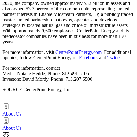
2020
, the company owned approximately
$32 billion
in assets and
also owned 53.7 percent of the common units representing limited
partner interests in Enable Midstream Partners, LP, a publicly traded
master limited partnership that owns, operates and develops
strategically located natural gas and crude oil infrastructure assets.
With approximately 9,600 employees, CenterPoint Energy and its
predecessor companies have been in business for more than 150
years.
For more information, visit
CenterPointEnergy.com
. For additional
updates, follow CenterPoint Energy on
Facebook
and
Twitter
.
For more information, contact
Media:
Natalie Hedde
, Phone 812.491.5105
Investors:
David Mordy
, Phone 713.207.6500
SOURCE CenterPoint Energy, Inc.
About Us
About Us