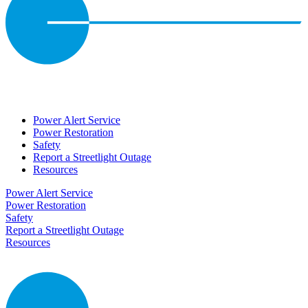
Power Alert Service
Power Restoration
Safety
Report a Streetlight Outage
Resources
Power Alert Service
Power Restoration
Safety
Report a Streetlight Outage
Resources