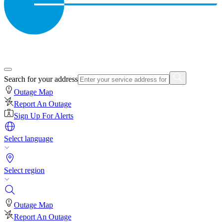
Search for your address
Outage Map
Report An Outage
Sign Up For Alerts
Select language
Select region
Outage Map
Report An Outage