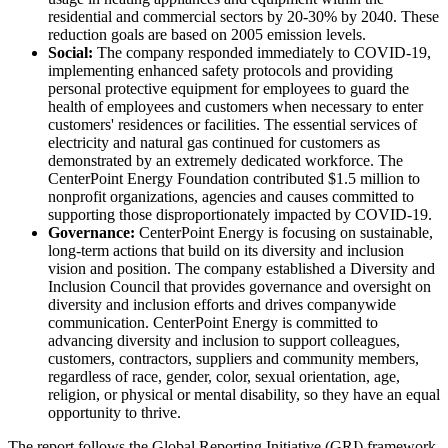
residential and commercial sectors by 20-30% by 2040. These
reduction goals are based on 2005 emission levels.
Social:
The company responded immediately to COVID-19,
implementing enhanced safety protocols and providing
personal protective equipment for employees to guard the
health of employees and customers when necessary to enter
customers' residences or facilities. The essential services of
electricity and natural gas continued for customers as
demonstrated by an extremely dedicated workforce. The
CenterPoint Energy Foundation contributed
$1.5 million
to
nonprofit organizations, agencies and causes committed to
supporting those disproportionately impacted by COVID-19.
Governance:
CenterPoint Energy is focusing on sustainable,
long-term actions that build on its diversity and inclusion
vision and position. The company established a Diversity and
Inclusion Council that provides governance and oversight on
diversity and inclusion efforts and drives companywide
communication. CenterPoint Energy is committed to
advancing diversity and inclusion to support colleagues,
customers, contractors, suppliers and community members,
regardless of race, gender, color, sexual orientation, age,
religion, or physical or mental disability, so they have an equal
opportunity to thrive.
The report follows the Global Reporting Initiative (GRI) framework