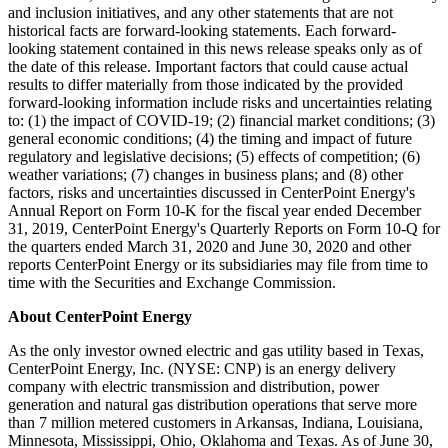
and inclusion initiatives, and any other statements that are not
historical facts are forward-looking statements. Each forward-
looking statement contained in this news release speaks only as of
the date of this release. Important factors that could cause actual
results to differ materially from those indicated by the provided
forward-looking information include risks and uncertainties relating
to: (1) the impact of COVID-19; (2) financial market conditions; (3)
general economic conditions; (4) the timing and impact of future
regulatory and legislative decisions; (5) effects of competition; (6)
weather variations; (7) changes in business plans; and (8) other
factors, risks and uncertainties discussed in CenterPoint Energy's
Annual Report on Form 10-K for the fiscal year ended
December
31, 2019
, CenterPoint Energy's Quarterly Reports on Form 10-Q for
the quarters ended
March 31, 2020
and
June 30, 2020
and other
reports CenterPoint Energy or its subsidiaries may file from time to
time with the Securities and Exchange Commission.
About CenterPoint Energy
As the only investor owned electric and gas utility based in
Texas
,
CenterPoint Energy, Inc. (NYSE: CNP) is an energy delivery
company with electric transmission and distribution, power
generation and natural gas distribution operations that serve more
than 7 million metered customers in
Arkansas
,
Indiana
,
Louisiana
,
Minnesota
,
Mississippi
,
Ohio
,
Oklahoma
and
Texas
. As of
June 30,