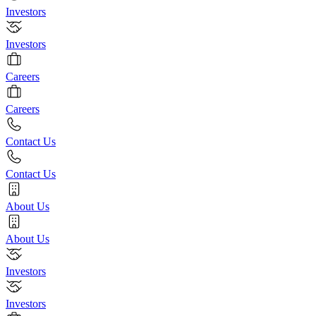
Investors
Investors
Careers
Careers
Contact Us
Contact Us
About Us
About Us
Investors
Investors