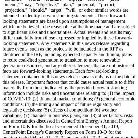
"intend," "may," "objective," "plan," "potential," "predict,"
"projection," "should," "target," "will" or other similar words are
intended to identify forward-looking statements. These forward-
looking statements are based upon assumptions of management
which are believed to be reasonable at the time made and are subject
to significant risks and uncertainties. Actual events and results may
differ materially from those expressed or implied by these forward-
looking statements. Any statements in this news release regarding
future events, such as the projects to be included in the RFP as
identified in the IRP, including expected capacity and timing, plans
to retire coal-fired generation to transition to more renewable
generation resources, and any other statements that are not historical
facts are forward-looking statements. Each forward-looking
statement contained in this news release speaks only as of the date of
this release. Important factors that could cause actual results to differ
materially from those indicated by the provided forward-looking
information include risks and uncertainties relating to: (1) the impact
of COVID-19; (2) financial market conditions; (3) general economic
conditions; (4) the timing and impact of future regulatory and
legislative decisions; (5) effects of competition; (6) weather
variations; (7) changes in business plans; and (8) other factors, risks
and uncertainties discussed in CenterPoint Energy's Annual Report
on Form 10-K for the fiscal year ended
December 31, 2019
,
CenterPoint Energy's Quarterly Report on Form 10-Q for the
quarters ended
March 31, 2020
and
June 30, 2020
and other reports