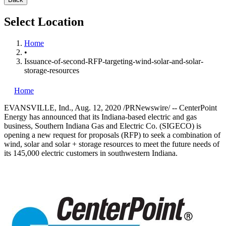
Select Location
Home
•
Issuance-of-second-RFP-targeting-wind-solar-and-solar-
storage-resources
Home
EVANSVILLE, Ind.
,
Aug. 12, 2020
/PRNewswire/ -- CenterPoint
Energy has announced that its
Indiana
-based electric and gas
business, Southern Indiana Gas and Electric Co. (SIGECO) is
opening a new request for proposals (RFP) to seek a combination of
wind, solar and solar + storage resources to meet the future needs of
its 145,000 electric customers in southwestern
Indiana
.