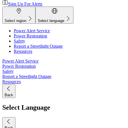
Sign Up For Alerts
Select region
Select language
Power Alert Service
Power Restoration
Safety
Report a Streetlight Outage
Resources
Power Alert Service
Power Restoration
Safety
Report a Streetlight Outage
Resources
Back
Select Language
Back