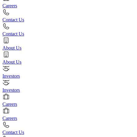
Careers
Contact Us
Contact Us
About Us
About Us
Investors
Investors
Careers
Careers
Contact Us