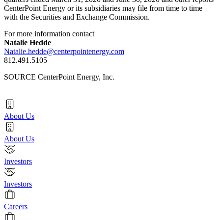
CenterPoint Energy or its subsidiaries may file from time to time
with the Securities and Exchange Commission.
For more information contact
Natalie Hedde
Natalie.hedde@centerpointenergy.com
812.491.5105
SOURCE CenterPoint Energy, Inc.
About Us
About Us
Investors
Investors
Careers