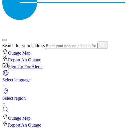
Search for your address
Outage Map
Report An Outage
Sign Up For Alerts
Select language
Select region
Outage Map
Report An Outage