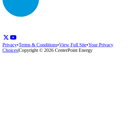
Privacy
•
Terms & Conditions
•
View Full Site
•
Your Privacy
Choices
|
Copyright © 2026 CenterPoint Energy