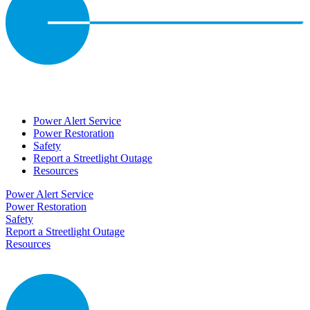
Power Alert Service
Power Restoration
Safety
Report a Streetlight Outage
Resources
Power Alert Service
Power Restoration
Safety
Report a Streetlight Outage
Resources