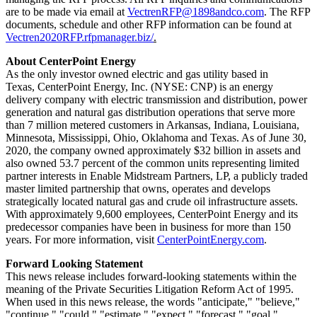
are to be made via email at
VectrenRFP@1898andco.com
. The RFP
documents, schedule and other RFP information can be found at
Vectren2020RFP.rfpmanager.biz/
.
About CenterPoint Energy
As the only investor owned electric and gas utility based in
Texas, CenterPoint Energy, Inc. (NYSE: CNP) is an energy
delivery company with electric transmission and distribution, power
generation and natural gas distribution operations that serve more
than 7 million metered customers in
Arkansas
,
Indiana
,
Louisiana
,
Minnesota
,
Mississippi
,
Ohio
,
Oklahoma
and
Texas
. As of
June 30,
2020
, the company owned approximately $32 billion in assets and
also owned 53.7 percent of the common units representing limited
partner interests in Enable Midstream Partners, LP, a publicly traded
master limited partnership that owns, operates and develops
strategically located natural gas and crude oil infrastructure assets.
With approximately 9,600 employees, CenterPoint Energy and its
predecessor companies have been in business for more than 150
years. For more information, visit
CenterPointEnergy.com
.
Forward Looking Statement
This news release includes forward-looking statements within the
meaning of the Private Securities Litigation Reform Act of 1995.
When used in this news release, the words "anticipate," "believe,"
"continue," "could," "estimate," "expect," "forecast," "goal,"