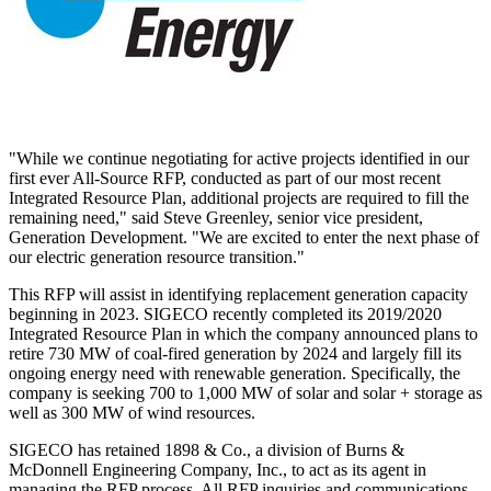
"While we continue negotiating for active projects identified in our
first ever All-Source RFP, conducted as part of our most recent
Integrated Resource Plan, additional projects are required to fill the
remaining need," said
Steve Greenley
, senior vice president,
Generation Development. "We are excited to enter the next phase of
our electric generation resource transition."
This RFP will assist in identifying replacement generation capacity
beginning in 2023. SIGECO recently completed its 2019/2020
Integrated Resource Plan in which the company announced plans to
retire 730 MW of coal-fired generation by 2024 and largely fill its
ongoing energy need with renewable generation. Specifically, the
company is seeking 700 to 1,000 MW of solar and solar + storage as
well as 300 MW of wind resources.
SIGECO has retained 1898 & Co., a division of Burns &
McDonnell Engineering Company, Inc., to act as its agent in
managing the RFP process. All RFP inquiries and communications