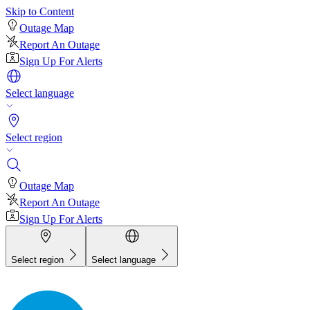
Skip to Content
Outage Map
Report An Outage
Sign Up For Alerts
Select language
Select region
Outage Map
Report An Outage
Sign Up For Alerts
Select region
Select language