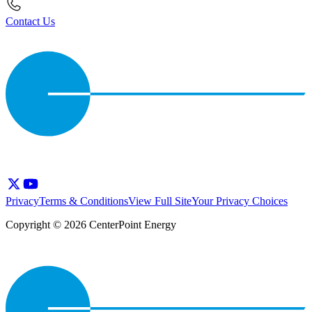
Contact Us
Privacy
Terms & Conditions
View Full Site
Your Privacy Choices
Copyright © 2026 CenterPoint Energy