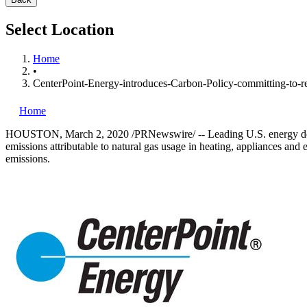
Select Location
Home
•
CenterPoint-Energy-introduces-Carbon-Policy-committing-to-re
Home
HOUSTON
,
March 2, 2020
/PRNewswire/ -- Leading U.S. energy de
emissions attributable to natural gas usage in heating, appliances an
emissions.