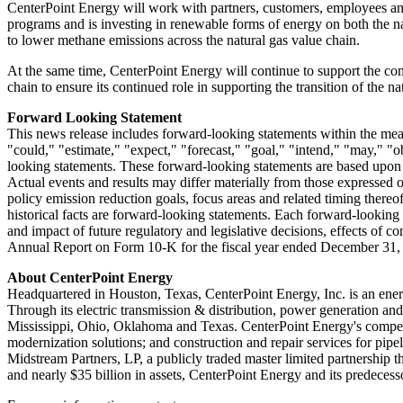
CenterPoint Energy will work with partners, customers, employees and 
programs and is investing in renewable forms of energy on both the nat
to lower methane emissions across the natural gas value chain.
At the same time, CenterPoint Energy will continue to support the com
chain to ensure its continued role in supporting the transition of the 
Forward Looking Statement
This news release includes forward-looking statements within the mean
"could," "estimate," "expect," "forecast," "goal," "intend," "may," "ob
looking statements. These forward-looking statements are based upon a
Actual events and results may differ materially from those expressed 
policy emission reduction goals, focus areas and related timing thereof
historical facts are forward-looking statements. Each forward-looking st
and impact of future regulatory and legislative decisions, effects of c
Annual Report on Form 10-K for the fiscal year ended
December 31,
About CenterPoint Energy
Headquartered in
Houston, Texas
, CenterPoint Energy, Inc. is an ener
Through its electric transmission & distribution, power generation an
Mississippi
,
Ohio
,
Oklahoma
and
Texas
. CenterPoint Energy's competi
modernization solutions; and construction and repair services for pip
Midstream Partners, LP, a publicly traded master limited partnership t
and nearly
$35 billion
in assets, CenterPoint Energy and its predeces