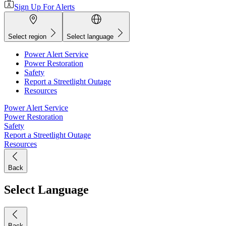
Sign Up For Alerts
Select region
Select language
Power Alert Service
Power Restoration
Safety
Report a Streetlight Outage
Resources
Power Alert Service
Power Restoration
Safety
Report a Streetlight Outage
Resources
Back
Select Language
Back