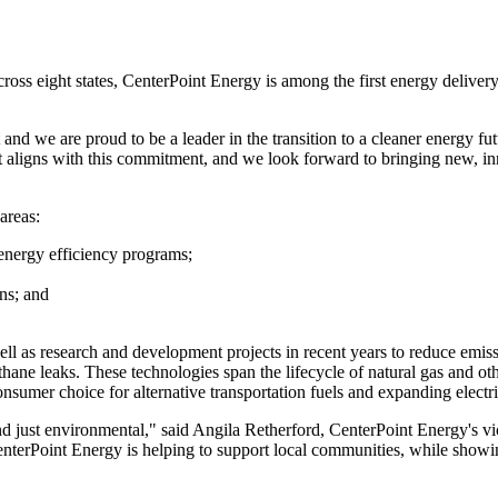
across eight states, CenterPoint Energy is among the first energy deli
d we are proud to be a leader in the transition to a cleaner energy fut
nt aligns with this commitment, and we look forward to bringing new, in
areas:
 energy efficiency programs;
ns; and
ell as research and development projects in recent years to reduce emis
hane leaks. These technologies span the lifecycle of natural gas and o
umer choice for alternative transportation fuels and expanding electric
nd just environmental," said
Angila Retherford
, CenterPoint Energy's vi
CenterPoint Energy is helping to support local communities, while show