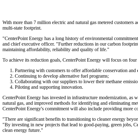
With more than 7 million electric and natural gas metered customers 
multi-state footprint.
"CenterPoint Energy has a long history of environmental commitment an
and chief executive officer. "Further reductions in our carbon footpri
maintaining affordability, reliability and quality of life."
To achieve its reduction goals, CenterPoint Energy will focus on four 
Partnering with customers to offer affordable conservation and
Continuing to develop alternative fuel programs;
Collaborating with our suppliers to lower their methane emissio
Piloting and supporting innovation.
CenterPoint Energy has invested in infrastructure modernization, as w
natural gas, and improved methods for identifying and eliminating met
CenterPoint Energy's commitment will also include providing more cons
"There are significant benefits to transitioning to cleaner energy beyo
"By investing in new projects that lead to good-paying, green jobs, 
clean energy future."