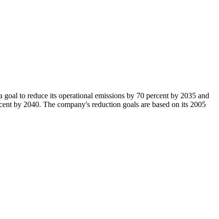
al to reduce its operational emissions by 70 percent by 2035 and
ercent by 2040. The company's reduction goals are based on its 2005