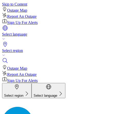
Skip to Content
Outage Map
Report An Outage
Sign Up For Alerts
Select language
Select region
Outage Map
Report An Outage
Sign Up For Alerts
Select region
Select language