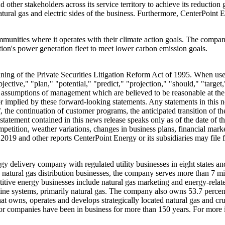
other stakeholders across its service territory to achieve its reductio
ural gas and electric sides of the business. Furthermore, CenterPoint E
munities where it operates with their climate action goals. The compan
nation's power generation fleet to meet lower carbon emission goals.
ing of the Private Securities Litigation Reform Act of 1995. When used 
jective," "plan," "potential," "predict," "projection," "should," "target,
ssumptions of management which are believed to be reasonable at the ti
or implied by these forward-looking statements. Any statements in this 
, the continuation of customer programs, the anticipated transition of th
atement contained in this news release speaks only as of the date of this
ompetition, weather variations, changes in business plans, financial mar
 2019
and other reports CenterPoint Energy or its subsidiaries may fil
gy delivery company with regulated utility businesses in eight states an
d natural gas distribution businesses, the company serves more than 7 m
tive energy businesses include natural gas marketing and energy-related 
eline systems, primarily natural gas. The company also owns 53.7 percent
hat owns, operates and develops strategically located natural gas and c
sor companies have been in business for more than 150 years. For more 