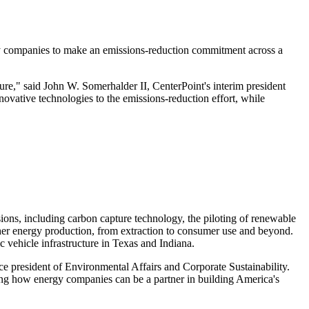
very companies to make an emissions-reduction commitment across a
ure," said John W. Somerhalder II, CenterPoint's interim president
novative technologies to the emissions-reduction effort, while
sions, including carbon capture technology, the piloting of renewable
ther energy production, from extraction to consumer use and beyond.
 vehicle infrastructure in
Texas
and
Indiana
.
ce president of Environmental Affairs and Corporate Sustainability.
ing how energy companies can be a partner in building America's