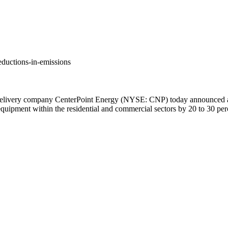
ductions-in-emissions
livery company CenterPoint Energy (NYSE: CNP) today announced a go
d equipment within the residential and commercial sectors by 20 to 30 p