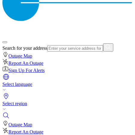
Search for your address
Outage Map
Report An Outage
Sign Up For Alerts
Select language
Select region
Outage Map
Report An Outage