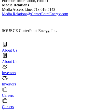
For more information, contact
Media Relations
Media Access Line: 713.619.5143
Media.Relations@CenterPointEnergy.com
SOURCE CenterPoint Energy, Inc.
About Us
About Us
Investors
Investors
Careers
Careers