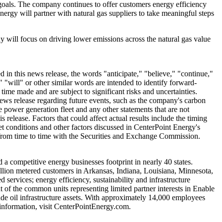
n goals. The company continues to offer customers energy efficiency
nergy will partner with natural gas suppliers to take meaningful steps
y will focus on driving lower emissions across the natural gas value
in this news release, the words "anticipate," "believe," "continue,"
" "will" or other similar words are intended to identify forward-
me made and are subject to significant risks and uncertainties.
news release regarding future events, such as the company's carbon
e power generation fleet and any other statements that are not
 release. Factors that could affect actual results include the timing
ket conditions and other factors discussed in CenterPoint Energy's
e from time to time with the Securities and Exchange Commission.
d a competitive energy businesses footprint in nearly 40 states.
illion metered customers in
Arkansas
,
Indiana
,
Louisiana
,
Minnesota
,
services; energy efficiency, sustainability and infrastructure
 of the common units representing limited partner interests in Enable
rude oil infrastructure assets. With approximately 14,000 employees
information, visit CenterPointEnergy.com.