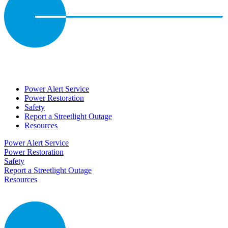
Power Alert Service
Power Restoration
Safety
Report a Streetlight Outage
Resources
Power Alert Service
Power Restoration
Safety
Report a Streetlight Outage
Resources