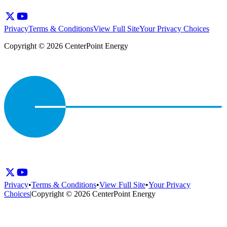
Privacy
Terms & Conditions
View Full Site
Your Privacy Choices
Copyright © 2026 CenterPoint Energy
Privacy
•
Terms & Conditions
•
View Full Site
•
Your Privacy
Choices
|
Copyright © 2026 CenterPoint Energy