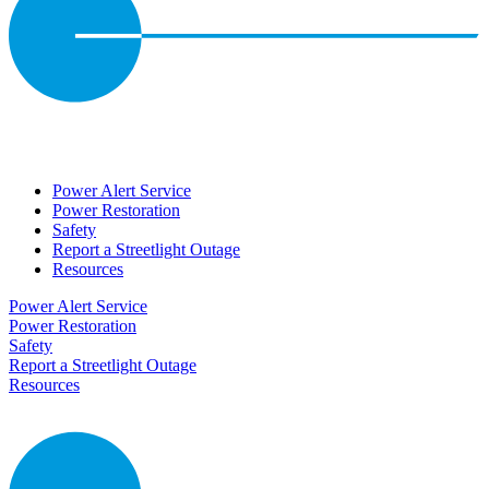
Power Alert Service
Power Restoration
Safety
Report a Streetlight Outage
Resources
Power Alert Service
Power Restoration
Safety
Report a Streetlight Outage
Resources