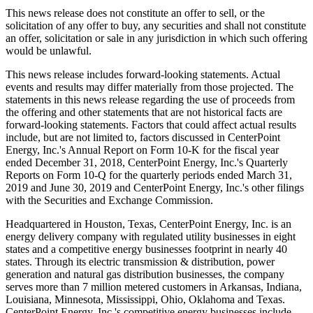
This news release does not constitute an offer to sell, or the
solicitation of any offer to buy, any securities and shall not constitute
an offer, solicitation or sale in any jurisdiction in which such offering
would be unlawful.
This news release includes forward-looking statements. Actual
events and results may differ materially from those projected. The
statements in this news release regarding the use of proceeds from
the offering and other statements that are not historical facts are
forward-looking statements. Factors that could affect actual results
include, but are not limited to, factors discussed in CenterPoint
Energy, Inc.'s Annual Report on Form 10-K for the fiscal year
ended
December 31, 2018
, CenterPoint Energy, Inc.'s Quarterly
Reports on Form 10-Q for the quarterly periods ended
March 31,
2019
and
June 30, 2019
and CenterPoint Energy, Inc.'s other filings
with the Securities and Exchange Commission.
Headquartered in
Houston, Texas
, CenterPoint Energy, Inc. is an
energy delivery company with regulated utility businesses in eight
states and a competitive energy businesses footprint in nearly 40
states. Through its electric transmission & distribution, power
generation and natural gas distribution businesses, the company
serves more than 7 million metered customers in
Arkansas
,
Indiana
,
Louisiana
,
Minnesota
,
Mississippi
,
Ohio
,
Oklahoma
and
Texas
.
CenterPoint Energy, Inc.'s competitive energy businesses include