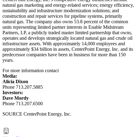
natural gas marketing and energy-related services; energy efficiency,
sustainability and infrastructure modernization solutions; and
construction and repair services for pipeline systems, primarily
natural gas. The company also owns 53.8 percent of the common
units representing limited partner interests in Enable Midstream
Partners, LP, a publicly traded master limited partnership that owns,
operates and develops strategically located natural gas and crude oil
infrastructure assets. With approximately 14,000 employees and
approximately
$34 billion
in assets, CenterPoint Energy, Inc. and its
predecessor companies have been in business for more than 150
years.
For more information contact
Media:
Alicia Dixon
Phone 713.207.5885
Investors:
Dave Mordy
Phone 713.207.6500
SOURCE CenterPoint Energy, Inc.