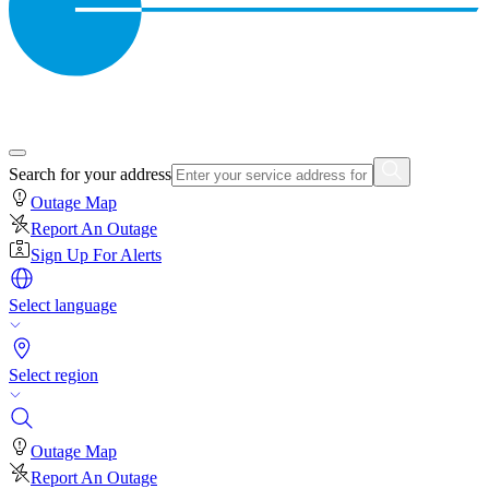
Search for your address
Outage Map
Report An Outage
Sign Up For Alerts
Select language
Select region
Outage Map
Report An Outage