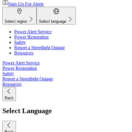
Sign Up For Alerts
Select region
Select language
Power Alert Service
Power Restoration
Safety
Report a Streetlight Outage
Resources
Power Alert Service
Power Restoration
Safety
Report a Streetlight Outage
Resources
Back
Select Language
Back