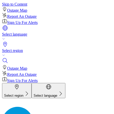
Skip to Content
Outage Map
Report An Outage
Sign Up For Alerts
Select language
Select region
Outage Map
Report An Outage
Sign Up For Alerts
Select region
Select language