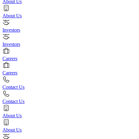
About Us
About Us
Investors
Investors
Careers
Careers
Contact Us
Contact Us
About Us
About Us