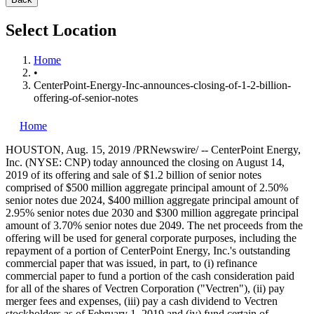
Select Location
Home
•
CenterPoint-Energy-Inc-announces-closing-of-1-2-billion-
offering-of-senior-notes
Home
HOUSTON
,
Aug. 15, 2019
/PRNewswire/ -- CenterPoint Energy,
Inc. (NYSE: CNP) today announced the closing on
August 14,
2019
of its offering and sale of
$1.2 billion
of senior notes
comprised of
$500 million
aggregate principal amount of 2.50%
senior notes due 2024,
$400 million
aggregate principal amount of
2.95% senior notes due 2030 and
$300 million
aggregate principal
amount of 3.70% senior notes due 2049. The net proceeds from the
offering will be used for general corporate purposes, including the
repayment of a portion of CenterPoint Energy, Inc.'s outstanding
commercial paper that was issued, in part, to (i) refinance
commercial paper to fund a portion of the cash consideration paid
for all of the shares of Vectren Corporation ("Vectren"), (ii) pay
merger fees and expenses, (iii) pay a cash dividend to Vectren
stockholders as of
February 1, 2019
and (iv) fund certain of