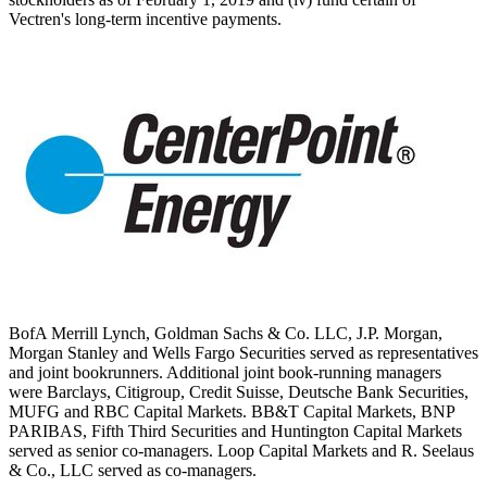
Vectren's long-term incentive payments.
BofA Merrill Lynch, Goldman Sachs & Co. LLC, J.P. Morgan,
Morgan Stanley and Wells Fargo Securities served as representatives
and joint bookrunners. Additional joint book-running managers
were Barclays, Citigroup, Credit Suisse, Deutsche Bank Securities,
MUFG and RBC Capital Markets. BB&T Capital Markets, BNP
PARIBAS, Fifth Third Securities and Huntington Capital Markets
served as senior co-managers. Loop Capital Markets and R. Seelaus
& Co., LLC served as co-managers.