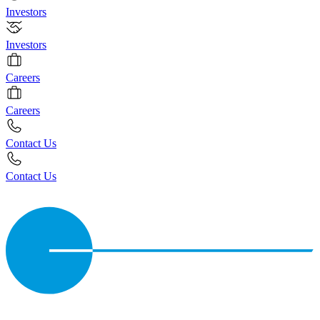
Investors
Investors
Careers
Careers
Contact Us
Contact Us