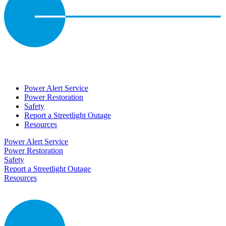
Power Alert Service
Power Restoration
Safety
Report a Streetlight Outage
Resources
Power Alert Service
Power Restoration
Safety
Report a Streetlight Outage
Resources