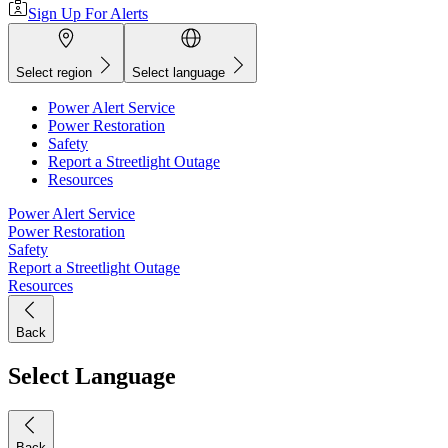
Sign Up For Alerts
Select region
Select language
Power Alert Service
Power Restoration
Safety
Report a Streetlight Outage
Resources
Power Alert Service
Power Restoration
Safety
Report a Streetlight Outage
Resources
Back
Select Language
Back