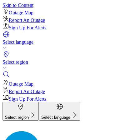
Skip to Content
Outage Map
Report An Outage
Sign Up For Alerts
Select language
Select region
Outage Map
Report An Outage
Sign Up For Alerts
Select region
Select language