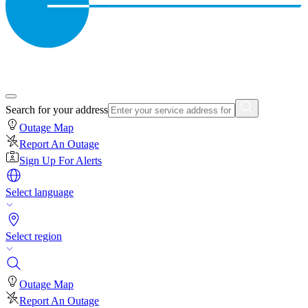
Search for your address
Outage Map
Report An Outage
Sign Up For Alerts
Select language
Select region
Outage Map
Report An Outage