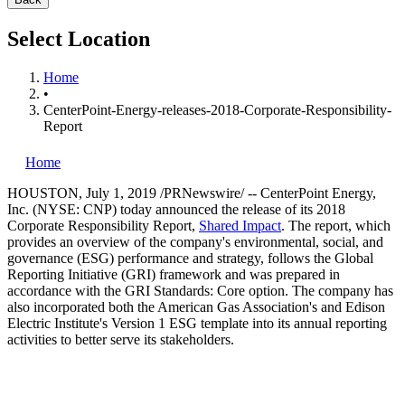
Select Location
Home
•
CenterPoint-Energy-releases-2018-Corporate-Responsibility-
Report
Home
HOUSTON
,
July 1, 2019
/PRNewswire/ -- CenterPoint Energy,
Inc. (NYSE: CNP) today announced the release of its 2018
Corporate Responsibility Report,
Shared Impact
. The report, which
provides an overview of the company's environmental, social, and
governance (ESG) performance and strategy, follows the Global
Reporting Initiative (GRI) framework and was prepared in
accordance with the GRI Standards: Core option. The company has
also incorporated both the American Gas Association's and Edison
Electric Institute's Version 1 ESG template into its annual reporting
activities to better serve its stakeholders.