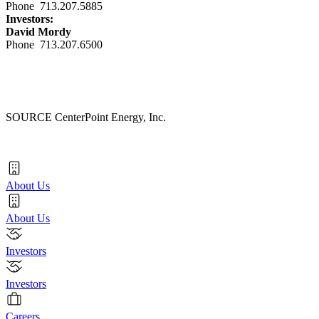
Phone 713.207.5885
Investors:
David Mordy
Phone 713.207.6500
SOURCE CenterPoint Energy, Inc.
About Us
About Us
Investors
Investors
Careers