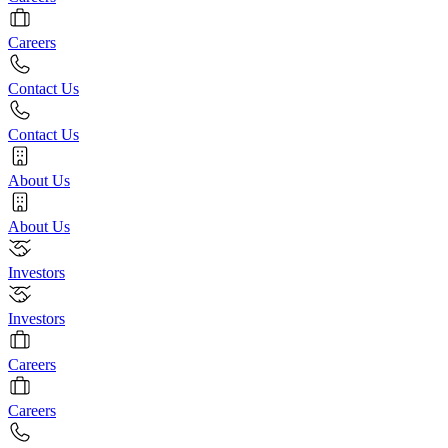
Careers
Contact Us
Contact Us
About Us
About Us
Investors
Investors
Careers
Careers