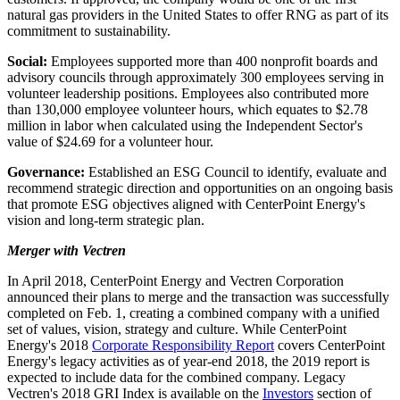
natural gas providers in
the United States
to offer RNG as part of its
commitment to sustainability.
Social:
Employees supported more than 400 nonprofit boards and
advisory councils through approximately 300 employees serving in
volunteer leadership positions. Employees also contributed more
than 130,000 employee volunteer hours, which equates to
$2.78
million
in labor when calculated using the Independent Sector's
value of
$24.69
for a volunteer hour.
Governance:
Established an ESG Council to identify, evaluate and
recommend strategic direction and opportunities on an ongoing basis
that promote ESG objectives aligned with CenterPoint Energy's
vision and long-term strategic plan.
Merger with Vectren
In
April 2018
, CenterPoint Energy and Vectren Corporation
announced their plans to merge and the transaction was successfully
completed on
Feb. 1
, creating a combined company with a unified
set of values, vision, strategy and culture. While CenterPoint
Energy's 2018
Corporate Responsibility Report
covers CenterPoint
Energy's legacy activities as of year-end 2018, the 2019 report is
expected to include data for the combined company. Legacy
Vectren's 2018 GRI Index is available on the
Investors
section of