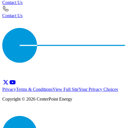
Contact Us
Contact Us
Privacy
Terms & Conditions
View Full Site
Your Privacy Choices
Copyright © 2026 CenterPoint Energy