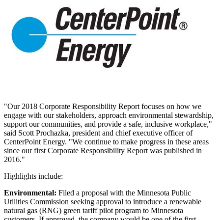
"Our 2018 Corporate Responsibility Report focuses on how we
engage with our stakeholders, approach environmental stewardship,
support our communities, and provide a safe, inclusive workplace,"
said
Scott Prochazka
, president and chief executive officer of
CenterPoint Energy. "We continue to make progress in these areas
since our first Corporate Responsibility Report was published in
2016."
Highlights include:
Environmental:
Filed a proposal with the Minnesota Public
Utilities Commission seeking approval to introduce a renewable
natural gas (RNG) green tariff pilot program to
Minnesota
customers. If approved, the company would be one of the first