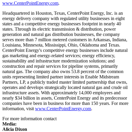
www.CenterPointEnergy.com
.
Headquartered in
Houston, Texas
, CenterPoint Energy, Inc. is an
energy delivery company with regulated utility businesses in eight
states and a competitive energy businesses footprint in nearly 40
states. Through its electric transmission & distribution, power
generation and natural gas distribution businesses, the company
serves more than 7 million metered customers in
Arkansas
,
Indiana
,
Louisiana
,
Minnesota
,
Mississippi
,
Ohio
,
Oklahoma
and
Texas
.
CenterPoint Energy's competitive energy businesses include natural
gas marketing and energy-related services; energy efficiency,
sustainability and infrastructure modernization solutions; and
construction and repair services for pipeline systems, primarily
natural gas. The company also owns 53.8 percent of the common
units representing limited partner interests in Enable Midstream
Partners, LP, a publicly traded master limited partnership that owns,
operates and develops strategically located natural gas and crude oil
infrastructure assets. With approximately 14,000 employees and
nearly
$34 billion
in assets, CenterPoint Energy and its predecessor
companies have been in business for more than 150 years. For more
information, visit
www.CenterPointEnergy.com
.
For more information contact
Media:
Alicia Dixon