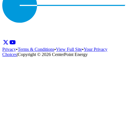
Privacy
•
Terms & Conditions
•
View Full Site
•
Your Privacy
Choices
|
Copyright © 2026 CenterPoint Energy