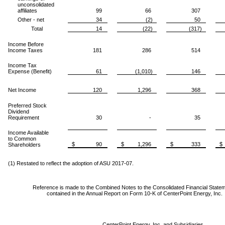
unconsolidated
affiliates
99
66
307
Other - net
34
(2)
50
Total
14
(22)
(317)
Income Before
Income Taxes
181
286
514
Income Tax
Expense (Benefit)
61
(1,010)
146
Net Income
120
1,296
368
Preferred Stock
Dividend
Requirement
30
-
35
Income Available
to Common
$ 90
$ 1,296
$ 333
$
Shareholders
(1) Restated to reflect the adoption of ASU 2017-07.
Reference is made to the Combined Notes to the Consolidated Financial State
contained in the Annual Report on Form 10-K of CenterPoint Energy, Inc.
CenterPoint Energy, Inc. and Subsidiaries