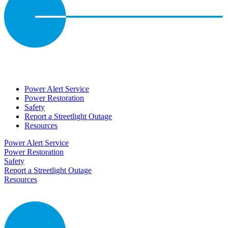
Power Alert Service
Power Restoration
Safety
Report a Streetlight Outage
Resources
Power Alert Service
Power Restoration
Safety
Report a Streetlight Outage
Resources