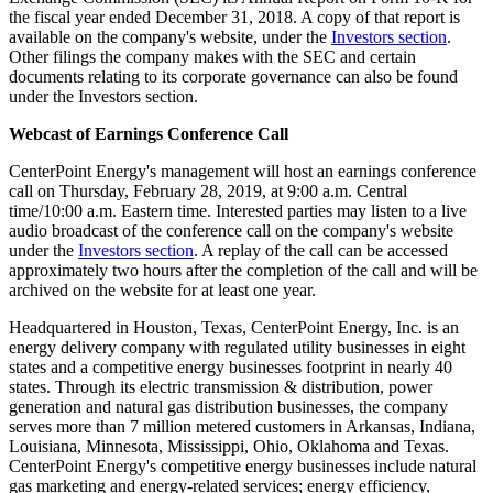
the fiscal year ended
December 31, 2018
. A copy of that report is
available on the company's website, under the
Investors section
.
Other filings the company makes with the SEC and certain
documents relating to its corporate governance can also be found
under the Investors section.
Webcast of Earnings Conference Call
CenterPoint Energy's management will host an earnings conference
call on
Thursday, February 28, 2019
, at
9:00 a.m. Central
time
/
10:00 a.m. Eastern time
. Interested parties may listen to a live
audio broadcast of the conference call on the company's website
under the
Investors section
. A replay of the call can be accessed
approximately two hours after the completion of the call and will be
archived on the website for at least one year.
Headquartered in
Houston, Texas
, CenterPoint Energy, Inc. is an
energy delivery company with regulated utility businesses in eight
states and a competitive energy businesses footprint in nearly 40
states. Through its electric transmission & distribution, power
generation and natural gas distribution businesses, the company
serves more than 7 million metered customers in
Arkansas
,
Indiana
,
Louisiana
,
Minnesota
,
Mississippi
,
Ohio
,
Oklahoma
and
Texas
.
CenterPoint Energy's competitive energy businesses include natural
gas marketing and energy-related services; energy efficiency,