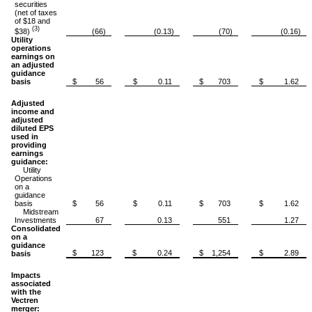
securities
(net of taxes
of $18 and
(3)
$38)
(66)
(0.13)
(70)
(0.16)
Utility
operations
earnings on
an adjusted
guidance
basis
$ 56
$ 0.11
$ 703
$ 1.62
Adjusted
income and
adjusted
diluted EPS
used in
providing
earnings
guidance:
Utility
Operations
on a
guidance
basis
$ 56
$ 0.11
$ 703
$ 1.62
Midstream
Investments
67
0.13
551
1.27
Consolidated
on a
guidance
$ 123
$ 0.24
$ 1,254
$ 2.89
basis
Impacts
associated
with the
Vectren
merger: