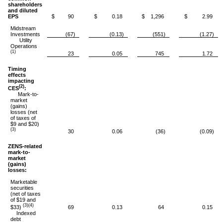
shareholders
and diluted
EPS
$ 90
$ 0.18
$ 1,296
$ 2.99
Midstream
Investments
(67)
(0.13)
(551)
(1.27)
Utility
Operations
(1)
23
0.05
745
1.72
Timing
effects
impacting
(2)
CES
:
Mark-to-
market
(gains)
losses (net
of taxes of
$9 and $20)
(3)
30
0.06
(36)
(0.09)
ZENS-related
mark-to-
market
(gains)
losses:
Marketable
securities
(net of taxes
of $19 and
(3)(4)
$33)
69
0.13
64
0.15
Indexed
debt