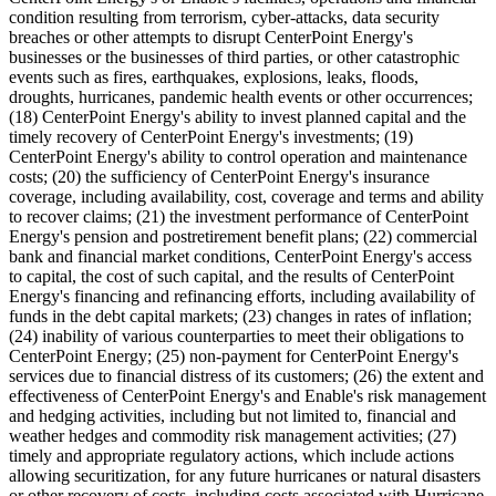
condition resulting from terrorism, cyber-attacks, data security
breaches or other attempts to disrupt CenterPoint Energy's
businesses or the businesses of third parties, or other catastrophic
events such as fires, earthquakes, explosions, leaks, floods,
droughts, hurricanes, pandemic health events or other occurrences;
(18) CenterPoint Energy's ability to invest planned capital and the
timely recovery of CenterPoint Energy's investments; (19)
CenterPoint Energy's ability to control operation and maintenance
costs; (20) the sufficiency of CenterPoint Energy's insurance
coverage, including availability, cost, coverage and terms and ability
to recover claims; (21) the investment performance of CenterPoint
Energy's pension and postretirement benefit plans; (22) commercial
bank and financial market conditions, CenterPoint Energy's access
to capital, the cost of such capital, and the results of CenterPoint
Energy's financing and refinancing efforts, including availability of
funds in the debt capital markets; (23) changes in rates of inflation;
(24) inability of various counterparties to meet their obligations to
CenterPoint Energy; (25) non-payment for CenterPoint Energy's
services due to financial distress of its customers; (26) the extent and
effectiveness of CenterPoint Energy's and Enable's risk management
and hedging activities, including but not limited to, financial and
weather hedges and commodity risk management activities; (27)
timely and appropriate regulatory actions, which include actions
allowing securitization, for any future hurricanes or natural disasters
or other recovery of costs, including costs associated with Hurricane