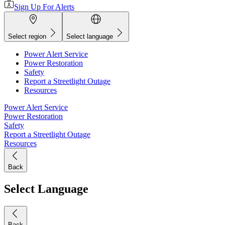
Sign Up For Alerts
Select region
Select language
Power Alert Service
Power Restoration
Safety
Report a Streetlight Outage
Resources
Power Alert Service
Power Restoration
Safety
Report a Streetlight Outage
Resources
Back
Select Language
Back