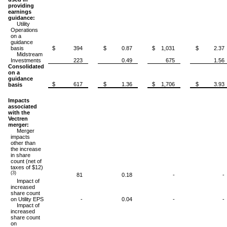
providing
earnings
guidance:
Utility
Operations
on a
guidance
basis
$ 394
$ 0.87
$ 1,031
$ 2.37
Midstream
Investments
223
0.49
675
1.56
Consolidated
on a
guidance
$ 617
$ 1.36
$ 1,706
$ 3.93
basis
Impacts
associated
with the
Vectren
merger:
Merger
impacts
other than
the increase
in share
count (net of
taxes of $12)
(3)
81
0.18
-
-
Impact of
increased
share count
on Utility EPS
-
0.04
-
-
Impact of
increased
share count
on