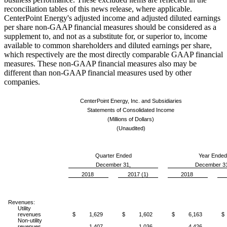
reconciliation tables of this news release, where applicable.
CenterPoint Energy's adjusted income and adjusted diluted earnings
per share non-GAAP financial measures should be considered as a
supplement to, and not as a substitute for, or superior to, income
available to common shareholders and diluted earnings per share,
which respectively are the most directly comparable GAAP financial
measures. These non-GAAP financial measures also may be
different than non-GAAP financial measures used by other
companies.
CenterPoint Energy, Inc. and Subsidiaries
Statements of Consolidated Income
(Millions of Dollars)
(Unaudited)
Quarter Ended
Year Ended
December 31,
December 3
2018
2017 (1)
2018
Revenues:
Utility
revenues
$ 1,629
$ 1,602
$ 6,163
$
Non-utility
revenues
1,407
1,036
4,426