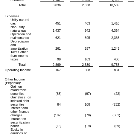
Total
3,036
2,638
10,589
Expenses:
Utility natural
gas
451
403
1,410
Non-utility
natural gas
1,437
942
4,364
Operation and
maintenance
621
595
2,335
Depreciation
and
amortization
261
287
1,243
Taxes other
than income
taxes
99
103
406
Total
2,869
2,330
9,758
Operating Income
167
308
831
Other Income
(Expense):
Gain on
marketable
securities
(88)
(97)
(22)
Gain (loss) on
indexed debt
securities
84
108
(232)
Interest and
other finance
charges
(102)
(78)
(361)
Interest on
securitization
bonds
(13)
(19)
(59)
Equity in
earnings of