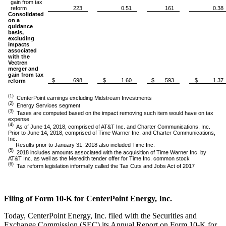
gain from tax
reform
223
0.51
161
0.38
Consolidated
on a
guidance
basis,
excluding
impacts
associated
with the
Vectren
merger and
gain from tax
$ 698
$ 1.60
$ 593
$ 1.37
reform
(1)
CenterPoint earnings excluding Midstream Investments
(2)
Energy Services segment
(3)
Taxes are computed based on the impact removing such item would have on tax
expense
(4)
As of June 14, 2018, comprised of AT&T Inc. and Charter Communications, Inc.
Prior to June 14, 2018, comprised of Time Warner Inc. and Charter Communications,
Inc.
Results prior to January 31, 2018 also included Time Inc.
(5)
2018 includes amounts associated with the acquisition of Time Warner Inc. by
AT&T Inc. as well as the Meredith tender offer for Time Inc. common stock
(6)
Tax reform legislation informally called the Tax Cuts and Jobs Act of 2017
Filing of Form 10-K for CenterPoint Energy, Inc.
Today, CenterPoint Energy, Inc. filed with the Securities and
Exchange Commission (SEC) its Annual Report on Form 10-K for