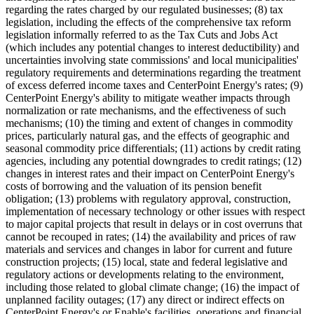
regarding the rates charged by our regulated businesses; (8) tax
legislation, including the effects of the comprehensive tax reform
legislation informally referred to as the Tax Cuts and Jobs Act
(which includes any potential changes to interest deductibility) and
uncertainties involving state commissions' and local municipalities'
regulatory requirements and determinations regarding the treatment
of excess deferred income taxes and CenterPoint Energy's rates; (9)
CenterPoint Energy's ability to mitigate weather impacts through
normalization or rate mechanisms, and the effectiveness of such
mechanisms; (10) the timing and extent of changes in commodity
prices, particularly natural gas, and the effects of geographic and
seasonal commodity price differentials; (11) actions by credit rating
agencies, including any potential downgrades to credit ratings; (12)
changes in interest rates and their impact on CenterPoint Energy's
costs of borrowing and the valuation of its pension benefit
obligation; (13) problems with regulatory approval, construction,
implementation of necessary technology or other issues with respect
to major capital projects that result in delays or in cost overruns that
cannot be recouped in rates; (14) the availability and prices of raw
materials and services and changes in labor for current and future
construction projects; (15) local, state and federal legislative and
regulatory actions or developments relating to the environment,
including those related to global climate change; (16) the impact of
unplanned facility outages; (17) any direct or indirect effects on
CenterPoint Energy's or Enable's facilities, operations and financial