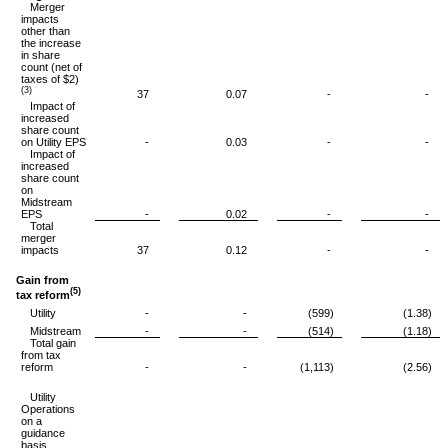
Merger
impacts
other than
the increase
in share
count (net of
taxes of $2)
(3)
37
0.07
-
-
Impact of
increased
share count
on Utility EPS
-
0.03
-
-
Impact of
increased
share count
on
Midstream
EPS
-
0.02
-
-
Total
merger
impacts
37
0.12
-
-
Gain from
(5)
tax reform
Utility
-
-
(599)
(1.38)
Midstream
-
-
(514)
(1.18)
Total gain
from tax
reform
-
-
(1,113)
(2.56)
Utility
Operations
on a
guidance
basis,