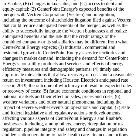
to Enable; (F) changes in tax status; and (G) access to debt and
equity capital; (2) CenterPoint Energy's expected benefits of the
merger with Vectren Corporation (Vectren) and integration,
including the outcome of shareholder litigation filed against Vectren
that could reduce anticipated benefits of the merger, as well as the
ability to successfully integrate the Vectren businesses and realize
anticipated benefits and the risk that the credit ratings of the
combined company or its subsidiaries may be different from what
CenterPoint Energy expects; (3) industrial, commercial and
residential growth in CenterPoint Energy's service territories and
changes in market demand, including the demand for CenterPoint
Energy's non-utility products and services and effects of energy
efficiency measures and demographic patterns; (4) timely and
appropriate rate actions that allow recovery of costs and a reasonable
return on investment, including Houston Electric's anticipated rate
case in 2019, the outcome of which may not result in expected rates
or recovery of costs; (5) future economic conditions in regional and
national markets and their effect on sales, prices and costs; (6)
weather variations and other natural phenomena, including the
impact of severe weather events on operations and capital; (7) state
and federal legislative and regulatory actions or developments
affecting various aspects of CenterPoint Energy's and Enable's
businesses, including, among others, energy deregulation or re-
regulation, pipeline integrity and safety and changes in regulation
and legislation pertaining to trade, health care, finance and actions