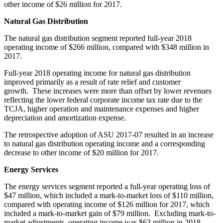
other income of
$26 million
for 2017.
Natural Gas Distribution
The natural gas distribution segment reported full-year 2018
operating income of
$266 million
, compared with
$348 million
in
2017.
Full-year 2018 operating income for natural gas distribution
improved primarily as a result of rate relief and customer
growth. These increases were more than offset by lower revenues
reflecting the lower federal corporate income tax rate due to the
TCJA, higher operation and maintenance expenses and higher
depreciation and amortization expense.
The retrospective adoption of ASU 2017-07 resulted in an increase
to natural gas distribution operating income and a corresponding
decrease to other income of
$20 million
for 2017.
Energy Services
The energy services segment reported a full-year operating loss of
$47 million
, which included a mark-to-market loss of
$110 million
,
compared with operating income of
$126 million
for 2017, which
included a mark-to-market gain of
$79 million
. Excluding mark-to-
market adjustments, operating income was
$63 million
in 2018