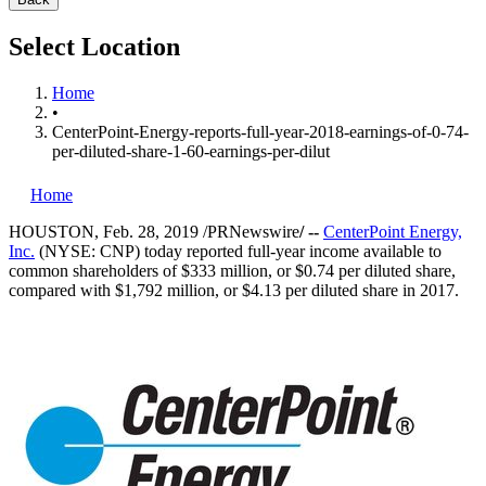
Select Location
Home
•
CenterPoint-Energy-reports-full-year-2018-earnings-of-0-74-
per-diluted-share-1-60-earnings-per-dilut
Home
HOUSTON
,
Feb. 28, 2019
/PRNewswire
/ --
CenterPoint Energy,
Inc.
(NYSE: CNP) today reported full-year income available to
common shareholders of
$333 million
, or
$0.74
per diluted share,
compared with
$1,792 million
, or
$4.13
per diluted share in 2017.