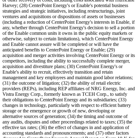
Harvey; (28) CenterPoint Energy's or Enable's potential business
strategies and strategic initiatives, including restructurings, joint
ventures and acquisitions or dispositions of assets or businesses
(including a reduction of CenterPoint Energy's interests in Enable, if
any, whether through CenterPoint Energy's decision to sell a portion
of the Enable common units it owns in the public equity markets or
otherwise, subject to certain limitations), which CenterPoint Energy
and Enable cannot assure will be completed or will have the
anticipated benefits to CenterPoint Energy or Enable; (29)
acquisition and merger activities involving CenterPoint Energy or its
competitors, including the ability to successfully complete merger,
acquisition and divestiture plans; (30) CenterPoint Energy's or
Enable's ability to recruit, effectively transition and retain
management and key employees and maintain good labor relations;
(31) the outcome of litigation; (32) the ability of retail electric
providers (REPs), including REP affiliates of NRG Energy, Inc. and
Vistra Energy Corp., formerly known as TCEH Corp., to satisfy
their obligations to CenterPoint Energy and its subsidiaries; (33)
changes in technology, particularly with respect to efficient battery
storage or the emergence or growth of new, developing or
alternative sources of generation; (34) the timing and outcome of
any audits, disputes and other proceedings related to taxes; (35) the
effective tax rates; (36) the effect of changes in and application of
accounting standards and pronouncements; and (37) other factors