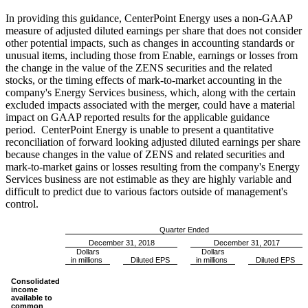
In providing this guidance, CenterPoint Energy uses a non-GAAP
measure of adjusted diluted earnings per share that does not consider
other potential impacts, such as changes in accounting standards or
unusual items, including those from Enable, earnings or losses from
the change in the value of the ZENS securities and the related
stocks, or the timing effects of mark-to-market accounting in the
company's Energy Services business, which, along with the certain
excluded impacts associated with the merger, could have a material
impact on GAAP reported results for the applicable guidance
period. CenterPoint Energy is unable to present a quantitative
reconciliation of forward looking adjusted diluted earnings per share
because changes in the value of ZENS and related securities and
mark-to-market gains or losses resulting from the company's Energy
Services business are not estimable as they are highly variable and
difficult to predict due to various factors outside of management's
control.
Quarter Ended
December 31, 2018
December 31, 2017
Dollars
Dollars
in millions
Diluted EPS
in millions
Diluted EPS
Consolidated
income
available to
common