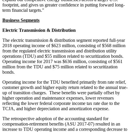
footprint, and gives us greater confidence in putting forward long-
term financial targets."
Business Segments
Electric Transmission & Distribution
The electric transmission & distribution segment reported full-year
2018 operating income of
$623 million
, consisting of
$568 million
from the regulated electric transmission and distribution utility
operations (TDU) and
$55 million
related to securitization bonds.
Operating income for 2017 was
$636 million
, consisting of
$561
million
from the TDU and
$75 million
related to securitization
bonds.
Operating income for the TDU benefited primarily from rate relief,
customer growth and higher equity return related to the annual true-
up of transition charges. These benefits were partially offset by
higher operation and maintenance expenses, lower revenues
reflecting the lower federal corporate income tax rate due to the
TCJA, and higher depreciation and amortization expense.
The retrospective adoption of the accounting standard for
compensation-retirement benefits (ASU 2017-07) resulted in an
increase to TDU operating income and a corresponding decrease to