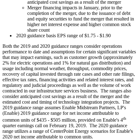
anticipated cost savings as a result of the merger
Merger financing impacts in January, prior to the
completion of the merger, due to the issuance of debt
and equity securities to fund the merger that resulted in
higher net interest expense and higher common stock
share count
2020 guidance basis EPS range of
$1.75
-
$1.90
Both the 2019 and 2020 guidance ranges consider operations
performance to date and assumptions for certain significant variables
that may impact earnings, such as customer growth (approximately
2% for electric operations and 1% for natural gas distribution) and
usage including normal weather, throughput, commodity prices,
recovery of capital invested through rate cases and other rate filings,
effective tax rates, financing activities and related interest rates, and
regulatory and judicial proceedings as well as the volume of work
contracted in our infrastructure services business. The ranges also
consider anticipated cost savings as a result of the merger and the
estimated cost and timing of technology integration projects. The
2019 guidance range assumes Enable Midstream Partners, LP's
(Enable) 2019 guidance range for net income attributable to
th
common units of
$435
-
$505 million
, provided on Enable's 4
quarter earnings call on
February 19
, 2019. The 2020 guidance
range utilizes a range of CenterPoint Energy scenarios for Enable's
2020 net income attributable to common units.