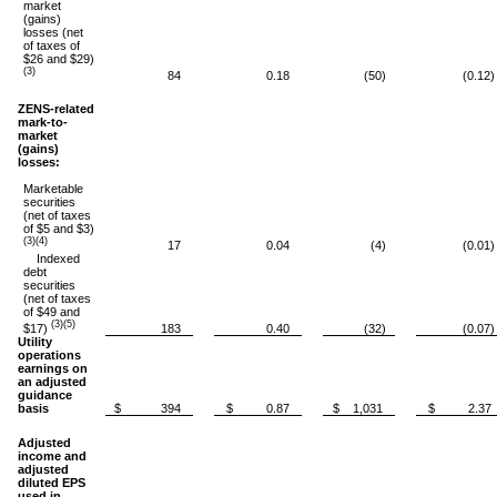
market
(gains)
losses (net
of taxes of
$26 and $29)
(3)
84
0.18
(50)
(0.12)
ZENS-related
mark-to-
market
(gains)
losses:
Marketable
securities
(net of taxes
of $5 and $3)
(3)(4)
17
0.04
(4)
(0.01)
Indexed
debt
securities
(net of taxes
of $49 and
(3)(5)
$17)
183
0.40
(32)
(0.07)
Utility
operations
earnings on
an adjusted
guidance
basis
$ 394
$ 0.87
$ 1,031
$ 2.37
Adjusted
income and
adjusted
diluted EPS
used in