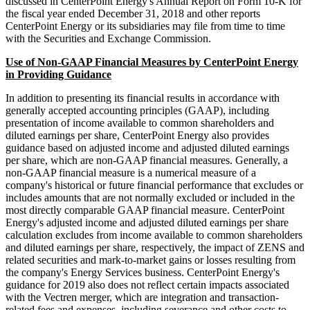
discussed in CenterPoint Energy's Annual Report on Form 10-K for
the fiscal year ended December 31, 2018 and other reports
CenterPoint Energy or its subsidiaries may file from time to time
with the Securities and Exchange Commission.
Use of Non-GAAP Financial Measures by CenterPoint Energy
in Providing Guidance
In addition to presenting its financial results in accordance with
generally accepted accounting principles (GAAP), including
presentation of income available to common shareholders and
diluted earnings per share, CenterPoint Energy also provides
guidance based on adjusted income and adjusted diluted earnings
per share, which are non-GAAP financial measures. Generally, a
non-GAAP financial measure is a numerical measure of a
company's historical or future financial performance that excludes or
includes amounts that are not normally excluded or included in the
most directly comparable GAAP financial measure. CenterPoint
Energy's adjusted income and adjusted diluted earnings per share
calculation excludes from income available to common shareholders
and diluted earnings per share, respectively, the impact of ZENS and
related securities and mark-to-market gains or losses resulting from
the company's Energy Services business. CenterPoint Energy's
guidance for 2019 also does not reflect certain impacts associated
with the Vectren merger, which are integration and transaction-
related fees and expenses, including severance and other costs to