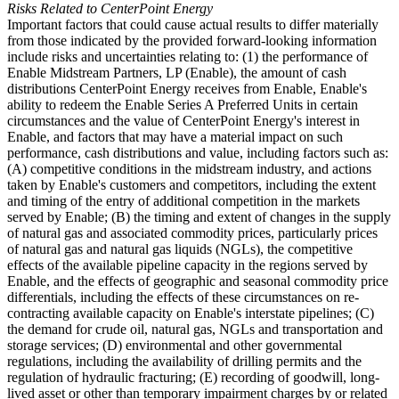
Risks Related to CenterPoint Energy
Important factors that could cause actual results to differ materially
from those indicated by the provided forward-looking information
include risks and uncertainties relating to: (1) the performance of
Enable Midstream Partners, LP (Enable), the amount of cash
distributions CenterPoint Energy receives from Enable, Enable's
ability to redeem the Enable Series A Preferred Units in certain
circumstances and the value of CenterPoint Energy's interest in
Enable, and factors that may have a material impact on such
performance, cash distributions and value, including factors such as:
(A) competitive conditions in the midstream industry, and actions
taken by Enable's customers and competitors, including the extent
and timing of the entry of additional competition in the markets
served by Enable; (B) the timing and extent of changes in the supply
of natural gas and associated commodity prices, particularly prices
of natural gas and natural gas liquids (NGLs), the competitive
effects of the available pipeline capacity in the regions served by
Enable, and the effects of geographic and seasonal commodity price
differentials, including the effects of these circumstances on re-
contracting available capacity on Enable's interstate pipelines; (C)
the demand for crude oil, natural gas, NGLs and transportation and
storage services; (D) environmental and other governmental
regulations, including the availability of drilling permits and the
regulation of hydraulic fracturing; (E) recording of goodwill, long-
lived asset or other than temporary impairment charges by or related