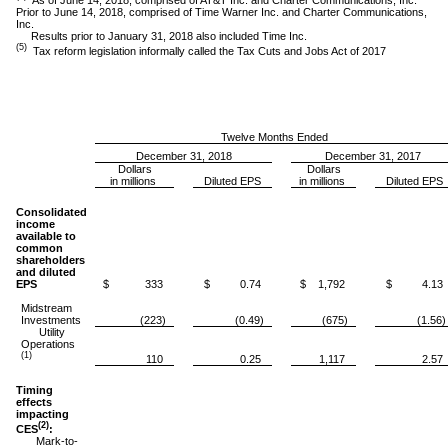
Prior to June 14, 2018, comprised of Time Warner Inc. and Charter Communications,
Inc.
Results prior to January 31, 2018 also included Time Inc.
(5)
Tax reform legislation informally called the Tax Cuts and Jobs Act of 2017
Twelve Months Ended
December 31, 2018
December 31, 2017
Dollars
Dollars
in millions
Diluted EPS
in millions
Diluted EPS
Consolidated
income
available to
common
shareholders
and diluted
EPS
$ 333
$ 0.74
$ 1,792
$ 4.13
Midstream
Investments
(223)
(0.49)
(675)
(1.56)
Utility
Operations
(1)
110
0.25
1,117
2.57
Timing
effects
impacting
(2)
CES
:
Mark-to-