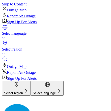
Skip to Content
Outage Map
Report An Outage
Sign Up For Alerts
Select language
Select region
Outage Map
Report An Outage
Sign Up For Alerts
Select region
Select language