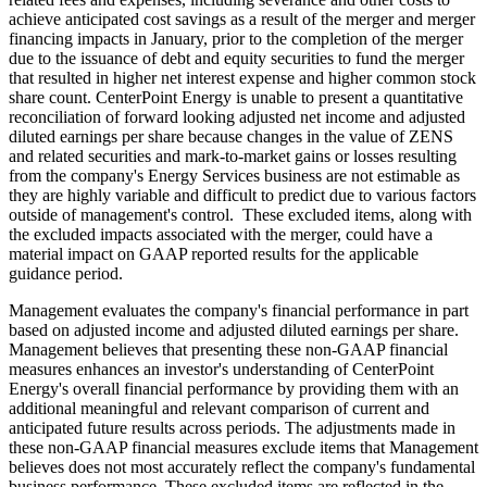
achieve anticipated cost savings as a result of the merger and merger
financing impacts in January, prior to the completion of the merger
due to the issuance of debt and equity securities to fund the merger
that resulted in higher net interest expense and higher common stock
share count. CenterPoint Energy is unable to present a quantitative
reconciliation of forward looking adjusted net income and adjusted
diluted earnings per share because changes in the value of ZENS
and related securities and mark-to-market gains or losses resulting
from the company's Energy Services business are not estimable as
they are highly variable and difficult to predict due to various factors
outside of management's control. These excluded items, along with
the excluded impacts associated with the merger, could have a
material impact on GAAP reported results for the applicable
guidance period.
Management evaluates the company's financial performance in part
based on adjusted income and adjusted diluted earnings per share.
Management believes that presenting these non-GAAP financial
measures enhances an investor's understanding of CenterPoint
Energy's overall financial performance by providing them with an
additional meaningful and relevant comparison of current and
anticipated future results across periods. The adjustments made in
these non-GAAP financial measures exclude items that Management
believes does not most accurately reflect the company's fundamental
business performance. These excluded items are reflected in the