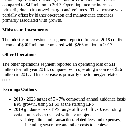
compared to
$47 million
in 2017. Operating income increased
primarily due to improved margin and volumes. This increase was
partially offset by higher operation and maintenance expenses
primarily associated with growth.
Midstream Investments
The midstream investments segment reported full-year 2018 equity
income of
$307 million
, compared with
$265 million
in 2017.
Other Operations
The other operations segment reported an operating loss of
$11
million
for full-year 2018, compared with operating income of
$26
million
in 2017. This decrease is primarily due to merger-related
costs.
Earnings Outlook
2018 - 2023 target of 5 - 7% compound annual guidance basis
EPS growth, using
$1.60
as the starting EPS
2019 guidance basis EPS range of
$1.60
-
$1.70
, excluding
certain impacts associated with the merger:
Integration and transaction-related fees and expenses,
including severance and other costs to achieve