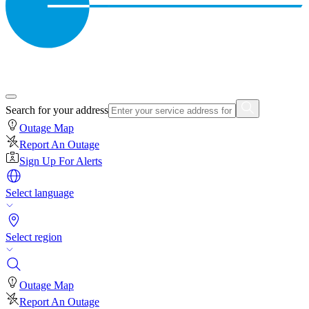
Search for your address
Outage Map
Report An Outage
Sign Up For Alerts
Select language
Select region
Outage Map
Report An Outage