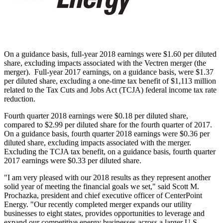
On a guidance basis, full-year 2018 earnings were
$1.60
per diluted
share, excluding impacts associated with the Vectren merger (the
merger). Full-year 2017 earnings, on a guidance basis, were
$1.37
per diluted share, excluding a one-time tax benefit of
$1,113 million
related to the Tax Cuts and Jobs Act (TCJA) federal income tax rate
reduction.
Fourth quarter 2018 earnings were
$0.18
per diluted share,
compared to
$2.99
per diluted share for the fourth quarter of 2017.
On a guidance basis, fourth quarter 2018 earnings were
$0.36
per
diluted share, excluding impacts associated with the merger.
Excluding the TCJA tax benefit, on a guidance basis, fourth quarter
2017 earnings were
$0.33
per diluted share.
"I am very pleased with our 2018 results as they represent another
solid year of meeting the financial goals we set," said
Scott M.
Prochazka
, president and chief executive officer of CenterPoint
Energy. "Our recently completed merger expands our utility
businesses to eight states, provides opportunities to leverage and
expand our competitive energy businesses across a larger U.S.