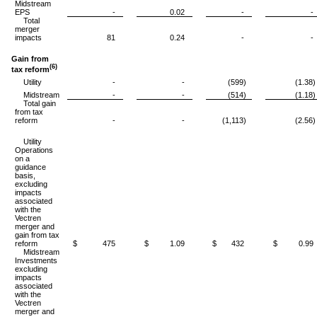
Midstream
EPS
-
0.02
-
-
Total
merger
impacts
81
0.24
-
-
Gain from
(6)
tax reform
Utility
-
-
(599)
(1.38)
Midstream
-
-
(514)
(1.18)
Total gain
from tax
reform
-
-
(1,113)
(2.56)
Utility
Operations
on a
guidance
basis,
excluding
impacts
associated
with the
Vectren
merger and
gain from tax
reform
$ 475
$ 1.09
$ 432
$ 0.99
Midstream
Investments
excluding
impacts
associated
with the
Vectren
merger and