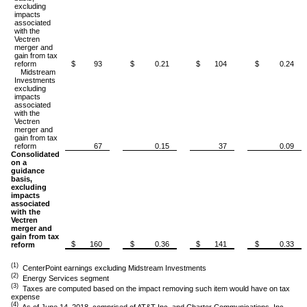
excluding
impacts
associated
with the
Vectren
merger and
gain from tax
reform
$ 93
$ 0.21
$ 104
$ 0.24
Midstream
Investments
excluding
impacts
associated
with the
Vectren
merger and
gain from tax
reform
67
0.15
37
0.09
Consolidated
on a
guidance
basis,
excluding
impacts
associated
with the
Vectren
merger and
gain from tax
$ 160
$ 0.36
$ 141
$ 0.33
reform
(1)
CenterPoint earnings excluding Midstream Investments
(2)
Energy Services segment
(3)
Taxes are computed based on the impact removing such item would have on tax
expense
(4)
As of June 14, 2018, comprised of AT&T Inc. and Charter Communications, Inc.