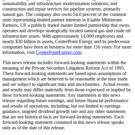
sustainability and infrastructure modernization solutions; and
construction and repair services for pipeline systems, primarily
natural gas. The company also owns 54.0 percent of the common
units representing limited partner interests in Enable Midstream
Partners, LP, a publicly traded master limited partnership that owns,
operates and develops strategically located natural gas and crude oil
infrastructure assets. With approximately 14,000 employees and
nearly
$30 billion
in assets, CenterPoint Energy and its predecessor
companies have been in business for more than 150 years. For more
information, visit
CenterPointEnergy.com
.
This news release includes forward-looking statements within the
meaning of the Private Securities Litigation Reform Act of 1995.
These forward-looking statements are based upon assumptions of
management which are believed to be reasonable at the time made
and are subject to significant risks and uncertainties. Actual events
and results may differ materially from those expressed or implied by
these forward-looking statements. Any statements in this news
release regarding future earnings, and future financial performance
and results of operations, including, but not limited to earnings
guidance, targeted dividend growth rate and any other statements
that are not historical facts are forward-looking statements. Each
forward-looking statement contained in this news release speaks
only as of the date of this release.