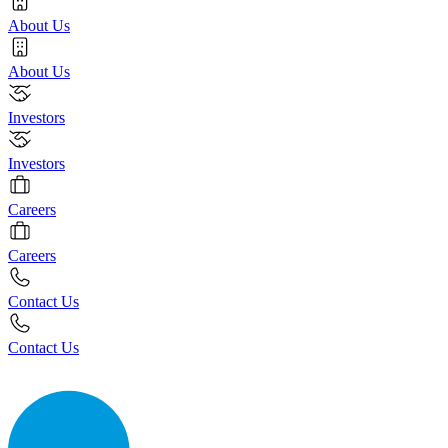
About Us
About Us
Investors
Investors
Careers
Careers
Contact Us
Contact Us