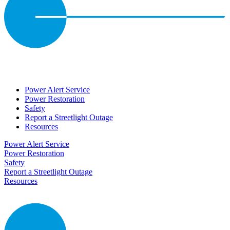
Power Alert Service
Power Restoration
Safety
Report a Streetlight Outage
Resources
Power Alert Service
Power Restoration
Safety
Report a Streetlight Outage
Resources