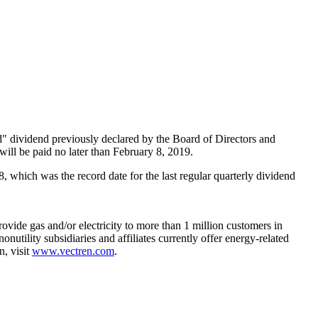
 dividend previously declared by the Board of Directors and
ill be paid no later than
February 8, 2019
.
8
, which was the record date for the last regular quarterly dividend
rovide gas and/or electricity to more than 1 million customers in
nonutility subsidiaries and affiliates currently offer energy-related
n, visit
www.vectren.com
.