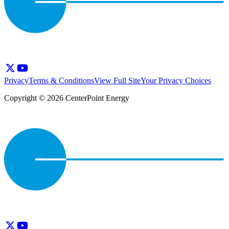
Privacy
Terms & Conditions
View Full Site
Your Privacy Choices
Copyright © 2026 CenterPoint Energy