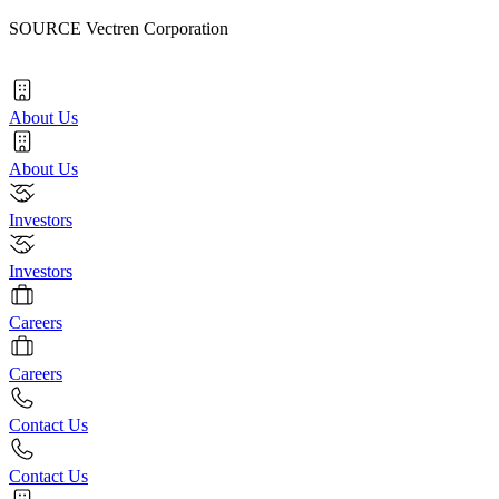
SOURCE Vectren Corporation
About Us
About Us
Investors
Investors
Careers
Careers
Contact Us
Contact Us