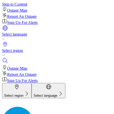
Skip to Content
Outage Map
Report An Outage
Sign Up For Alerts
Select language
Select region
Outage Map
Report An Outage
Sign Up For Alerts
Select region
Select language