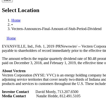
Select Location
Home
•
Vectren-Announces-Final-Amount-of-Stub-Period-Dividend
Home
EVANSVILLE, Ind.
,
Feb. 1, 2019
/PRNewswire/ -- Vectren Corporati
payable to shareholders of record immediately prior to the effective t
The amount reflects the regular quarterly dividend rate of
$0.48
prorat
paid on
December 3, 2018
, and
February 1, 2019
, the effective time 
About Vectren
Vectren Corporation (NYSE: VVC) is an energy holding company he
adjoining service territories that cover nearly two-thirds of
Indiana
and
products and services to customers throughout the U.S. These include 
Investor Contact
David Mordy
, 713.207.6500
Media Contact
Natalie Hedde
, 812.491.5105