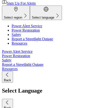
Sign Up For Alerts
Select region
Select language
Power Alert Service
Power Restoration
Safety
Report a Streetlight Outage
Resources
Power Alert Service
Power Restoration
Safety
Report a Streetlight Outage
Resources
Back
Select Language
Back