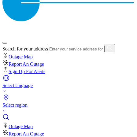
Search for your address
Outage Map
Report An Outage
Sign Up For Alerts
Select language
Select region
Outage Map
Report An Outage