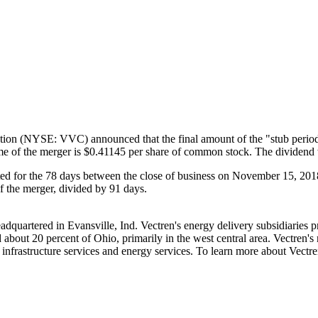
on (NYSE: VVC) announced that the final amount of the "stub period"
ime of the merger is
$0.41145
per share of common stock. The dividend w
ed for the 78 days between the close of business on
November 15, 201
of the merger, divided by 91 days.
adquartered in
Evansville, Ind.
Vectren's energy delivery subsidiaries p
 about 20 percent of
Ohio
, primarily in the west central area. Vectren's 
infrastructure services and energy services. To learn more about Vectre