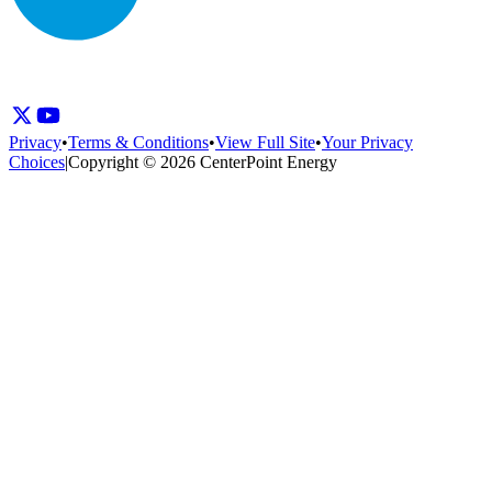
Privacy
•
Terms & Conditions
•
View Full Site
•
Your Privacy
Choices
|
Copyright © 2026 CenterPoint Energy