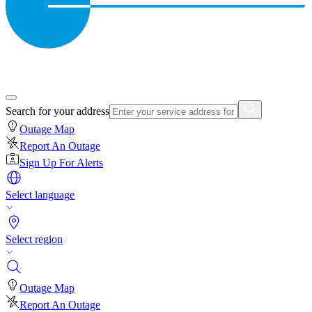
Search for your address
Outage Map
Report An Outage
Sign Up For Alerts
Select language
Select region
Outage Map
Report An Outage