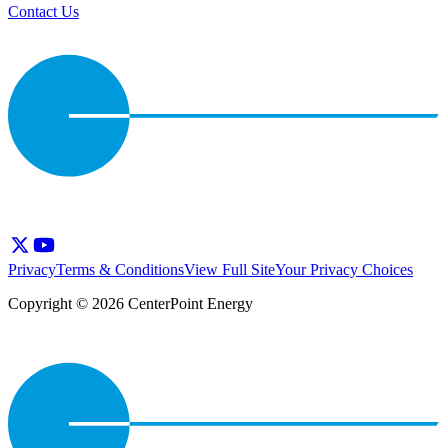
Contact Us
Privacy
Terms & Conditions
View Full Site
Your Privacy Choices
Copyright © 2026 CenterPoint Energy