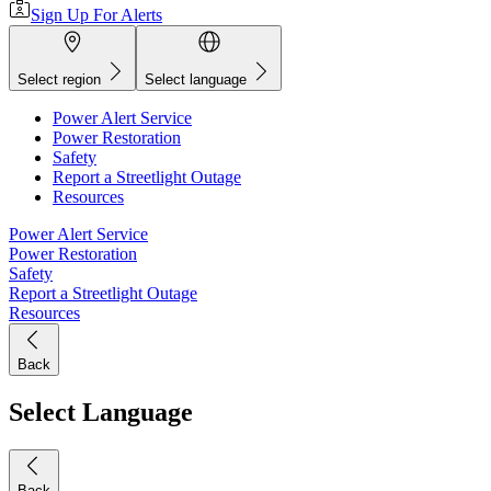
Sign Up For Alerts
Select region
Select language
Power Alert Service
Power Restoration
Safety
Report a Streetlight Outage
Resources
Power Alert Service
Power Restoration
Safety
Report a Streetlight Outage
Resources
Back
Select Language
Back