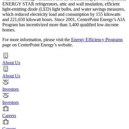
ENERGY STAR refrigerators, attic and wall insulation, efficient
light-emitting diode (LED) light bulbs, and water savings measures,
which reduced electricity load and consumption by 155 kilowatts
and 221,650 kilowatt hours. Since 2001, CenterPoint Energy’s AIA
Program has incentivized more than 3,400 qualified low-income
homes.
For more information, please visit the
Energy Efficiency Programs
page on CenterPoint Energy’s website.
About Us
About Us
Investors
Investors
Careers
Careers