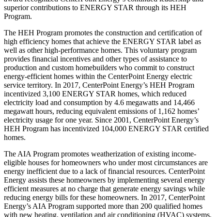
superior contributions to ENERGY STAR through its HEH
Program.
The HEH Program promotes the construction and certification of
high efficiency homes that achieve the ENERGY STAR label as
well as other high-performance homes. This voluntary program
provides financial incentives and other types of assistance to
production and custom homebuilders who commit to construct
energy-efficient homes within the CenterPoint Energy electric
service territory. In 2017, CenterPoint Energy’s HEH Program
incentivized 3,100 ENERGY STAR homes, which reduced
electricity load and consumption by 4.6 megawatts and 14,466
megawatt hours, reducing equivalent emissions of 1,162 homes’
electricity usage for one year. Since 2001, CenterPoint Energy’s
HEH Program has incentivized 104,000 ENERGY STAR certified
homes.
The AIA Program promotes weatherization of existing income-
eligible houses for homeowners who under most circumstances are
energy inefficient due to a lack of financial resources. CenterPoint
Energy assists these homeowners by implementing several energy
efficient measures at no charge that generate energy savings while
reducing energy bills for these homeowners. In 2017, CenterPoint
Energy’s AIA Program supported more than 200 qualified homes
with new heating, ventilation and air conditioning (HVAC) systems,