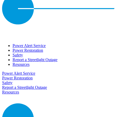
Power Alert Service
Power Restoration
Safety
Report a Streetlight Outage
Resources
Power Alert Service
Power Restoration
Safety
Report a Streetlight Outage
Resources