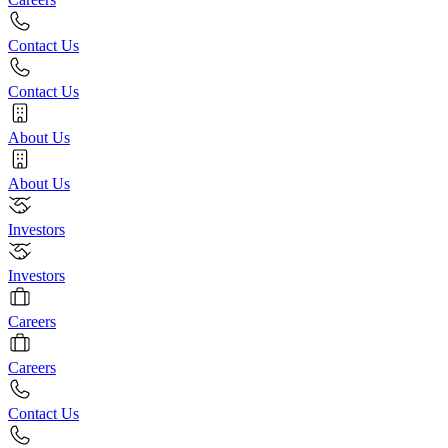
Contact Us
Contact Us
About Us
About Us
Investors
Investors
Careers
Careers
Contact Us