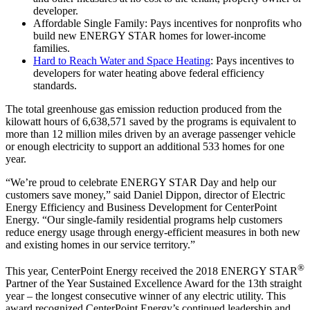
developer.
Affordable Single Family: Pays incentives for nonprofits who
build new ENERGY STAR homes for lower-income
families.
Hard to Reach Water and Space Heating
: Pays incentives to
developers for water heating above federal efficiency
standards.
The total greenhouse gas emission reduction produced from the
kilowatt hours of 6,638,571 saved by the programs is equivalent to
more than 12 million miles driven by an average passenger vehicle
or enough electricity to support an additional 533 homes for one
year.
“We’re proud to celebrate ENERGY STAR Day and help our
customers save money,” said Daniel Dippon, director of Electric
Energy Efficiency and Business Development for CenterPoint
Energy. “Our single-family residential programs help customers
reduce energy usage through energy-efficient measures in both new
and existing homes in our service territory.”
®
This year, CenterPoint Energy received the 2018 ENERGY STAR
Partner of the Year Sustained Excellence Award for the 13th straight
year – the longest consecutive winner of any electric utility. This
award recognized CenterPoint Energy’s continued leadership and