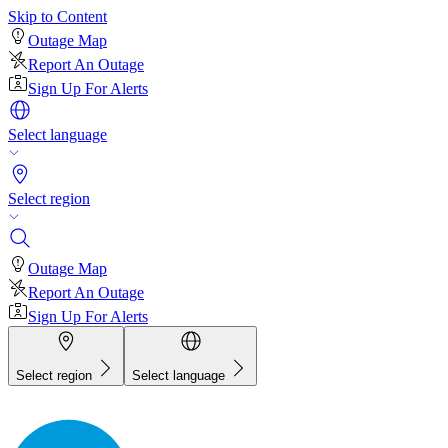
Skip to Content
Outage Map
Report An Outage
Sign Up For Alerts
Select language
Select region
Outage Map
Report An Outage
Sign Up For Alerts
Select region
Select language