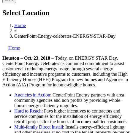
Select Location
Home
•
CenterPoint-Energy-celebrates-ENERGY-STAR-Day
Home
Houston – Oct. 23, 2018
– Today, on ENERGY STAR Day,
CenterPoint Energy celebrates its continued commitment to assist
customers in reducing energy usage through several energy
efficiency and incentive programs to customers, including the High
Efficiency Homes (HEH) Program for new homes and Agencies in
Action (AIA) Program for income-eligible homes.
Agencies in Action
: CenterPoint Energy partners with area
community agencies and non-profits by providing whole-
house energy efficiency upgrades.
Hard to Reach
: Pays higher incentives to contractors and
service companies for the installation of energy efficiency
retrofit projects for the homes of income qualified customers.
Multi-family Direct Install
: Installs energy-efficient lighting
and other measures at no cost to the tenant, property owner or