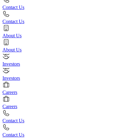
Contact Us
Contact Us
About Us
About Us
Investors
Investors
Careers
Careers
Contact Us
Contact Us