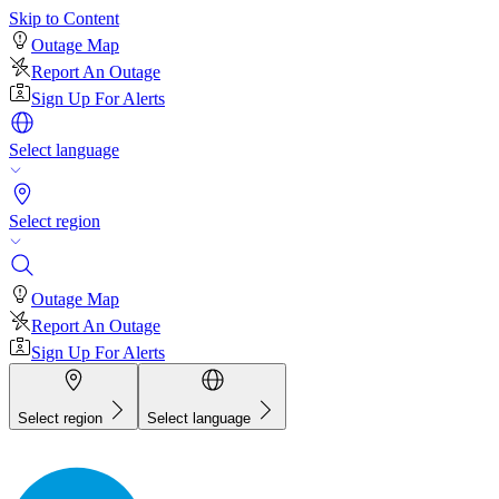
Skip to Content
Outage Map
Report An Outage
Sign Up For Alerts
Select language
Select region
Outage Map
Report An Outage
Sign Up For Alerts
Select region
Select language