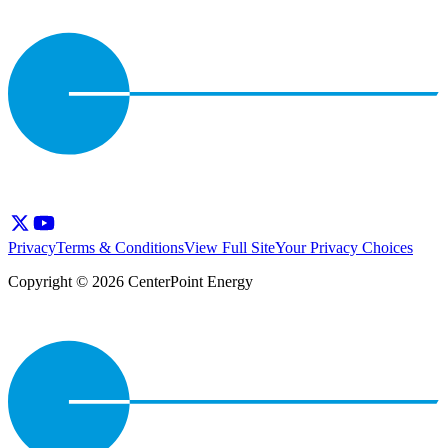
Privacy
Terms & Conditions
View Full Site
Your Privacy Choices
Copyright © 2026 CenterPoint Energy