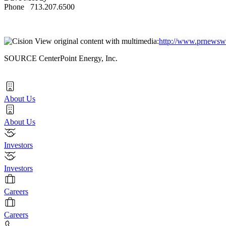
Phone 713.207.6500
View original content with multimedia:
http://www.prnewswi
SOURCE CenterPoint Energy, Inc.
About Us
About Us
Investors
Investors
Careers
Careers