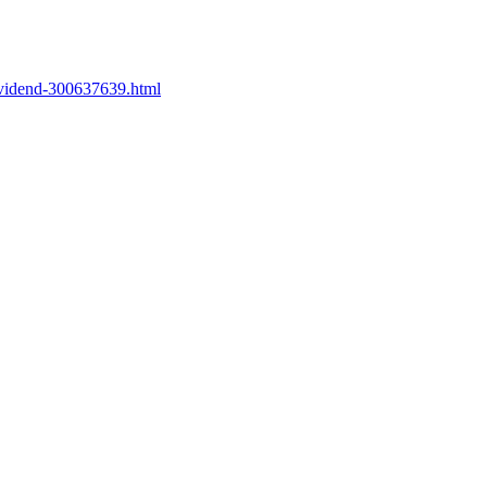
ividend-300637639.html