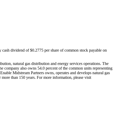
y cash dividend of
$0.2775
per share of common stock payable on
ibution, natural gas distribution and energy services operations. The
he company also owns 54.0 percent of the common units representing
p. Enable Midstream Partners owns, operates and develops natural gas
 more than 150 years. For more information, please visit