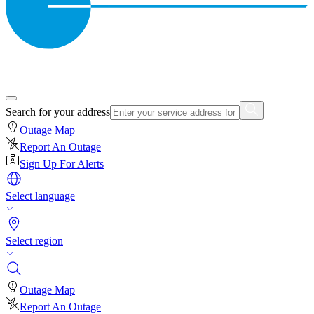
Search for your address
Outage Map
Report An Outage
Sign Up For Alerts
Select language
Select region
Outage Map
Report An Outage