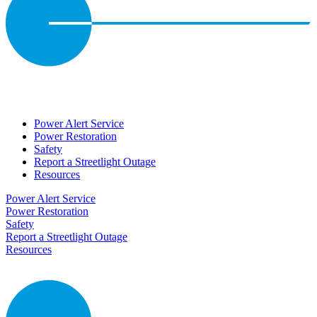
Power Alert Service
Power Restoration
Safety
Report a Streetlight Outage
Resources
Power Alert Service
Power Restoration
Safety
Report a Streetlight Outage
Resources