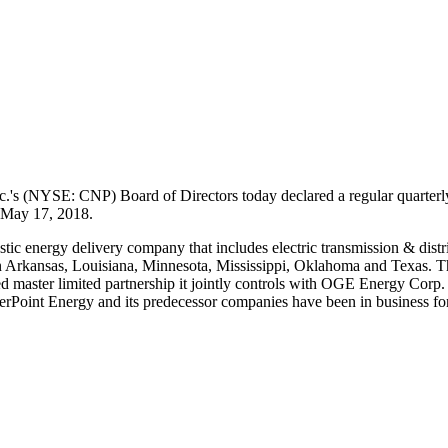
.'s (NYSE: CNP) Board of Directors today declared a regular quarterl
May 17, 2018
.
stic energy delivery company that includes electric transmission & distr
n
Arkansas
,
Louisiana
,
Minnesota
,
Mississippi
,
Oklahoma
and
Texas
. T
aded master limited partnership it jointly controls with OGE Energy Cor
terPoint Energy and its predecessor companies have been in business for