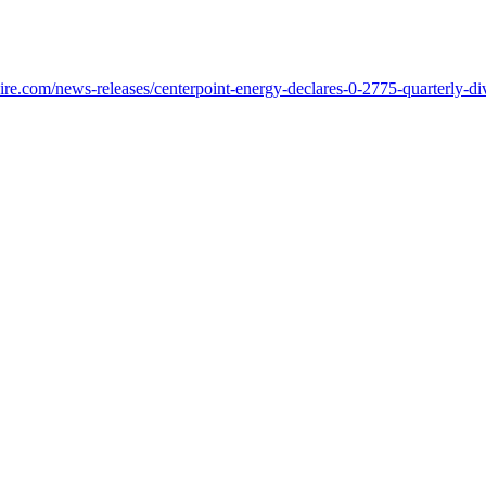
re.com/news-releases/centerpoint-energy-declares-0-2775-quarterly-d