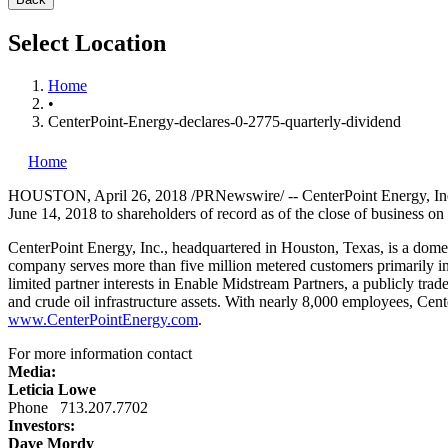
Select Location
Home
•
CenterPoint-Energy-declares-0-2775-quarterly-dividend
Home
HOUSTON
,
April 26, 2018
/PRNewswire/ -- CenterPoint Energy, Inc
June 14, 2018
to shareholders of record as of the close of business on
CenterPoint Energy, Inc., headquartered in
Houston, Texas
, is a dome
company serves more than five million metered customers primarily i
limited partner interests in Enable Midstream Partners, a publicly tr
and crude oil infrastructure assets. With nearly 8,000 employees, Cen
www.CenterPointEnergy.com
.
For more information contact
Media:
Leticia Lowe
Phone 713.207.7702
Investors:
Dave Mordy