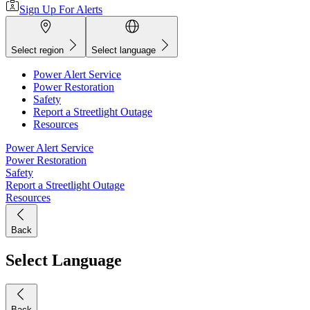
Sign Up For Alerts
Select region
Select language
Power Alert Service
Power Restoration
Safety
Report a Streetlight Outage
Resources
Power Alert Service
Power Restoration
Safety
Report a Streetlight Outage
Resources
Back
Select Language
Back