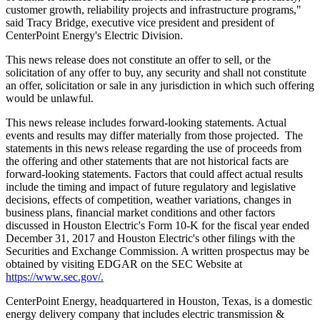
customer growth, reliability projects and infrastructure programs,"
said
Tracy Bridge
, executive vice president and president of
CenterPoint Energy's Electric Division.
This news release does not constitute an offer to sell, or the
solicitation of any offer to buy, any security and shall not constitute
an offer, solicitation or sale in any jurisdiction in which such offering
would be unlawful.
This news release includes forward-looking statements. Actual
events and results may differ materially from those projected. The
statements in this news release regarding the use of proceeds from
the offering and other statements that are not historical facts are
forward-looking statements. Factors that could affect actual results
include the timing and impact of future regulatory and legislative
decisions, effects of competition, weather variations, changes in
business plans, financial market conditions and other factors
discussed in Houston Electric's Form 10-K for the fiscal year ended
December 31, 2017
and Houston Electric's other filings with the
Securities and Exchange Commission. A written prospectus may be
obtained by visiting EDGAR on the SEC Website at
https://www.sec.gov/.
CenterPoint Energy, headquartered in
Houston, Texas
, is a domestic
energy delivery company that includes electric transmission &