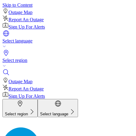
Skip to Content
Outage Map
Report An Outage
Sign Up For Alerts
Select language
Select region
Outage Map
Report An Outage
Sign Up For Alerts
Select region
Select language