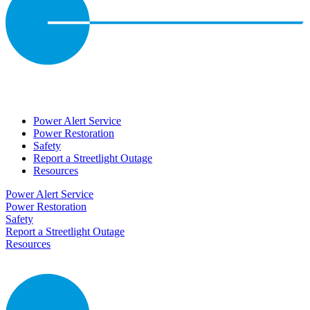
Power Alert Service
Power Restoration
Safety
Report a Streetlight Outage
Resources
Power Alert Service
Power Restoration
Safety
Report a Streetlight Outage
Resources