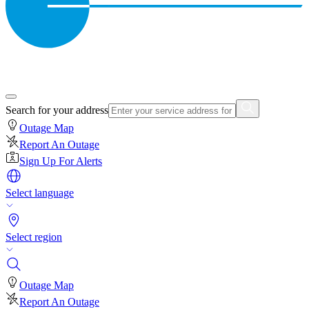
Search for your address
Outage Map
Report An Outage
Sign Up For Alerts
Select language
Select region
Outage Map
Report An Outage