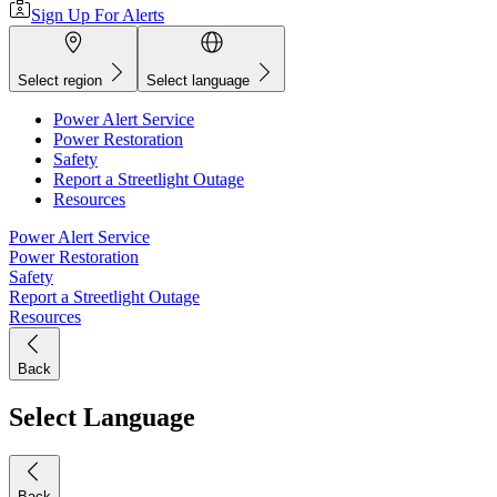
Sign Up For Alerts
Select region
Select language
Power Alert Service
Power Restoration
Safety
Report a Streetlight Outage
Resources
Power Alert Service
Power Restoration
Safety
Report a Streetlight Outage
Resources
Back
Select Language
Back