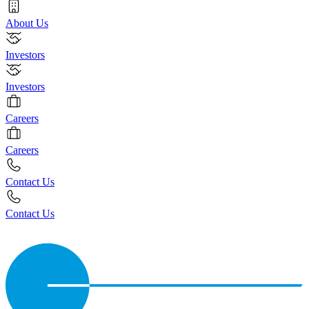
About Us
Investors
Investors
Careers
Careers
Contact Us
Contact Us