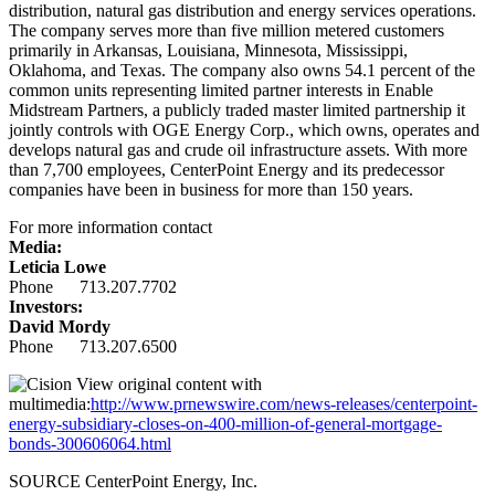
distribution, natural gas distribution and energy services operations.
The company serves more than five million metered customers
primarily in
Arkansas
,
Louisiana
,
Minnesota
,
Mississippi
,
Oklahoma
, and
Texas
. The company also owns 54.1 percent of the
common units representing limited partner interests in Enable
Midstream Partners, a publicly traded master limited partnership it
jointly controls with OGE Energy Corp., which owns, operates and
develops natural gas and crude oil infrastructure assets. With more
than 7,700 employees, CenterPoint Energy and its predecessor
companies have been in business for more than 150 years.
For more information contact
Media:
Leticia Lowe
Phone 713.207.7702
Investors:
David Mordy
Phone 713.207.6500
View original content with
multimedia:
http://www.prnewswire.com/news-releases/centerpoint-
energy-subsidiary-closes-on-400-million-of-general-mortgage-
bonds-300606064.html
SOURCE CenterPoint Energy, Inc.