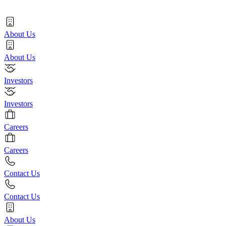
About Us
About Us
Investors
Investors
Careers
Careers
Contact Us
Contact Us
About Us