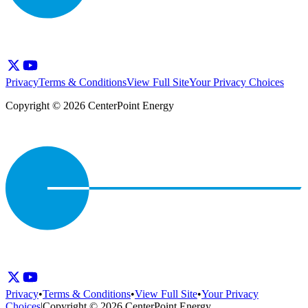
Privacy
Terms & Conditions
View Full Site
Your Privacy Choices
Copyright © 2026 CenterPoint Energy
Privacy
•
Terms & Conditions
•
View Full Site
•
Your Privacy
Choices
|
Copyright © 2026 CenterPoint Energy