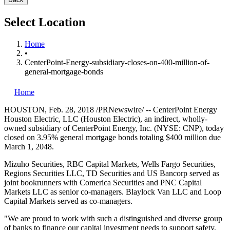
Select Location
Home
•
CenterPoint-Energy-subsidiary-closes-on-400-million-of-
general-mortgage-bonds
Home
HOUSTON
,
Feb. 28, 2018
/PRNewswire/ -- CenterPoint Energy
Houston Electric, LLC (Houston Electric), an indirect, wholly-
owned subsidiary of CenterPoint Energy, Inc. (NYSE: CNP), today
closed on 3.95% general mortgage bonds totaling
$400 million
due
March 1
, 2048.
Mizuho Securities, RBC Capital Markets, Wells Fargo Securities,
Regions Securities LLC, TD Securities and US Bancorp served as
joint bookrunners with Comerica Securities and PNC Capital
Markets LLC as senior co-managers. Blaylock Van LLC and Loop
Capital Markets served as co-managers.
"We are proud to work with such a distinguished and diverse group
of banks to finance our capital investment needs to support safety,