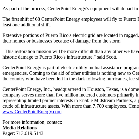
As part of the process, CenterPoint Energy's equipment will depart fro
The first shift of 68 CenterPoint Energy employees will fly to
Puerto 
least one additional shift.
Extensive portions of
Puerto Rico's
electric grid are located in rugge
their homes or businesses because of damage from the storm.
"This restoration mission will be more difficult than any other we ha
historic damage to
Puerto Rico's
infrastructure," said Scott.
CenterPoint Energy is part of electric utility mutual assistance prog
emergencies. Coming to the aid of other utilities is nothing new to 
the country who have been left in the dark following hurricanes, ice 
CenterPoint Energy, Inc., headquartered in
Houston, Texas
, is a dome
company serves more than five million metered customers primarily i
representing limited partner interests in Enable Midstream Partners, 
crude oil infrastructure assets. With more than 7,700 employees, Cent
www.CenterPointEnergy.com
.
For more information, contact:
Media Relations
Pager: 713.619.5143