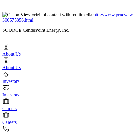
View original content with multimedia:
http://www.prnewswir
300575356.html
SOURCE CenterPoint Energy, Inc.
About Us
About Us
Investors
Investors
Careers
Careers