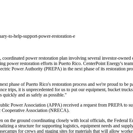
ary-to-help-support-power-restoration-e
, coordinated power restoration plan involving several investor-owned
ing power restoration efforts in
Puerto Rico
. CenterPoint Energy's team
o Electric Power Authority (PREPA) in the next phase of its restoration p
s next phase of
Puerto Rico's
restoration process and we're proud to be pa
e trips, it is unprecedented for us to put our equipment, bucket trucks 
s quickly and as safely as possible."
blic Power Association (APPA) received a request from PREPA to suppo
ric Cooperative Association (NRECA).
been on the ground coordinating closely with local officials, the Fed
zing a structure for supporting logistics, equipment needs and supply c
asecamps for crews and staging sites for materials that will allow worker