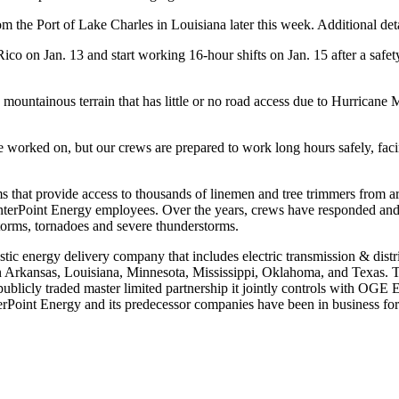
m the Port of Lake Charles in Louisiana later this week. Additional detai
Rico
on
Jan. 13
and start working 16-hour shifts on
Jan. 15
after a safe
d, mountainous terrain that has little or no road access due to Hurrican
ve worked on, but our crews are prepared to work long hours safely, fac
rams that provide access to thousands of linemen and tree trimmers from
CenterPoint Energy employees. Over the years, crews have responded an
storms, tornadoes and severe thunderstorms.
stic energy delivery company that includes electric transmission & distr
n
Arkansas
,
Louisiana
,
Minnesota
,
Mississippi
,
Oklahoma
, and
Texas
. 
a publicly traded master limited partnership it jointly controls with OG
erPoint Energy and its predecessor companies have been in business for