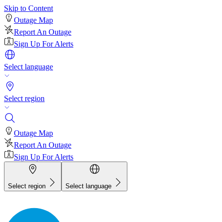
Skip to Content
Outage Map
Report An Outage
Sign Up For Alerts
Select language
Select region
Outage Map
Report An Outage
Sign Up For Alerts
Select region
Select language