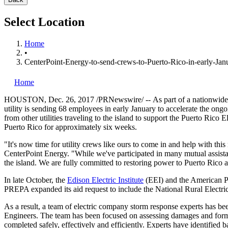
Select Location
Home
•
CenterPoint-Energy-to-send-crews-to-Puerto-Rico-in-early-Janu
Home
HOUSTON
,
Dec. 26, 2017
/PRNewswire/ --
As part of a nationwide
utility is sending 68 employees in early January to accelerate the ongo
from other utilities traveling to the island to support the Puerto Ric
Puerto Rico
for approximately six weeks.
"It's now time for utility crews like ours to come in and help with thi
CenterPoint Energy. "While we've participated in many mutual assistanc
the island. We are fully committed to restoring power to
Puerto Rico
a
In late October, the
Edison Electric Institute
(EEI) and the American Pu
PREPA expanded its aid request to include the National Rural Elect
As a result, a team of electric company storm response experts has 
Engineers. The team has been focused on assessing damages and formali
completed safely, effectively and efficiently. Experts have identified b