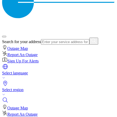
Search for your address
Outage Map
Report An Outage
Sign Up For Alerts
Select language
Select region
Outage Map
Report An Outage