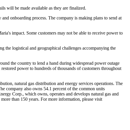
ls will be made available as they are finalized.
ty and onboarding process. The company is making plans to send at
e Maria's impact. Some customers may not be able to receive power to
ing the logistical and geographical challenges accompanying the
 around the country to lend a hand during widespread power outage
d restored power to hundreds of thousands of customers throughout
ibution, natural gas distribution and energy services operations. The
The company also owns 54.1 percent of the common units
E Energy Corp., which owns, operates and develops natural gas and
 more than 150 years. For more information, please visit