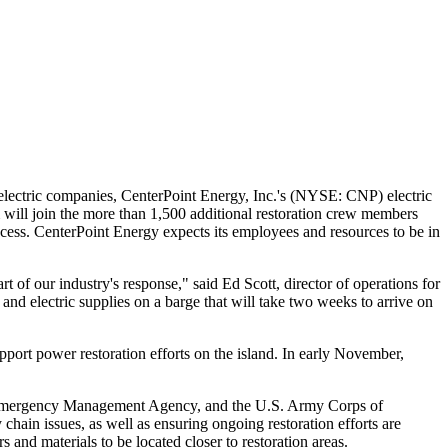
 electric companies, CenterPoint Energy, Inc.'s (NYSE: CNP) electric
 will join the more than 1,500 additional restoration crew members
rocess. CenterPoint Energy expects its employees and resources to be in
rt of our industry's response," said
Ed Scott
, director of operations for
and electric supplies on a barge that will take two weeks to arrive on
rt power restoration efforts on the island. In early November,
eral Emergency Management Agency, and the U.S. Army Corps of
hain issues, as well as ensuring ongoing restoration efforts are
s and materials to be located closer to restoration areas.