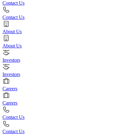
Contact Us
Contact Us
About Us
About Us
Investors
Investors
Careers
Careers
Contact Us
Contact Us