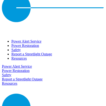
Power Alert Service
Power Restoration
Safety
Report a Streetlight Outage
Resources
Power Alert Service
Power Restoration
Safety
Report a Streetlight Outage
Resources