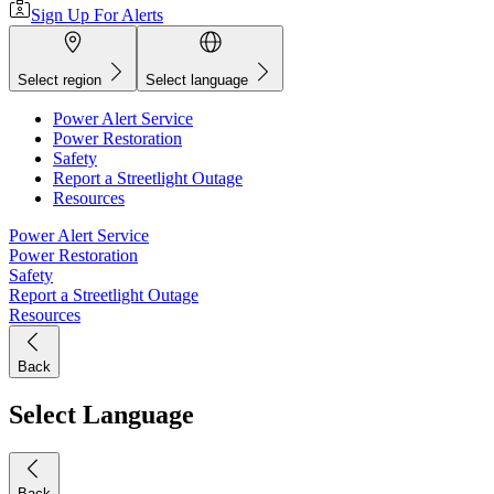
Sign Up For Alerts
Select region
Select language
Power Alert Service
Power Restoration
Safety
Report a Streetlight Outage
Resources
Power Alert Service
Power Restoration
Safety
Report a Streetlight Outage
Resources
Back
Select Language
Back