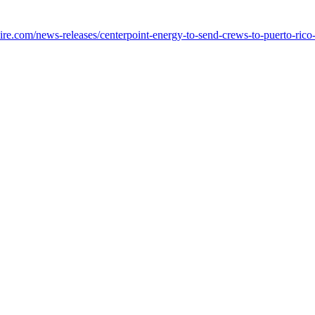
e.com/news-releases/centerpoint-energy-to-send-crews-to-puerto-rico-i