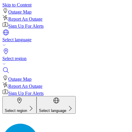
Skip to Content
Outage Map
Report An Outage
Sign Up For Alerts
Select language
Select region
Outage Map
Report An Outage
Sign Up For Alerts
Select region
Select language