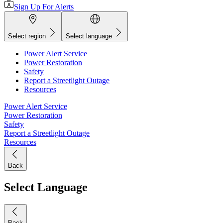
Sign Up For Alerts
Select region
Select language
Power Alert Service
Power Restoration
Safety
Report a Streetlight Outage
Resources
Power Alert Service
Power Restoration
Safety
Report a Streetlight Outage
Resources
Back
Select Language
Back