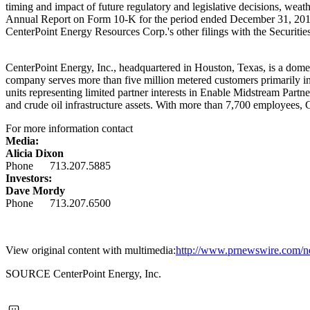
timing and impact of future regulatory and legislative decisions, weat
Annual Report on Form 10-K for the period ended
December 31, 20
CenterPoint Energy Resources Corp.'s other filings with the Securi
CenterPoint Energy, Inc., headquartered in
Houston, Texas
, is a dome
company serves more than five million metered customers primarily i
units representing limited partner interests in Enable Midstream Partn
and crude oil infrastructure assets. With more than 7,700 employees,
For more information contact
Media:
Alicia Dixon
Phone 713.207.5885
Investors:
Dave Mordy
Phone 713.207.6500
View original content with multimedia:
http://www.prnewswire.com/new
SOURCE CenterPoint Energy, Inc.