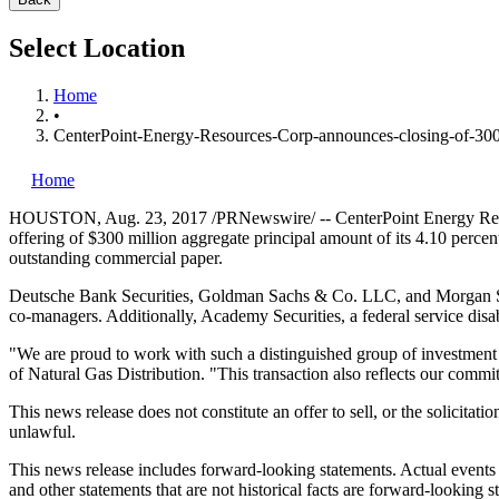
Select Location
Home
•
CenterPoint-Energy-Resources-Corp-announces-closing-of-300-
Home
HOUSTON
,
Aug. 23, 2017
/PRNewswire/ -- CenterPoint Energy Reso
offering of
$300 million
aggregate principal amount of its 4.10 percen
outstanding commercial paper.
Deutsche Bank Securities, Goldman Sachs & Co. LLC, and Morgan St
co-managers. Additionally, Academy Securities, a federal service disa
"We are proud to work with such a distinguished group of investment b
of Natural Gas Distribution. "This transaction also reflects our commi
This news release does not constitute an offer to sell, or the solicitati
unlawful.
This news release includes forward-looking statements. Actual events 
and other statements that are not historical facts are forward-looking st