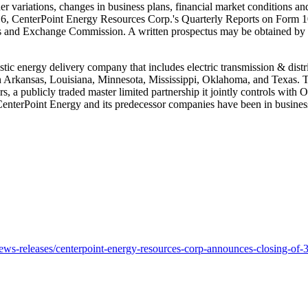
her variations, changes in business plans, financial market conditions 
16
, CenterPoint Energy Resources Corp.'s Quarterly Reports on Form 1
ties and Exchange Commission. A written prospectus may be obtained 
stic energy delivery company that includes electric transmission & distr
n
Arkansas
,
Louisiana
,
Minnesota
,
Mississippi
,
Oklahoma
, and
Texas
. 
ers, a publicly traded master limited partnership it jointly controls w
 CenterPoint Energy and its predecessor companies have been in busines
s-releases/centerpoint-energy-resources-corp-announces-closing-of-3