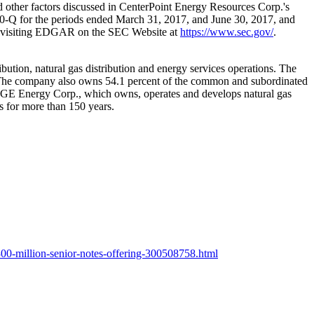
and other factors discussed in CenterPoint Energy Resources Corp.'s
0-Q for the periods ended
March 31, 2017
, and
June 30, 2017
, and
by visiting EDGAR on the SEC Website at
https://www.sec.gov/
.
ibution, natural gas distribution and energy services operations. The
The company also owns 54.1 percent of the common and subordinated
ith OGE Energy Corp., which owns, operates and develops natural gas
s for more than 150 years.
00-million-senior-notes-offering-300508758.html