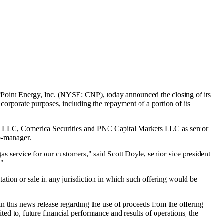
oint Energy, Inc. (NYSE: CNP), today announced the closing of its
corporate purposes, including the repayment of a portion of its
 LLC, Comerica Securities and PNC Capital Markets LLC as senior
co-manager.
gas service for our customers," said
Scott Doyle
, senior vice president
."
icitation or sale in any jurisdiction in which such offering would be
n this news release regarding the use of proceeds from the offering
mited to, future financial performance and results of operations, the