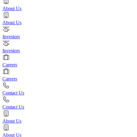
About Us
About Us
Investors
Investors
Careers
Careers
Contact Us
Contact Us
About Us
About Us