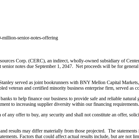
million-senior-notes-offering
urces Corp. (CERC), an indirect, wholly-owned subsidiary of CenterP
t senior notes due
September 1
, 2047. Net proceeds will be for general 
anley served as joint bookrunners with BNY Mellon Capital Markets,
bled veteran and certified minority business enterprise firm, served as 
anks to help finance our business to provide safe and reliable natural 
tment to increasing supplier diversity within our financing requirements
on of any offer to buy, any security and shall not constitute an offer, sol
and results may differ materially from those projected. The statements i
atements. Factors that could affect actual results include, but are not li