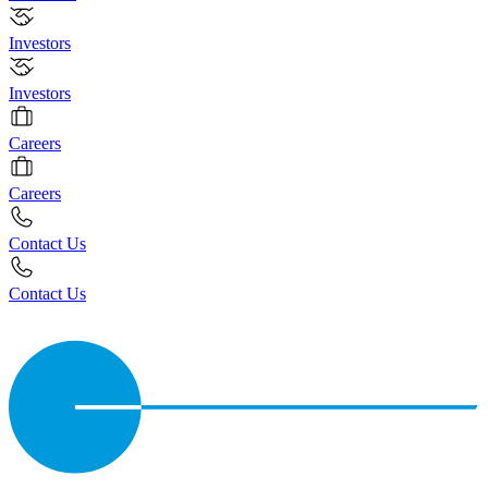
Investors
Investors
Careers
Careers
Contact Us
Contact Us