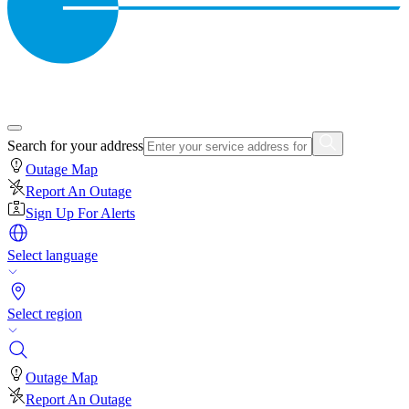
Search for your address
Outage Map
Report An Outage
Sign Up For Alerts
Select language
Select region
Outage Map
Report An Outage