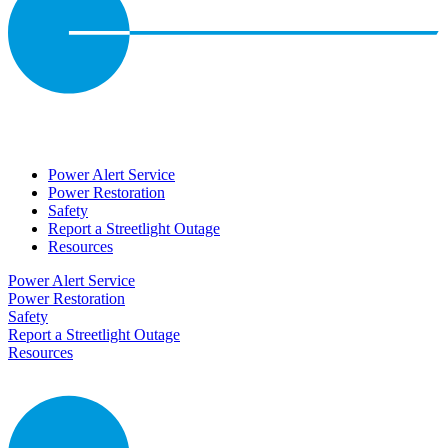
Power Alert Service
Power Restoration
Safety
Report a Streetlight Outage
Resources
Power Alert Service
Power Restoration
Safety
Report a Streetlight Outage
Resources