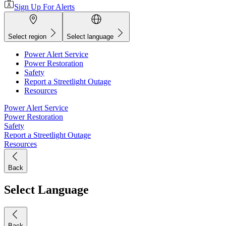
Sign Up For Alerts
Select region
Select language
Power Alert Service
Power Restoration
Safety
Report a Streetlight Outage
Resources
Power Alert Service
Power Restoration
Safety
Report a Streetlight Outage
Resources
Back
Select Language
Back