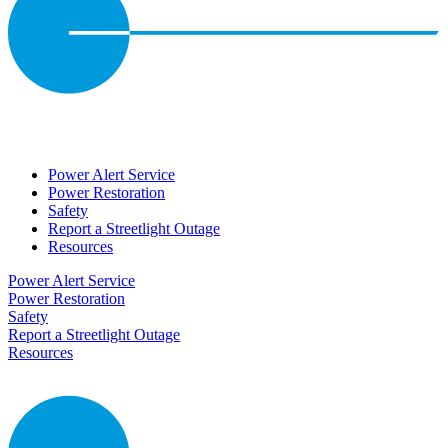
Power Alert Service
Power Restoration
Safety
Report a Streetlight Outage
Resources
Power Alert Service
Power Restoration
Safety
Report a Streetlight Outage
Resources