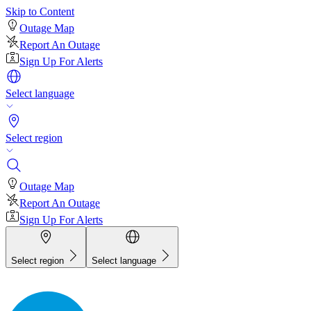
Skip to Content
Outage Map
Report An Outage
Sign Up For Alerts
Select language
Select region
Outage Map
Report An Outage
Sign Up For Alerts
Select region
Select language