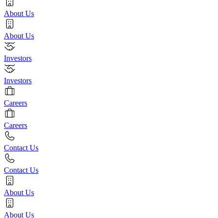
About Us
About Us
Investors
Investors
Careers
Careers
Contact Us
Contact Us
About Us
About Us