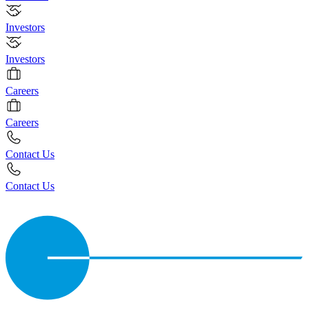
Investors
Investors
Careers
Careers
Contact Us
Contact Us