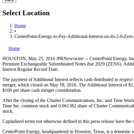
Select Location
Home
•
CenterPoint-Energy-to-Pay-Additional-Interest-on-its-2-0-Ze
Home
HOUSTON
,
May 25, 2016
/PRNewswire/ -- CenterPoint Energy, In
Premium Exchangeable Subordinated Notes due 2029 (ZENS). Additio
Interest Regular Record Date.
The payment of Additional Interest reflects cash distributed in resp
merger, which closed on
May 18, 2016
. The Additional Interest of
$1
$100
per share cash merger consideration.
After the closing of the Charter Communications, Inc. and Time Warn
Time Inc. common stock and 0.061382 share of Charter Communicatio
stock.
Capitalized terms not otherwise defined in this press release hav
CenterPoint Energy, headquartered in
Houston, Texas
, is a domestic 