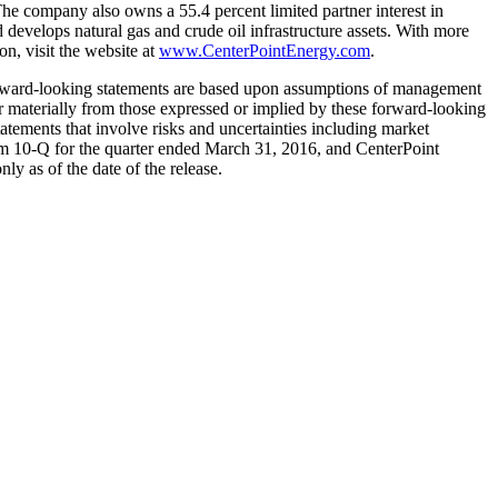
The company also owns a 55.4 percent limited partner interest in
develops natural gas and crude oil infrastructure assets. With more
n, visit the website at
www.CenterPointEnergy.com
.
forward-looking statements are based upon assumptions of management
fer materially from those expressed or implied by these forward-looking
tatements that involve risks and uncertainties including market
m 10-Q for the quarter ended
March 31, 2016
, and CenterPoint
nly as of the date of the release.