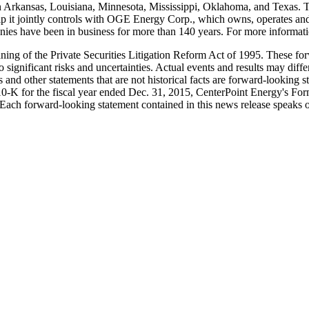
n
Arkansas
,
Louisiana
,
Minnesota
,
Mississippi
,
Oklahoma
, and
Texas
. 
ip it jointly controls with OGE Energy Corp., which owns, operates and 
es have been in business for more than 140 years. For more informatio
aning of the Private Securities Litigation Reform Act of 1995. These 
o significant risks and uncertainties. Actual events and results may dif
 and other statements that are not historical facts are forward-looking s
10-K for the fiscal year ended
Dec. 31, 2015
, CenterPoint Energy's For
Each forward-looking statement contained in this news release speaks o