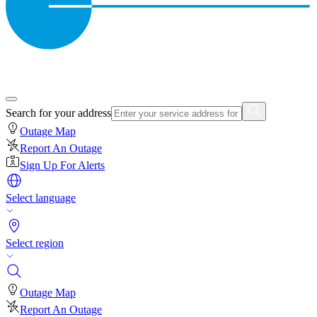
Search for your address
Outage Map
Report An Outage
Sign Up For Alerts
Select language
Select region
Outage Map
Report An Outage