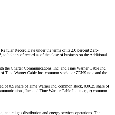
st Regular Record Date under the terms of its 2.0 percent Zero-
6
, to holders of record as of the close of business on the Additional
 with the Charter Communications, Inc. and Time Warner Cable Inc.
e of Time Warner Cable Inc. common stock per ZENS note and the
ted of 0.5 share of Time Warner Inc. common stock, 0.0625 share of
Communications, Inc. and Time Warner Cable Inc. merger) common
NS.
on, natural gas distribution and energy services operations. The