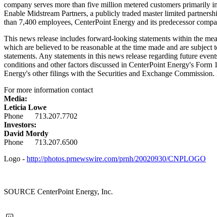
company serves more than five million metered customers primarily i
Enable Midstream Partners, a publicly traded master limited partnersh
than 7,400 employees, CenterPoint Energy and its predecessor compani
This news release includes forward-looking statements within the me
which are believed to be reasonable at the time made and are subject t
statements. Any statements in this news release regarding future events
conditions and other factors discussed in CenterPoint Energy's Form 
Energy's other filings with the Securities and Exchange Commission. 
For more information contact
Media:
Leticia Lowe
Phone 713.207.7702
Investors:
David Mordy
Phone 713.207.6500
Logo -
http://photos.prnewswire.com/prnh/20020930/CNPLOGO
SOURCE CenterPoint Energy, Inc.