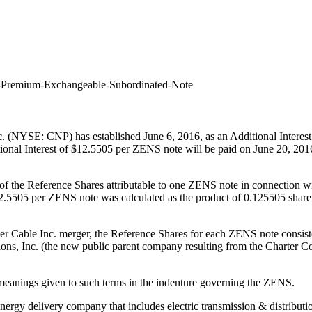
ro-Premium-Exchangeable-Subordinated-Note
c. (NYSE: CNP) has established
June 6, 2016
, as an Additional Intere
nal Interest of
$12.5505
per ZENS note will be paid on
June 20, 201
ect of the Reference Shares attributable to one ZENS note in connection
2.5505
per ZENS note was calculated as the product of 0.125505 shar
er Cable Inc. merger, the Reference Shares for each ZENS note consis
ns, Inc. (the new public parent company resulting from the Charter 
e the meanings given to such terms in the indenture governing the ZE
energy delivery company that includes electric transmission & distributi