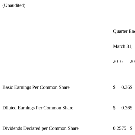
(Unaudited)
Quarter En
March 31,
2016
20
Basic Earnings Per Common Share
$ 0.36
$
Diluted Earnings Per Common Share
$ 0.36
$
Dividends Declared per Common Share
0.2575
$ 