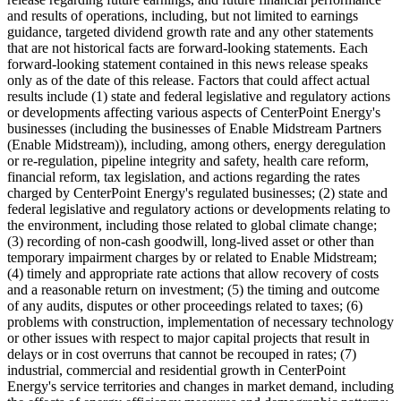
and results of operations, including, but not limited to earnings
guidance, targeted dividend growth rate and any other statements
that are not historical facts are forward-looking statements. Each
forward-looking statement contained in this news release speaks
only as of the date of this release. Factors that could affect actual
results include (1) state and federal legislative and regulatory actions
or developments affecting various aspects of CenterPoint Energy's
businesses (including the businesses of Enable Midstream Partners
(Enable Midstream)), including, among others, energy deregulation
or re-regulation, pipeline integrity and safety, health care reform,
financial reform, tax legislation, and actions regarding the rates
charged by CenterPoint Energy's regulated businesses; (2) state and
federal legislative and regulatory actions or developments relating to
the environment, including those related to global climate change;
(3) recording of non-cash goodwill, long-lived asset or other than
temporary impairment charges by or related to Enable Midstream;
(4) timely and appropriate rate actions that allow recovery of costs
and a reasonable return on investment; (5) the timing and outcome
of any audits, disputes or other proceedings related to taxes; (6)
problems with construction, implementation of necessary technology
or other issues with respect to major capital projects that result in
delays or in cost overruns that cannot be recouped in rates; (7)
industrial, commercial and residential growth in CenterPoint
Energy's service territories and changes in market demand, including