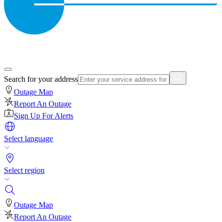
Search for your address
Outage Map
Report An Outage
Sign Up For Alerts
Select language
Select region
Outage Map
Report An Outage