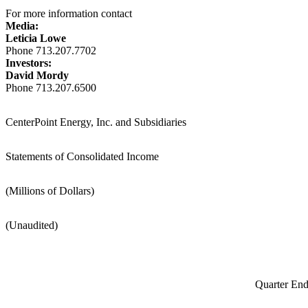
For more information contact
Media:
Leticia Lowe
Phone 713.207.7702
Investors:
David Mordy
Phone 713.207.6500
CenterPoint Energy, Inc. and Subsidiaries
Statements of Consolidated Income
(Millions of Dollars)
(Unaudited)
Quarter En