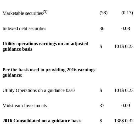
(3)
(58)
(0.13)
Marketable securities
Indexed debt securities
36
0.08
Utility operations earnings on an adjusted
$ 101
$ 0.23
guidance basis
Per the basis used in providing 2016 earnings
guidance:
Utility Operations on a guidance basis
$ 101
$ 0.23
Midstream Investments
37
0.09
2016 Consolidated on a guidance basis
$ 138
$ 0.32