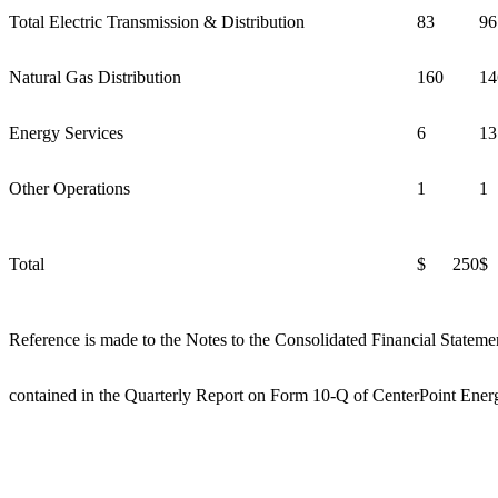
Total Electric Transmission & Distribution
83
96
Natural Gas Distribution
160
14
Energy Services
6
13
Other Operations
1
1
Total
$ 250
$
Reference is made to the Notes to the Consolidated Financial Stateme
contained in the Quarterly Report on Form 10-Q of CenterPoint Energ