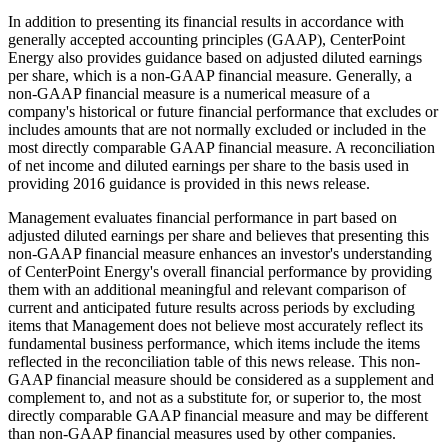
In addition to presenting its financial results in accordance with
generally accepted accounting principles (GAAP), CenterPoint
Energy also provides guidance based on adjusted diluted earnings
per share, which is a non-GAAP financial measure. Generally, a
non-GAAP financial measure is a numerical measure of a
company's historical or future financial performance that excludes or
includes amounts that are not normally excluded or included in the
most directly comparable GAAP financial measure. A reconciliation
of net income and diluted earnings per share to the basis used in
providing 2016 guidance is provided in this news release.
Management evaluates financial performance in part based on
adjusted diluted earnings per share and believes that presenting this
non-GAAP financial measure enhances an investor's understanding
of CenterPoint Energy's overall financial performance by providing
them with an additional meaningful and relevant comparison of
current and anticipated future results across periods by excluding
items that Management does not believe most accurately reflect its
fundamental business performance, which items include the items
reflected in the reconciliation table of this news release. This non-
GAAP financial measure should be considered as a supplement and
complement to, and not as a substitute for, or superior to, the most
directly comparable GAAP financial measure and may be different
than non-GAAP financial measures used by other companies.