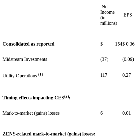
Net
Income
EPS
(in
millions)
Consolidated as reported
$ 154
$ 0.36
Midstream Investments
(37)
(0.09)
(1)
117
0.27
Utility Operations
(2)
Timing effects impacting CES
:
Mark-to-market (gains) losses
6
0.01
ZENS-related mark-to-market (gains) losses: