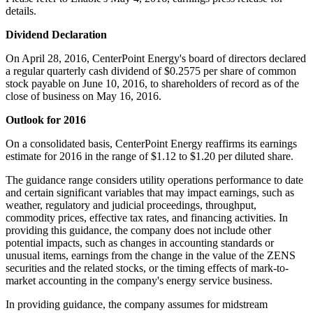
details.
Dividend Declaration
On
April 28, 2016
, CenterPoint Energy's board of directors declared
a regular quarterly cash dividend of
$0.2575
per share of common
stock payable on
June 10, 2016
, to shareholders of record as of the
close of business on
May 16, 2016
.
Outlook for 2016
On a consolidated basis, CenterPoint Energy reaffirms its earnings
estimate for 2016 in the range of
$1.12 to $1.20
per diluted share.
The guidance range considers utility operations performance to date
and certain significant variables that may impact earnings, such as
weather, regulatory and judicial proceedings, throughput,
commodity prices, effective tax rates, and financing activities. In
providing this guidance, the company does not include other
potential impacts, such as changes in accounting standards or
unusual items, earnings from the change in the value of the ZENS
securities and the related stocks, or the timing effects of mark-to-
market accounting in the company's energy service business.
In providing guidance, the company assumes for midstream