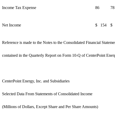
Income Tax Expense
86
78
Net Income
$ 154
$ 
Reference is made to the Notes to the Consolidated Financial Stateme
contained in the Quarterly Report on Form 10-Q of CenterPoint Energ
CenterPoint Energy, Inc. and Subsidiaries
Selected Data From Statements of Consolidated Income
(Millions of Dollars, Except Share and Per Share Amounts)