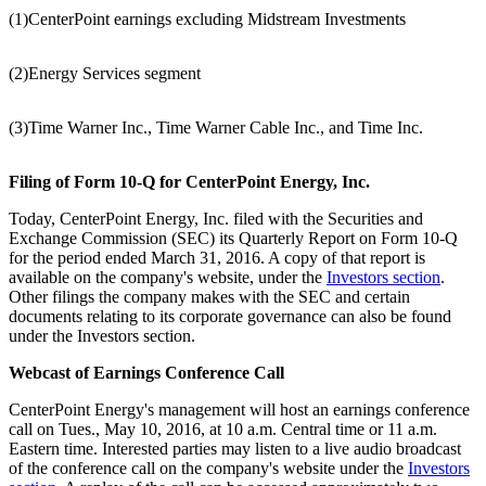
(1)
CenterPoint earnings excluding Midstream Investments
(2)
Energy Services segment
(3)
Time Warner Inc., Time Warner Cable Inc., and Time Inc.
Filing of Form 10-Q for CenterPoint Energy, Inc.
Today, CenterPoint Energy, Inc. filed with the Securities and
Exchange Commission (SEC) its Quarterly Report on Form 10-Q
for the period ended
March 31, 2016
. A copy of that report is
available on the company's website, under the
Investors section
.
Other filings the company makes with the SEC and certain
documents relating to its corporate governance can also be found
under the Investors section.
Webcast of Earnings Conference Call
CenterPoint Energy's management will host an earnings conference
call on Tues.,
May 10, 2016
, at
10 a.m. Central time
or
11 a.m.
Eastern time
. Interested parties may listen to a live audio broadcast
of the conference call on the company's website under the
Investors