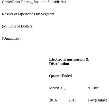
CenterPoint Energy, Inc. and Subsidiaries
Results of Operations by Segment
(Millions of Dollars)
(Unaudited)
Electric Transmission &
Distribution
Quarter Ended
March 31,
% Diff
2016
2015
Fav/(Unfav)