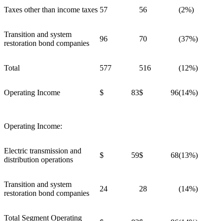
Taxes other than income taxes
57
56
(2%)
Transition and system
96
70
(37%)
restoration bond companies
Total
577
516
(12%)
Operating Income
$ 83
$ 96
(14%)
Operating Income:
Electric transmission and
$ 59
$ 68
(13%)
distribution operations
Transition and system
24
28
(14%)
restoration bond companies
Total Segment Operating