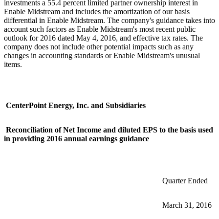
investments a 55.4 percent limited partner ownership interest in
Enable Midstream and includes the amortization of our basis
differential in Enable Midstream. The company's guidance takes into
account such factors as Enable Midstream's most recent public
outlook for 2016 dated
May 4, 2016
, and effective tax rates. The
company does not include other potential impacts such as any
changes in accounting standards or Enable Midstream's unusual
items.
CenterPoint Energy, Inc. and Subsidiaries
Reconciliation of Net Income and diluted EPS to the basis used
in providing 2016 annual earnings guidance
Quarter Ended
March 31, 2016