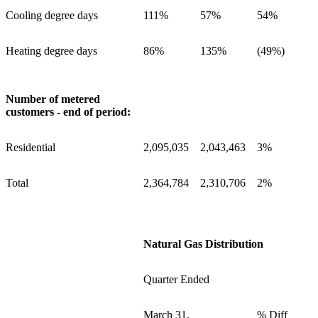
Cooling degree days
111%
57%
54%
Heating degree days
86%
135%
(49%)
Number of metered
customers - end of period:
Residential
2,095,035
2,043,463
3%
Total
2,364,784
2,310,706
2%
Natural Gas Distribution
Quarter Ended
March 31,
% Diff