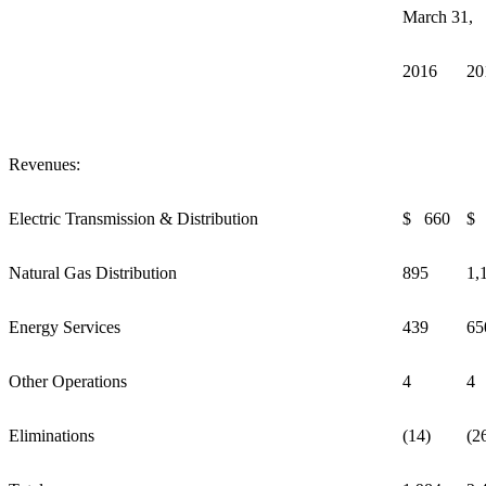
March 31,
2016
20
Revenues:
Electric Transmission & Distribution
$ 660
$ 
Natural Gas Distribution
895
1,
Energy Services
439
65
Other Operations
4
4
Eliminations
(14)
(2