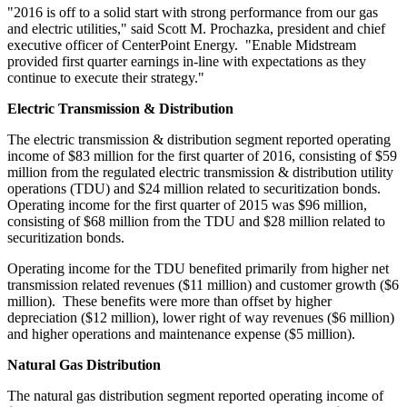
"2016 is off to a solid start with strong performance from our gas
and electric utilities," said
Scott M. Prochazka
, president and chief
executive officer of CenterPoint Energy. "Enable Midstream
provided first quarter earnings in-line with expectations as they
continue to execute their strategy."
Electric Transmission & Distribution
The electric transmission & distribution segment reported operating
income of
$83 million
for the first quarter of 2016, consisting of
$59
million
from the regulated electric transmission & distribution utility
operations (TDU) and
$24 million
related to securitization bonds.
Operating income for the first quarter of 2015 was
$96 million
,
consisting of
$68 million
from the TDU and
$28 million
related to
securitization bonds.
Operating income for the TDU benefited primarily from higher net
transmission related revenues (
$11 million
) and customer growth (
$6
million
). These benefits were more than offset by higher
depreciation (
$12 million
), lower right of way revenues (
$6 million
)
and higher operations and maintenance expense (
$5 million
).
Natural Gas Distribution
The natural gas distribution segment reported operating income of