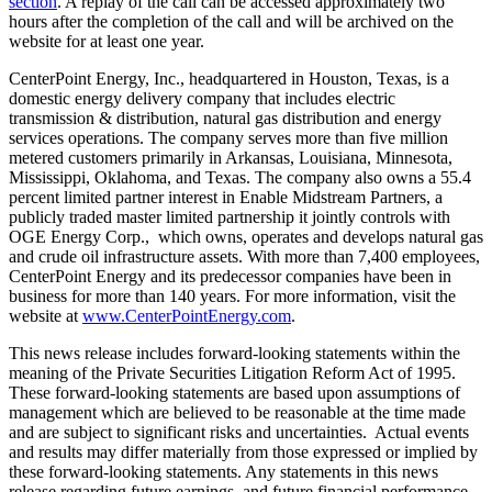
section
. A replay of the call can be accessed approximately two
hours after the completion of the call and will be archived on the
website for at least one year.
CenterPoint Energy, Inc., headquartered in
Houston, Texas
, is a
domestic energy delivery company that includes electric
transmission & distribution, natural gas distribution and energy
services operations. The company serves more than five million
metered customers primarily in
Arkansas
,
Louisiana
,
Minnesota
,
Mississippi
,
Oklahoma
, and
Texas
. The company also owns a 55.4
percent limited partner interest in Enable Midstream Partners, a
publicly traded master limited partnership it jointly controls with
OGE Energy Corp., which owns, operates and develops natural gas
and crude oil infrastructure assets. With more than 7,400 employees,
CenterPoint Energy and its predecessor companies have been in
business for more than 140 years. For more information, visit the
website at
www.CenterPointEnergy.com
.
This news release includes forward-looking statements within the
meaning of the Private Securities Litigation Reform Act of 1995.
These forward-looking statements are based upon assumptions of
management which are believed to be reasonable at the time made
and are subject to significant risks and uncertainties. Actual events
and results may differ materially from those expressed or implied by
these forward-looking statements. Any statements in this news
release regarding future earnings, and future financial performance