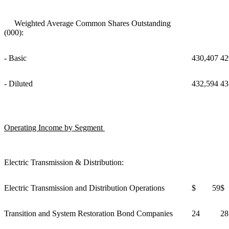
Weighted Average Common Shares Outstanding
(000):
- Basic
430,407
42
- Diluted
432,594
43
Operating Income by Segment
Electric Transmission & Distribution:
Electric Transmission and Distribution Operations
$ 59
$
Transition and System Restoration Bond Companies
24
28