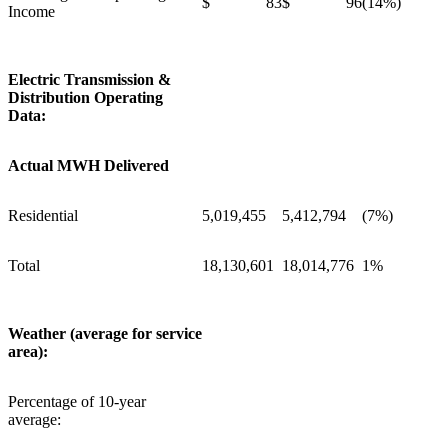
$ 83
$ 96
(14%)
Income
Electric Transmission &
Distribution Operating
Data:
Actual MWH Delivered
Residential
5,019,455
5,412,794
(7%)
Total
18,130,601
18,014,776
1%
Weather (average for service
area):
Percentage of 10-year
average: