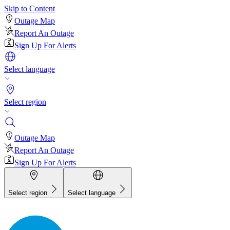
Skip to Content
Outage Map
Report An Outage
Sign Up For Alerts
Select language
Select region
Outage Map
Report An Outage
Sign Up For Alerts
Select region
Select language