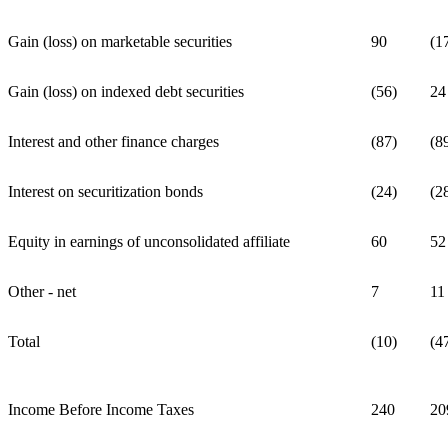
Gain (loss) on marketable securities
90
(1
Gain (loss) on indexed debt securities
(56)
24
Interest and other finance charges
(87)
(8
Interest on securitization bonds
(24)
(2
Equity in earnings of unconsolidated affiliate
60
52
Other - net
7
11
Total
(10)
(4
Income Before Income Taxes
240
20