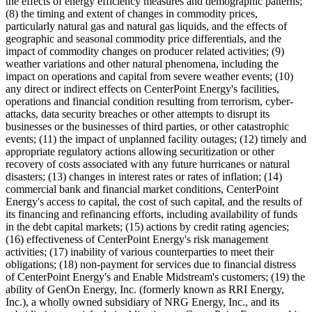
the effects of energy efficiency measures and demographic patterns;
(8) the timing and extent of changes in commodity prices,
particularly natural gas and natural gas liquids, and the effects of
geographic and seasonal commodity price differentials, and the
impact of commodity changes on producer related activities; (9)
weather variations and other natural phenomena, including the
impact on operations and capital from severe weather events; (10)
any direct or indirect effects on CenterPoint Energy's facilities,
operations and financial condition resulting from terrorism, cyber-
attacks, data security breaches or other attempts to disrupt its
businesses or the businesses of third parties, or other catastrophic
events; (11) the impact of unplanned facility outages; (12) timely and
appropriate regulatory actions allowing securitization or other
recovery of costs associated with any future hurricanes or natural
disasters; (13) changes in interest rates or rates of inflation; (14)
commercial bank and financial market conditions, CenterPoint
Energy's access to capital, the cost of such capital, and the results of
its financing and refinancing efforts, including availability of funds
in the debt capital markets; (15) actions by credit rating agencies;
(16) effectiveness of CenterPoint Energy's risk management
activities; (17) inability of various counterparties to meet their
obligations; (18) non-payment for services due to financial distress
of CenterPoint Energy's and Enable Midstream's customers; (19) the
ability of GenOn Energy, Inc. (formerly known as RRI Energy,
Inc.), a wholly owned subsidiary of NRG Energy, Inc., and its