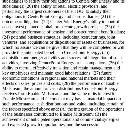
subsidiaries to satisfy their obligations to CenterPoint Energy and its
subsidiaries; (20) the ability of retail electric providers, and
particularly the largest customers of the TDU, to satisfy their
obligations to CenterPoint Energy and its subsidiaries; (21) the
outcome of litigation; (22) CenterPoint Energy's ability to control
costs, invest planned capital, or execute growth projects; (23) the
investment performance of pension and postretirement benefit plans;
(24) potential business strategies, including restructurings, joint
ventures, and acquisitions or dispositions of assets or businesses, for
which no assurance can be given that they will be completed or will
provide the anticipated benefits to CenterPoint Energy; (25)
acquisition and merger activities and successful integration of such
activities, involving CenterPoint Energy or its competitors; (26) the
ability to recruit, effectively transition and retain management and
key employees and maintain good labor relations; (27) future
economic conditions in regional and national markets and their
effects on sales, prices and costs; (28) the performance of Enable
Midstream, the amount of cash distributions CenterPoint Energy
receives from Enable Midstream, and the value of its interest in
Enable Midstream, and factors that may have a material impact on
such performance, cash distributions and value, including certain of
the factors specified above and: (A) the integration of the operations
of the businesses contributed to Enable Midstream; (B) the
achievement of anticipated operational and commercial synergies
and expected growth opportunities, and the successful