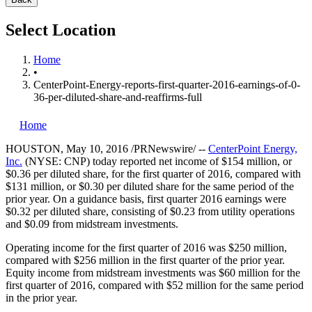
Select Location
Home
•
CenterPoint-Energy-reports-first-quarter-2016-earnings-of-0-
36-per-diluted-share-and-reaffirms-full
Home
HOUSTON
,
May 10, 2016
/PRNewswire/ --
CenterPoint Energy,
Inc.
(NYSE: CNP) today reported net income of
$154 million
, or
$0.36
per diluted share, for the first quarter of 2016, compared with
$131 million
, or
$0.30
per diluted share for the same period of the
prior year. On a guidance basis, first quarter 2016 earnings were
$0.32
per diluted share, consisting of
$0.23
from utility operations
and
$0.09
from midstream investments.
Operating income for the first quarter of 2016 was
$250 million
,
compared with
$256 million
in the first quarter of the prior year.
Equity income from midstream investments was
$60 million
for the
first quarter of 2016, compared with
$52 million
for the same period
in the prior year.