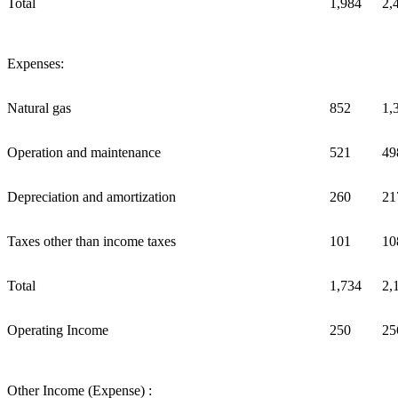
Total
1,984
2,
Expenses:
Natural gas
852
1,
Operation and maintenance
521
49
Depreciation and amortization
260
21
Taxes other than income taxes
101
10
Total
1,734
2,
Operating Income
250
25
Other Income (Expense) :