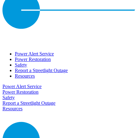
Power Alert Service
Power Restoration
Safety
Report a Streetlight Outage
Resources
Power Alert Service
Power Restoration
Safety
Report a Streetlight Outage
Resources