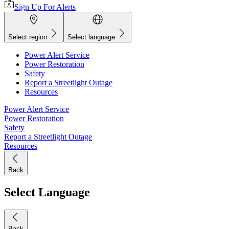
Sign Up For Alerts
Select region
Select language
Power Alert Service
Power Restoration
Safety
Report a Streetlight Outage
Resources
Power Alert Service
Power Restoration
Safety
Report a Streetlight Outage
Resources
Back
Select Language
Back