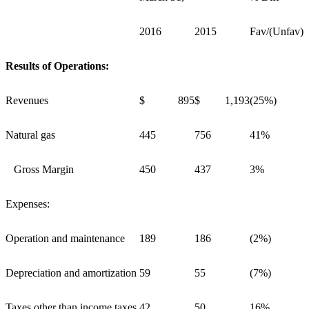
2016
2015
Fav/(Unfav)
Results of Operations:
Revenues
$ 895
$ 1,193
(25%)
Natural gas
445
756
41%
Gross Margin
450
437
3%
Expenses:
Operation and maintenance
189
186
(2%)
Depreciation and amortization
59
55
(7%)
Taxes other than income taxes
42
50
16%