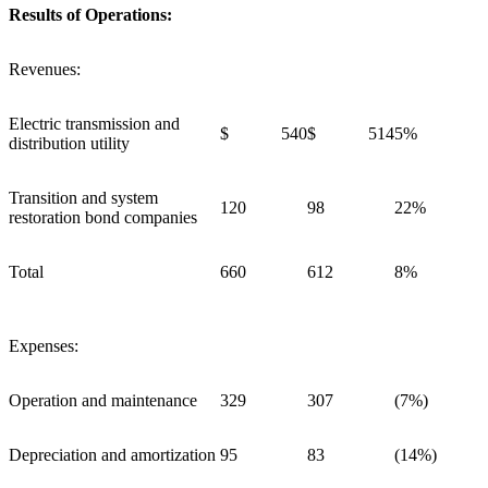
Results of Operations:
Revenues:
Electric transmission and
$ 540
$ 514
5%
distribution utility
Transition and system
120
98
22%
restoration bond companies
Total
660
612
8%
Expenses:
Operation and maintenance
329
307
(7%)
Depreciation and amortization
95
83
(14%)