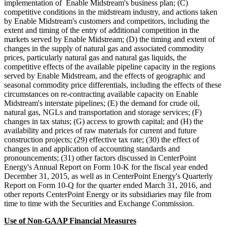
implementation of Enable Midstream's business plan; (C)
competitive conditions in the midstream industry, and actions taken
by Enable Midstream's customers and competitors, including the
extent and timing of the entry of additional competition in the
markets served by Enable Midstream; (D) the timing and extent of
changes in the supply of natural gas and associated commodity
prices, particularly natural gas and natural gas liquids, the
competitive effects of the available pipeline capacity in the regions
served by Enable Midstream, and the effects of geographic and
seasonal commodity price differentials, including the effects of these
circumstances on re-contracting available capacity on Enable
Midstream's interstate pipelines; (E) the demand for crude oil,
natural gas, NGLs and transportation and storage services; (F)
changes in tax status; (G) access to growth capital; and (H) the
availability and prices of raw materials for current and future
construction projects; (29) effective tax rate; (30) the effect of
changes in and application of accounting standards and
pronouncements; (31) other factors discussed in CenterPoint
Energy's Annual Report on Form 10-K for the fiscal year ended
December 31, 2015, as well as in CenterPoint Energy's Quarterly
Report on Form 10-Q for the quarter ended March 31, 2016, and
other reports CenterPoint Energy or its subsidiaries may file from
time to time with the Securities and Exchange Commission.
Use of Non-GAAP Financial Measures