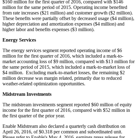
$160 million
for the first quarter of 2016, compared with
$146
million
for the same period of 2015. Operating income benefited
from rate increases (
$21 million
) and customer growth (
$2 million
).
These benefits were partially offset by decreased usage (
$4 million
),
higher depreciation and amortization expenses (
$4 million
) and
higher labor and benefits expenses (
$3 million
).
Energy Services
The energy services segment reported operating income of
$6
million
for the first quarter of 2016, which included a mark-to-
market accounting loss of
$9 million
, compared with
$13 million
for
the same period of 2015, which included a mark-to-market loss of
$4 million
. Excluding mark-to-market losses, the remaining
$2
million
decrease was margin related, primarily due to reduced
weather-related optimization opportunities.
Midstream Investments
The midstream investments segment reported
$60 million
of equity
income for the first quarter of 2016, compared with
$52 million
in
the first quarter of the prior year.
Enable Midstream also declared a quarterly cash distribution on
April 26, 2016
, of
$0.318
per common and subordinated unit.
Please refer to Enable's
May 4, 2016
, earnings press release for