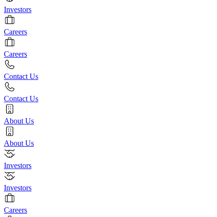
Investors
Careers
Careers
Contact Us
Contact Us
About Us
About Us
Investors
Investors
Careers