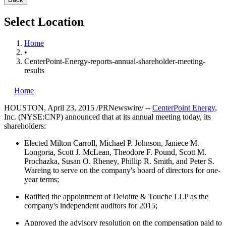
Select Location
Home
•
CenterPoint-Energy-reports-annual-shareholder-meeting-
results
Home
HOUSTON
,
April 23, 2015
/PRNewswire/ --
CenterPoint Energy
,
Inc. (NYSE:CNP) announced that at its annual meeting today, its
shareholders:
Elected
Milton Carroll
,
Michael P. Johnson
,
Janiece M.
Longoria
,
Scott J. McLean
,
Theodore F. Pound
,
Scott M.
Prochazka
,
Susan O. Rheney
,
Phillip R. Smith
, and
Peter S.
Wareing
to serve on the company's board of directors for one-
year terms;
Ratified the appointment of Deloitte & Touche LLP as the
company's independent auditors for 2015;
Approved the advisory resolution on the compensation paid to