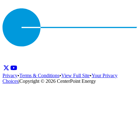
Privacy
•
Terms & Conditions
•
View Full Site
•
Your Privacy
Choices
|
Copyright © 2026 CenterPoint Energy