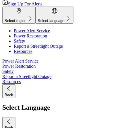
Sign Up For Alerts
Select region
Select language
Power Alert Service
Power Restoration
Safety
Report a Streetlight Outage
Resources
Power Alert Service
Power Restoration
Safety
Report a Streetlight Outage
Resources
Back
Select Language
Back