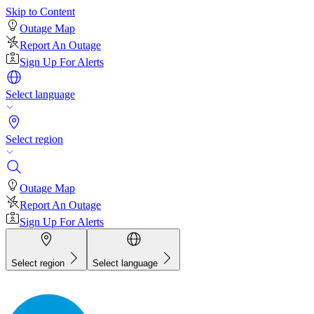
Skip to Content
Outage Map
Report An Outage
Sign Up For Alerts
Select language
Select region
Outage Map
Report An Outage
Sign Up For Alerts
Select region
Select language