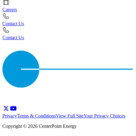
Careers
Contact Us
Contact Us
Privacy
Terms & Conditions
View Full Site
Your Privacy Choices
Copyright © 2026 CenterPoint Energy