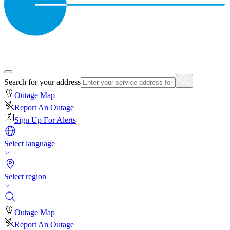
Search for your address
Outage Map
Report An Outage
Sign Up For Alerts
Select language
Select region
Outage Map
Report An Outage