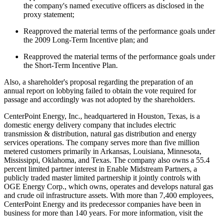
the company's named executive officers as disclosed in the
proxy statement;
Reapproved the material terms of the performance goals under
the 2009 Long-Term Incentive plan; and
Reapproved the material terms of the performance goals under
the Short-Term Incentive Plan.
Also, a shareholder's proposal regarding the preparation of an
annual report on lobbying failed to obtain the vote required for
passage and accordingly was not adopted by the shareholders.
CenterPoint Energy, Inc., headquartered in
Houston, Texas
, is a
domestic energy delivery company that includes electric
transmission & distribution, natural gas distribution and energy
services operations. The company serves more than five million
metered customers primarily in
Arkansas
,
Louisiana
,
Minnesota
,
Mississippi
,
Oklahoma
, and
Texas
. The company also owns a 55.4
percent limited partner interest in Enable Midstream Partners, a
publicly traded master limited partnership it jointly controls with
OGE Energy Corp., which owns, operates and develops natural gas
and crude oil infrastructure assets. With more than 7,400 employees,
CenterPoint Energy and its predecessor companies have been in
business for more than 140 years. For more information, visit the