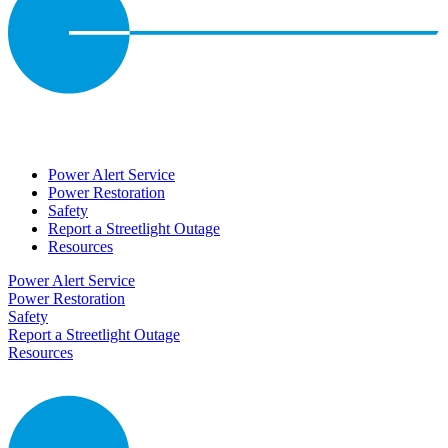
Power Alert Service
Power Restoration
Safety
Report a Streetlight Outage
Resources
Power Alert Service
Power Restoration
Safety
Report a Streetlight Outage
Resources