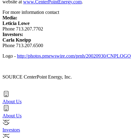
website at
www.CenterPointEnergy.com
.
For more information contact
Media:
Leticia Lowe
Phone 713.207.7702
Investors:
Carla Kneipp
Phone 713.207.6500
Logo -
http://photos.prnewswire.com/prnh/20020930/CNPLOGO
SOURCE CenterPoint Energy, Inc.
About Us
About Us
Investors