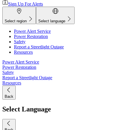
Sign Up For Alerts
Select region
Select language
Power Alert Service
Power Restoration
Safety
Report a Streetlight Outage
Resources
Power Alert Service
Power Restoration
Safety
Report a Streetlight Outage
Resources
Back
Select Language
Back