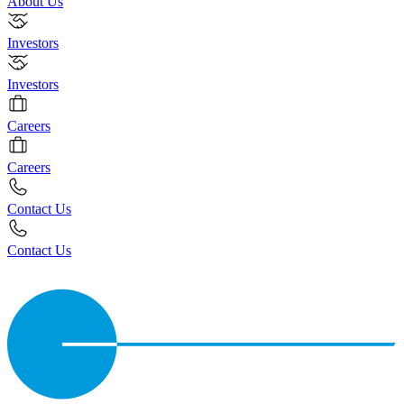
About Us
Investors
Investors
Careers
Careers
Contact Us
Contact Us