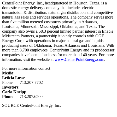
CenterPoint Energy, Inc., headquartered in
Houston, Texas
, is a
domestic energy delivery company that includes electric
transmission & distribution, natural gas distribution and competitive
natural gas sales and services operations. The company serves more
than five million metered customers primarily in
Arkansas
,
Louisiana
,
Minnesota
,
Mississippi
,
Oklahoma
, and
Texas
. The
company also owns a 58.3 percent limited partner interest in Enable
Midstream Partners, a partnership it jointly controls with OGE
Energy Corp. with operations in major natural gas and liquids
producing areas of
Oklahoma
,
Texas
,
Arkansas
and
Louisiana
. With
more than 8,700 employees, CenterPoint Energy and its predecessor
companies have been in business for more than 140 years. For more
information, visit the website at
www.CenterPointEnergy.com
.
For more information contact
Media:
Leticia Lowe
Phone 713.207.7702
Investors:
Carla Kneipp
Phone
713.207.6500
SOURCE CenterPoint Energy, Inc.