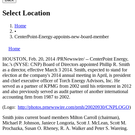
Select Location
Home
•
CenterPoint-Energy-appoints-new-board-member
Home
HOUSTON
,
Feb. 20, 2014
/PRNewswire/ -- CenterPoint Energy,
Inc.'s (NYSE: CNP) Board of Directors appointed Phillip R. Smith
as a director, effective
March 3
2014. Smith, expected to stand for
election at the company's 2014 annual meeting in April, is president
and chief executive officer of Torch Energy Advisors, Inc. He
served as a partner of KPMG from 2002 until his retirement in 2012
and also previously served as audit partner of another international
accounting firm from 1987 to 2002.
(Logo:
http://photos.prnewswire.com/prnh/20020930/CNPLOGO
)
Smith joins current board members
Milton Carroll
(chairman),
Michael P. Johnson
,
Janiece Longoria
,
Scott J. McLean
,
Scott M.
Prochazka
,
Susan O. Rheney
,
R. A. Walker
and
Peter S. Wareing
.