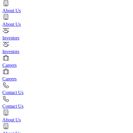
About Us
About Us
Investors
Investors
Careers
Careers
Contact Us
Contact Us
About Us