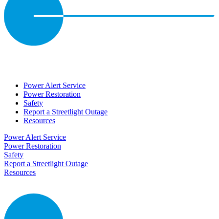
Power Alert Service
Power Restoration
Safety
Report a Streetlight Outage
Resources
Power Alert Service
Power Restoration
Safety
Report a Streetlight Outage
Resources