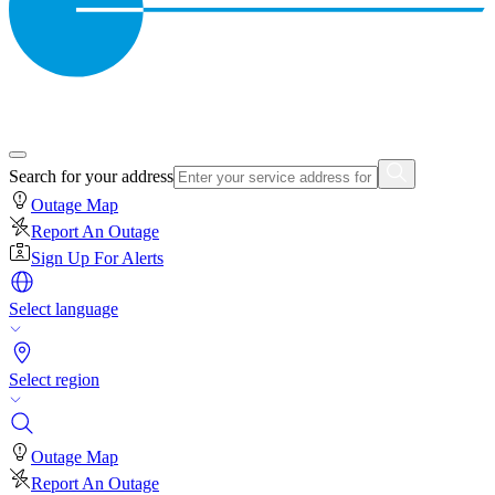
Search for your address
Outage Map
Report An Outage
Sign Up For Alerts
Select language
Select region
Outage Map
Report An Outage