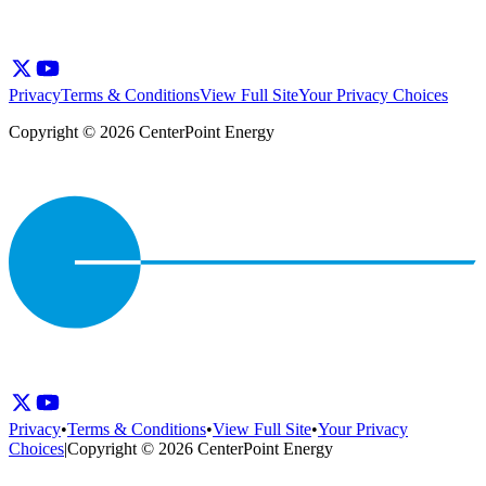
Privacy
Terms & Conditions
View Full Site
Your Privacy Choices
Copyright © 2026 CenterPoint Energy
Privacy
•
Terms & Conditions
•
View Full Site
•
Your Privacy
Choices
|
Copyright © 2026 CenterPoint Energy