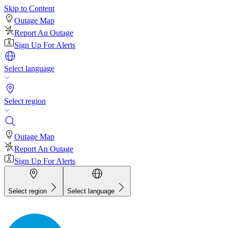
Skip to Content
Outage Map
Report An Outage
Sign Up For Alerts
Select language
Select region
Outage Map
Report An Outage
Sign Up For Alerts
Select region
Select language