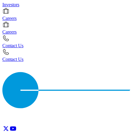
Investors
Careers
Careers
Contact Us
Contact Us