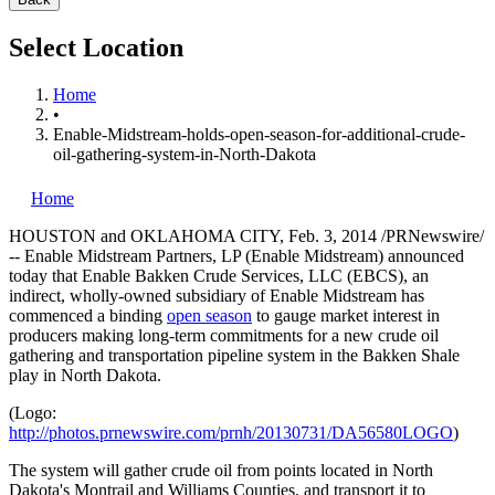
Select Location
Home
•
Enable-Midstream-holds-open-season-for-additional-crude-
oil-gathering-system-in-North-Dakota
Home
HOUSTON
and OKLAHOMA CITY,
Feb. 3, 2014
/PRNewswire/
-- Enable Midstream Partners, LP (Enable Midstream) announced
today that Enable Bakken Crude Services, LLC (EBCS), an
indirect, wholly-owned subsidiary of Enable Midstream has
commenced a binding
open season
to gauge market interest in
producers making long-term commitments for a new crude oil
gathering and transportation pipeline system in the Bakken Shale
play in
North Dakota
.
(Logo:
http://photos.prnewswire.com/prnh/20130731/DA56580LOGO
)
The system will gather crude oil from points located in
North
Dakota's
Montrail and
Williams
Counties, and transport it to