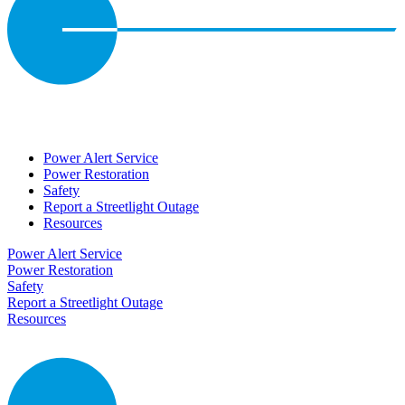
Power Alert Service
Power Restoration
Safety
Report a Streetlight Outage
Resources
Power Alert Service
Power Restoration
Safety
Report a Streetlight Outage
Resources