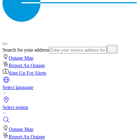
Search for your address
Outage Map
Report An Outage
Sign Up For Alerts
Select language
Select region
Outage Map
Report An Outage