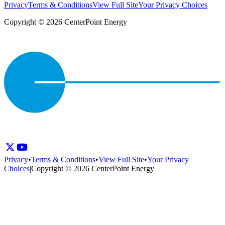
Privacy
Terms & Conditions
View Full Site
Your Privacy Choices
Copyright © 2026 CenterPoint Energy
Privacy
•
Terms & Conditions
•
View Full Site
•
Your Privacy
Choices
|
Copyright © 2026 CenterPoint Energy