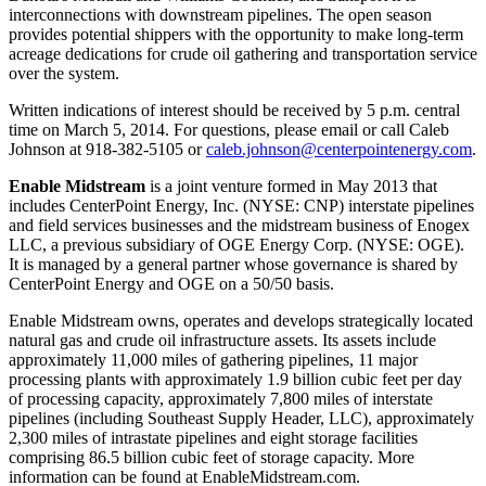
interconnections with downstream pipelines. The open season
provides potential shippers with the opportunity to make long-term
acreage dedications for crude oil gathering and transportation service
over the system.
Written indications of interest should be received by
5 p.m. central
time
on
March 5, 2014
. For questions, please email or call
Caleb
Johnson
at 918-382-5105 or
caleb.johnson@centerpointenergy.com
.
Enable Midstream
is a joint venture formed in
May 2013
that
includes CenterPoint Energy, Inc. (NYSE: CNP) interstate pipelines
and field services businesses and the midstream business of Enogex
LLC, a previous subsidiary of OGE Energy Corp. (NYSE: OGE).
It is managed by a general partner whose governance is shared by
CenterPoint Energy and OGE on a 50/50 basis.
Enable Midstream owns, operates and develops strategically located
natural gas and crude oil infrastructure assets. Its assets include
approximately 11,000 miles of gathering pipelines, 11 major
processing plants with approximately 1.9 billion cubic feet per day
of processing capacity, approximately 7,800 miles of interstate
pipelines (including Southeast Supply Header, LLC), approximately
2,300 miles of intrastate pipelines and eight storage facilities
comprising 86.5 billion cubic feet of storage capacity. More
information can be found at EnableMidstream.com.