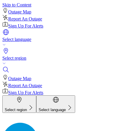
Skip to Content
Outage Map
Report An Outage
Sign Up For Alerts
Select language
Select region
Outage Map
Report An Outage
Sign Up For Alerts
Select region
Select language