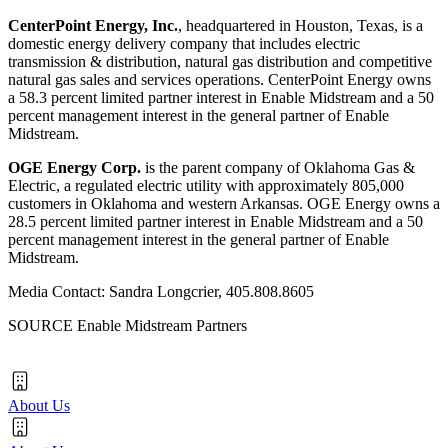
CenterPoint Energy, Inc.
, headquartered in
Houston, Texas
, is a
domestic energy delivery company that includes electric
transmission & distribution, natural gas distribution and competitive
natural gas sales and services operations. CenterPoint Energy owns
a 58.3 percent limited partner interest in Enable Midstream and a 50
percent management interest in the general partner of Enable
Midstream.
OGE Energy Corp.
is the parent company of Oklahoma Gas &
Electric, a regulated electric utility with approximately 805,000
customers in
Oklahoma
and western
Arkansas
. OGE Energy owns a
28.5 percent limited partner interest in Enable Midstream and a 50
percent management interest in the general partner of Enable
Midstream.
Media Contact: Sandra Longcrier, 405.808.8605
SOURCE Enable Midstream Partners
About Us