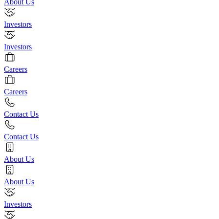
About Us
Investors
Investors
Careers
Careers
Contact Us
Contact Us
About Us
About Us
Investors