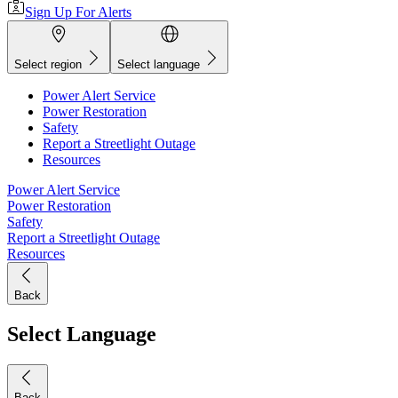
Sign Up For Alerts
Select region
Select language
Power Alert Service
Power Restoration
Safety
Report a Streetlight Outage
Resources
Power Alert Service
Power Restoration
Safety
Report a Streetlight Outage
Resources
Back
Select Language
Back