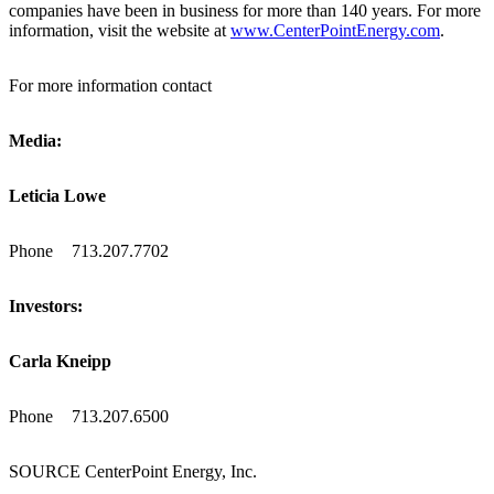
companies have been in business for more than 140 years. For more
information, visit the website at
www.CenterPointEnergy.com
.
For more information contact
Media:
Leticia Lowe
Phone
713.207.7702
Investors:
Carla Kneipp
Phone
713.207.6500
SOURCE CenterPoint Energy, Inc.