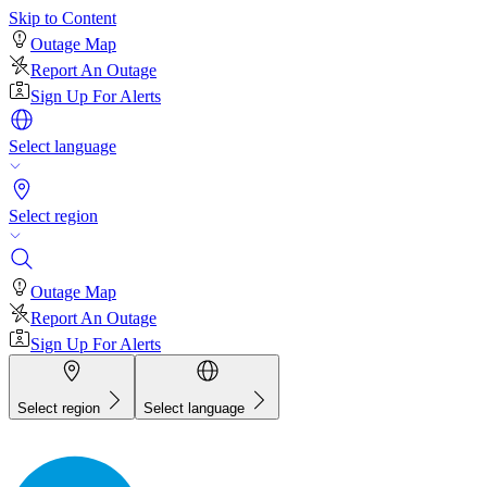
Skip to Content
Outage Map
Report An Outage
Sign Up For Alerts
Select language
Select region
Outage Map
Report An Outage
Sign Up For Alerts
Select region
Select language