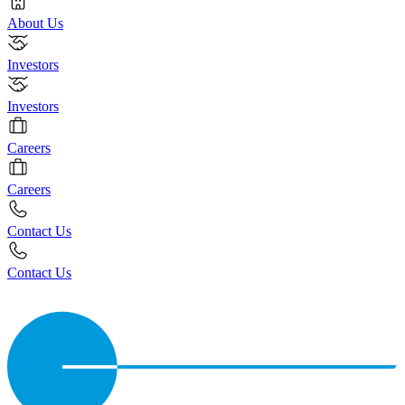
About Us
Investors
Investors
Careers
Careers
Contact Us
Contact Us