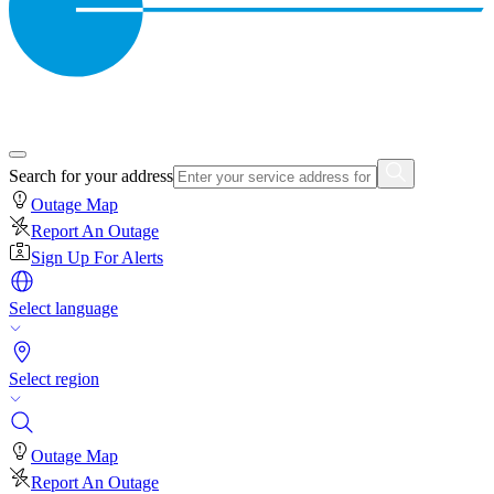
Search for your address
Outage Map
Report An Outage
Sign Up For Alerts
Select language
Select region
Outage Map
Report An Outage