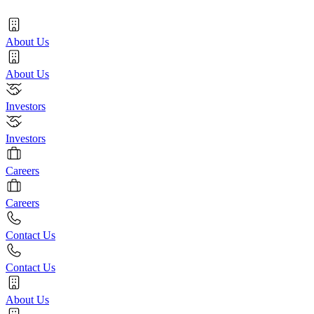
About Us
About Us
Investors
Investors
Careers
Careers
Contact Us
Contact Us
About Us