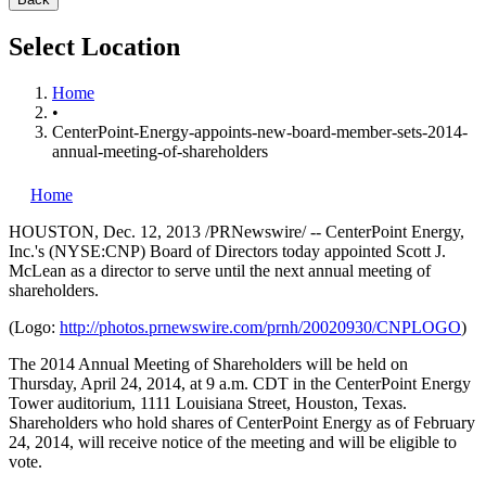
Select Location
Home
•
CenterPoint-Energy-appoints-new-board-member-sets-2014-
annual-meeting-of-shareholders
Home
HOUSTON
,
Dec. 12, 2013
/PRNewswire/ -- CenterPoint Energy,
Inc.'s (NYSE:CNP) Board of Directors today appointed Scott J.
McLean
as a director to serve until the next annual meeting of
shareholders.
(Logo:
http://photos.prnewswire.com/prnh/20020930/CNPLOGO
)
The 2014 Annual Meeting of Shareholders will be held on
Thursday, April 24, 2014
, at
9 a.m. CDT
in the CenterPoint Energy
Tower auditorium, 1111 Louisiana Street,
Houston, Texas
.
Shareholders who hold shares of CenterPoint Energy as of
February
24, 2014
, will receive notice of the meeting and will be eligible to
vote.