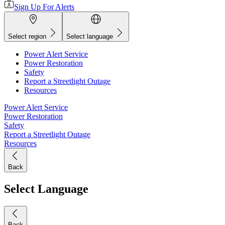
Sign Up For Alerts
Select region
Select language
Power Alert Service
Power Restoration
Safety
Report a Streetlight Outage
Resources
Power Alert Service
Power Restoration
Safety
Report a Streetlight Outage
Resources
Back
Select Language
Back