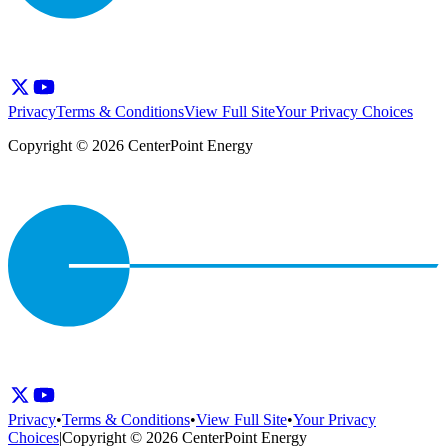
Privacy
Terms & Conditions
View Full Site
Your Privacy Choices
Copyright © 2026 CenterPoint Energy
Privacy
•
Terms & Conditions
•
View Full Site
•
Your Privacy
Choices
|
Copyright © 2026 CenterPoint Energy