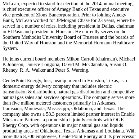
McLean
, expected to stand for election at the 2014 annual meeting,
is chief executive officer of Amegy Bank of
Texas
and executive
vice president of Zions Bancorporation.
Prior to joining Amegy
Bank,
McLean
worked for JPMorgan Chase for 23 years, where he
served in a number of roles, including president in
Dallas
, chairman
in
El Paso
and president in Houston. He currently serves on the
Southern Methodist University
Board of Trustees and the boards of
the United Way of
Houston
and the Memorial Hermann Healthcare
System.
He joins current board members
Milton Carroll
(chairman),
Michael
P. Johnson
,
Janiece Longoria
,
David M. McClanahan
,
Susan O.
Rheney
,
R. A. Walker
and
Peter S. Wareing
.
CenterPoint Energy, Inc., headquartered in
Houston, Texas
, is a
domestic energy delivery company that includes electric
transmission & distribution, natural gas distribution and competitive
natural gas sales and services operations. The company serves more
than five million metered customers primarily in
Arkansas
,
Louisiana,
Minnesota
,
Mississippi
,
Oklahoma
, and
Texas
. The
company also owns a 58.3 percent limited partner interest in Enable
Midstream Partners, a partnership it jointly controls with OGE
Energy Corp. with operations in major natural gas and liquids
producing areas of
Oklahoma
,
Texas
,
Arkansas
and Louisiana. With
more than 8,700 employees, CenterPoint Energy and its predecessor