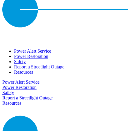
Power Alert Service
Power Restoration
Safety
Report a Streetlight Outage
Resources
Power Alert Service
Power Restoration
Safety
Report a Streetlight Outage
Resources