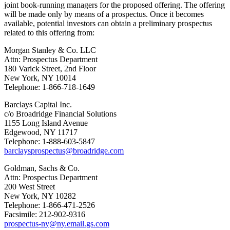
joint book-running managers for the proposed offering. The offering
will be made only by means of a prospectus. Once it becomes
available, potential investors can obtain a preliminary prospectus
related to this offering from:
Morgan Stanley & Co. LLC
Attn: Prospectus Department
180
Varick Street
, 2nd Floor
New York, NY
10014
Telephone: 1-866-718-1649
Barclays Capital Inc.
c/o Broadridge Financial Solutions
1155 Long Island Avenue
Edgewood, NY
11717
Telephone: 1-888-603-5847
barclaysprospectus@broadridge.com
Goldman, Sachs & Co.
Attn: Prospectus Department
200 West Street
New York, NY
10282
Telephone: 1-866-471-2526
Facsimile: 212-902-9316
prospectus-ny@ny.email.gs.com