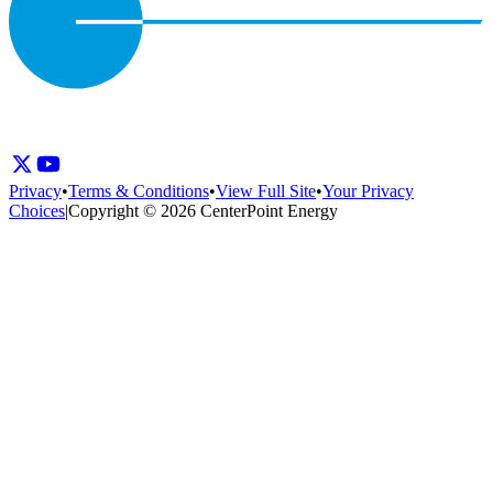
Privacy
•
Terms & Conditions
•
View Full Site
•
Your Privacy
Choices
|
Copyright © 2026 CenterPoint Energy