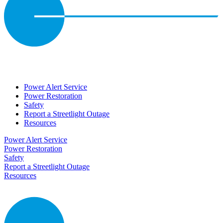
Power Alert Service
Power Restoration
Safety
Report a Streetlight Outage
Resources
Power Alert Service
Power Restoration
Safety
Report a Streetlight Outage
Resources