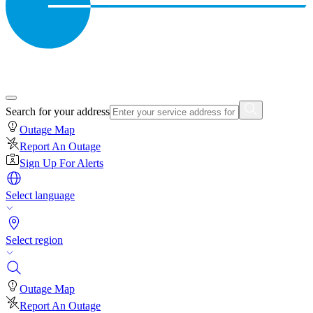
Search for your address
Outage Map
Report An Outage
Sign Up For Alerts
Select language
Select region
Outage Map
Report An Outage