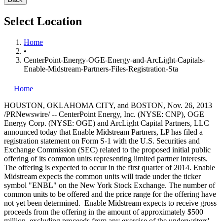
Select Location
Home
•
CenterPoint-Energy-OGE-Energy-and-ArcLight-Capitals-
Enable-Midstream-Partners-Files-Registration-Sta
Home
HOUSTON
,
OKLAHOMA CITY
, and
BOSTON
,
Nov. 26, 2013
/PRNewswire/ -- CenterPoint Energy, Inc. (NYSE: CNP), OGE
Energy Corp. (NYSE: OGE) and ArcLight Capital Partners, LLC
announced today that Enable Midstream Partners, LP has filed a
registration statement on Form S-1 with the U.S. Securities and
Exchange Commission (SEC) related to the proposed initial public
offering of its common units representing limited partner interests.
The offering is expected to occur in the first quarter of 2014. Enable
Midstream expects the common units will trade under the ticker
symbol "ENBL" on the New York Stock Exchange. The number of
common units to be offered and the price range for the offering have
not yet been determined. Enable Midstream expects to receive gross
proceeds from the offering in the amount of approximately
$500
million
, excluding proceeds from any exercise of the underwriters'