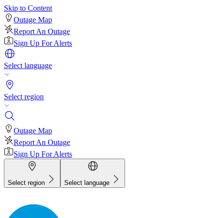
Skip to Content
Outage Map
Report An Outage
Sign Up For Alerts
Select language
Select region
Outage Map
Report An Outage
Sign Up For Alerts
Select region
Select language