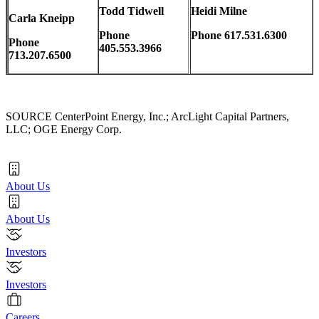
Todd Tidwell
Heidi Milne
Carla Kneipp
Phone
Phone 617.531.6300
Phone
405.553.3966
713.207.6500
SOURCE CenterPoint Energy, Inc.; ArcLight Capital Partners,
LLC; OGE Energy Corp.
About Us
About Us
Investors
Investors
Careers