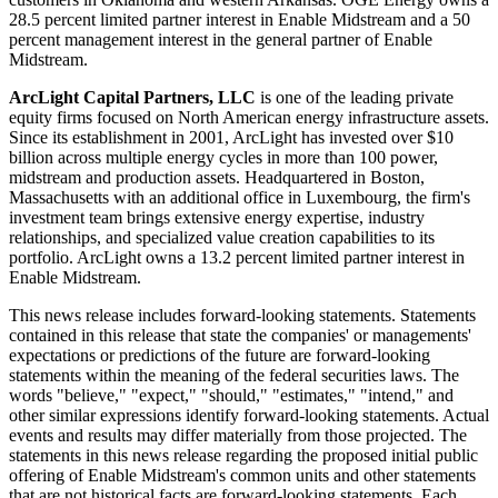
28.5 percent limited partner interest in Enable Midstream and a 50
percent management interest in the general partner of Enable
Midstream.
ArcLight Capital Partners, LLC
is one of the leading private
equity firms focused on North American energy infrastructure assets.
Since its establishment in 2001, ArcLight has invested over
$10
billion
across multiple energy cycles in more than 100 power,
midstream and production assets. Headquartered in
Boston,
Massachusetts
with an additional office in
Luxembourg
, the firm's
investment team brings extensive energy expertise, industry
relationships, and specialized value creation capabilities to its
portfolio. ArcLight owns a 13.2 percent limited partner interest in
Enable Midstream.
This news release includes forward-looking statements. Statements
contained in this release that state the companies' or managements'
expectations or predictions of the future are forward-looking
statements within the meaning of the federal securities laws. The
words "believe," "expect," "should," "estimates," "intend," and
other similar expressions identify forward-looking statements. Actual
events and results may differ materially from those projected. The
statements in this news release regarding the proposed initial public
offering of Enable Midstream's common units and other statements
that are not historical facts are forward-looking statements. Each