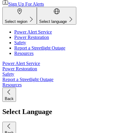
Sign Up For Alerts
Select region
Select language
Power Alert Service
Power Restoration
Safety
Report a Streetlight Outage
Resources
Power Alert Service
Power Restoration
Safety
Report a Streetlight Outage
Resources
Back
Select Language
Back