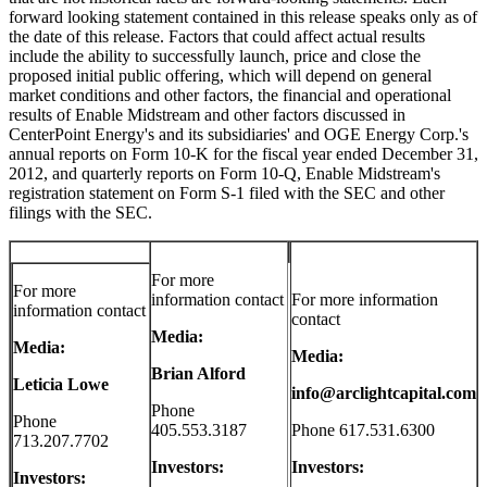
forward looking statement contained in this release speaks only as of
the date of this release. Factors that could affect actual results
include the ability to successfully launch, price and close the
proposed initial public offering, which will depend on general
market conditions and other factors, the financial and operational
results of Enable Midstream and other factors discussed in
CenterPoint Energy's and its subsidiaries' and OGE Energy Corp.'s
annual reports on Form 10-K for the fiscal year ended
December 31,
2012
, and quarterly reports on Form 10-Q, Enable Midstream's
registration statement on Form S-1 filed with the SEC and other
filings with the SEC.
For more
For more
information contact
For more information
information contact
contact
Media:
Media:
Media:
Brian Alford
Leticia Lowe
info@arclightcapital.com
Phone
Phone
405.553.3187
Phone 617.531.6300
713.207.7702
Investors:
Investors:
Investors: