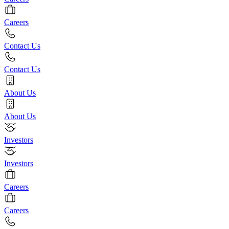
Careers
Contact Us
Contact Us
About Us
About Us
Investors
Investors
Careers
Careers