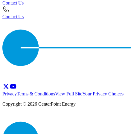
Contact Us
Contact Us
Privacy
Terms & Conditions
View Full Site
Your Privacy Choices
Copyright © 2026 CenterPoint Energy