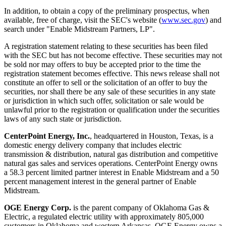
In addition, to obtain a copy of the preliminary prospectus, when
available, free of charge, visit the SEC's website (
www.sec.gov
) and
search under "Enable Midstream Partners, LP".
A registration statement relating to these securities has been filed
with the SEC but has not become effective. These securities may not
be sold nor may offers to buy be accepted prior to the time the
registration statement becomes effective. This news release shall not
constitute an offer to sell or the solicitation of an offer to buy the
securities, nor shall there be any sale of these securities in any state
or jurisdiction in which such offer, solicitation or sale would be
unlawful prior to the registration or qualification under the securities
laws of any such state or jurisdiction.
CenterPoint Energy, Inc.
, headquartered in
Houston, Texas
, is a
domestic energy delivery company that includes electric
transmission & distribution, natural gas distribution and competitive
natural gas sales and services operations. CenterPoint Energy owns
a 58.3 percent limited partner interest in Enable Midstream and a 50
percent management interest in the general partner of Enable
Midstream.
OGE Energy Corp.
is the parent company of Oklahoma Gas &
Electric, a regulated electric utility with approximately 805,000
customers in
Oklahoma
and western Arkansas. OGE Energy owns a