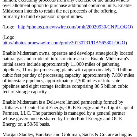
over-allotment option to purchase additional common units. Enable
Midstream intends to retain the net proceeds of the offering,
primarily to fund expansion opportunities.
(Logo:
http://photos.prnewswire.com/prnh/20020930/CNPLOGO
)
(Logo:
http://photos.prnewswire.com/prnh/20130731/DA56580LOGO
)
Enable Midstream owns, operates and develops strategically located
natural gas and crude oil infrastructure assets. Enable Midstream's
initial assets include approximately 11,000 miles of gathering
pipelines, 11 major processing plants with approximately 1.9 billion
cubic feet per day of processing capacity, approximately 7,800 miles
of interstate pipelines, approximately 2,300 miles of intrastate
pipelines and eight storage facilities comprising 86.5 billion cubic
feet of storage capacity.
Enable Midstream is a
Delaware
limited partnership formed by
affiliates of CenterPoint Energy, OGE Energy and ArcLight Capital
Partners, LLC. The partnership is managed by a general partner
whose governance is shared by CenterPoint Energy and OGE
Energy on a 50/50 basis.
Morgan Stanley, Barclays and Goldman, Sachs & Co. are acting as