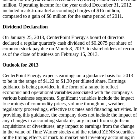
million
. Operating income for the year ended
December 31, 2012
,
included mark-to-market accounting charges of
$16 million
,
compared to a gain of
$8 million
for the same period of 2011.
Dividend Declaration
On
January 25, 2013
, CenterPoint Energy's board of directors
declared a regular quarterly cash dividend of
$0.2075
per share of
common stock payable on
March 8, 2013
, to shareholders of record
as of the close of business on
February 15
, 2013.
Outlook for 2013
CenterPoint Energy expects earnings on a guidance basis for 2013
to be in the range of
$1.22 to $1.30
per diluted share. Earnings
guidance is being provided in the form of a range to reflect
economic and operational variables associated with the company's
various business segments. Significant variables include the impact
to earnings of commodity prices, volume throughput, weather,
regulatory proceedings, effective tax rates and financing activities. In
providing this guidance, the company does not include the impact of
any changes in accounting standards, any impact from significant
acquisitions or divestitures, any impact to earnings from the change
in the value of Time Warner stocks and the related ZENS securities,
or the timing effects of mark-to-market and inventory accounting in