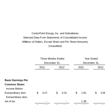
CenterPoint Energy, Inc. and Subsidiaries
Selected Data From Statements of Consolidated Income
(Millions of Dollars, Except Share and Per Share Amounts)
(Unaudited)
Three Months Ended
Year Ended
December 31,
December 31,
2011
2012
2011
2012
Basic Earnings Per
Common Share:
Income Before
Extraordinary Item
$ 0.27
$ 0.31
$ 1.81
$ 0.9
Extraordinary item,
net of tax
-
-
1.38