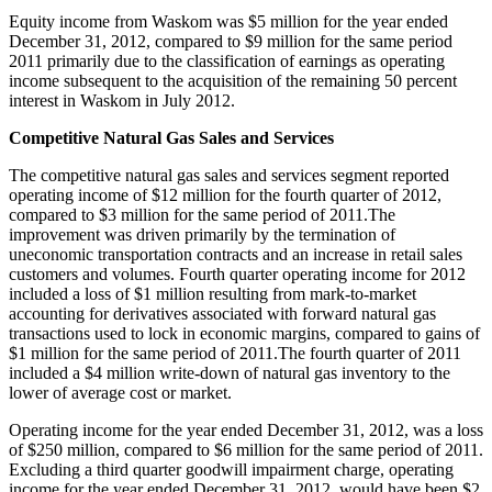
Equity income from
Waskom
was
$5 million
for the year ended
December 31, 2012
, compared to
$9 million
for the same period
2011 primarily due to the classification of earnings as operating
income subsequent to the acquisition of the remaining 50 percent
interest in
Waskom
in
July 2012
.
Competitive Natural Gas Sales and Services
The competitive natural gas sales and services segment reported
operating income of
$12 million
for the fourth quarter of 2012,
compared to
$3 million
for the same period of 2011.The
improvement was driven primarily by the termination of
uneconomic transportation contracts and an increase in retail sales
customers and volumes. Fourth quarter operating income for 2012
included a loss of
$1 million
resulting from mark-to-market
accounting for derivatives associated with forward natural gas
transactions used to lock in economic margins, compared to gains of
$1 million
for the same period of 2011.The fourth quarter of 2011
included a
$4 million
write-down of natural gas inventory to the
lower of average cost or market.
Operating income for the year ended
December 31, 2012
, was a loss
of
$250 million
, compared to
$6 million
for the same period of 2011.
Excluding a third quarter goodwill impairment charge, operating
income for the year ended
December 31, 2012
, would have been
$2