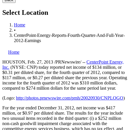
Select Location
Home
•
CenterPoint-Energy-Reports-Fourth-Quarter-And-Full-Year-
2012-Earnings
Home
HOUSTON
,
Feb. 27, 2013
/PRNewswire/ --
CenterPoint Energy,
Inc.
(NYSE: CNP) today reported net income of
$134 million
, or
$0.31
per diluted share, for the fourth quarter of 2012, compared to
$117 million
, or
$0.27
per diluted share the previous year. Operating
income for the fourth quarter of 2012 was
$310 million dollars
,
compared to
$274 million dollars
for the same period last year.
(Logo:
http://photos.prnewswire.com/prnh/20020930/CNPLOGO
)
For the year ended
December 31, 2012
, net income was
$417
million
, or
$0.97
per diluted share. The results for the year include
two unusual items recorded in the third quarter: (i) a
$252 million
non-cash goodwill impairment charge associated with the
competitive energy services business, which has no tax effect, and