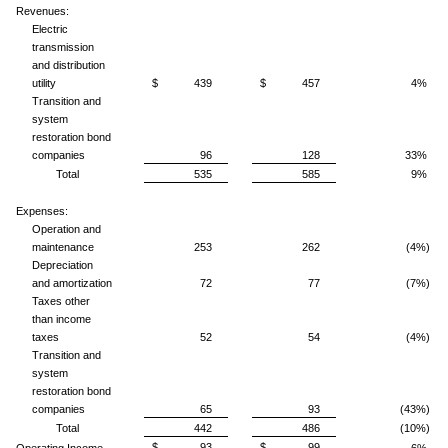
Revenues:
Electric
transmission
and distribution
utility
$ 439
$ 457
4%
Transition and
system
restoration bond
companies
96
128
33%
Total
535
585
9%
Expenses:
Operation and
maintenance
253
262
(4%)
Depreciation
and amortization
72
77
(7%)
Taxes other
than income
taxes
52
54
(4%)
Transition and
system
restoration bond
companies
65
93
(43%)
Total
442
486
(10%)
$ 93
$ 99
Operating Income
6%