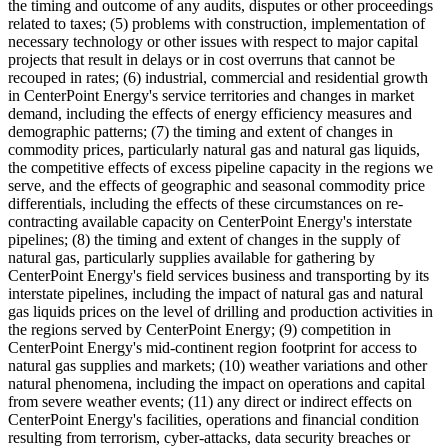
the timing and outcome of any audits, disputes or other proceedings
related to taxes; (5) problems with construction, implementation of
necessary technology or other issues with respect to major capital
projects that result in delays or in cost overruns that cannot be
recouped in rates; (6) industrial, commercial and residential growth
in CenterPoint Energy's service territories and changes in market
demand, including the effects of energy efficiency measures and
demographic patterns; (7) the timing and extent of changes in
commodity prices, particularly natural gas and natural gas liquids,
the competitive effects of excess pipeline capacity in the regions we
serve, and the effects of geographic and seasonal commodity price
differentials, including the effects of these circumstances on re-
contracting available capacity on CenterPoint Energy's interstate
pipelines; (8) the timing and extent of changes in the supply of
natural gas, particularly supplies available for gathering by
CenterPoint Energy's field services business and transporting by its
interstate pipelines, including the impact of natural gas and natural
gas liquids prices on the level of drilling and production activities in
the regions served by CenterPoint Energy; (9) competition in
CenterPoint Energy's mid-continent region footprint for access to
natural gas supplies and markets; (10) weather variations and other
natural phenomena, including the impact on operations and capital
from severe weather events; (11) any direct or indirect effects on
CenterPoint Energy's facilities, operations and financial condition
resulting from terrorism, cyber-attacks, data security breaches or