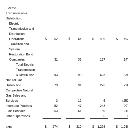
Electric
Transmission &
Distribution:
Electric
Transmission and
Distribution
Operations
$ 62
$ 64
$ 496
$ 49
Transition and
System
Restoration Bond
Companies
31
35
127
14
Total Electric
Transmission
& Distribution
93
99
623
63
Natural Gas
Distribution
73
91
226
22
Competitive Natural
Gas Sales and
Services
3
12
6
(25
Interstate Pipelines
52
47
248
20
Field Services
53
61
189
21
Other Operations
-
-
6
$ 274
$ 310
$ 1,298
$ 1,03
Total