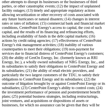
other attempts to disrupt its businesses or the businesses of third
parties, or other catastrophic events; (12) the impact of unplanned
facility outages; (13) timely and appropriate regulatory actions
allowing securitization or other recovery of costs associated with
any future hurricanes or natural disasters; (14) changes in interest
rates or rates of inflation; (15) commercial bank and financial market
conditions, CenterPoint Energy's access to capital, the cost of such
capital, and the results of its financing and refinancing efforts,
including availability of funds in the debt capital markets; (16)
actions by credit rating agencies; (17) effectiveness of CenterPoint
Energy's risk management activities; (18) inability of various
counterparties to meet their obligations; (19) non-payment for
services due to financial distress of CenterPoint Energy's customers;
(20) the ability of GenOn Energy, Inc. (formerly known as RRI
Energy, Inc.), a wholly owned subsidiary of NRG Energy, Inc., and
its subsidiaries to satisfy their obligations to CenterPoint Energy and
its subsidiaries; (21) the ability of retail electric providers, and
particularly the two largest customers of the TDU, to satisfy their
obligations to CenterPoint Energy and its subsidiaries; (22) the
outcome of litigation brought by or against CenterPoint Energy or its
subsidiaries; (23) CenterPoint Energy's ability to control costs; (24)
the investment performance of pension and postretirement benefit
plans; (25) potential business strategies, including restructurings,
joint ventures, and acquisitions or dispositions of assets or
businesses, for which no assurance can be given that they will be