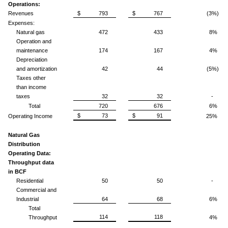
Operations:
Revenues
$ 793
$ 767
(3%)
Expenses:
Natural gas
472
433
8%
Operation and
maintenance
174
167
4%
Depreciation
and amortization
42
44
(5%)
Taxes other
than income
taxes
32
32
-
Total
720
676
6%
$ 73
$ 91
Operating Income
25%
Natural Gas
Distribution
Operating Data:
Throughput data
in BCF
Residential
50
50
-
Commercial and
Industrial
64
68
6%
Total
114
118
Throughput
4%