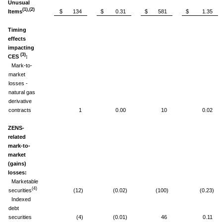
Unusual
(1),(2)
Items
$ 134
$ 0.31
$ 581
$ 1.35
Timing
effects
impacting
(3)
CES
:
Mark-to-
market
losses -
natural gas
derivative
contracts
1
0.00
10
0.02
ZENS-
related
mark-to-
market
(gains)
losses:
Marketable
(4)
securities
(12)
(0.02)
(100)
(0.23)
Indexed
debt
securities
(4)
(0.01)
46
0.11