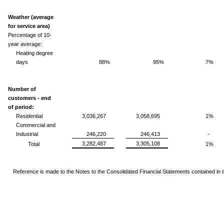
Weather (average
for service area)
Percentage of 10-
year average:
Heating degree
days
88%
95%
7%
Number of
customers - end
of period:
Residential
3,036,267
3,058,695
1%
Commercial and
Industrial
246,220
246,413
-
3,282,487
3,305,108
Total
1%
Reference is made to the Notes to the Consolidated Financial Statements
contained in 