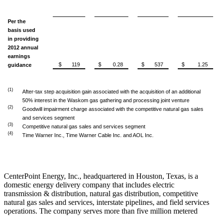
Per the
basis used
in providing
2012 annual
earnings
$ 119
$ 0.28
$ 537
$ 1.25
guidance
(1)
After-tax step acquisition gain associated with the acquisition of an additional
50% interest in the Waskom gas gathering and processing joint venture
(2)
Goodwill impairment charge associated with the competitive natural gas sales
and services segment
(3)
Competitive natural gas sales and services segment
(4)
Time Warner Inc., Time Warner Cable Inc. and AOL Inc.
CenterPoint Energy, Inc., headquartered in
Houston, Texas
, is a
domestic energy delivery company that includes electric
transmission & distribution, natural gas distribution, competitive
natural gas sales and services, interstate pipelines, and field services
operations. The company serves more than five million metered