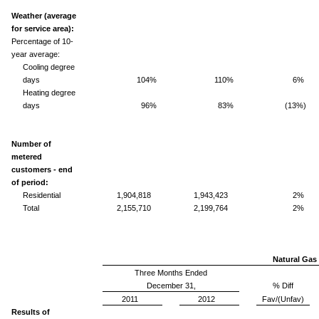
Weather (average
for service area):
Percentage of 10-
year average:
Cooling degree
days
104%
110%
6%
Heating degree
days
96%
83%
(13%)
Number of
metered
customers - end
of period:
Residential
1,904,818
1,943,423
2%
Total
2,155,710
2,199,764
2%
Natural Gas 
Three Months Ended
December 31,
% Diff
2011
2012
Fav/(Unfav)
Results of