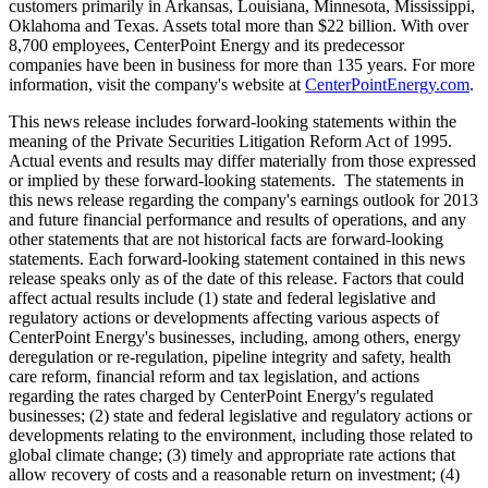
customers primarily in
Arkansas
,
Louisiana
,
Minnesota
,
Mississippi
,
Oklahoma
and
Texas
. Assets total more than
$22 billion
. With over
8,700 employees, CenterPoint Energy and its predecessor
companies have been in business for more than 135 years. For more
information, visit the company's website at
CenterPointEnergy.com
.
This news release includes forward-looking statements within the
meaning of the Private Securities Litigation Reform Act of 1995.
Actual events and results may differ materially from those expressed
or implied by these forward-looking statements. The statements in
this news release regarding the company's earnings outlook for 2013
and future financial performance and results of operations, and any
other statements that are not historical facts are forward-looking
statements. Each forward-looking statement contained in this news
release speaks only as of the date of this release. Factors that could
affect actual results include (1) state and federal legislative and
regulatory actions or developments affecting various aspects of
CenterPoint Energy's businesses, including, among others, energy
deregulation or re-regulation, pipeline integrity and safety, health
care reform, financial reform and tax legislation, and actions
regarding the rates charged by CenterPoint Energy's regulated
businesses; (2) state and federal legislative and regulatory actions or
developments relating to the environment, including those related to
global climate change; (3) timely and appropriate rate actions that
allow recovery of costs and a reasonable return on investment; (4)