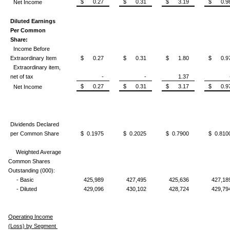
$ 0.27
$ 0.31
$ 3.19
$ 0.9
Net Income
Diluted Earnings
Per Common
Share:
Income Before
Extraordinary Item
$ 0.27
$ 0.31
$ 1.80
$ 0.9
Extraordinary item,
net of tax
-
-
1.37
$ 0.27
$ 0.31
$ 3.17
$ 0.9
Net Income
Dividends Declared
per Common Share
$ 0.1975
$ 0.2025
$ 0.7900
$ 0.810
Weighted Average
Common Shares
Outstanding (000):
- Basic
425,989
427,495
425,636
427,18
- Diluted
429,096
430,102
428,724
429,79
Operating Income
(Loss) by Segment