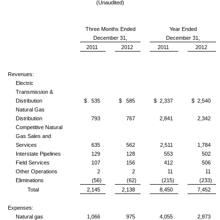
(Unaudited)
Three Months Ended
Year Ended
December 31,
December 31,
2011
2012
2011
2012
Revenues:
Electric
Transmission &
Distribution
$ 535
$ 585
$ 2,337
$ 2,540
Natural Gas
Distribution
793
767
2,841
2,342
Competitive Natural
Gas Sales and
Services
635
562
2,511
1,784
Interstate Pipelines
129
128
553
502
Field Services
107
156
412
506
Other Operations
2
2
11
11
Eliminations
(56)
(62)
(215)
(233)
Total
2,145
2,138
8,450
7,452
Expenses:
Natural gas
1,066
975
4,055
2,873