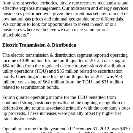
from strong service territories, timely rate recovery mechanisms and
effective expense management. Our midstream and energy services
businesses performed well given the current market environment of
low natural gas prices and minimal geographic price differentials.
We continue to look for opportunities to invest in each of our
businesses where we believe we can create value for our
shareholders."
Electric Transmission & Distribution
The electric transmission & distribution segment reported operating
income of
$99 million
for the fourth quarter of 2012, consisting of
$64 million
from the regulated electric transmission & distribution
utility operations (TDU) and
$35 million
related to securitization
bonds. Operating income for the fourth quarter of 2011 was
$93
million
, consisting of
$62 million
from the TDU and
$31 million
related to securitization bonds.
Fourth quarter operating income for the TDU benefited from
continued strong customer growth and the ongoing recognition of
deferred equity returns associated primarily with the company's true-
up proceeds. These increases were partially offset by higher net
transmission costs.
Operating income for the year ended
December 31, 2012
, was
$639