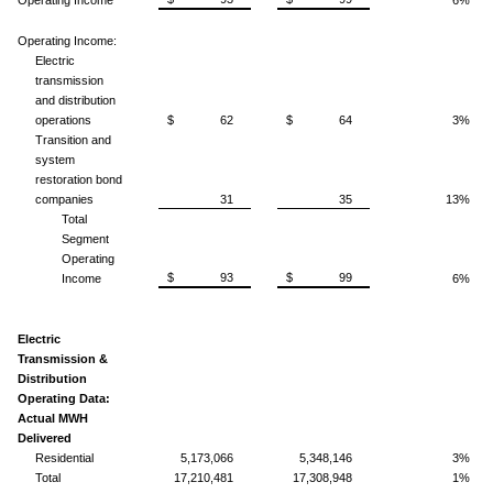
Operating Income:
Electric
transmission
and distribution
operations
$ 62
$ 64
3%
Transition and
system
restoration bond
companies
31
35
13%
Total
Segment
Operating
$ 93
$ 99
Income
6%
Electric
Transmission &
Distribution
Operating Data:
Actual MWH
Delivered
Residential
5,173,066
5,348,146
3%
Total
17,210,481
17,308,948
1%