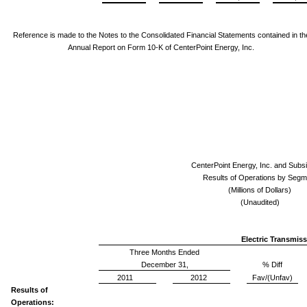
Reference is made to the Notes to the Consolidated Financial Statements
contained in th
Annual Report on Form 10-K of CenterPoint Energy, Inc.
CenterPoint Energy, Inc. and Subsi
Results of Operations by Segm
(Millions of Dollars)
(Unaudited)
Electric Transmiss
Three Months Ended
December 31,
% Diff
2011
2012
Fav/(Unfav)
Results of
Operations: