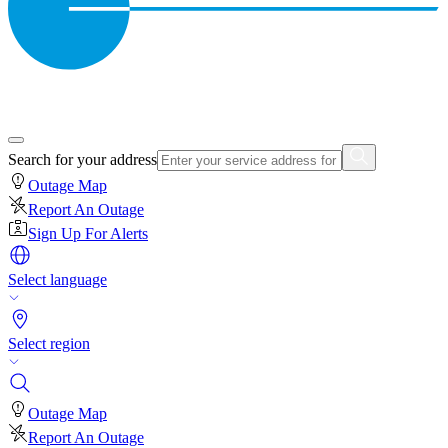
Search for your address
Outage Map
Report An Outage
Sign Up For Alerts
Select language
Select region
Outage Map
Report An Outage