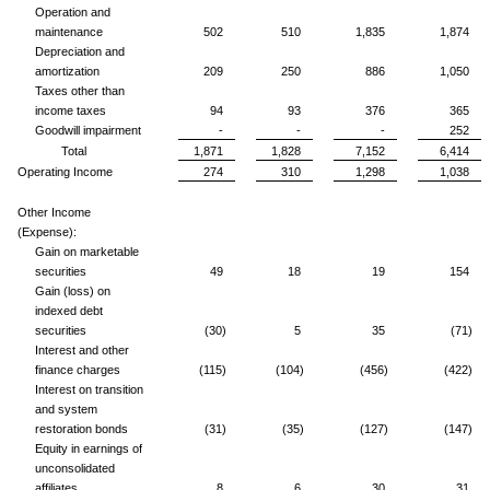
Operation and
maintenance
502
510
1,835
1,874
Depreciation and
amortization
209
250
886
1,050
Taxes other than
income taxes
94
93
376
365
Goodwill impairment
-
-
-
252
Total
1,871
1,828
7,152
6,414
Operating Income
274
310
1,298
1,038
Other Income
(Expense):
Gain on marketable
securities
49
18
19
154
Gain (loss) on
indexed debt
securities
(30)
5
35
(71)
Interest and other
finance charges
(115)
(104)
(456)
(422)
Interest on transition
and system
restoration bonds
(31)
(35)
(127)
(147)
Equity in earnings of
unconsolidated
affiliates
8
6
30
31