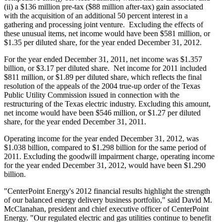
(ii) a
$136 million
pre-tax (
$88 million
after-tax) gain associated
with the acquisition of an additional 50 percent interest in a
gathering and processing joint venture. Excluding the effects of
these unusual items, net income would have been
$581 million
, or
$1.35
per diluted share, for the year ended
December 31
, 2012.
For the year ended
December 31, 2011
, net income was
$1.357
billion
, or
$3.17
per diluted share. Net income for 2011 included
$811 million
, or
$1.89
per diluted share, which reflects the final
resolution of the appeals of the 2004 true-up order of the Texas
Public Utility Commission issued in connection with the
restructuring of the
Texas
electric industry. Excluding this amount,
net income would have been
$546 million
, or
$1.27
per diluted
share, for the year ended
December 31, 2011
.
Operating income for the year ended
December 31, 2012
, was
$1.038 billion
, compared to
$1.298 billion
for the same period of
2011. Excluding the goodwill impairment charge, operating income
for the year ended
December 31, 2012
, would have been
$1.290
billion
.
"CenterPoint Energy's 2012 financial results highlight the strength
of our balanced energy delivery business portfolio," said
David M.
McClanahan
, president and chief executive officer of CenterPoint
Energy. "Our regulated electric and gas utilities continue to benefit