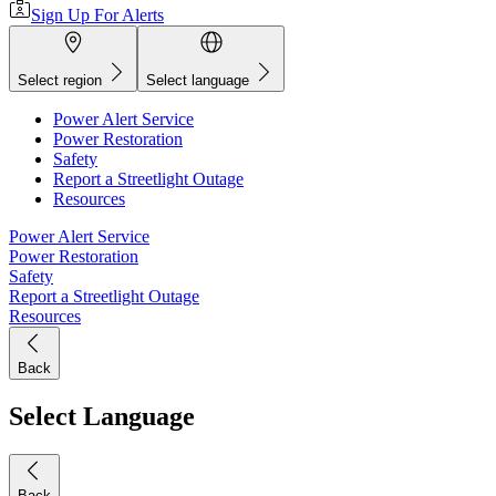
Sign Up For Alerts
Select region
Select language
Power Alert Service
Power Restoration
Safety
Report a Streetlight Outage
Resources
Power Alert Service
Power Restoration
Safety
Report a Streetlight Outage
Resources
Back
Select Language
Back