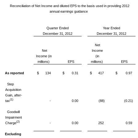
Reconciliation of Net Income and diluted EPS to the basis used in providing 2012
annual earnings guidance
Quarter Ended
Year Ended
December 31, 2012
December 31, 2012
Net
Net
Income
Income (in
(in
millions)
EPS
millions)
EPS
As reported
$ 134
$ 0.31
$ 417
$ 0.97
Step
Acquisition
Gain, after-
(1)
tax
-
0.00
(88)
(0.21)
Goodwill
Impairment
(2)
Charge
-
0.00
252
0.59
Excluding