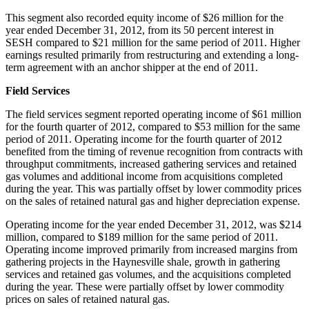
This segment also recorded equity income of
$26 million
for the
year ended
December 31, 2012
, from its 50 percent interest in
SESH compared to
$21 million
for the same period of 2011. Higher
earnings resulted primarily from restructuring and extending a long-
term agreement with an anchor shipper at the end of 2011.
Field Services
The field services segment reported operating income of
$61 million
for the fourth quarter of 2012, compared to
$53 million
for the same
period of 2011. Operating income for the fourth quarter of 2012
benefited from the timing of revenue recognition from contracts with
throughput commitments, increased gathering services and retained
gas volumes and additional income from acquisitions completed
during the year. This was partially offset by lower commodity prices
on the sales of retained natural gas and higher depreciation expense.
Operating income for the year ended
December 31, 2012
, was
$214
million
, compared to
$189 million
for the same period of 2011.
Operating income improved primarily from increased margins from
gathering projects in the Haynesville shale, growth in gathering
services and retained gas volumes, and the acquisitions completed
during the year. These were partially offset by lower commodity
prices on sales of retained natural gas.