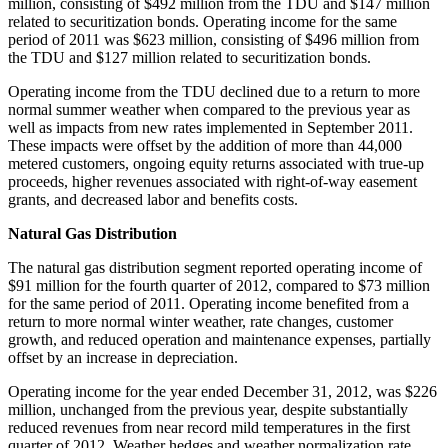
million
, consisting of
$492 million
from the TDU and
$147 million
related to securitization bonds. Operating income for the same
period of 2011 was
$623 million
, consisting of
$496 million
from
the TDU and
$127 million
related to securitization bonds.
Operating income from the TDU declined due to a return to more
normal summer weather when compared to the previous year as
well as impacts from new rates implemented in September 2011.
These impacts were offset by the addition of more than 44,000
metered customers, ongoing equity returns associated with true-up
proceeds, higher revenues associated with right-of-way easement
grants, and decreased labor and benefits costs.
Natural Gas Distribution
The natural gas distribution segment reported operating income of
$91 million
for the fourth quarter of 2012, compared to
$73 million
for the same period of 2011. Operating income benefited from a
return to more normal winter weather, rate changes, customer
growth, and reduced operation and maintenance expenses, partially
offset by an increase in depreciation.
Operating income for the year ended
December 31, 2012
, was
$226
million
, unchanged from the previous year, despite substantially
reduced revenues from near record mild temperatures in the first
quarter of 2012. Weather hedges and weather normalization rate