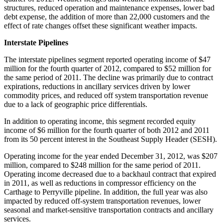
structures, reduced operation and maintenance expenses, lower bad
debt expense, the addition of more than 22,000 customers and the
effect of rate changes offset these significant weather impacts.
Interstate Pipelines
The interstate pipelines segment reported operating income of
$47
million
for the fourth quarter of 2012, compared to
$52 million
for
the same period of 2011. The decline was primarily due to contract
expirations, reductions in ancillary services driven by lower
commodity prices, and reduced off system transportation revenue
due to a lack of geographic price differentials.
In addition to operating income, this segment recorded equity
income of
$6 million
for the fourth quarter of both 2012 and 2011
from its 50 percent interest in the Southeast Supply Header (SESH).
Operating income for the year ended
December 31, 2012
, was
$207
million
, compared to
$248 million
for the same period of 2011.
Operating income decreased due to a backhaul contract that expired
in 2011, as well as reductions in compressor efficiency on the
Carthage
to Perryville pipeline. In addition, the full year was also
impacted by reduced off-system transportation revenues, lower
seasonal and market-sensitive transportation contracts and ancillary
services.