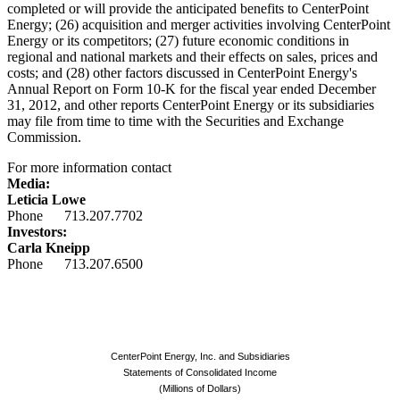
completed or will provide the anticipated benefits to CenterPoint
Energy; (26) acquisition and merger activities involving CenterPoint
Energy or its competitors; (27) future economic conditions in
regional and national markets and their effects on sales, prices and
costs; and (28) other factors discussed in CenterPoint Energy's
Annual Report on Form 10-K for the fiscal year ended
December
31, 2012
, and other reports CenterPoint Energy or its subsidiaries
may file from time to time with the Securities and Exchange
Commission.
For more information contact
Media:
Leticia Lowe
Phone 713.207.7702
Investors:
Carla Kneipp
Phone 713.207.6500
CenterPoint Energy, Inc. and Subsidiaries
Statements of Consolidated Income
(Millions of Dollars)