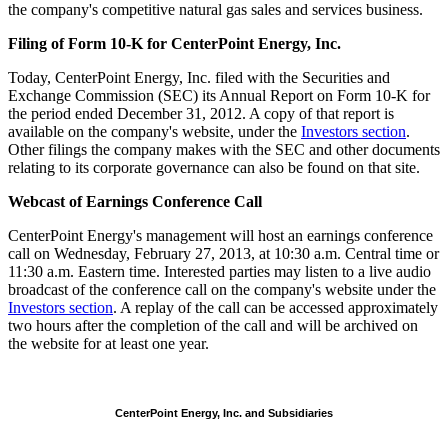
the company's competitive natural gas sales and services business.
Filing of Form 10-K for CenterPoint Energy, Inc.
Today, CenterPoint Energy, Inc. filed with the Securities and
Exchange Commission (SEC) its Annual Report on Form 10-K for
the period ended
December 31, 2012
. A copy of that report is
available on the company's website, under the
Investors section
.
Other filings the company makes with the SEC and other documents
relating to its corporate governance can also be found on that site.
Webcast of Earnings Conference Call
CenterPoint Energy's management will host an earnings conference
call on
Wednesday, February 27, 2013
, at
10:30 a.m. Central time
or
11:30 a.m. Eastern time
. Interested parties may listen to a live audio
broadcast of the conference call on the company's website under the
Investors section
. A replay of the call can be accessed approximately
two hours after the completion of the call and will be archived on
the website for at least one year.
CenterPoint Energy, Inc. and Subsidiaries