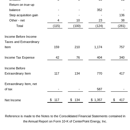
Return on true-up
balance
-
-
352
-
Step acquisition gain
-
-
-
136
Other - net
4
10
23
38
Total
(115)
(100)
(124)
(281)
Income Before Income
Taxes and Extraordinary
Item
159
210
1,174
757
Income Tax Expense
42
76
404
340
Income Before
Extraordinary Item
117
134
770
417
Extraordinary Item, net
of tax
-
-
587
-
$ 117
$ 134
$ 1,357
$ 417
Net Income
Reference is made to the Notes to the Consolidated Financial Statements
contained in
the Annual Report on Form 10-K of CenterPoint Energy, Inc.