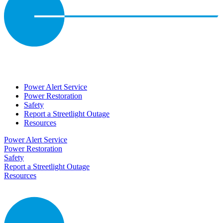
Power Alert Service
Power Restoration
Safety
Report a Streetlight Outage
Resources
Power Alert Service
Power Restoration
Safety
Report a Streetlight Outage
Resources