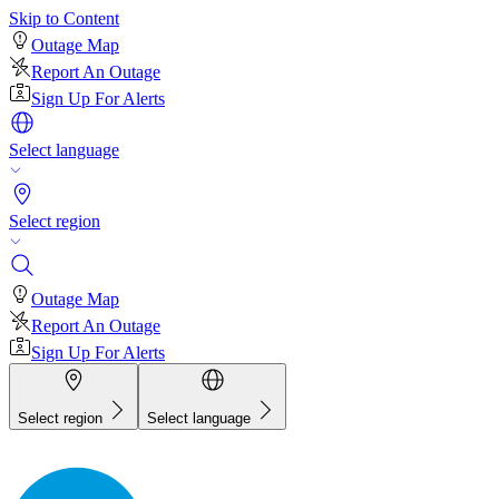
Skip to Content
Outage Map
Report An Outage
Sign Up For Alerts
Select language
Select region
Outage Map
Report An Outage
Sign Up For Alerts
Select region
Select language